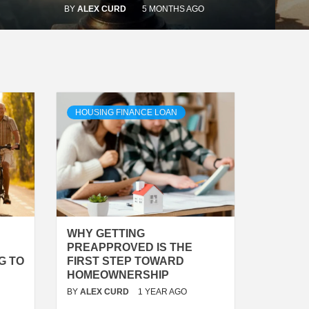
BY
ALEX CURD
5 MONTHS AGO
HOUSING FINANCE LOAN
WHY GETTING
PREAPPROVED IS THE
G TO
FIRST STEP TOWARD
HOMEOWNERSHIP
BY
ALEX CURD
1 YEAR AGO