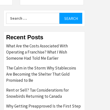
Search
for:
Recent Posts
What Are the Costs Associated With
Operating a Franchise? What I Wish
Someone Had Told Me Earlier
The Calm in the Storm: Why Stablecoins
Are Becoming the Shelter That Gold
Promised to Be
Rent or Sell? Tax Considerations for
Snowbirds Returning to Canada
Why Getting Preapproved Is the First Step