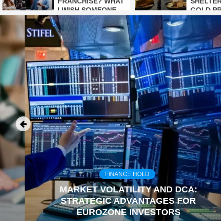
FRANCHISE? WHAT
SHELTER
I WISH SOMEONE
GOLD P
HAD TOLD ME
TO BE
EARLIER
FINANCE HOLD
MARKET VOLATILITY AND DCA:
STRATEGIC ADVANTAGES FOR
EUROZONE INVESTORS