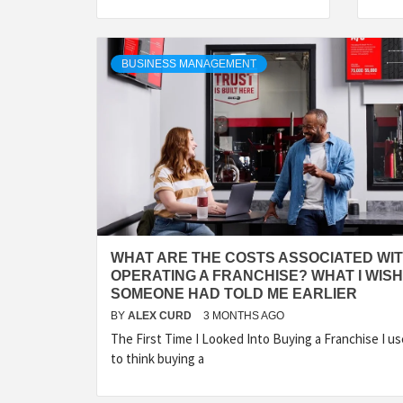
BUSINESS MANAGEMENT
WHAT ARE THE COSTS ASSOCIATED WI
OPERATING A FRANCHISE? WHAT I WISH
SOMEONE HAD TOLD ME EARLIER
BY
ALEX CURD
3 MONTHS AGO
The First Time I Looked Into Buying a Franchise I u
to think buying a