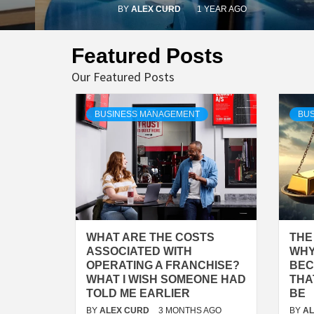
BY
ALEX CURD
1 YEAR AGO
Featured Posts
Our Featured Posts
BUSINESS MANAGEMENT
BUS
WHAT ARE THE COSTS
THE
ASSOCIATED WITH
WHY
OPERATING A FRANCHISE?
BEC
WHAT I WISH SOMEONE HAD
THA
TOLD ME EARLIER
BE
BY
ALEX CURD
3 MONTHS AGO
BY
A