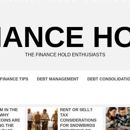
NANCE H
THE FINANCE HOLD ENTHUSIASTS
FINANCE TIPS
DEBT MANAGEMENT
DEBT CONSOLIDATI
M IN THE
RENT OR SELL?
 WHY
TAX
OINS ARE
CONSIDERATIONS
NG THE
FOR SNOWBIRDS