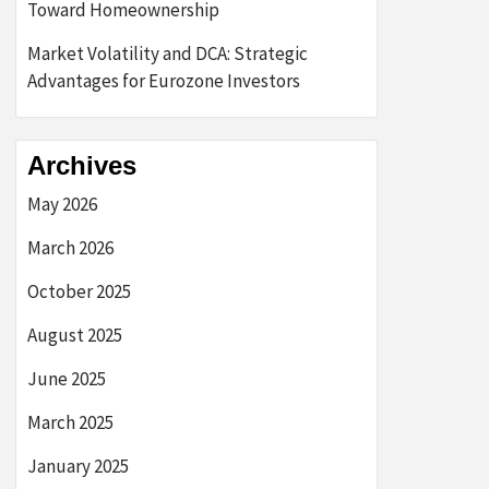
Toward Homeownership
Market Volatility and DCA: Strategic
Advantages for Eurozone Investors
Archives
May 2026
March 2026
October 2025
August 2025
June 2025
March 2025
January 2025