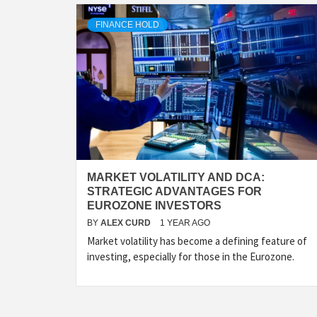
FINANCE HOLD
MARKET VOLATILITY AND DCA:
STRATEGIC ADVANTAGES FOR
EUROZONE INVESTORS
BY
ALEX CURD
1 YEAR AGO
Market volatility has become a defining feature of
investing, especially for those in the Eurozone.