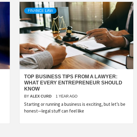
FINANCE LAW
TOP BUSINESS TIPS FROM A LAWYER:
WHAT EVERY ENTREPRENEUR SHOULD
KNOW
BY
ALEX CURD
1 YEAR AGO
Starting or running a business is exciting, but let’s be
honest—legal stuff can feel like