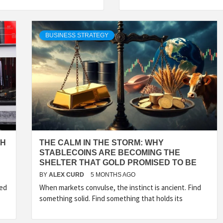
BUSINESS STRATEGY
TH
THE CALM IN THE STORM: WHY
STABLECOINS ARE BECOMING THE
SHELTER THAT GOLD PROMISED TO BE
BY
ALEX CURD
5 MONTHS AGO
sed
When markets convulse, the instinct is ancient. Find
something solid. Find something that holds its