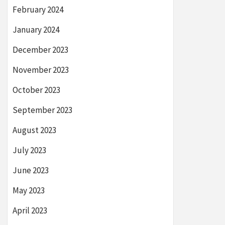
February 2024
January 2024
December 2023
November 2023
October 2023
September 2023
August 2023
July 2023
June 2023
May 2023
April 2023