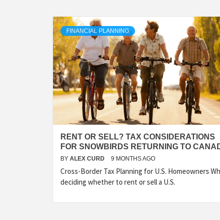
FINANCIAL PLANNING
RENT OR SELL? TAX CONSIDERATIONS
FOR SNOWBIRDS RETURNING TO CANA
BY
ALEX CURD
9 MONTHS AGO
Cross-Border Tax Planning for U.S. Homeowners W
deciding whether to rent or sell a U.S.