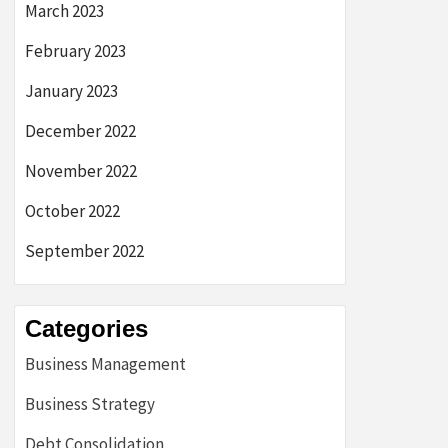
March 2023
February 2023
January 2023
December 2022
November 2022
October 2022
September 2022
Categories
Business Management
Business Strategy
Debt Consolidation