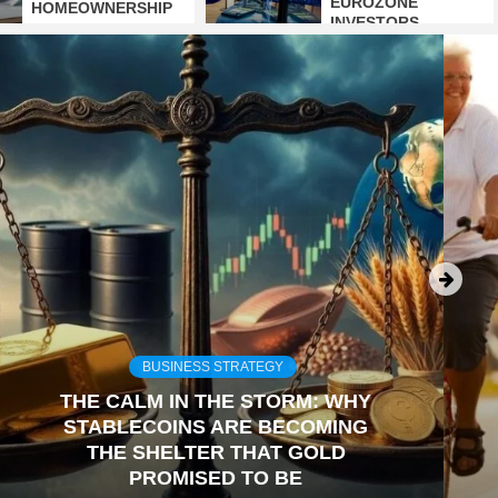
EUROZONE
HOMEOWNERSHIP
INVESTORS
BUSINESS STRATEGY
THE CALM IN THE STORM: WHY
STABLECOINS ARE BECOMING
THE SHELTER THAT GOLD
PROMISED TO BE