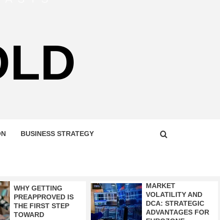
OLD
ON
BUSINESS STRATEGY
MARKET
WHY GETTING
VOLATILITY AND
PREAPPROVED IS
DCA: STRATEGIC
THE FIRST STEP
ADVANTAGES FOR
TOWARD