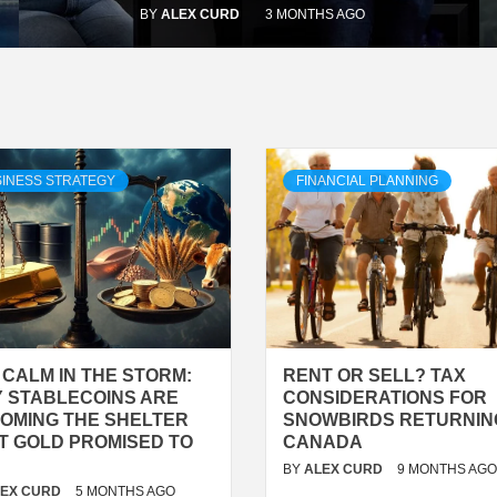
BY
ALEX CURD
3 MONTHS AGO
INESS STRATEGY
FINANCIAL PLANNING
 CALM IN THE STORM:
RENT OR SELL? TAX
 STABLECOINS ARE
CONSIDERATIONS FOR
OMING THE SHELTER
SNOWBIRDS RETURNIN
T GOLD PROMISED TO
CANADA
BY
ALEX CURD
9 MONTHS AGO
LEX CURD
5 MONTHS AGO