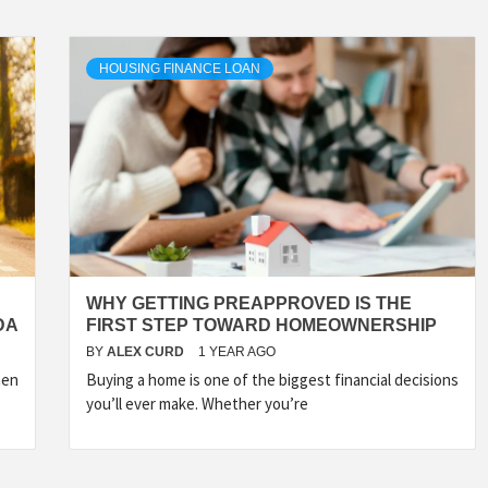
HOUSING FINANCE LOAN
WHY GETTING PREAPPROVED IS THE
DA
FIRST STEP TOWARD HOMEOWNERSHIP
BY
ALEX CURD
1 YEAR AGO
hen
Buying a home is one of the biggest financial decisions
you’ll ever make. Whether you’re