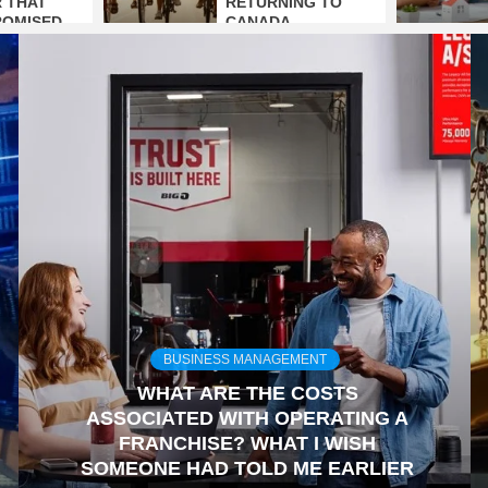
 THAT
RETURNING TO
ROMISED
CANADA
BUSINESS MANAGEMENT
WHAT ARE THE COSTS
ASSOCIATED WITH OPERATING A
FRANCHISE? WHAT I WISH
SOMEONE HAD TOLD ME EARLIER