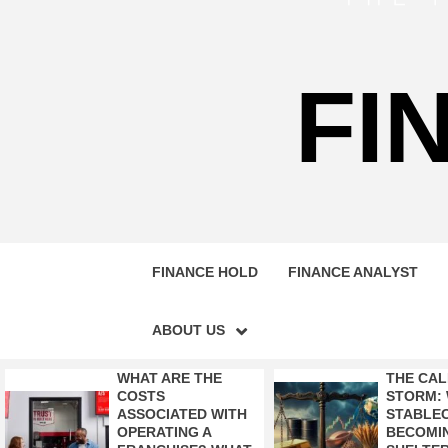
FI
FINANCE HOLD
FINANCE ANALYST
ABOUT US
WHAT ARE THE
THE CAL
COSTS
STORM:
ASSOCIATED WITH
STABLEC
OPERATING A
BECOMI