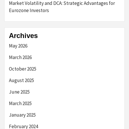
Market Volatility and DCA: Strategic Advantages for
Eurozone Investors
Archives
May 2026
March 2026
October 2025
August 2025
June 2025
March 2025
January 2025
February 2024