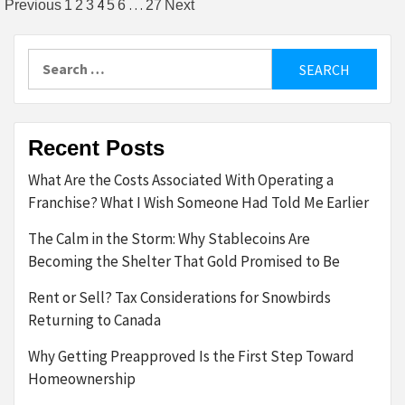
Posts
4
…
Previous
1
2
3
5
6
27
Next
pagination
Search
for:
Recent Posts
What Are the Costs Associated With Operating a
Franchise? What I Wish Someone Had Told Me Earlier
The Calm in the Storm: Why Stablecoins Are
Becoming the Shelter That Gold Promised to Be
Rent or Sell? Tax Considerations for Snowbirds
Returning to Canada
Why Getting Preapproved Is the First Step Toward
Homeownership