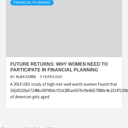
FINANCIAL PLANNING
FUTURE RETURNS: WHY WOMEN NEED TO
PARTICIPATE IN FINANCIAL PLANNING
BY
ALEX CURD
3 YEARS AGO
A 2019 UBS study of high-net-well worth women found that
56{d0229a57248bc83f80dcf53d285ae037b39e8d57980e4e23347103b
of American girls aged