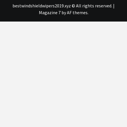
bestwindshieldwipers2019.xyz © All rights reserved.
|
Magazine 7
by AF themes.