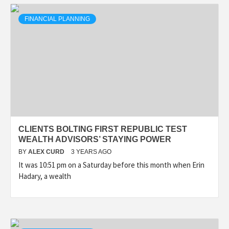
FINANCIAL PLANNING
CLIENTS BOLTING FIRST REPUBLIC TEST
WEALTH ADVISORS’ STAYING POWER
BY
ALEX CURD
3 YEARS AGO
It was 10:51 pm on a Saturday before this month when Erin
Hadary, a wealth