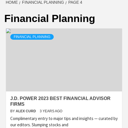
HOME
FINANCIAL PLANNING
PAGE 4
Financial Planning
FINANCIAL PLANNING
J.D. POWER 2023 BEST FINANCIAL ADVISOR
FIRMS
BY
ALEX CURD
3 YEARS AGO
Complimentary entry to major tips and insights — curated by
our editors. Slumping stocks and