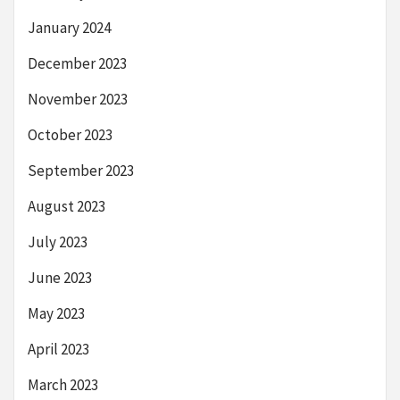
January 2024
December 2023
November 2023
October 2023
September 2023
August 2023
July 2023
June 2023
May 2023
April 2023
March 2023