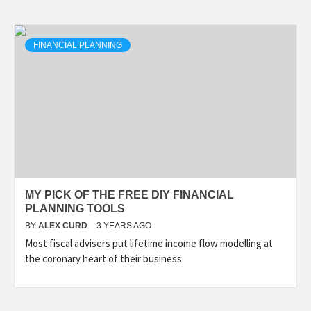
FINANCIAL PLANNING
MY PICK OF THE FREE DIY FINANCIAL
PLANNING TOOLS
BY
ALEX CURD
3 YEARS AGO
Most fiscal advisers put lifetime income flow modelling at
the coronary heart of their business.