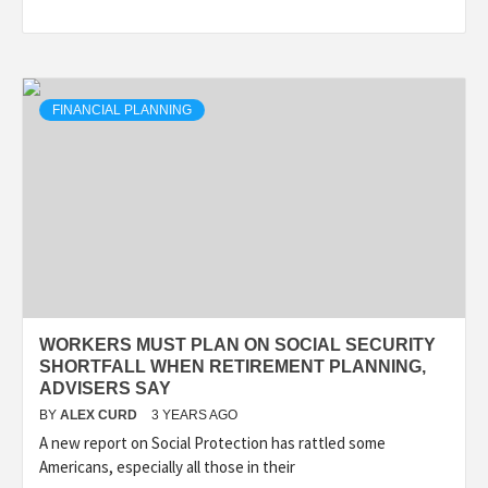
FINANCIAL PLANNING
WORKERS MUST PLAN ON SOCIAL SECURITY
SHORTFALL WHEN RETIREMENT PLANNING,
ADVISERS SAY
BY
ALEX CURD
3 YEARS AGO
A new report on Social Protection has rattled some
Americans, especially all those in their