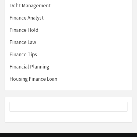
Debt Management
Finance Analyst
Finance Hold
Finance Law
Finance Tips
Financial Planning
Housing Finance Loan