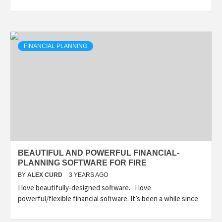
FINANCIAL PLANNING
BEAUTIFUL AND POWERFUL FINANCIAL-
PLANNING SOFTWARE FOR FIRE
BY
ALEX CURD
3 YEARS AGO
I love beautifully-designed software. I love
powerful/flexible financial software. It’s been a while since