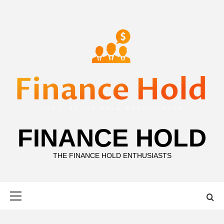
Skip
to
content
FINANCE HOLD
THE FINANCE HOLD ENTHUSIASTS
Primary
Menu