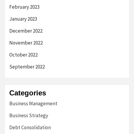
February 2023
January 2023
December 2022
November 2022
October 2022
September 2022
Categories
Business Management
Business Strategy
Debt Consolidation