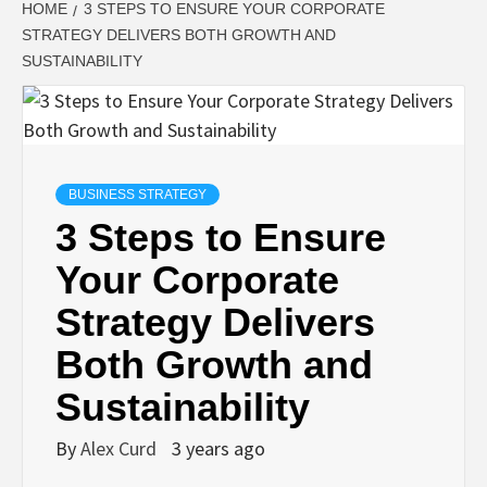
HOME
3 STEPS TO ENSURE YOUR CORPORATE
STRATEGY DELIVERS BOTH GROWTH AND
SUSTAINABILITY
BUSINESS STRATEGY
3 Steps to Ensure
Your Corporate
Strategy Delivers
Both Growth and
Sustainability
By
Alex Curd
3 years ago