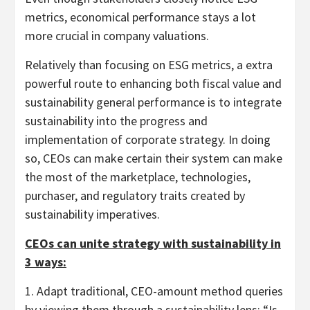
metrics, economical performance stays a lot
more crucial in company valuations.
Relatively than focusing on ESG metrics, a extra
powerful route to enhancing both fiscal value and
sustainability general performance is to integrate
sustainability into the progress and
implementation of corporate strategy. In doing
so, CEOs can make certain their system can make
the most of the marketplace, technologies,
purchaser, and regulatory traits created by
sustainability imperatives.
CEOs can unite strategy with sustainability in
3 ways:
1. Adapt traditional, CEO-amount method queries
by viewing them through a sustainability lens: “Is