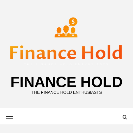
Skip
to
content
FINANCE HOLD
THE FINANCE HOLD ENTHUSIASTS
Primary
Menu