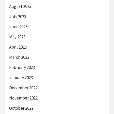
August 2023
July 2023
June 2023
May 2023
April 2023
March 2023
February 2023
January 2023
December 2022
November 2022
October 2022