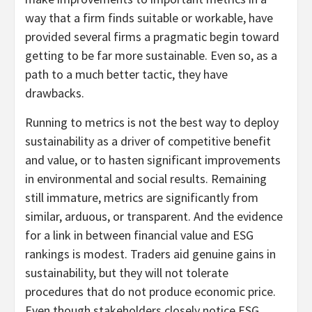
way that a firm finds suitable or workable, have
provided several firms a pragmatic begin toward
getting to be far more sustainable. Even so, as a
path to a much better tactic, they have
drawbacks.
Running to metrics is not the best way to deploy
sustainability as a driver of competitive benefit
and value, or to hasten significant improvements
in environmental and social results. Remaining
still immature, metrics are significantly from
similar, arduous, or transparent. And the evidence
for a link in between financial value and ESG
rankings is modest. Traders aid genuine gains in
sustainability, but they will not tolerate
procedures that do not produce economic price.
Even though stakeholders closely notice ESG