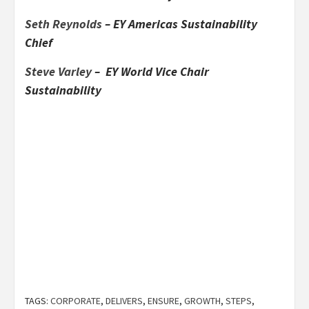
Seth Reynolds
– EY Americas Sustainability
Chief
Steve Varley
– EY World Vice Chair
Sustainability
TAGS:
CORPORATE
,
DELIVERS
,
ENSURE
,
GROWTH
,
STEPS
,