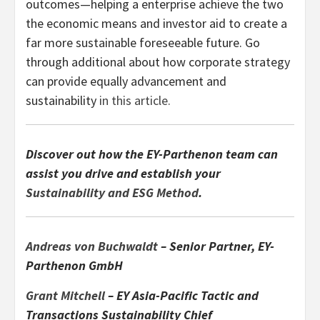
outcomes—helping a enterprise achieve the two
the economic means and investor aid to create a
far more sustainable foreseeable future. Go
through additional about how corporate strategy
can provide equally advancement and
sustainability
in this article.
Discover out how the EY-Parthenon team can
assist you drive and establish your
Sustainability and ESG Method
.
Andreas von Buchwaldt
– Senior Partner, EY-
Parthenon GmbH
Grant Mitchell
– EY Asia-Pacific Tactic and
Transactions Sustainability Chief