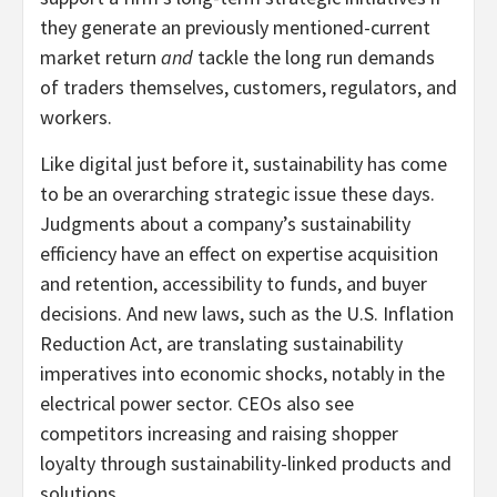
they generate an previously mentioned-current
market return
and
tackle the long run demands
of traders themselves, customers, regulators, and
workers.
Like digital just before it, sustainability has come
to be an overarching strategic issue these days.
Judgments about a company’s sustainability
efficiency have an effect on expertise acquisition
and retention, accessibility to funds, and buyer
decisions. And new laws, such as the U.S. Inflation
Reduction Act, are translating sustainability
imperatives into economic shocks, notably in the
electrical power sector. CEOs also see
competitors increasing and raising shopper
loyalty through sustainability-linked products and
solutions.