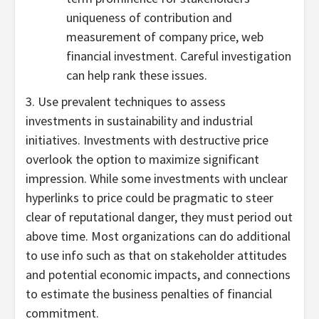
uniqueness of contribution and
measurement of company price, web
financial investment. Careful investigation
can help rank these issues.
3. Use prevalent techniques to assess
investments in sustainability and industrial
initiatives. Investments with destructive price
overlook the option to maximize significant
impression. While some investments with unclear
hyperlinks to price could be pragmatic to steer
clear of reputational danger, they must period out
above time. Most organizations can do additional
to use info such as that on stakeholder attitudes
and potential economic impacts, and connections
to estimate the business penalties of financial
commitment.