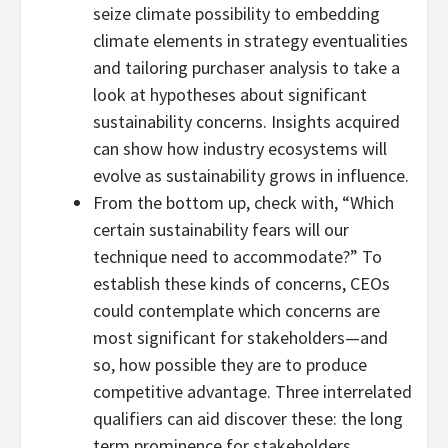
seize climate possibility to embedding
climate elements in strategy eventualities
and tailoring purchaser analysis to take a
look at hypotheses about significant
sustainability concerns. Insights acquired
can show how industry ecosystems will
evolve as sustainability grows in influence.
From the bottom up, check with, “Which
certain sustainability fears will our
technique need to accommodate?” To
establish these kinds of concerns, CEOs
could contemplate which concerns are
most significant for stakeholders—and
so, how possible they are to produce
competitive advantage. Three interrelated
qualifiers can aid discover these: the long
term prominence for stakeholders