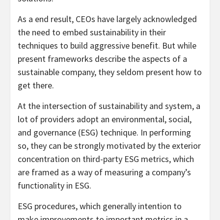
As a end result, CEOs have largely acknowledged
the need to embed sustainability in their
techniques to build aggressive benefit. But while
present frameworks describe the aspects of a
sustainable company, they seldom present how to
get there.
At the intersection of sustainability and system, a
lot of providers adopt an environmental, social,
and governance (ESG) technique. In performing
so, they can be strongly motivated by the exterior
concentration on third-party ESG metrics, which
are framed as a way of measuring a company’s
functionality in ESG.
ESG procedures, which generally intention to
make improvements to important metrics in a