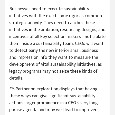
Businesses need to execute sustainability
initiatives with the exact same rigor as common
strategic activity. They need to anchor these
initiatives in the ambition, resourcing designs, and
incentives of all key selection makers—not isolate
them inside a sustainability team. CEOs will want
to detect early the new interior small business
and impression info they want to measure the
development of vital sustainability initiatives, as
legacy programs may not seize these kinds of
details.
EY-Parthenon exploration displays that having
these ways can give significant sustainability
actions larger prominence in a CEO’s very long-
phrase agenda and may well lead to improved