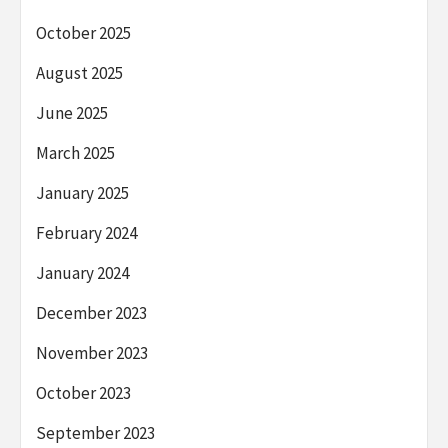
October 2025
August 2025
June 2025
March 2025
January 2025
February 2024
January 2024
December 2023
November 2023
October 2023
September 2023