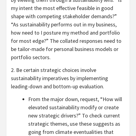
my intent the most effective feasible in good
shape with competing stakeholder demands?”
“As sustainability performs out in my business,
how need to I posture my method and portfolio
for most edge?” The collated responses need to
be tailor-made for personal business models or
portfolio sectors.
2. Be certain strategic choices involve
sustainability imperatives by implementing
leading-down and bottom-up evaluation.
From the major down, request, “How will
elevated sustainability modify or create
new strategic drivers?” To check current
strategic themes, use these suggests as
going from climate eventualities that