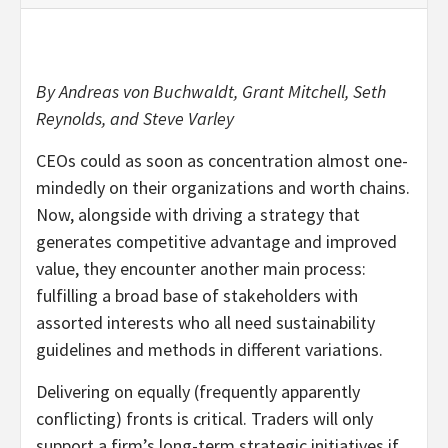
By Andreas von Buchwaldt, Grant Mitchell, Seth
Reynolds, and Steve Varley
CEOs could as soon as concentration almost one-
mindedly on their organizations and worth chains.
Now, alongside with driving a strategy that
generates competitive advantage and improved
value, they encounter another main process:
fulfilling a broad base of stakeholders with
assorted interests who all need sustainability
guidelines and methods in different variations.
Delivering on equally (frequently apparently
conflicting) fronts is critical. Traders will only
support a firm’s long-term strategic initiatives if