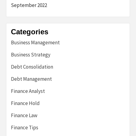
September 2022
Categories
Business Management
Business Strategy
Debt Consolidation
Debt Management
Finance Analyst
Finance Hold
Finance Law
Finance Tips