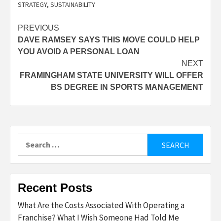
STRATEGY
,
SUSTAINABILITY
Post
PREVIOUS
DAVE RAMSEY SAYS THIS MOVE COULD HELP
navigation
YOU AVOID A PERSONAL LOAN
NEXT
FRAMINGHAM STATE UNIVERSITY WILL OFFER
BS DEGREE IN SPORTS MANAGEMENT
Search
for:
Recent Posts
What Are the Costs Associated With Operating a
Franchise? What I Wish Someone Had Told Me