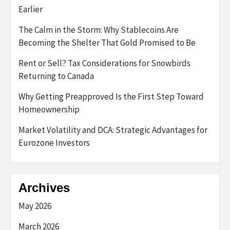
Earlier
The Calm in the Storm: Why Stablecoins Are
Becoming the Shelter That Gold Promised to Be
Rent or Sell? Tax Considerations for Snowbirds
Returning to Canada
Why Getting Preapproved Is the First Step Toward
Homeownership
Market Volatility and DCA: Strategic Advantages for
Eurozone Investors
Archives
May 2026
March 2026