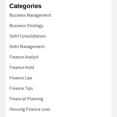
Categories
Business Management
Business Strategy
Debt Consolidation
Debt Management
Finance Analyst
Finance Hold
Finance Law
Finance Tips
Financial Planning
Housing Finance Loan