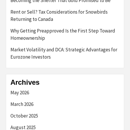
Becoming the Shelter That Gold Promised to Be
Rent or Sell? Tax Considerations for Snowbirds
Returning to Canada
Why Getting Preapproved Is the First Step Toward
Homeownership
Market Volatility and DCA: Strategic Advantages for
Eurozone Investors
Archives
May 2026
March 2026
October 2025
August 2025