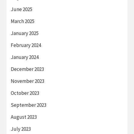
June 2025
March 2025
January 2025
February 2024
January 2024
December 2023
November 2023
October 2023
September 2023
August 2023
July 2023