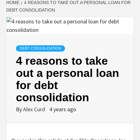
HOME
4 REASONS TO TAKE OUT A PERSONAL LOAN FOR
DEBT CONSOLIDATION
DEBT CONSOLIDATION
4 reasons to take
out a personal loan
for debt
consolidation
By
Alex Curd
4 years ago