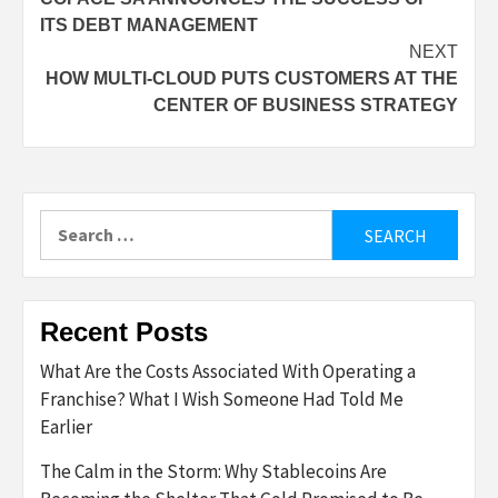
navigation
ITS DEBT MANAGEMENT
NEXT
HOW MULTI-CLOUD PUTS CUSTOMERS AT THE
CENTER OF BUSINESS STRATEGY
Search
for:
Recent Posts
What Are the Costs Associated With Operating a
Franchise? What I Wish Someone Had Told Me
Earlier
The Calm in the Storm: Why Stablecoins Are