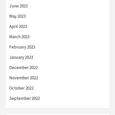
June 2023
May 2023
April 2023
March 2023
February 2023
January 2023
December 2022
November 2022
October 2022
September 2022