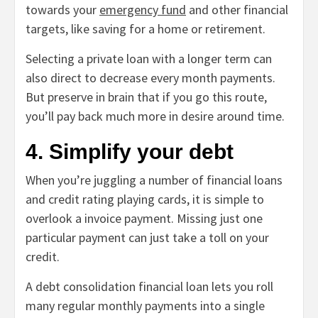
towards your
emergency fund
and other financial
targets, like saving for a home or retirement.
Selecting a private loan with a longer term can
also direct to decrease every month payments.
But preserve in brain that if you go this route,
you’ll pay back much more in desire around time.
4. Simplify your debt
When you’re juggling a number of financial loans
and credit rating playing cards, it is simple to
overlook a invoice payment. Missing just one
particular payment can just take a toll on your
credit.
A debt consolidation financial loan lets you roll
many regular monthly payments into a single