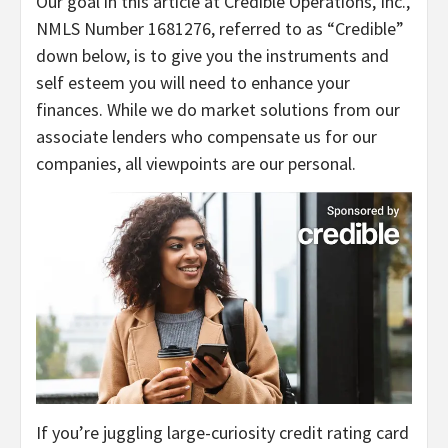
Our goal in this article at Credible Operations, Inc.,
NMLS Number 1681276, referred to as “Credible”
down below, is to give you the instruments and
self esteem you will need to enhance your
finances. While we do market solutions from our
associate lenders who compensate us for our
companies, all viewpoints are our personal.
If you’re juggling large-curiosity credit rating card