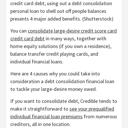
credit card debt, using out a debt consolidation
personal loan to shell out off people balances
presents 4 major added benefits.
(
Shutterstock
)
You can
consolidate large-desire credit score card
credit card debt
in many ways, together with
home equity solutions (if you own a residence),
balance transfer credit playing cards, and
individual financial loans.
Here are 4 causes why you could take into
consideration a debt consolidation financial loan
to tackle your large-desire money owed.
If you want to consolidate debt, Credible tends to
make it straightforward to
see your prequalified
individual financial loan premiums
from numerous
creditors, all in one location.