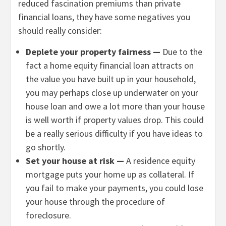
reduced fascination premiums than private
financial loans, they have some negatives you
should really consider:
Deplete your property fairness —
Due to the
fact a home equity financial loan attracts on
the value you have built up in your household,
you may perhaps close up underwater on your
house loan and owe a lot more than your house
is well worth if property values drop. This could
be a really serious difficulty if you have ideas to
go shortly.
Set your house at risk —
A residence equity
mortgage puts your home up as collateral. If
you fail to make your payments, you could lose
your house through the procedure of
foreclosure.