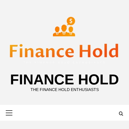
Skip
to
content
FINANCE HOLD
THE FINANCE HOLD ENTHUSIASTS
Primary
Menu