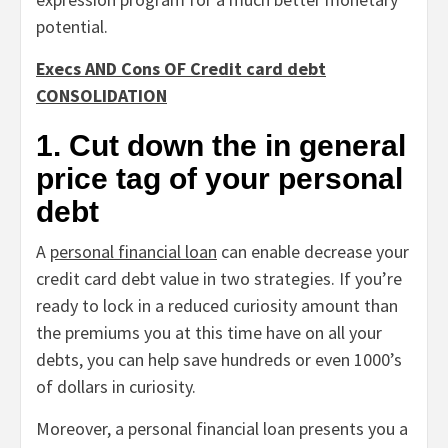
potential.
Execs AND Cons OF Credit card debt
CONSOLIDATION
1. Cut down the in general
price tag of your personal
debt
A
personal financial loan
can enable decrease your
credit card debt value in two strategies. If you’re
ready to lock in a reduced curiosity amount than
the premiums you at this time have on all your
debts, you can help save hundreds or even 1000’s
of dollars in curiosity.
Moreover, a personal financial loan presents you a