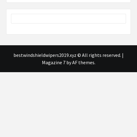
bestwindshieldwipers2019.xyz © All rights reserved.
|
Magazine 7
by AF themes.