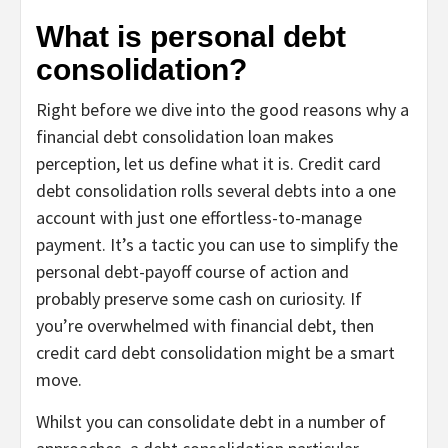
What is personal debt
consolidation?
Right before we dive into the good reasons why a
financial debt consolidation loan makes
perception, let us define what it is. Credit card
debt consolidation rolls several debts into a one
account with just one effortless-to-manage
payment. It’s a tactic you can use to simplify the
personal debt-payoff course of action and
probably preserve some cash on curiosity. If
you’re overwhelmed with financial debt, then
credit card debt consolidation might be a smart
move.
Whilst you can consolidate debt in a number of