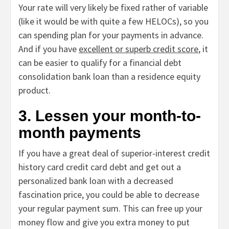
Your rate will very likely be fixed rather of variable
(like it would be with quite a few HELOCs), so you
can spending plan for your payments in advance.
And if you have
excellent or superb credit score
, it
can be easier to qualify for a financial debt
consolidation bank loan than a residence equity
product.
3. Lessen your month-to-
month payments
If you have a great deal of superior-interest credit
history card credit card debt and get out a
personalized bank loan with a decreased
fascination price, you could be able to decrease
your regular payment sum. This can free up your
money flow and give you extra money to put