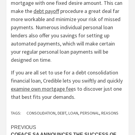
mortgage with one fixed desire amount. This can
make the
debt payoff
procedure a great deal far
more workable and minimize your risk of missed
payments. Numerous individual personal loan
lenders also offer you savings for setting up
automated payments, which will make certain
your regular personal loan payments will be
designed on time.
If you are all set to use for a debt consolidation
financial loan, Credible lets you swiftly and quickly
examine own mortgage fee
s to discover just one
that best fits your demands.
TAGS:
CONSOLIDATION
,
DEBT
,
LOAN
,
PERSONAL
,
REASONS
Post
PREVIOUS
COFACE SA ANNOUNCES THE SUCCESS OF