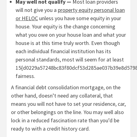
May well not qualify —
Most loan providers
will not give you a
property equity personal loan
or HELOC
unless you have some equity in your
house. Your equity is the change concerning
what you owe on your house loan and what your
house is at this time truly worth. Even though
each individual financial institution has its
personal standards, most will seem for at least
15{d0229a57248bc83f80dcf53d285ae037b39e8d579
fairness.
A financial debt consolidation mortgage, on the
other hand, doesn’t need any collateral, that
means you will not have to set your residence, car,
or other belongings on the line. You may well also
lock in a reduced fascination rate than you’d be
ready to with a credit history card.