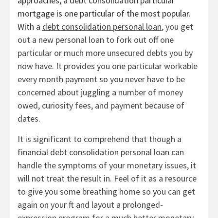
approaches, a debt consolidation particular
mortgage is one particular of the most popular.
With a
debt consolidation personal loan
, you get
out a new personal loan to fork out off one
particular or much more unsecured debts you by
now have. It provides you one particular workable
every month payment so you never have to be
concerned about juggling a number of money
owed, curiosity fees, and payment because of
dates.
It is significant to comprehend that though a
financial debt consolidation personal loan can
handle the symptoms of your monetary issues, it
will not treat the result in. Feel of it as a resource
to give you some breathing home so you can get
again on your ft and layout a prolonged-
expression program for a much better monetary