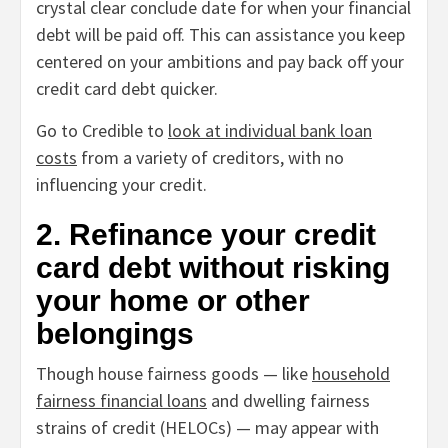
crystal clear conclude date for when your financial
debt will be paid off. This can assistance you keep
centered on your ambitions and pay back off your
credit card debt quicker.
Go to Credible to
look at individual bank loan
costs
from a variety of creditors, with no
influencing your credit.
2. Refinance your credit
card debt without risking
your home or other
belongings
Though house fairness goods — like
household
fairness financial loans
and dwelling fairness
strains of credit (HELOCs) — may appear with