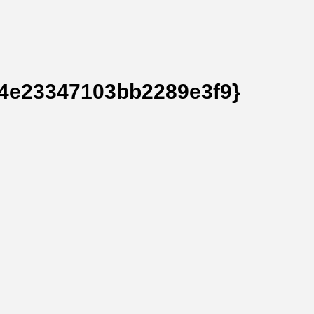
4e23347103bb2289e3f9}