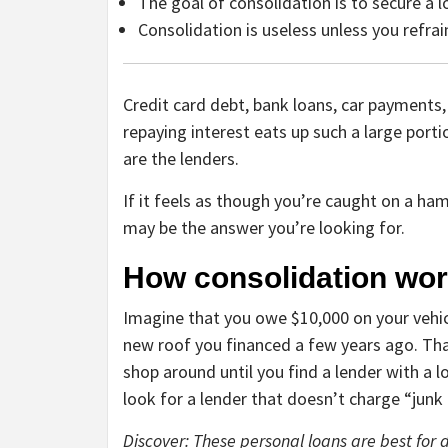
The goal of consolidation is to secure a 
Consolidation is useless unless you refra
Credit card debt, bank loans, car payments,
repaying interest eats up such a large port
are the lenders.
If it feels as though you’re caught on a ha
may be the answer you’re looking for.
How consolidation wo
Imagine that you owe $10,000 on your vehic
new roof you financed a few years ago. That
shop around until you find a lender with a l
look for a lender that doesn’t charge “junk 
Discover: These personal loans are best for 