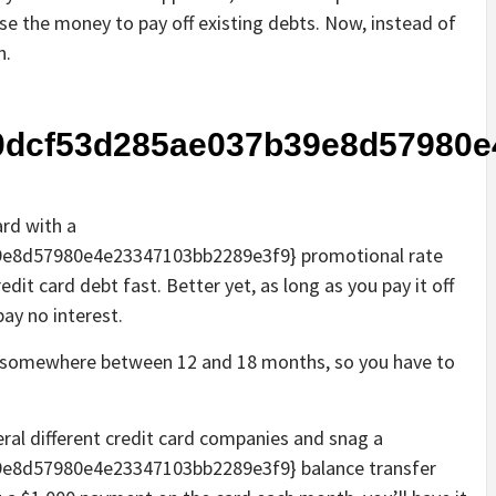
se the money to pay off existing debts. Now, instead of
n.
0dcf53d285ae037b39e8d57980e
ard with a
e8d57980e4e23347103bb2289e3f9} promotional rate
redit card debt fast. Better yet, as long as you pay it off
pay no interest.
ast somewhere between 12 and 18 months, so you have to
eral different credit card companies and snag a
e8d57980e4e23347103bb2289e3f9} balance transfer