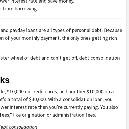
lower interest rate and save money.
in from borrowing.
 and payday loans are all types of personal debt. Because
ion of your monthly payment, the only ones getting rich
mster wheel of debt and can’t get off, debt consolidation
rks
le, $10,000 on credit cards, and another $10,000 on a
’s a total of $30,000. With a consolidation loan, you
ower interest rate than you’re currently paying. You also
fees,” like origination or administration fees.
debt consolidation