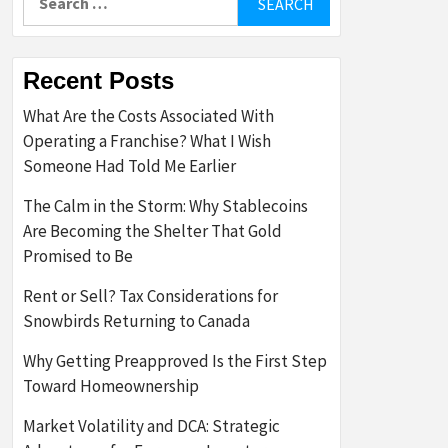
for:
Recent Posts
What Are the Costs Associated With
Operating a Franchise? What I Wish
Someone Had Told Me Earlier
The Calm in the Storm: Why Stablecoins
Are Becoming the Shelter That Gold
Promised to Be
Rent or Sell? Tax Considerations for
Snowbirds Returning to Canada
Why Getting Preapproved Is the First Step
Toward Homeownership
Market Volatility and DCA: Strategic