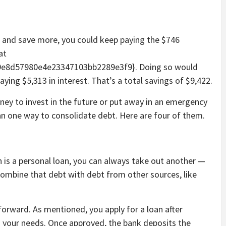
er and save more, you could keep paying the $746
at
e8d57980e4e23347103bb2289e3f9}. Doing so would
aying $5,313 in interest. That’s a total savings of $9,422.
oney to invest in the future or put away in an emergency
n one way to consolidate debt. Here are four of them.
 is a personal loan, you can always take out another —
n combine that debt with debt from other sources, like
tforward. As mentioned, you apply for a loan after
s your needs. Once approved, the bank deposits the