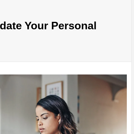
date Your Personal