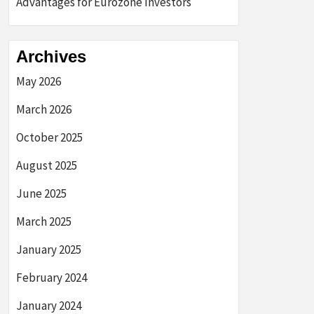
Advantages for Eurozone Investors
Archives
May 2026
March 2026
October 2025
August 2025
June 2025
March 2025
January 2025
February 2024
January 2024