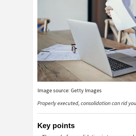
Image source: Getty Images
Properly executed, consolidation can rid you 
Key points