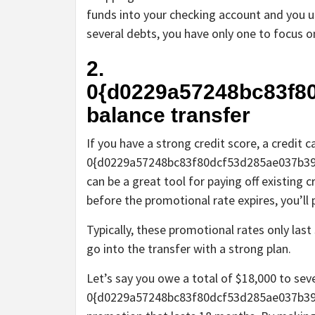
funds into your checking account and you u
several debts, you have only one to focus o
2.
0{d0229a57248bc83f8
balance transfer
If you have a strong credit score, a credit c
0{d0229a57248bc83f80dcf53d285ae037b39
can be a great tool for paying off existing c
before the promotional rate expires, you’ll 
Typically, these promotional rates only l
go into the transfer with a strong plan.
Let’s say you owe a total of $18,000 to sev
0{d0229a57248bc83f80dcf53d285ae037b39