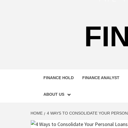
FI
FINANCE HOLD
FINANCE ANALYST
ABOUT US
HOME
4 WAYS TO CONSOLIDATE YOUR PERSONA