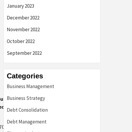
January 2023
December 2022
November 2022
October 2022
September 2022
Categories
Business Management
Business Strategy
unt
ed
Debt Consolidation
Debt Management
70