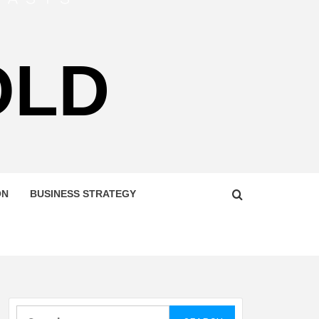
OLD
ON
BUSINESS STRATEGY
Search