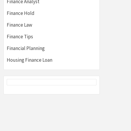
Finance Analyst
Finance Hold
Finance Law
Finance Tips
Financial Planning
Housing Finance Loan