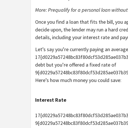
More: Prequalify for a personal loan without
Once you find a loan that fits the bill, you
decide upon, the lender may run a hard credi
details, including your interest rate and p
Let’s say you’re currently paying an average
17{d0229a57248bc83f80dcf53d285ae037b3
debt but you’re offered a fixed rate of
9{d0229a57248bc83f80dcf53d285ae037b39
Here’s how much money you could save:
Interest Rate
17{d0229a57248bc83f80dcf53d285ae037b
9{d0229a57248bc83f80dcf53d285ae037b3