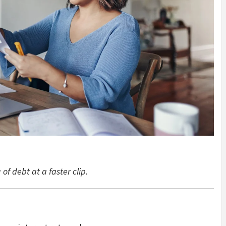
of debt at a faster clip.