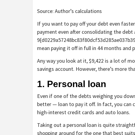
Source: Author’s calculations
If you want to pay off your debt even fast
payment even after consolidating the debt 
9{d0229a57248bc83f80dcf53d285ae037b39
mean paying it off in full in 44 months and p
Any way you look at it, $9,422 is a lot of m
savings account. However, there’s more tha
1. Personal loan
Even if one of the debts weighing you down
better — loan to pay it off. In fact, you ca
high-interest credit cards and auto loans.
Taking out a personal loan is quite straigh
shopping around for the one that best suit