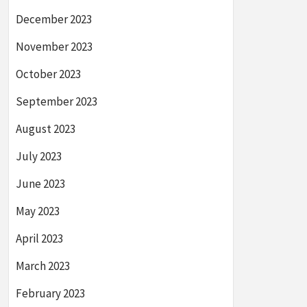
December 2023
November 2023
October 2023
September 2023
August 2023
July 2023
June 2023
May 2023
April 2023
March 2023
February 2023