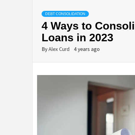
DEBT CONSOLIDATION
4 Ways to Consoli
Loans in 2023
By
Alex Curd
4 years ago