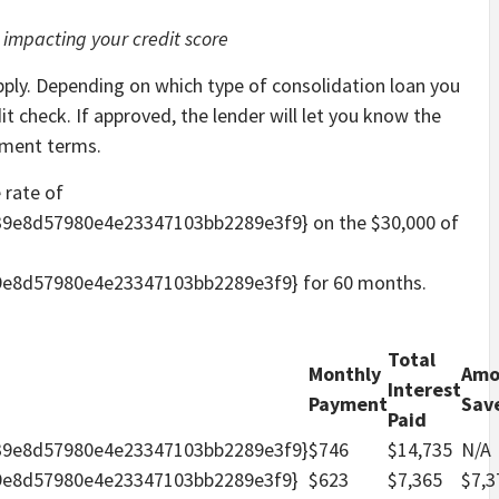
 impacting your credit score
 apply. Depending on which type of consolidation loan you
t check. If approved, the lender will let you know the
ayment terms.
 rate of
9e8d57980e4e23347103bb2289e3f9} on the $30,000 of
e8d57980e4e23347103bb2289e3f9} for 60 months.
Total
Monthly
Amo
Interest
Payment
Sav
Paid
39e8d57980e4e23347103bb2289e3f9}
$746
$14,735
N/A
9e8d57980e4e23347103bb2289e3f9}
$623
$7,365
$7,3