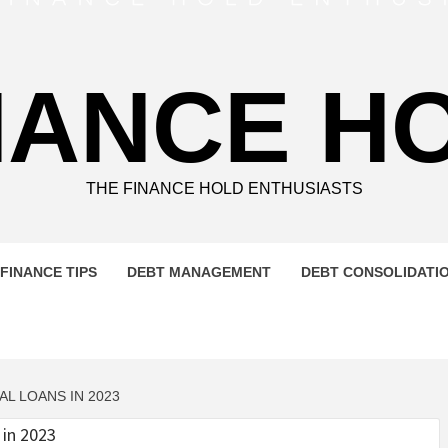
NANCE H
THE FINANCE HOLD ENTHUSIASTS
FINANCE TIPS
DEBT MANAGEMENT
DEBT CONSOLIDATI
L LOANS IN 2023