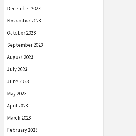
December 2023
November 2023
October 2023
September 2023
August 2023
July 2023
June 2023
May 2023
April 2023
March 2023
February 2023