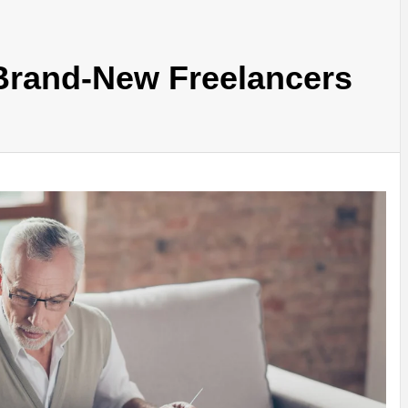
 Brand-New Freelancers