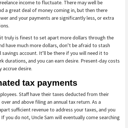
freelance income to fluctuate. There may well be
nd a great deal of money coming in, but then there
wer and your payments are significantly less, or extra
ions.
it truly is finest to set apart more dollars through the
nd have much more dollars, don’t be afraid to stash
savings account. It’ll be there if you will need it to
rk durations, and you can earn desire. Present-day costs
y accrue desire.
imated tax payments
ployees. Staff have their taxes deducted from their
over and above filing an annual tax return. As a
 apart sufficient revenue to address your taxes, and you
 If you do not, Uncle Sam will eventually come searching