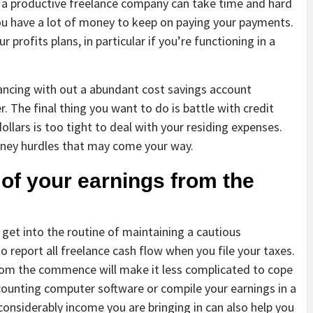
a productive freelance company can take time and hard
 have a lot of money to keep on paying your payments.
 profits plans, in particular if you’re functioning in a
ancing with out a abundant cost savings account
r. The final thing you want to do is battle with credit
llars is too tight to deal with your residing expenses.
oney hurdles that may come your way.
 of your earnings from the
 get into the routine of maintaining a cautious
report all freelance cash flow when you file your taxes.
from the commence will make it less complicated to cope
accounting computer software or compile your earnings in a
onsiderably income you are bringing in can also help you