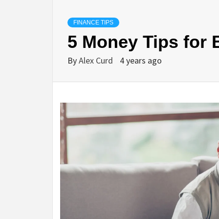
FINANCE TIPS
5 Money Tips for
By
Alex Curd
4 years ago