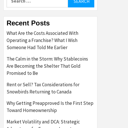
for:
Recent Posts
What Are the Costs Associated With
Operating a Franchise? What I Wish
Someone Had Told Me Earlier
The Calm in the Storm: Why Stablecoins
Are Becoming the Shelter That Gold
Promised to Be
Rent or Sell? Tax Considerations for
Snowbirds Returning to Canada
Why Getting Preapproved Is the First Step
Toward Homeownership
Market Volatility and DCA: Strategic