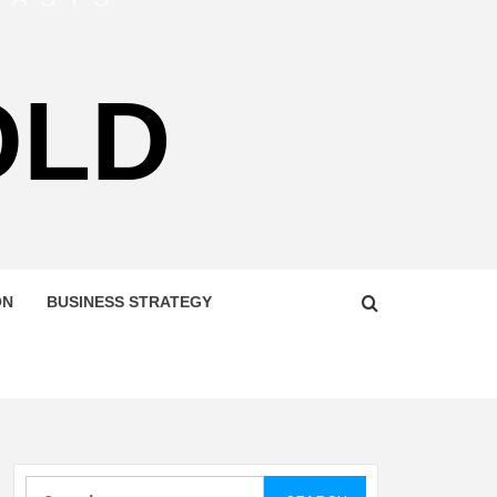
OLD
ON
BUSINESS STRATEGY
Search