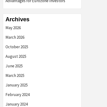
Advantages for Eurozone Investors
Archives
May 2026
March 2026
October 2025
August 2025
June 2025
March 2025
January 2025
February 2024
January 2024