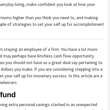
veryday living, make confident you look at how your
remiums higher than you think you need to, and making
ouple of strategies to set your self up for accomplishment
om staying an employee of a firm. You have a lot more
 may perhaps have limitless cash flow opportunity.
ou you should not have as a great deal say pertaining to
 dollars you make. If you are considering stepping into a
et your self up for monetary success. In this article are a
eelancers.
 fund
having extra personal savings stashed in an unexpected