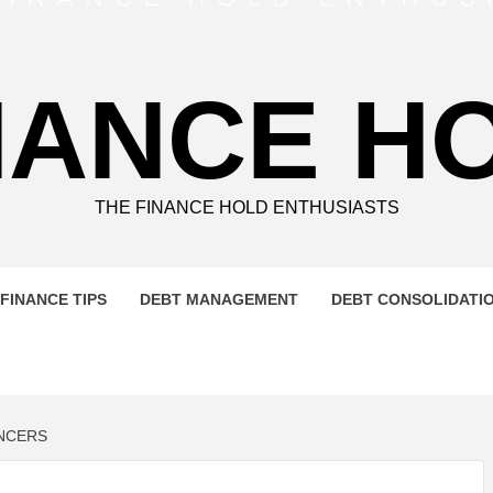
NANCE H
THE FINANCE HOLD ENTHUSIASTS
FINANCE TIPS
DEBT MANAGEMENT
DEBT CONSOLIDATI
NCERS