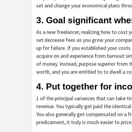
set and change your economical plans thro
3. Goal significant whe
As a new freelancer, realizing how to cost
set decrease fees as you grow your company
up for failure. If you established your cos
acquire on and experience from burnout si
of money. Instead, purpose superior from th
worth, and you are entitled to to dwell a coz
4. Put together for inc
1 of the principal variances that can take ti
revenue. You typically get paid the identic
You also generally get compensated on a fr
predicament, it truly is much easier to price