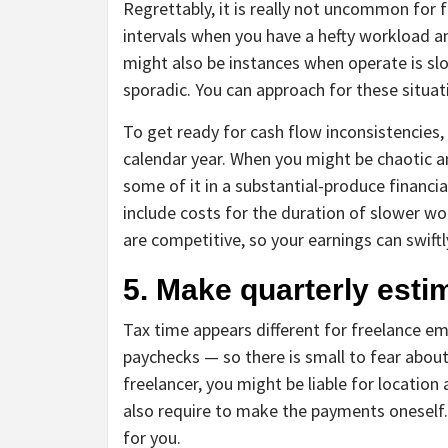
Regrettably, it is really not uncommon for 
intervals when you have a hefty workload a
might also be instances when operate is slo
sporadic. You can approach for these situat
To get ready for cash flow inconsistencies, 
calendar year. When you might be chaotic a
some of it in a substantial-produce financial 
include costs for the duration of slower wo
are competitive, so your earnings can swiftl
5. Make quarterly est
Tax time appears different for freelance em
paychecks — so there is small to fear about 
freelancer, you might be liable for location
also require to make the payments oneself.
for you.