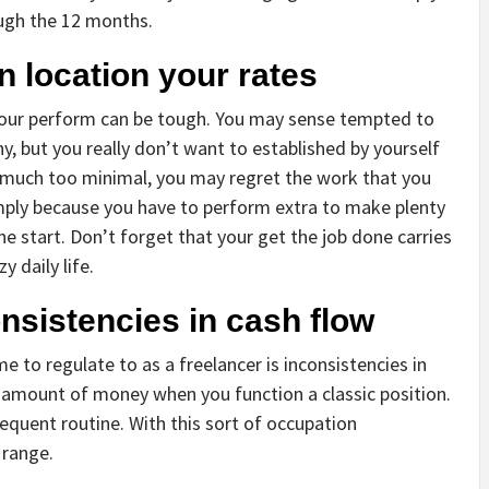
ugh the 12 months.
n location your rates
 your perform can be tough. You may sense tempted to
, but you really don’t want to established by yourself
ts much too minimal, you may regret the work that you
mply because you have to perform extra to make plenty
e start. Don’t forget that your get the job done carries
y daily life.
onsistencies in cash flow
me to regulate to as a freelancer is inconsistencies in
al amount of money when you function a classic position.
equent routine. With this sort of occupation
 range.