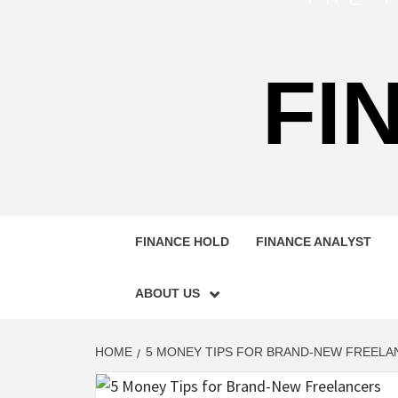
FI
FINANCE HOLD
FINANCE ANALYST
ABOUT US
HOME
5 MONEY TIPS FOR BRAND-NEW FREELA