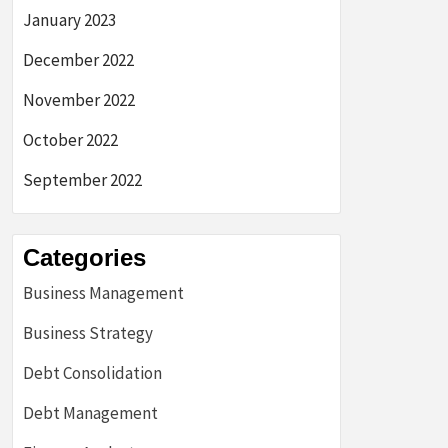
January 2023
December 2022
November 2022
October 2022
September 2022
Categories
Business Management
Business Strategy
Debt Consolidation
Debt Management