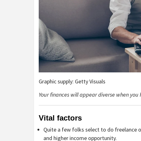
Graphic supply: Getty Visuals
Your finances will appear diverse when you 
Vital factors
Quite a few folks select to do freelance 
and higher income opportunity.