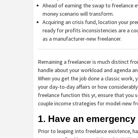
Ahead of earning the swap to freelance e
money scenario will transform.
Acquiring an crisis fund, location your p
ready for profits inconsistencies are a c
as a manufacturer-new freelancer.
Remaining a freelancer is much distinct fr
handle about your workload and agenda and
When you get the job done a classic work, y
your day-to-day affairs or how considerably
freelance function this yr, ensure that you s
couple income strategies for model-new fr
1. Have an emergency
Prior to leaping into freelance existence, 