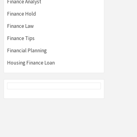
Finance Analyst
Finance Hold
Finance Law
Finance Tips
Financial Planning
Housing Finance Loan