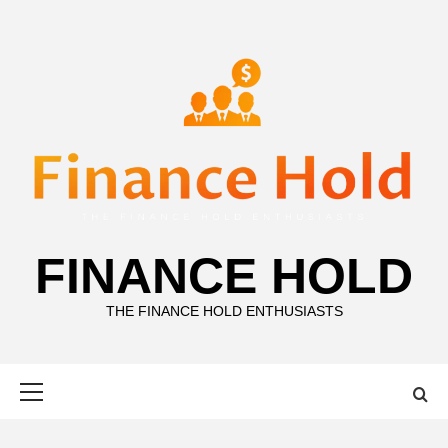
Skip
to
content
FINANCE HOLD
THE FINANCE HOLD ENTHUSIASTS
Primary
Menu