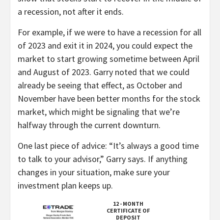
a recession, not after it ends.
For example, if we were to have a recession for all
of 2023 and exit it in 2024, you could expect the
market to start growing sometime between April
and August of 2023. Garry noted that we could
already be seeing that effect, as October and
November have been better months for the stock
market, which might be signaling that we’re
halfway through the current downturn.
One last piece of advice: “It’s always a good time
to talk to your advisor,” Garry says. If anything
changes in your situation, make sure your
investment plan keeps up.