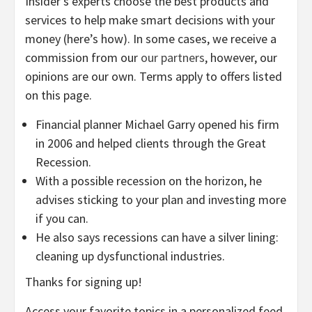
Insider’s experts choose the best products and
services to help make smart decisions with your
money (here’s how). In some cases, we receive a
commission from our
our partners
, however, our
opinions are our own. Terms apply to offers listed
on this page.
Financial planner Michael Garry opened his firm
in 2006 and helped clients through the Great
Recession.
With a possible recession on the horizon, he
advises sticking to your plan and investing more
if you can.
He also says recessions can have a silver lining:
cleaning up dysfunctional industries.
Thanks for signing up!
Access your favorite topics in a personalized feed