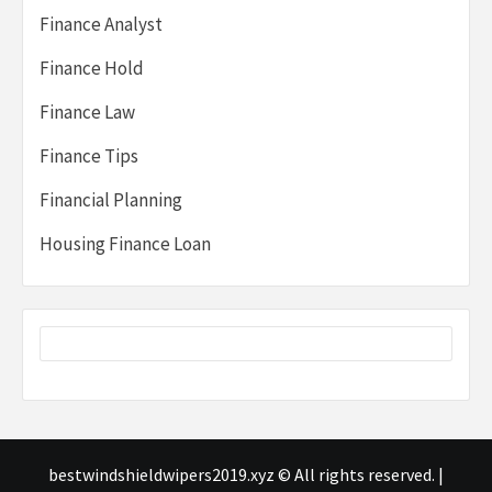
Finance Analyst
Finance Hold
Finance Law
Finance Tips
Financial Planning
Housing Finance Loan
bestwindshieldwipers2019.xyz © All rights reserved.
|