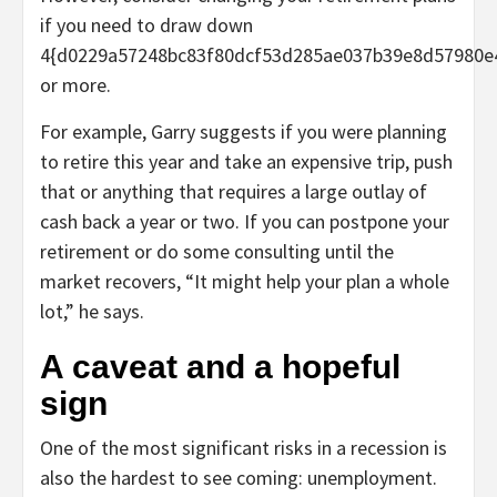
if you need to draw down
4{d0229a57248bc83f80dcf53d285ae037b39e8d57980e
or more.
For example, Garry suggests if you were planning
to retire this year and take an expensive trip, push
that or anything that requires a large outlay of
cash back a year or two. If you can postpone your
retirement or do some consulting until the
market recovers, “It might help your plan a whole
lot,” he says.
A caveat and a hopeful
sign
One of the most significant risks in a recession is
also the hardest to see coming: unemployment.