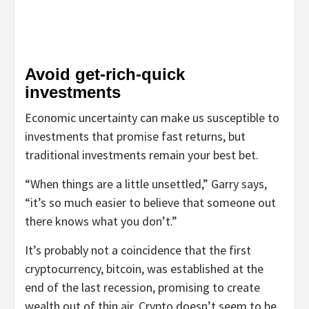
Avoid get-rich-quick
investments
Economic uncertainty can make us susceptible to
investments that promise fast returns, but
traditional investments remain your best bet.
“When things are a little unsettled,” Garry says,
“it’s so much easier to believe that someone out
there knows what you don’t.”
It’s probably not a coincidence that the first
cryptocurrency, bitcoin, was established at the
end of the last recession, promising to create
wealth out of thin air. Crypto doesn’t seem to be