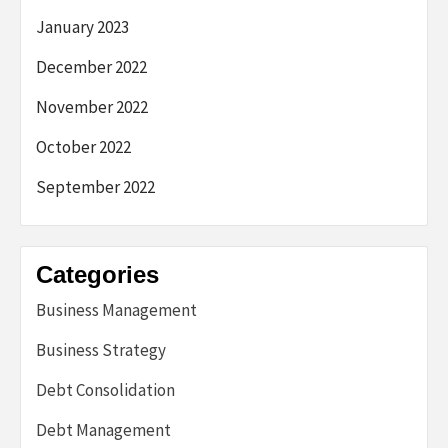
January 2023
December 2022
November 2022
October 2022
September 2022
Categories
Business Management
Business Strategy
Debt Consolidation
Debt Management