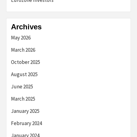
Archives
May 2026
March 2026
October 2025
August 2025
June 2025
March 2025
January 2025
February 2024
January 2024