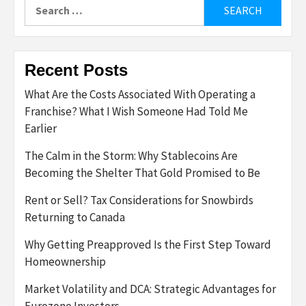
Search
for:
Recent Posts
What Are the Costs Associated With Operating a
Franchise? What I Wish Someone Had Told Me
Earlier
The Calm in the Storm: Why Stablecoins Are
Becoming the Shelter That Gold Promised to Be
Rent or Sell? Tax Considerations for Snowbirds
Returning to Canada
Why Getting Preapproved Is the First Step Toward
Homeownership
Market Volatility and DCA: Strategic Advantages for
Eurozone Investors