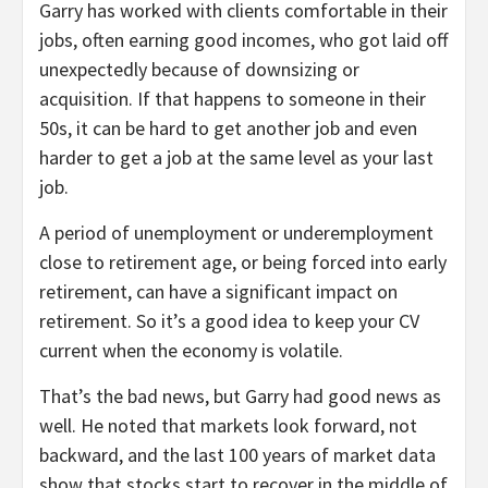
Garry has worked with clients comfortable in their
jobs, often earning good incomes, who got laid off
unexpectedly because of downsizing or
acquisition. If that happens to someone in their
50s, it can be hard to get another job and even
harder to get a job at the same level as your last
job.
A period of unemployment or underemployment
close to retirement age, or being forced into early
retirement, can have a significant impact on
retirement. So it’s a good idea to keep your CV
current when the economy is volatile.
That’s the bad news, but Garry had good news as
well. He noted that markets look forward, not
backward, and the last 100 years of market data
show that stocks start to recover in the middle of