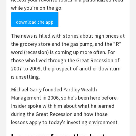
while you’re on the go.
download the app
The news is filled with stories about high prices at
the grocery store and the gas pump, and the “R”
word (recession) is coming up more often. For
those who lived through the Great Recession of
2007 to 2009, the prospect of another downturn
is unsettling.
Michael Garry founded
Yardley Wealth
Management
in 2006, so he’s been here before.
Insider spoke with him about what he learned
during the Great Recession and how those
lessons apply to today’s investing environment.