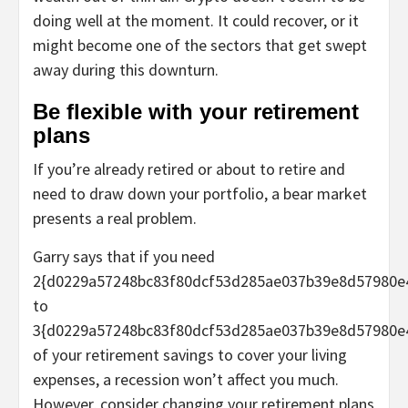
doing well at the moment. It could recover, or it
might become one of the sectors that get swept
away during this downturn.
Be flexible with your retirement
plans
If you’re already retired or about to retire and
need to draw down your portfolio, a bear market
presents a real problem.
Garry says that if you need
2{d0229a57248bc83f80dcf53d285ae037b39e8d57980e
to
3{d0229a57248bc83f80dcf53d285ae037b39e8d57980e
of your retirement savings to cover your living
expenses, a recession won’t affect you much.
However, consider changing your retirement plans