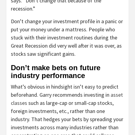
says. “Don’t change that because of the
recession.”
Don’t change your investment profile in a panic or
put your money under a mattress. People who
stuck with their investment routines during the
Great Recession did very well after it was over, as
stocks saw significant gains.
Don’t make bets on future
industry performance
What’s obvious in hindsight isn’t easy to predict
beforehand. Garry recommends investing in
asset
classes
such as large-cap or small-cap stocks,
foreign investments, etc., rather than one
industry. That hedges your bets by spreading your
investments across many industries rather than