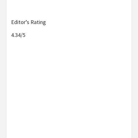
Editor’s Rating
4.34/5