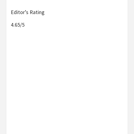
Editor’s Rating
4.65/5