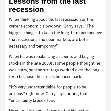
Lessons from the last
recession
When thinking about the last recession or the
current economic slowdown, Garry says, “The
biggest thing is to keep the long-term perspective
that recessions and bear markets are both
necessary and temporary.”
When he was rebalancing accounts and buying
stocks in the late 2000s, some people thought he
was crazy, but the strategy worked over the long
term because the stocks bounced back.
“It’s very understandable for people to be
anxious” right now, Garry says, noting that
“uncertainty breeds fear.”
He suggests people focus on the big picture,