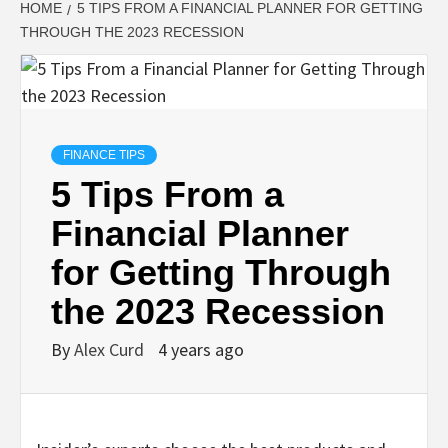
HOME
5 TIPS FROM A FINANCIAL PLANNER FOR GETTING
THROUGH THE 2023 RECESSION
FINANCE TIPS
5 Tips From a
Financial Planner
for Getting Through
the 2023 Recession
By
Alex Curd
4 years ago