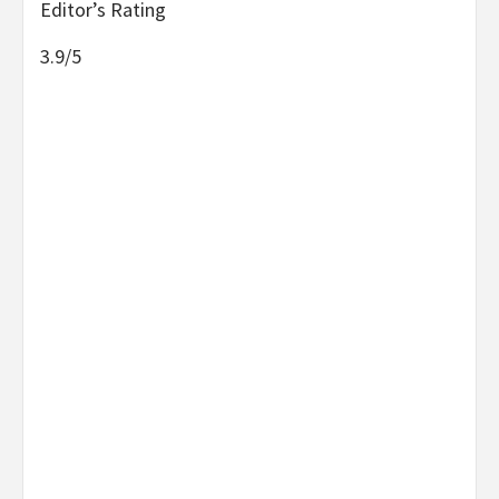
Editor’s Rating
3.9/5