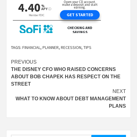
TAGS:
FINANCIAL
,
PLANNER
,
RECESSION
,
TIPS
Post
PREVIOUS
THE DISNEY CFO WHO RAISED CONCERNS
navigation
ABOUT BOB CHAPEK HAS RESPECT ON THE
STREET
NEXT
WHAT TO KNOW ABOUT DEBT MANAGEMENT
PLANS