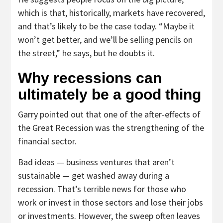
which is that, historically, markets have recovered,
and that’s likely to be the case today. “Maybe it
won’t get better, and we’ll be selling pencils on
the street,” he says, but he doubts it.
Why recessions can
ultimately be a good thing
Garry pointed out that one of the after-effects of
the Great Recession was the strengthening of the
financial sector.
Bad ideas — business ventures that aren’t
sustainable — get washed away during a
recession. That’s terrible news for those who
work or invest in those sectors and lose their jobs
or investments. However, the sweep often leaves