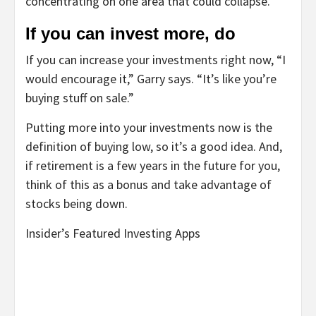
concentrating on one area that could collapse.
If you can invest more, do
If you can increase your investments right now, “I
would encourage it,” Garry says. “It’s like you’re
buying stuff on sale.”
Putting more into your investments now is the
definition of buying low, so it’s a good idea. And,
if retirement is a few years in the future for you,
think of this as a bonus and take advantage of
stocks being down.
Insider’s Featured Investing Apps