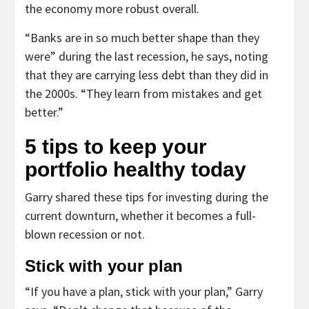
the economy more robust overall.
“Banks are in so much better shape than they
were” during the last recession, he says, noting
that they are carrying less debt than they did in
the 2000s. “They learn from mistakes and get
better.”
5 tips to keep your
portfolio healthy today
Garry shared these tips for investing during the
current downturn, whether it becomes a full-
blown recession or not.
Stick with your plan
“If you have a plan, stick with your plan,” Garry