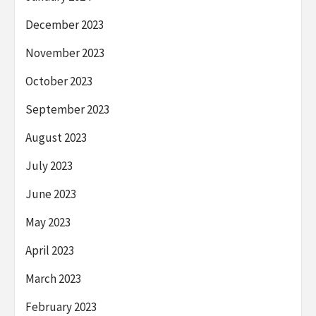
December 2023
November 2023
October 2023
September 2023
August 2023
July 2023
June 2023
May 2023
April 2023
March 2023
February 2023