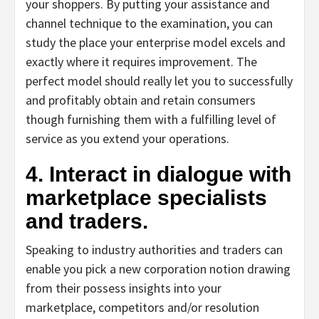
your shoppers. By putting your assistance and
channel technique to the examination, you can
study the place your enterprise model excels and
exactly where it requires improvement. The
perfect model should really let you to successfully
and profitably obtain and retain consumers
though furnishing them with a fulfilling level of
service as you extend your operations.
4. Interact in dialogue with
marketplace specialists
and traders.
Speaking to industry authorities and traders can
enable you pick a new corporation notion drawing
from their possess insights into your
marketplace, competitors and/or resolution