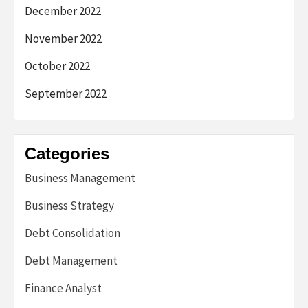
December 2022
November 2022
October 2022
September 2022
Categories
Business Management
Business Strategy
Debt Consolidation
Debt Management
Finance Analyst