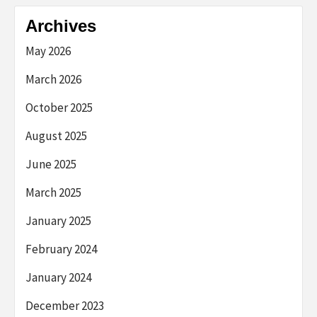
Archives
May 2026
March 2026
October 2025
August 2025
June 2025
March 2025
January 2025
February 2024
January 2024
December 2023