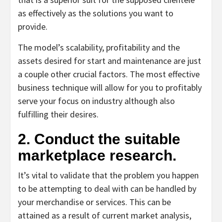
as effectively as the solutions you want to
provide.
The model’s scalability, profitability and the
assets desired for start and maintenance are just
a couple other crucial factors. The most effective
business technique will allow for you to profitably
serve your focus on industry although also
fulfilling their desires.
2. Conduct the suitable
marketplace research.
It’s vital to validate that the problem you happen
to be attempting to deal with can be handled by
your merchandise or services. This can be
attained as a result of current market analysis,