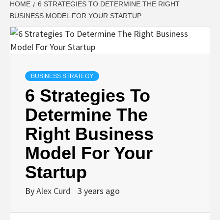
HOME
6 STRATEGIES TO DETERMINE THE RIGHT
BUSINESS MODEL FOR YOUR STARTUP
BUSINESS STRATEGY
6 Strategies To
Determine The
Right Business
Model For Your
Startup
By
Alex Curd
3 years ago