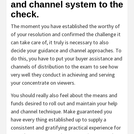
and channel system to the
check.
The moment you have established the worthy of
of your resolution and confirmed the challenge it
can take care of, it truly is necessary to also
decide your guidance and channel approaches. To
do this, you have to put your buyer assistance and
channels of distribution to the exam to see how
very well they conduct in achieving and serving
your concentrate on viewers.
You should really also feel about the means and
funds desired to roll out and maintain your help
and channel technique. Make guaranteed you
have every thing established up to supply a
consistent and gratifying practical experience for