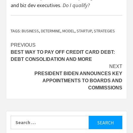
and biz dev executives.
Do I qualify?
TAGS:
BUSINESS
,
DETERMINE
,
MODEL
,
STARTUP
,
STRATEGIES
Post
PREVIOUS
BEST WAY TO PAY OFF CREDIT CARD DEBT:
navigation
DEBT CONSOLIDATION AND MORE
NEXT
PRESIDENT BIDEN ANNOUNCES KEY
APPOINTMENTS TO BOARDS AND
COMMISSIONS
Search
for: