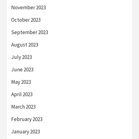
November 2023
October 2023
September 2023
August 2023
July 2023
June 2023
May 2023
April 2023
March 2023
February 2023
January 2023