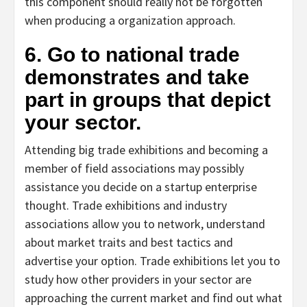
this component should really not be forgotten
when producing a organization approach.
6. Go to national trade
demonstrates and take
part in groups that depict
your sector.
Attending big trade exhibitions and becoming a
member of field associations may possibly
assistance you decide on a startup enterprise
thought. Trade exhibitions and industry
associations allow you to network, understand
about market traits and best tactics and
advertise your option. Trade exhibitions let you to
study how other providers in your sector are
approaching the current market and find out what