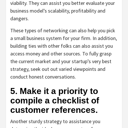
viability. They can assist you better evaluate your
business model’s scalability, profitability and
dangers.
These types of networking can also help you pick
a small business system for your firm. In addition,
building ties with other folks can also assist you
access money and other sources. To fully grasp
the current market and your startup’s very best
strategy, seek out out varied viewpoints and
conduct honest conversations.
5. Make it a priority to
compile a checklist of
customer references.
Another sturdy strategy to assistance you