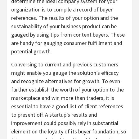
determine the ideal company system for your
organization is to compile a record of buyer
references. The results of your option and the
sustainability of your business product can be
gauged by using tips from content buyers. These
are handy for gauging consumer fulfillment and
potential growth.
Conversing to current and previous customers
might enable you gauge the solution’s efficacy
and recognize alternatives for growth. To even
further establish the worth of your option to the
marketplace and win more than traders, it is
essential to have a good list of client references
to present off. A startup’s results and
improvement could possibly rely in substantial
element on the loyalty of its buyer foundation, so