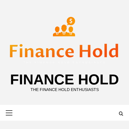
Skip
to
content
FINANCE HOLD
THE FINANCE HOLD ENTHUSIASTS
Primary
Menu