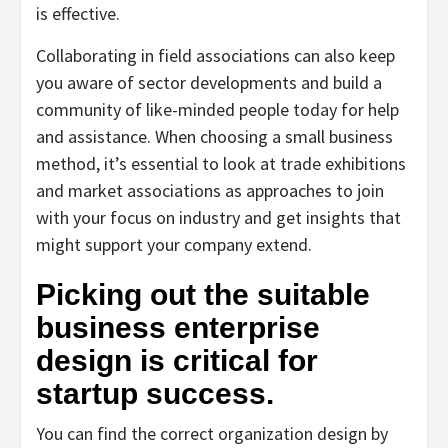
is effective.
Collaborating in field associations can also keep
you aware of sector developments and build a
community of like-minded people today for help
and assistance. When choosing a small business
method, it’s essential to look at trade exhibitions
and market associations as approaches to join
with your focus on industry and get insights that
might support your company extend.
Picking out the suitable
business enterprise
design is critical for
startup success.
You can find the correct organization design by