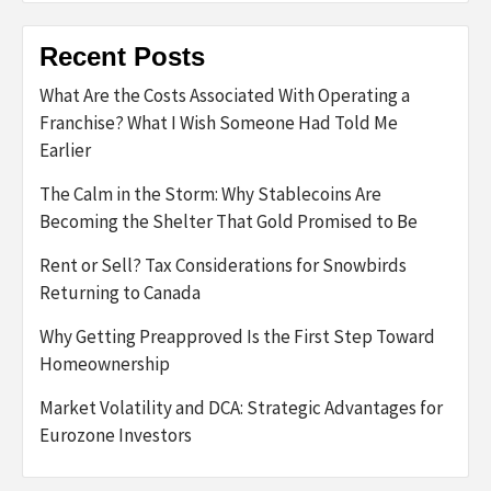
Recent Posts
What Are the Costs Associated With Operating a
Franchise? What I Wish Someone Had Told Me
Earlier
The Calm in the Storm: Why Stablecoins Are
Becoming the Shelter That Gold Promised to Be
Rent or Sell? Tax Considerations for Snowbirds
Returning to Canada
Why Getting Preapproved Is the First Step Toward
Homeownership
Market Volatility and DCA: Strategic Advantages for
Eurozone Investors