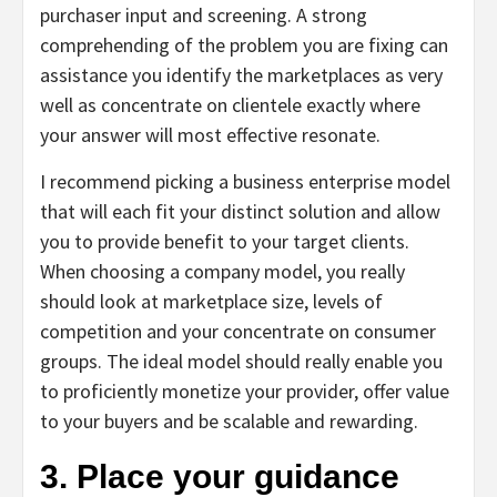
purchaser input and screening. A strong
comprehending of the problem you are fixing can
assistance you identify the marketplaces as very
well as concentrate on clientele exactly where
your answer will most effective resonate.
I recommend picking a business enterprise model
that will each fit your distinct solution and allow
you to provide benefit to your target clients.
When choosing a company model, you really
should look at marketplace size, levels of
competition and your concentrate on consumer
groups. The ideal model should really enable you
to proficiently monetize your provider, offer value
to your buyers and be scalable and rewarding.
3. Place your guidance