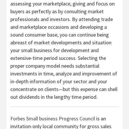
assessing your marketplace, giving and focus on
buyers as perfectly as by consulting market
professionals and investors. By attending trade
and marketplace occasions and developing a
sound consumer base, you can continue being
abreast of market developments and situation
your small business for development and
extensive-time period success. Selecting the
proper company model needs substantial
investments in time, analyze and improvement of
in-depth information of your sector and your
concentrate on clients—but this expense can shell
out dividends in the lengthy time period.
Forbes Small business Progress Council
is an
invitation-only local community for gross sales