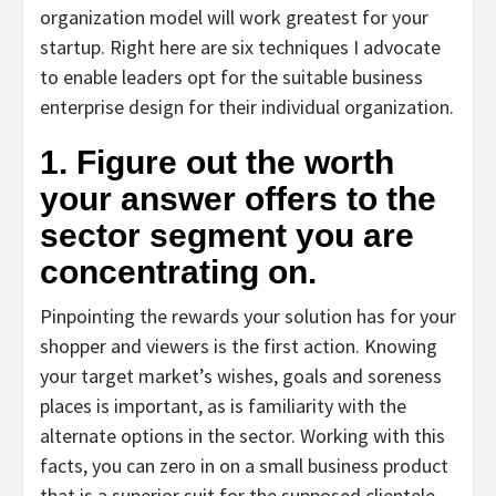
organization model will work greatest for your
startup. Right here are six techniques I advocate
to enable leaders opt for the suitable business
enterprise design for their individual organization.
1. Figure out the worth
your answer offers to the
sector segment you are
concentrating on.
Pinpointing the rewards your solution has for your
shopper and viewers is the first action. Knowing
your target market’s wishes, goals and soreness
places is important, as is familiarity with the
alternate options in the sector. Working with this
facts, you can zero in on a small business product
that is a superior suit for the supposed clientele