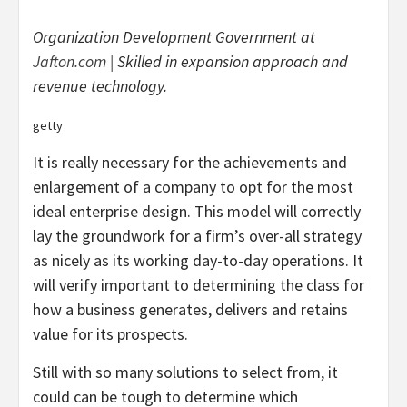
Organization Development Government at
Jafton.com
| Skilled in expansion approach and
revenue technology.
getty
It is really necessary for the achievements and
enlargement of a company to opt for the most
ideal enterprise design. This model will correctly
lay the groundwork for a firm’s over-all strategy
as nicely as its working day-to-day operations. It
will verify important to determining the class for
how a business generates, delivers and retains
value for its prospects.
Still with so many solutions to select from, it
could can be tough to determine which