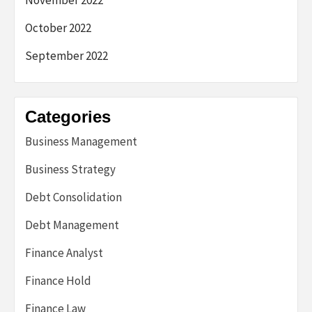
November 2022
October 2022
September 2022
Categories
Business Management
Business Strategy
Debt Consolidation
Debt Management
Finance Analyst
Finance Hold
Finance Law