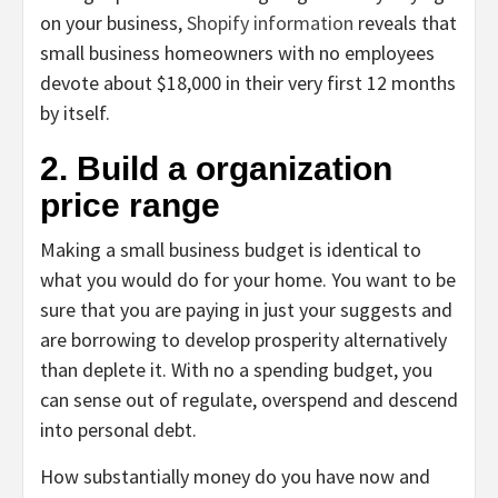
on your business,
Shopify information
reveals that
small business homeowners with no employees
devote about $18,000 in their very first 12 months
by itself.
2. Build a organization
price range
Making a small business budget is identical to
what you would do for your home. You want to be
sure that you are paying in just your suggests and
are borrowing to develop prosperity alternatively
than deplete it. With no a spending budget, you
can sense out of regulate, overspend and descend
into personal debt.
How substantially money do you have now and