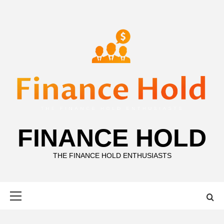
Skip
to
content
FINANCE HOLD
THE FINANCE HOLD ENTHUSIASTS
Primary
Menu