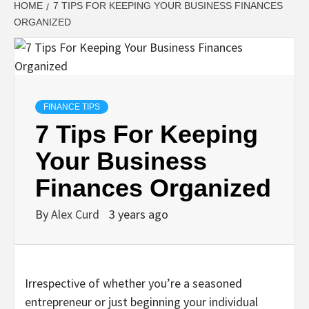
HOME
7 TIPS FOR KEEPING YOUR BUSINESS FINANCES
ORGANIZED
FINANCE TIPS
7 Tips For Keeping
Your Business
Finances Organized
By
Alex Curd
3 years ago
Irrespective of whether you’re a seasoned
entrepreneur or just beginning your individual