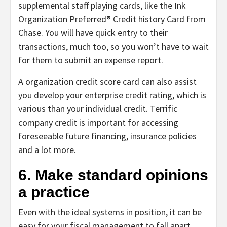
supplemental staff playing cards, like the Ink
Organization Preferred® Credit history Card from
Chase. You will have quick entry to their
transactions, much too, so you won’t have to wait
for them to submit an expense report.
A organization credit score card can also assist
you develop your enterprise credit rating, which is
various than your individual credit. Terrific
company credit is important for accessing
foreseeable future financing, insurance policies
and a lot more.
6. Make standard opinions
a practice
Even with the ideal systems in position, it can be
easy for your fiscal management to fall apart