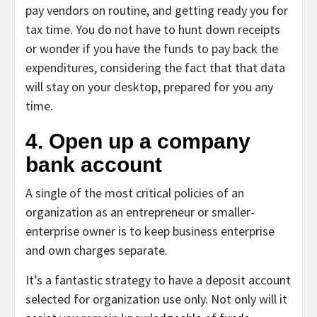
pay vendors on routine, and getting ready you for
tax time. You do not have to hunt down receipts
or wonder if you have the funds to pay back the
expenditures, considering the fact that that data
will stay on your desktop, prepared for you any
time.
4. Open up a company
bank account
A single of the most critical policies of an
organization as an entrepreneur or smaller-
enterprise owner is to keep business enterprise
and own charges separate.
It’s a fantastic strategy to have a deposit account
selected for organization use only. Not only will it