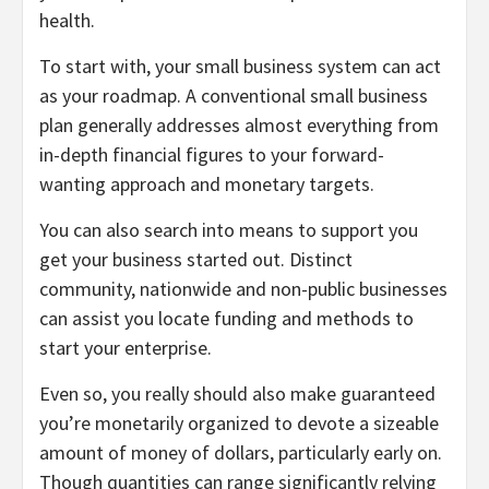
health.
To start with, your small business system can act
as your roadmap. A conventional small business
plan generally addresses almost everything from
in-depth financial figures to your forward-
wanting approach and monetary targets.
You can also search into means to support you
get your business started out. Distinct
community, nationwide and non-public businesses
can assist you locate funding and methods to
start your enterprise.
Even so, you really should also make guaranteed
you’re monetarily organized to devote a sizeable
amount of money of dollars, particularly early on.
Though quantities can range significantly relying