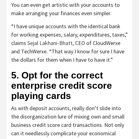
You can even get artistic with your accounts to
make arranging your finances even simpler.
“I have unique accounts with the identical bank
for working expenses, salary, expenditures, taxes,”
claims
Sejal Lakhani-Bhatt
, CEO of CloudWerxe
and TechWerxe. “That way I know for sure I have
the dollars for them when I have to have it.”
5. Opt for the correct
enterprise credit score
playing cards
As with deposit accounts, really don’t slide into
the disorganization lure of mixing own and small
business credit score card transactions. Not only
can it needlessly complicate your economical