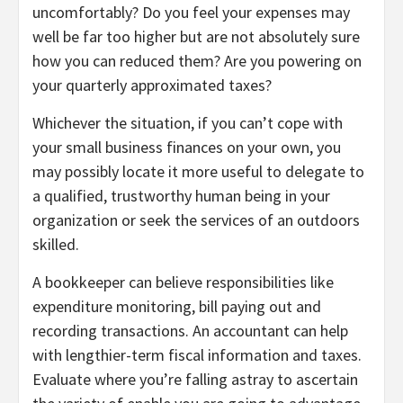
uncomfortably? Do you feel your expenses may
well be far too higher but are not absolutely sure
how you can reduced them? Are you powering on
your quarterly approximated taxes?
Whichever the situation, if you can’t cope with
your small business finances on your own, you
may possibly locate it more useful to delegate to
a qualified, trustworthy human being in your
organization or seek the services of an outdoors
skilled.
A bookkeeper can believe responsibilities like
expenditure monitoring, bill paying out and
recording transactions. An accountant can help
with lengthier-term fiscal information and taxes.
Evaluate where you’re falling astray to ascertain