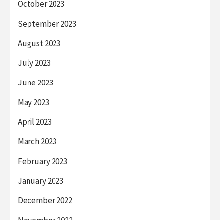
October 2023
September 2023
August 2023
July 2023
June 2023
May 2023
April 2023
March 2023
February 2023
January 2023
December 2022