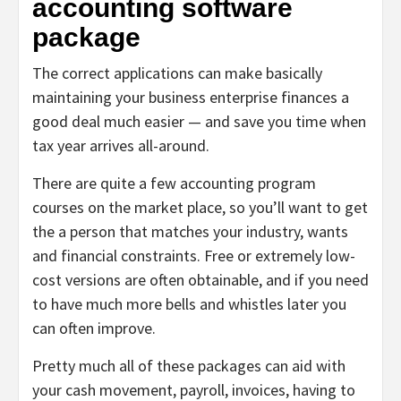
accounting software
package
The correct applications can make basically
maintaining your business enterprise finances a
good deal much easier — and save you time when
tax year arrives all-around.
There are quite a few accounting program
courses on the market place, so you’ll want to get
the a person that matches your industry, wants
and financial constraints. Free or extremely low-
cost versions are often obtainable, and if you need
to have much more bells and whistles later you
can often improve.
Pretty much all of these packages can aid with
your cash movement, payroll, invoices, having to