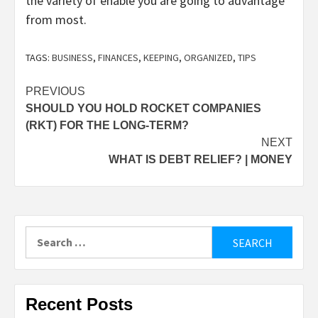
the variety of enable you are going to advantage
from most.
TAGS:
BUSINESS
,
FINANCES
,
KEEPING
,
ORGANIZED
,
TIPS
Post
PREVIOUS
SHOULD YOU HOLD ROCKET COMPANIES
navigation
(RKT) FOR THE LONG-TERM?
NEXT
WHAT IS DEBT RELIEF? | MONEY
Search
for:
Recent Posts