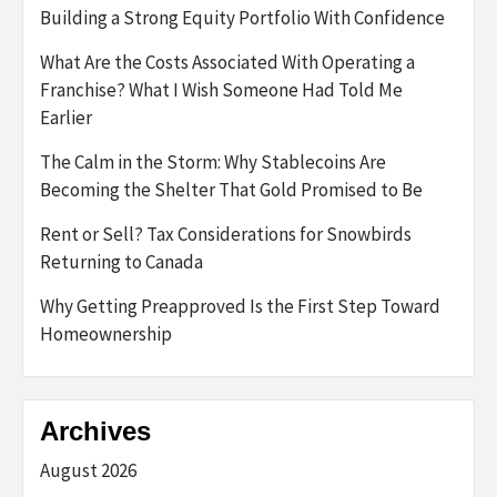
Building a Strong Equity Portfolio With Confidence
What Are the Costs Associated With Operating a
Franchise? What I Wish Someone Had Told Me
Earlier
The Calm in the Storm: Why Stablecoins Are
Becoming the Shelter That Gold Promised to Be
Rent or Sell? Tax Considerations for Snowbirds
Returning to Canada
Why Getting Preapproved Is the First Step Toward
Homeownership
Archives
August 2026