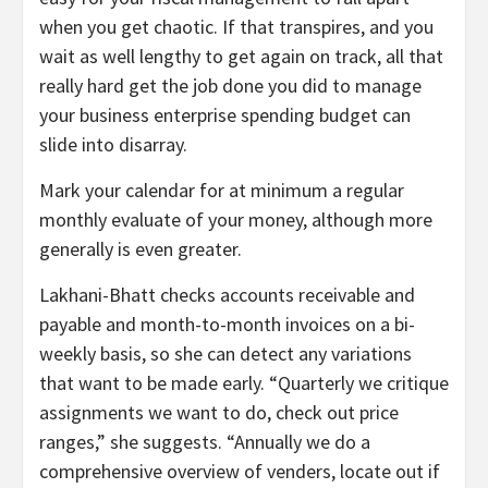
when you get chaotic. If that transpires, and you
wait as well lengthy to get again on track, all that
really hard get the job done you did to manage
your business enterprise spending budget can
slide into disarray.
Mark your calendar for at minimum a regular
monthly evaluate of your money, although more
generally is even greater.
Lakhani-Bhatt checks accounts receivable and
payable and month-to-month invoices on a bi-
weekly basis, so she can detect any variations
that want to be made early. “Quarterly we critique
assignments we want to do, check out price
ranges,” she suggests. “Annually we do a
comprehensive overview of venders, locate out if