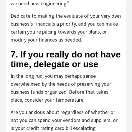
we need new engineering.”
Dedicate to making the evaluate of your very own
business’s financials a priority, and you can make
certain you’re pacing towards your plans, or
modify your finances as needed.
7. If you really do not have
time, delegate or use
In the long run, you may perhaps sense
overwhelmed by the needs of preserving your
business funds organized. Before that takes
place, consider your temperature.
Are you anxious about regardless of whether or
not you can spend your vendors and suppliers, or
is your credit rating card bill escalating