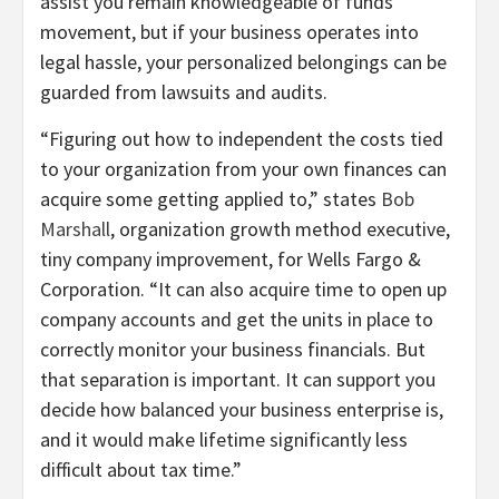
assist you remain knowledgeable of funds
movement, but if your business operates into
legal hassle, your personalized belongings can be
guarded from lawsuits and audits.
“Figuring out how to independent the costs tied
to your organization from your own finances can
acquire some getting applied to,” states
Bob
Marshall
, organization growth method executive,
tiny company improvement, for Wells Fargo &
Corporation. “It can also acquire time to open up
company accounts and get the units in place to
correctly monitor your business financials. But
that separation is important. It can support you
decide how balanced your business enterprise is,
and it would make lifetime significantly less
difficult about tax time.”