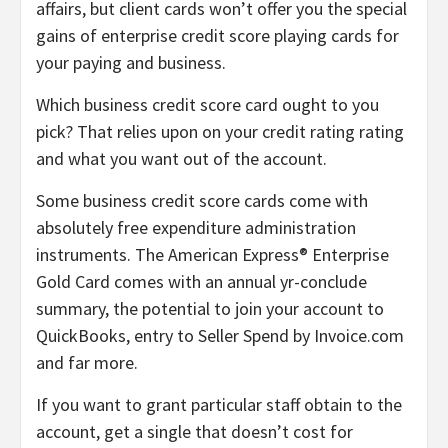
affairs, but client cards won’t offer you the special
gains of enterprise credit score playing cards for
your paying and business.
Which business credit score card ought to you
pick? That relies upon on your credit rating rating
and what you want out of the account.
Some business credit score cards come with
absolutely free expenditure administration
instruments. The American Express® Enterprise
Gold Card comes with an annual yr-conclude
summary, the potential to join your account to
QuickBooks, entry to Seller Spend by Invoice.com
and far more.
If you want to grant particular staff obtain to the
account, get a single that doesn’t cost for