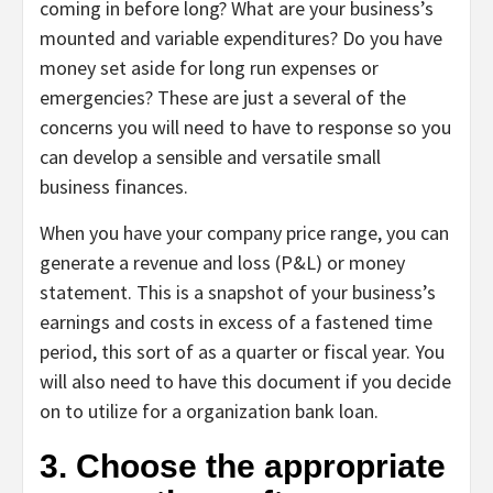
coming in before long? What are your business’s
mounted and variable expenditures? Do you have
money set aside for long run expenses or
emergencies? These are just a several of the
concerns you will need to have to response so you
can develop a sensible and versatile small
business finances.
When you have your company price range, you can
generate a revenue and loss (P&L) or money
statement. This is a snapshot of your business’s
earnings and costs in excess of a fastened time
period, this sort of as a quarter or fiscal year. You
will also need to have this document if you decide
on to utilize for a organization bank loan.
3. Choose the appropriate