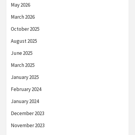
May 2026
March 2026
October 2025
August 2025
June 2025
March 2025
January 2025
February 2024
January 2024
December 2023
November 2023