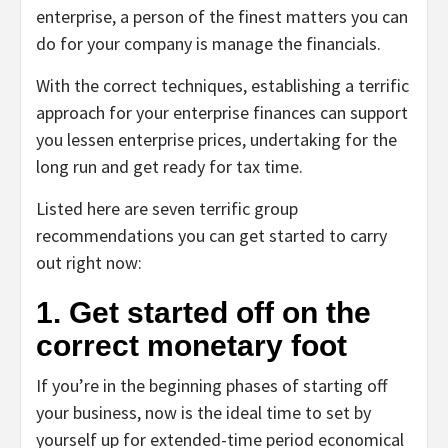
enterprise, a person of the finest matters you can
do for your company is manage the financials.
With the correct techniques, establishing a terrific
approach for your enterprise finances can support
you lessen enterprise prices, undertaking for the
long run and get ready for tax time.
Listed here are seven terrific group
recommendations you can get started to carry
out right now:
1. Get started off on the
correct monetary foot
If you’re in the beginning phases of starting off
your business, now is the ideal time to set by
yourself up for extended-time period economical