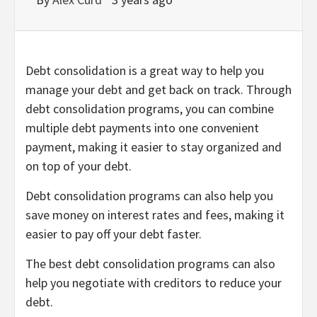
Debt consolidation is a great way to help you
manage your debt and get back on track. Through
debt consolidation programs, you can combine
multiple debt payments into one convenient
payment, making it easier to stay organized and
on top of your debt.
Debt consolidation programs can also help you
save money on interest rates and fees, making it
easier to pay off your debt faster.
The best debt consolidation programs can also
help you negotiate with creditors to reduce your
debt.