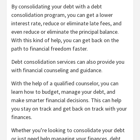
By consolidating your debt with a debt
consolidation program, you can get a lower
interest rate, reduce or eliminate late fees, and
even reduce or eliminate the principal balance.
With this kind of help, you can get back on the
path to financial freedom faster.
Debt consolidation services can also provide you
with financial counseling and guidance.
With the help of a qualified counselor, you can
learn how to budget, manage your debt, and
make smarter financial decisions. This can help
you stay on track and get back on track with your
finances.
Whether you’re looking to consolidate your debt
or just need help managing your finances, debt