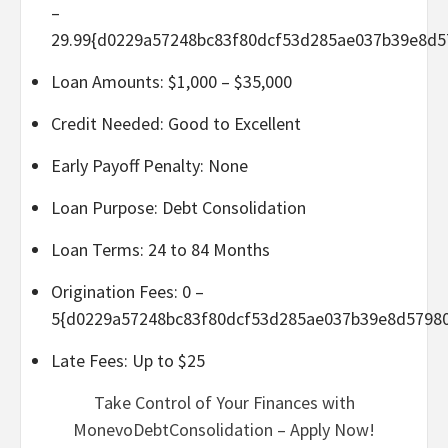
–
29.99{d0229a57248bc83f80dcf53d285ae037b39e8d5
Loan Amounts: $1,000 – $35,000
Credit Needed: Good to Excellent
Early Payoff Penalty: None
Loan Purpose: Debt Consolidation
Loan Terms: 24 to 84 Months
Origination Fees: 0 –
5{d0229a57248bc83f80dcf53d285ae037b39e8d5798
Late Fees: Up to $25
Take Control of Your Finances with
MonevoDebtConsolidation – Apply Now!