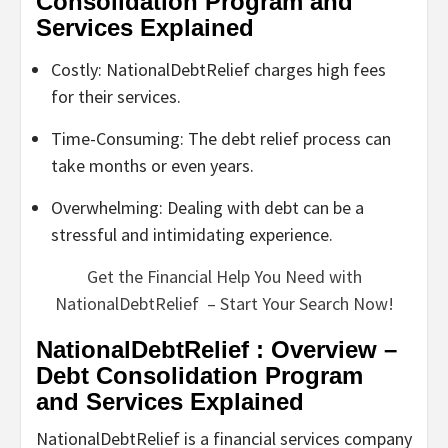
Consolidation Program and
Services Explained
Costly: NationalDebtRelief charges high fees
for their services.
Time-Consuming: The debt relief process can
take months or even years.
Overwhelming: Dealing with debt can be a
stressful and intimidating experience.
Get the Financial Help You Need with
NationalDebtRelief – Start Your Search Now!
NationalDebtRelief : Overview –
Debt Consolidation Program
and Services Explained
NationalDebtRelief is a financial services company