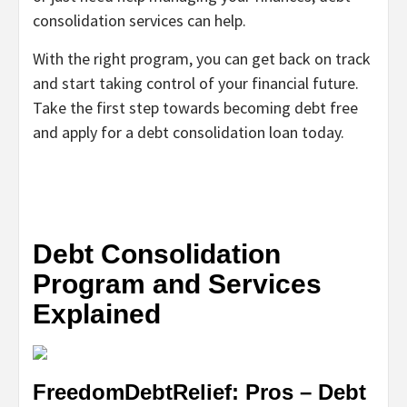
consolidation services can help.
With the right program, you can get back on track
and start taking control of your financial future.
Take the first step towards becoming debt free
and apply for a debt consolidation loan today.
Debt Consolidation
Program and Services
Explained
FreedomDebtRelief: Pros – Debt