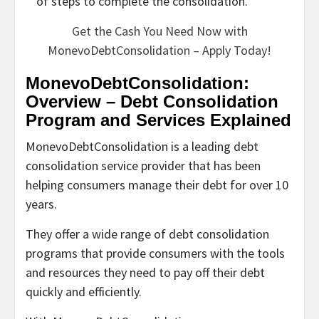
of steps to complete the consolidation.
Get the Cash You Need Now with
MonevoDebtConsolidation – Apply Today!
MonevoDebtConsolidation:
Overview – Debt Consolidation
Program and Services Explained
MonevoDebtConsolidation is a leading debt
consolidation service provider that has been
helping consumers manage their debt for over 10
years.
They offer a wide range of debt consolidation
programs that provide consumers with the tools
and resources they need to pay off their debt
quickly and efficiently.