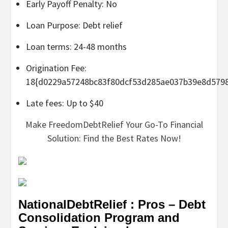
Early Payoff Penalty: No
Loan Purpose: Debt relief
Loan terms: 24-48 months
Origination Fee:
18{d0229a57248bc83f80dcf53d285ae037b39e8d579
Late fees: Up to $40
Make FreedomDebtRelief Your Go-To Financial
Solution: Find the Best Rates Now!
NationalDebtRelief : Pros – Debt
Consolidation Program and