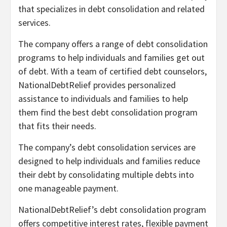
that specializes in debt consolidation and related
services.
The company offers a range of debt consolidation
programs to help individuals and families get out
of debt. With a team of certified debt counselors,
NationalDebtRelief provides personalized
assistance to individuals and families to help
them find the best debt consolidation program
that fits their needs.
The company’s debt consolidation services are
designed to help individuals and families reduce
their debt by consolidating multiple debts into
one manageable payment.
NationalDebtRelief’s debt consolidation program
offers competitive interest rates, flexible payment