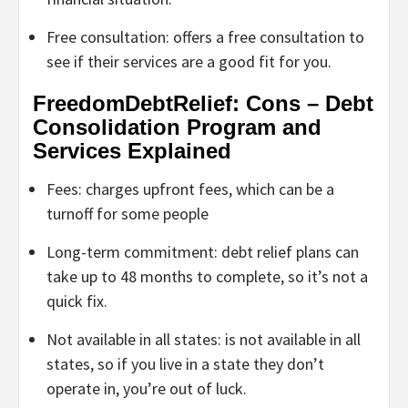
Free consultation: offers a free consultation to
see if their services are a good fit for you.
FreedomDebtRelief: Cons – Debt
Consolidation Program and
Services Explained
Fees: charges upfront fees, which can be a
turnoff for some people
Long-term commitment: debt relief plans can
take up to 48 months to complete, so it’s not a
quick fix.
Not available in all states: is not available in all
states, so if you live in a state they don’t
operate in, you’re out of luck.