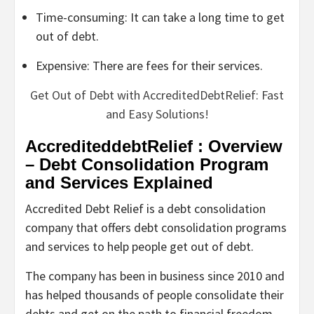
Time-consuming: It can take a long time to get
out of debt.
Expensive: There are fees for their services.
Get Out of Debt with AccreditedDebtRelief: Fast
and Easy Solutions!
AccrediteddebtRelief : Overview
– Debt Consolidation Program
and Services Explained
Accredited Debt Relief is a debt consolidation
company that offers debt consolidation programs
and services to help people get out of debt.
The company has been in business since 2010 and
has helped thousands of people consolidate their
debts and get on the path to financial freedom.