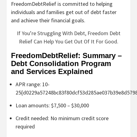
FreedomDebtRelief is committed to helping
individuals and families get out of debt faster
and achieve their financial goals.
If You’re Struggling With Debt, Freedom Debt
Relief Can Help You Get Out Of It For Good.
FreedomDebtRelief: Summary –
Debt Consolidation Program
and Services Explained
APR range: 10-
25{d0229a57248bc83f80dcf53d285ae037b39e8d579
Loan amounts: $7,500 – $30,000
Credit needed: No minimum credit score
required