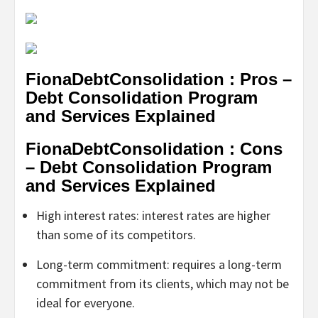
FionaDebtConsolidation : Pros –
Debt Consolidation Program
and Services Explained
FionaDebtConsolidation : Cons
– Debt Consolidation Program
and Services Explained
High interest rates: interest rates are higher
than some of its competitors.
Long-term commitment: requires a long-term
commitment from its clients, which may not be
ideal for everyone.