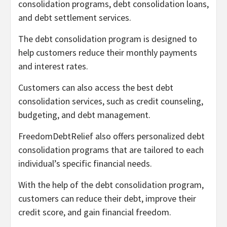
consolidation programs, debt consolidation loans,
and debt settlement services.
The debt consolidation program is designed to
help customers reduce their monthly payments
and interest rates.
Customers can also access the best debt
consolidation services, such as credit counseling,
budgeting, and debt management.
FreedomDebtRelief also offers personalized debt
consolidation programs that are tailored to each
individual’s specific financial needs.
With the help of the debt consolidation program,
customers can reduce their debt, improve their
credit score, and gain financial freedom.