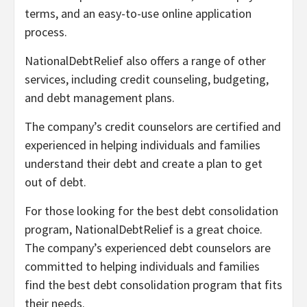
terms, and an easy-to-use online application
process.
NationalDebtRelief also offers a range of other
services, including credit counseling, budgeting,
and debt management plans.
The company’s credit counselors are certified and
experienced in helping individuals and families
understand their debt and create a plan to get
out of debt.
For those looking for the best debt consolidation
program, NationalDebtRelief is a great choice.
The company’s experienced debt counselors are
committed to helping individuals and families
find the best debt consolidation program that fits
their needs.