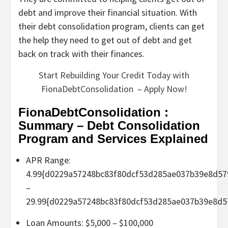
debt and improve their financial situation. With
their debt consolidation program, clients can get
the help they need to get out of debt and get
back on track with their finances.
Start Rebuilding Your Credit Today with
FionaDebtConsolidation – Apply Now!
FionaDebtConsolidation :
Summary – Debt Consolidation
Program and Services Explained
APR Range:
4.99{d0229a57248bc83f80dcf53d285ae037b39e8d57
–
29.99{d0229a57248bc83f80dcf53d285ae037b39e8d5
Loan Amounts: $5,000 – $100,000