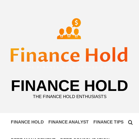
Skip
to
content
FINANCE HOLD
THE FINANCE HOLD ENTHUSIASTS
FINANCE HOLD
FINANCE ANALYST
FINANCE TIPS