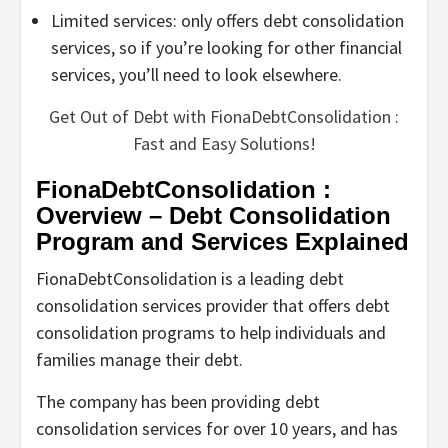
Limited services: only offers debt consolidation
services, so if you’re looking for other financial
services, you’ll need to look elsewhere.
Get Out of Debt with FionaDebtConsolidation :
Fast and Easy Solutions!
FionaDebtConsolidation :
Overview – Debt Consolidation
Program and Services Explained
FionaDebtConsolidation is a leading debt
consolidation services provider that offers debt
consolidation programs to help individuals and
families manage their debt.
The company has been providing debt
consolidation services for over 10 years, and has