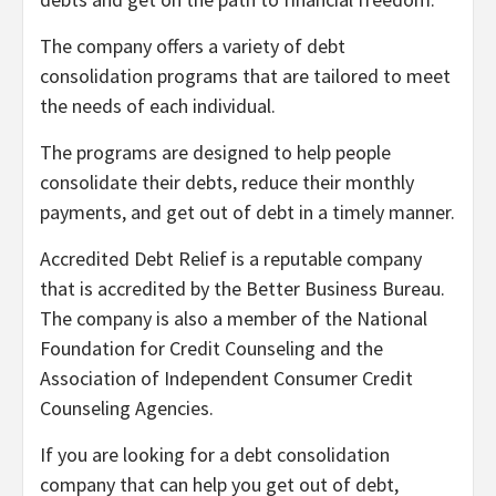
The company offers a variety of debt
consolidation programs that are tailored to meet
the needs of each individual.
The programs are designed to help people
consolidate their debts, reduce their monthly
payments, and get out of debt in a timely manner.
Accredited Debt Relief is a reputable company
that is accredited by the Better Business Bureau.
The company is also a member of the National
Foundation for Credit Counseling and the
Association of Independent Consumer Credit
Counseling Agencies.
If you are looking for a debt consolidation
company that can help you get out of debt,