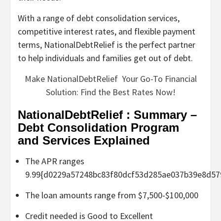
With a range of debt consolidation services,
competitive interest rates, and flexible payment
terms, NationalDebtRelief is the perfect partner
to help individuals and families get out of debt.
Make NationalDebtRelief Your Go-To Financial
Solution: Find the Best Rates Now!
NationalDebtRelief : Summary –
Debt Consolidation Program
and Services Explained
The APR ranges
9.99{d0229a57248bc83f80dcf53d285ae037b39e8d57
The loan amounts range from $7,500-$100,000
Credit needed is Good to Excellent