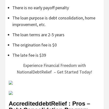
There is no early payoff penalty
The loan purpose is debt consolidation, home
improvement, etc.
The loan terms are 2-5 years
The origination fee is $0
The late fee is $39
Experience Financial Freedom with
NationalDebtRelief – Get Started Today!
AccrediteddebtRelief : Pros –