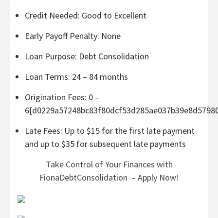
Credit Needed: Good to Excellent
Early Payoff Penalty: None
Loan Purpose: Debt Consolidation
Loan Terms: 24 – 84 months
Origination Fees: 0 –
6{d0229a57248bc83f80dcf53d285ae037b39e8d5798
Late Fees: Up to $15 for the first late payment
and up to $35 for subsequent late payments
Take Control of Your Finances with
FionaDebtConsolidation – Apply Now!