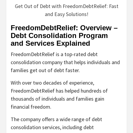
Get Out of Debt with FreedomDebtRelief: Fast
and Easy Solutions!
FreedomDebtRelief: Overview –
Debt Consolidation Program
and Services Explained
FreedomDebtRelief is a top-rated debt
consolidation company that helps individuals and
families get out of debt faster.
With over two decades of experience,
FreedomDebtRelief has helped hundreds of
thousands of individuals and families gain
financial freedom.
The company offers a wide range of debt
consolidation services, including debt