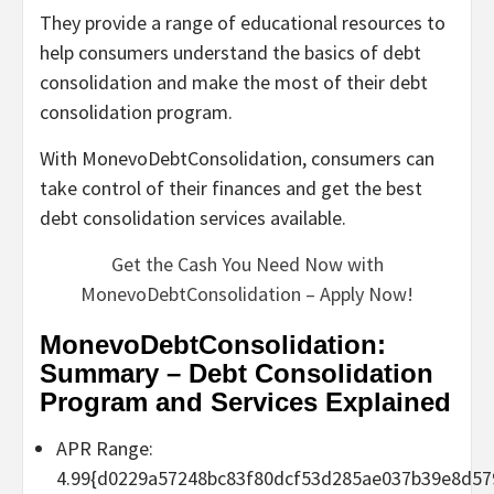
They provide a range of educational resources to
help consumers understand the basics of debt
consolidation and make the most of their debt
consolidation program.
With MonevoDebtConsolidation, consumers can
take control of their finances and get the best
debt consolidation services available.
Get the Cash You Need Now with
MonevoDebtConsolidation – Apply Now!
MonevoDebtConsolidation:
Summary – Debt Consolidation
Program and Services Explained
APR Range:
4.99{d0229a57248bc83f80dcf53d285ae037b39e8d57