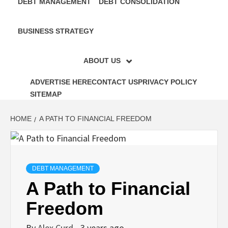
DEBT MANAGEMENT
DEBT CONSOLIDATION
BUSINESS STRATEGY
ABOUT US
ADVERTISE HERE
CONTACT US
PRIVACY POLICY
SITEMAP
HOME
A PATH TO FINANCIAL FREEDOM
DEBT MANAGEMENT
A Path to Financial
Freedom
By
Alex Curd
3 years ago