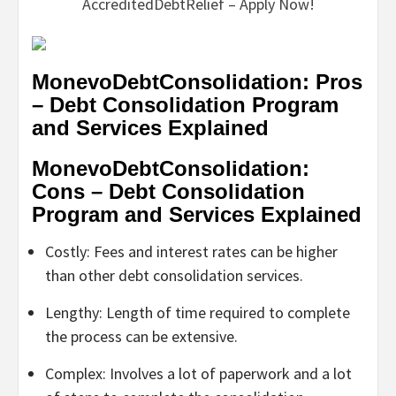
AccreditedDebtRelief – Apply Now!
MonevoDebtConsolidation: Pros
– Debt Consolidation Program
and Services Explained
MonevoDebtConsolidation:
Cons – Debt Consolidation
Program and Services Explained
Costly: Fees and interest rates can be higher
than other debt consolidation services.
Lengthy: Length of time required to complete
the process can be extensive.
Complex: Involves a lot of paperwork and a lot