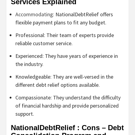
Services Explained
Accommodating
: NationalDebtRelief offers
flexible payment plans to fit any budget.
Professional: Their team of experts provide
reliable customer service.
Experienced: They have years of experience in
the industry.
Knowledgeable: They are well-versed in the
different debt relief options available.
Compassionate: They understand the difficulty
of financial hardship and provide personalized
support.
NationalDebtRelief : Cons – Debt