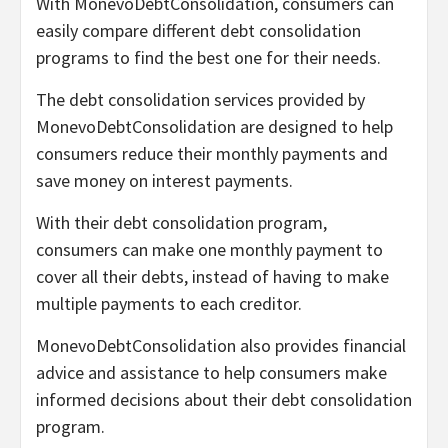
With MonevoDebtConsolidation, consumers can
easily compare different debt consolidation
programs to find the best one for their needs.
The debt consolidation services provided by
MonevoDebtConsolidation are designed to help
consumers reduce their monthly payments and
save money on interest payments.
With their debt consolidation program,
consumers can make one monthly payment to
cover all their debts, instead of having to make
multiple payments to each creditor.
MonevoDebtConsolidation also provides financial
advice and assistance to help consumers make
informed decisions about their debt consolidation
program.