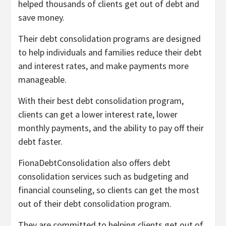
helped thousands of clients get out of debt and
save money.
Their debt consolidation programs are designed
to help individuals and families reduce their debt
and interest rates, and make payments more
manageable.
With their best debt consolidation program,
clients can get a lower interest rate, lower
monthly payments, and the ability to pay off their
debt faster.
FionaDebtConsolidation also offers debt
consolidation services such as budgeting and
financial counseling, so clients can get the most
out of their debt consolidation program.
They are committed to helping clients get out of