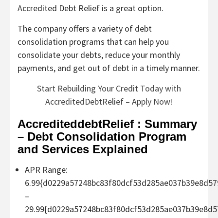
Accredited Debt Relief is a great option.
The company offers a variety of debt
consolidation programs that can help you
consolidate your debts, reduce your monthly
payments, and get out of debt in a timely manner.
Start Rebuilding Your Credit Today with
AccreditedDebtRelief – Apply Now!
AccrediteddebtRelief : Summary
– Debt Consolidation Program
and Services Explained
APR Range:
6.99{d0229a57248bc83f80dcf53d285ae037b39e8d57
–
29.99{d0229a57248bc83f80dcf53d285ae037b39e8d5