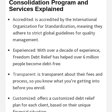
Consolidation Program and
Services Explained
Accredited: is accredited by the International
Organization for Standardization, meaning they
adhere to strict global guidelines for quality
management.
Experienced: With over a decade of experience,
Freedom Debt Relief has helped over 6 million
people become debt-free.
Transparent
: is transparent about their fees and
process, so you know what you’re getting into
before you enroll.
Customized: offers a customized debt relief
plan for each client, based on their unique
financial situation.