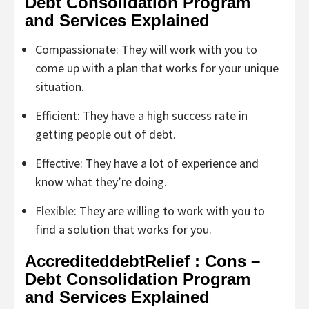
Debt Consolidation Program
and Services Explained
Compassionate: They will work with you to
come up with a plan that works for your unique
situation.
Efficient: They have a high success rate in
getting people out of debt.
Effective: They have a lot of experience and
know what they’re doing.
Flexible
: They are willing to work with you to
find a solution that works for you.
AccrediteddebtRelief : Cons –
Debt Consolidation Program
and Services Explained