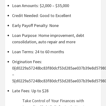
Loan Amounts: $2,000 – $35,000
Credit Needed: Good to Excellent
Early Payoff Penalty: None
Loan Purpose: Home improvement, debt
consolidation, auto repair and more
Loan Terms: 24 to 60 months
Origination Fees:
0{d0229a57248bc83f80dcf53d285ae037b39e8d5798
–
5{d0229a57248bc83f80dcf53d285ae037b39e8d5798
Late Fees: Up to $28
Take Control of Your Finances with