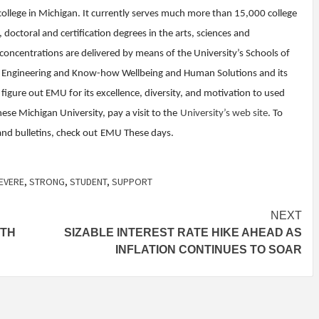
college in Michigan. It currently serves much more than 15,000 college
doctoral and certification degrees in the arts, sciences and
 concentrations are delivered by means of the University’s Schools of
ng Engineering and Know-how Wellbeing and Human Solutions and its
 figure out EMU for its excellence, diversity, and motivation to used
ese Michigan University, pay a visit to the
University’s web site
. To
nd bulletins, check out
EMU These days
.
EVERE
,
STRONG
,
STUDENT
,
SUPPORT
NEXT
ITH
SIZABLE INTEREST RATE HIKE AHEAD AS
INFLATION CONTINUES TO SOAR