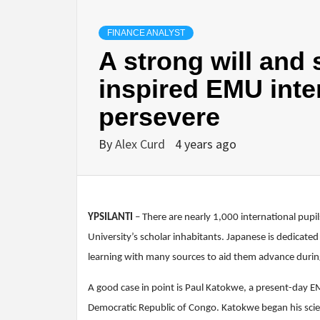
FINANCE ANALYST
A strong will and
inspired EMU inte
persevere
By
Alex Curd
4 years ago
YPSILANTI
– There are nearly 1,000 international pu
University’s scholar inhabitants. Japanese is dedicate
learning with many sources to aid them advance during
A good case in point is Paul Katokwe, a present-day E
Democratic Republic of Congo. Katokwe began his scien