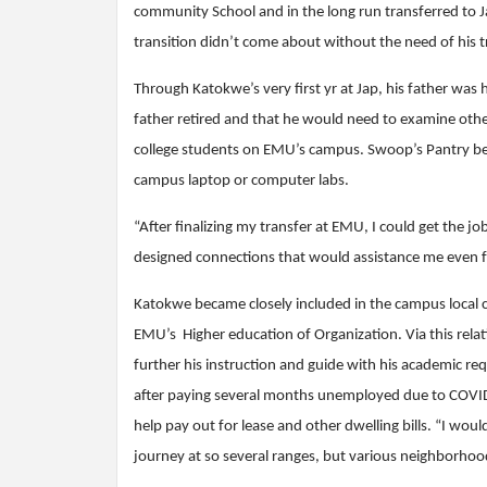
community School and in the long run transferred to J
transition didn’t come about without the need of his t
Through Katokwe’s very first yr at Jap, his father was 
father retired and that he would need to examine oth
college students on EMU’s campus. Swoop’s Pantry beca
campus laptop or computer labs.
“After finalizing my transfer at EMU, I could get the 
designed connections that would assistance me even fur
Katokwe became closely included in the campus local 
EMU’s Higher education of Organization. Via this relat
further his instruction and guide with his academic re
after paying several months unemployed due to COVID-
help pay out for lease and other dwelling bills. “I wo
journey at so several ranges, but various neighborhoo