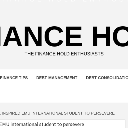
NANCE H
THE FINANCE HOLD ENTHUSIASTS
FINANCE TIPS
DEBT MANAGEMENT
DEBT CONSOLIDATI
 INSPIRED EMU INTERNATIONAL STUDENT TO PERSEVERE