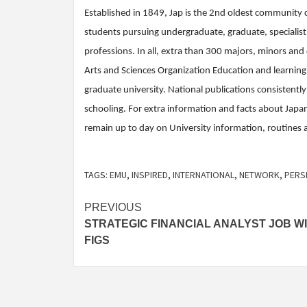
Established in 1849, Jap is the 2nd oldest community 
students pursuing undergraduate, graduate, specialist, 
professions. In all, extra than 300 majors, minors and
Arts and Sciences Organization Education and learni
graduate university. National publications consistently
schooling. For extra information and facts about Japan
remain up to day on University information, routines a
TAGS:
EMU
,
INSPIRED
,
INTERNATIONAL
,
NETWORK
,
PERS
Post
PREVIOUS
STRATEGIC FINANCIAL ANALYST JOB W
navigation
FIGS