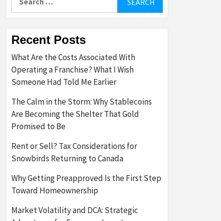
for:
Recent Posts
What Are the Costs Associated With
Operating a Franchise? What I Wish
Someone Had Told Me Earlier
The Calm in the Storm: Why Stablecoins
Are Becoming the Shelter That Gold
Promised to Be
Rent or Sell? Tax Considerations for
Snowbirds Returning to Canada
Why Getting Preapproved Is the First Step
Toward Homeownership
Market Volatility and DCA: Strategic