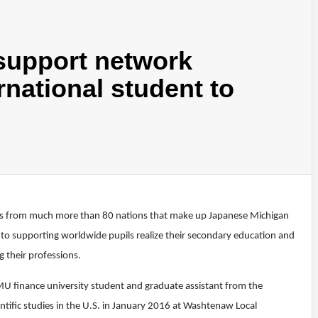
 support network
rnational student to
pils from much more than 80 nations that make up Japanese Michigan
d to supporting worldwide pupils realize their secondary education and
 their professions.
MU finance university student and graduate assistant from the
tific studies in the U.S. in January 2016 at Washtenaw Local