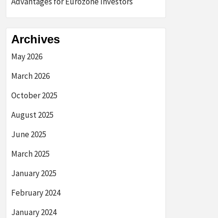
Advantages for Eurozone Investors
Archives
May 2026
March 2026
October 2025
August 2025
June 2025
March 2025
January 2025
February 2024
January 2024