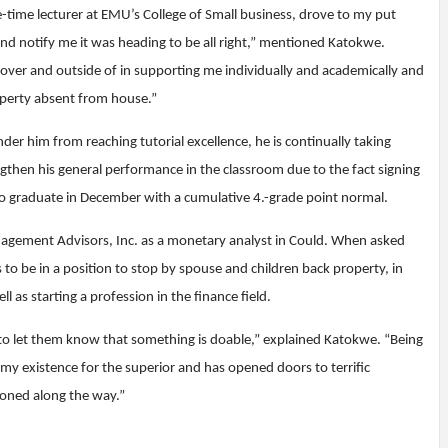
e-time lecturer at EMU’s College of Small business, drove to my put
nd notify me it was heading to be all right,” mentioned Katokwe.
er and outside of in supporting me individually and academically and
perty absent from house.”
r him from reaching tutorial excellence, he is continually taking
then his general performance in the classroom due to the fact signing
to graduate in December with a cumulative 4.-grade point normal.
agement Advisors, Inc. as a monetary analyst in Could. When asked
o be in a position to stop by spouse and children back property, in
 as starting a profession in the finance field.
to let them know that something is doable,” explained Katokwe. “Being
 my existence for the superior and has opened doors to terrific
soned along the way.”