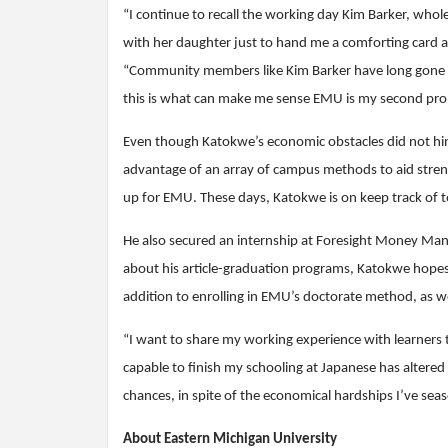
“I continue to recall the working day Kim Barker, whol
with her daughter just to hand me a comforting card a
“Community members like Kim Barker have long gone ov
this is what can make me sense EMU is my second pro
Even though Katokwe’s economic obstacles did not hinde
advantage of an array of campus methods to aid streng
up for EMU. These days, Katokwe is on keep track of 
He also secured an internship at Foresight Money Man
about his article-graduation programs, Katokwe hopes t
addition to enrolling in EMU’s doctorate method, as well
“I want to share my working experience with learners 
capable to finish my schooling at Japanese has altered
chances, in spite of the economical hardships I’ve sea
About Eastern Michigan University