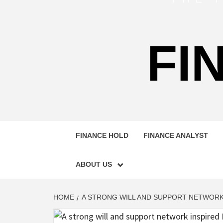
FI
FINANCE HOLD
FINANCE ANALYST
ABOUT US
HOME
A STRONG WILL AND SUPPORT NETWORK