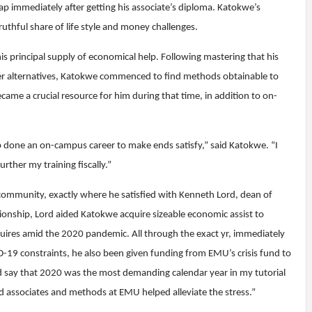
ap immediately after getting his associate’s diploma. Katokwe’s
ruthful share of life style and money challenges.
his principal supply of economical help. Following mastering that his
er alternatives, Katokwe commenced to find methods obtainable to
me a crucial resource for him during that time, in addition to on-
job done an on-campus career to make ends satisfy,” said Katokwe. “I
ther my training fiscally.”
community, exactly where he satisfied with Kenneth Lord, dean of
ionship, Lord aided Katokwe acquire sizeable economic assist to
quires amid the 2020 pandemic. All through the exact yr, immediately
19 constraints, he also been given funding from EMU’s crisis fund to
uld say that 2020 was the most demanding calendar year in my tutorial
d associates and methods at EMU helped alleviate the stress.”