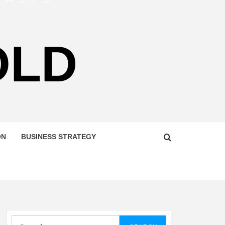
OLD
ON
BUSINESS STRATEGY
Search