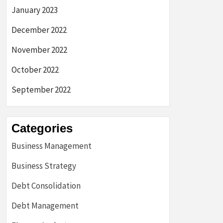
January 2023
December 2022
November 2022
October 2022
September 2022
Categories
Business Management
Business Strategy
Debt Consolidation
Debt Management