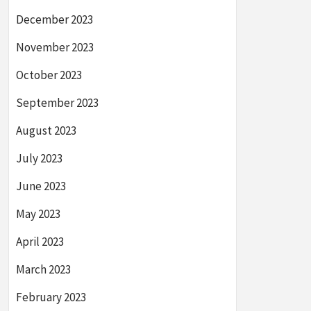
December 2023
November 2023
October 2023
September 2023
August 2023
July 2023
June 2023
May 2023
April 2023
March 2023
February 2023