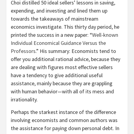
Choi distilled 50 ideal sellers’ lessons in saving,
expending, and investing and lined them up
towards the takeaways of mainstream
economics investigate. This thirty day period, he
printed the success in a new paper: “
Well-known
Individual Economical Guidance Versus the
Professors
.” His summary: Economists tend to
offer you additional rational advice, because they
are dealing with figures most effective sellers
have a tendency to give additional useful
assistance, mainly because they are grappling
with human behavior—with all of its mess and
irrationality.
Perhaps the starkest instance of the difference
involving economists and common authors was
the assistance for paying down personal debt. In