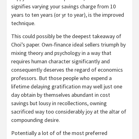
signifies varying your savings charge from 10
years to ten years (or yr to year), is the improved
technique.
This could possibly be the deepest takeaway of
Choi’s paper. Own-finance ideal sellers triumph by
mixing theory and psychology in a way that
requires human character significantly and
consequently deserves the regard of economics
professors. But those people who expend a
lifetime delaying gratification may well just one
day obtain by themselves abundant in cost
savings but lousy in recollections, owning
sacrificed way too considerably joy at the altar of
compounding desire.
Potentially a lot of of the most preferred