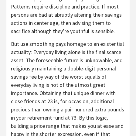
Patterns require discipline and practice. If most
persons are bad at abruptly altering their savings
actions in center age, then advising them to
sacrifice although they’re youthful is sensible.
But use smoothing pays homage to an existential
actuality: Everyday living alone is the final scarce
asset. The foreseeable future is unknowable, and
religiously maintaining a double-digit personal
savings fee by way of the worst squalls of
everyday living is not of the utmost great
importance. Obtaining that unique dinner with
close friends at 23 is, for occasion, additional
precious than owning a pair hundred extra pounds
in your retirement fund at 73. By this logic,
building a price range that makes you at ease and
happy in the shorter expression, even if that