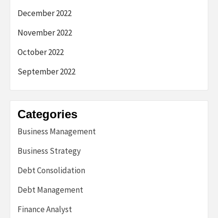
December 2022
November 2022
October 2022
September 2022
Categories
Business Management
Business Strategy
Debt Consolidation
Debt Management
Finance Analyst