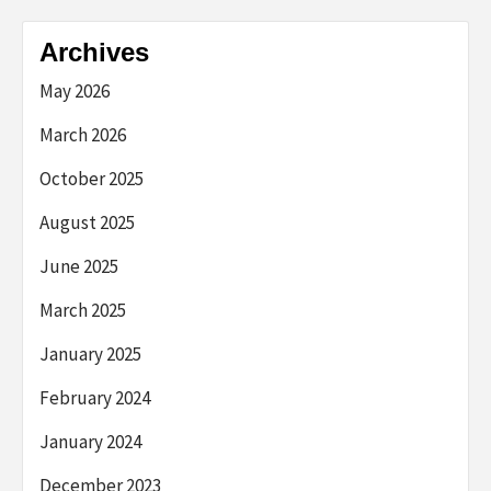
Archives
May 2026
March 2026
October 2025
August 2025
June 2025
March 2025
January 2025
February 2024
January 2024
December 2023