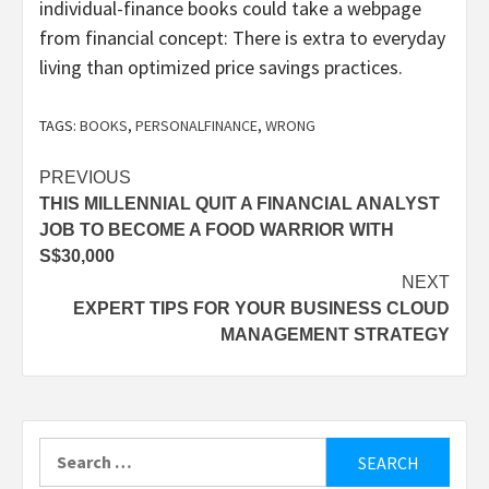
individual-finance books could take a webpage
from financial concept: There is extra to everyday
living than optimized price savings practices.
TAGS:
BOOKS
,
PERSONALFINANCE
,
WRONG
Post
PREVIOUS
THIS MILLENNIAL QUIT A FINANCIAL ANALYST
navigation
JOB TO BECOME A FOOD WARRIOR WITH
S$30,000
NEXT
EXPERT TIPS FOR YOUR BUSINESS CLOUD
MANAGEMENT STRATEGY
Search
for: