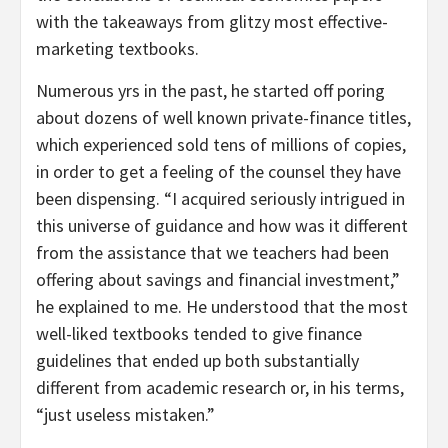
with the takeaways from glitzy most effective-
marketing textbooks.
Numerous yrs in the past, he started off poring
about dozens of well known private-finance titles,
which experienced sold tens of millions of copies,
in order to get a feeling of the counsel they have
been dispensing. “I acquired seriously intrigued in
this universe of guidance and how was it different
from the assistance that we teachers had been
offering about savings and financial investment,”
he explained to me. He understood that the most
well-liked textbooks tended to give finance
guidelines that ended up both substantially
different from academic research or, in his terms,
“just useless mistaken.”