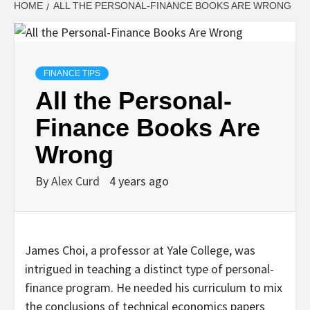
HOME
ALL THE PERSONAL-FINANCE BOOKS ARE WRONG
FINANCE TIPS
All the Personal-
Finance Books Are
Wrong
By
Alex Curd
4 years ago
James Choi, a professor at Yale College, was
intrigued in teaching a distinct type of personal-
finance program. He needed his curriculum to mix
the conclusions of technical economics papers