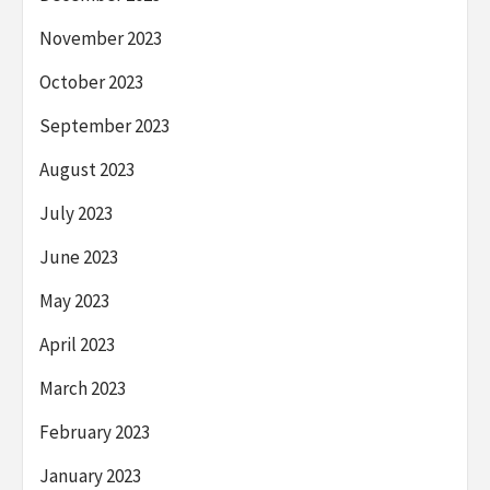
November 2023
October 2023
September 2023
August 2023
July 2023
June 2023
May 2023
April 2023
March 2023
February 2023
January 2023