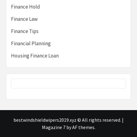
Finance Hold
Finance Law
Finance Tips
Financial Planning
Housing Finance Loan
bestwindshieldwipers2019.xyz © All rights reserved.
|
Magazine 7
by AF themes.