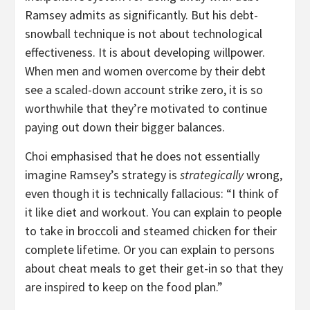
Ramsey admits as significantly. But his debt-
snowball technique is not about technological
effectiveness. It is about developing willpower.
When men and women overcome by their debt
see a scaled-down account strike zero, it is so
worthwhile that they’re motivated to continue
paying out down their bigger balances.
Choi emphasised that he does not essentially
imagine Ramsey’s strategy is
strategically
wrong,
even though it is technically fallacious: “I think of
it like diet and workout. You can explain to people
to take in broccoli and steamed chicken for their
complete lifetime. Or you can explain to persons
about cheat meals to get their get-in so that they
are inspired to keep on the food plan.”