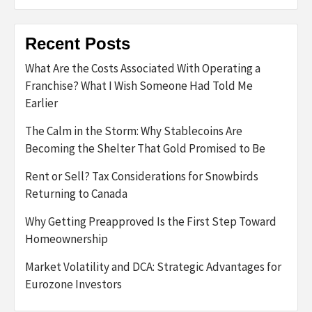
Recent Posts
What Are the Costs Associated With Operating a
Franchise? What I Wish Someone Had Told Me
Earlier
The Calm in the Storm: Why Stablecoins Are
Becoming the Shelter That Gold Promised to Be
Rent or Sell? Tax Considerations for Snowbirds
Returning to Canada
Why Getting Preapproved Is the First Step Toward
Homeownership
Market Volatility and DCA: Strategic Advantages for
Eurozone Investors