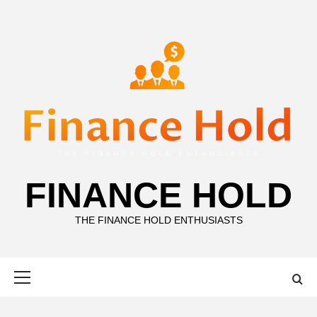
Skip
to
content
FINANCE HOLD
THE FINANCE HOLD ENTHUSIASTS
Primary
Menu