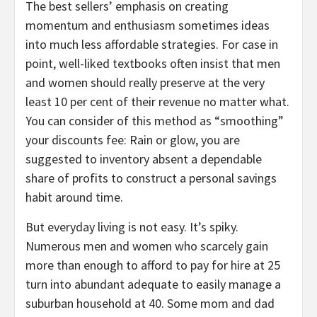
The best sellers’ emphasis on creating
momentum and enthusiasm sometimes ideas
into much less affordable strategies. For case in
point, well-liked textbooks often insist that men
and women should really preserve at the very
least 10 per cent of their revenue no matter what.
You can consider of this method as “smoothing”
your discounts fee: Rain or glow, you are
suggested to inventory absent a dependable
share of profits to construct a personal savings
habit around time.
But everyday living is not easy. It’s spiky.
Numerous men and women who scarcely gain
more than enough to afford to pay for hire at 25
turn into abundant adequate to easily manage a
suburban household at 40. Some mom and dad