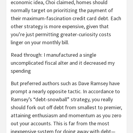
economic idea, Choi claimed, homes should
normally target on prioritizing the payment of
their maximum-fascination credit card debt. Each
other strategy is more expensive, given that
you’re just permitting greater-curiosity costs
linger on your monthly bill.
Read through: I manufactured a single
uncomplicated fiscal alter and it decreased my
spending
But preferred authors such as Dave Ramsey have
prompt a nearly opposite tactic. In accordance to
Ramsey’s “debt-snowball” strategy, you really
should fork out off debt from smallest to premier,
attaining enthusiasm and momentum as you zero
out your accounts. This is far from the most
inexpensive system for doing away with debt—