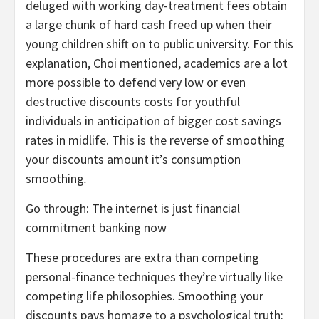
deluged with working day-treatment fees obtain
a large chunk of hard cash freed up when their
young children shift on to public university. For this
explanation, Choi mentioned, academics are a lot
more possible to defend very low or even
destructive discounts costs for youthful
individuals in anticipation of bigger cost savings
rates in midlife. This is the reverse of smoothing
your discounts amount it’s consumption
smoothing
.
Go through: The internet is just financial
commitment banking now
These procedures are extra than competing
personal-finance techniques they’re virtually like
competing life philosophies. Smoothing your
discounts pays homage to a psychological truth: