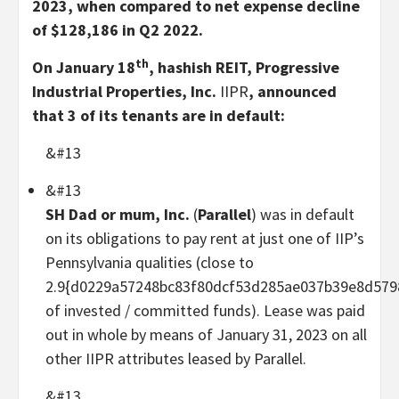
2023, when compared to net expense decline
of $128,186 in Q2 2022.
th
On January 18
, hashish REIT, Progressive
Industrial Properties, Inc.
IIPR
, announced
that 3 of its tenants are in default:
&#13
&#13
SH Dad or mum, Inc.
(
Parallel
) was in default
on its obligations to pay rent at just one of IIP’s
Pennsylvania qualities (close to
2.9{d0229a57248bc83f80dcf53d285ae037b39e8d579
of invested / committed funds). Lease was paid
out in whole by means of January 31, 2023 on all
other IIPR attributes leased by Parallel.
&#13