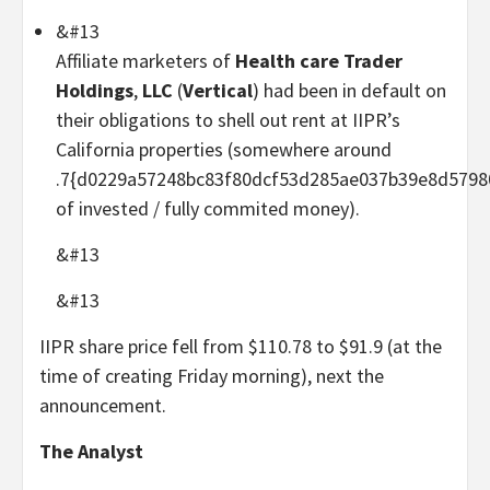
&#13
Affiliate marketers of
Health care Trader
Holdings
,
LLC
(
Vertical
) had been in default on
their obligations to shell out rent at IIPR’s
California properties (somewhere around
.7{d0229a57248bc83f80dcf53d285ae037b39e8d5798
of invested / fully commited money).
&#13
&#13
IIPR share price fell from $110.78 to $91.9 (at the
time of creating Friday morning), next the
announcement.
The Analyst