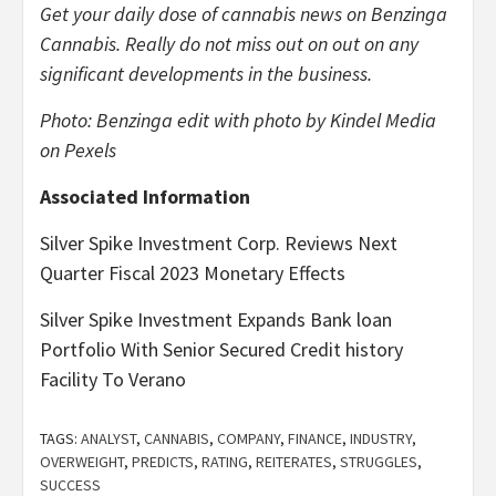
Get your daily dose of cannabis news
on Benzinga
Cannabis. Really do not miss out on out on any
significant developments in the business.
Photo: Benzinga edit with photo by Kindel Media
on Pexels
Associated Information
Silver Spike Investment Corp. Reviews Next
Quarter Fiscal 2023 Monetary Effects
Silver Spike Investment Expands Bank loan
Portfolio With Senior Secured Credit history
Facility To Verano
TAGS:
ANALYST
,
CANNABIS
,
COMPANY
,
FINANCE
,
INDUSTRY
,
OVERWEIGHT
,
PREDICTS
,
RATING
,
REITERATES
,
STRUGGLES
,
SUCCESS