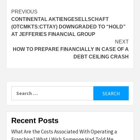
Post
PREVIOUS
CONTINENTAL AKTIENGESELLSCHAFT
navigation
(OTCMKTS:CTTAY) DOWNGRADED TO “HOLD”
AT JEFFERIES FINANCIAL GROUP
NEXT
HOW TO PREPARE FINANCIALLY IN CASE OF A
DEBT CEILING CRASH
Search
for:
Recent Posts
What Are the Costs Associated With Operating a
Franchise? What I Wish Someone Had Told Me