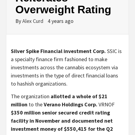
Overweight Rating
By
Alex Curd
4 years ago
Silver Spike Financial investment Corp.
SSIC
is
a specialty finance firm fashioned to make
investments across the cannabis ecosystem via
investments in the type of direct financial loans
to hashish organizations.
The organization
allotted a whole of $21
million
to the
Verano Holdings Corp.
VRNOF
$350 million senior secured credit rating
facility in November and documented net
investment money of $550,415 for the Q2