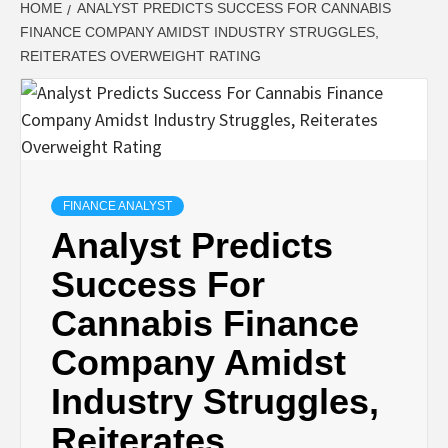
HOME
ANALYST PREDICTS SUCCESS FOR CANNABIS
FINANCE COMPANY AMIDST INDUSTRY STRUGGLES,
REITERATES OVERWEIGHT RATING
FINANCE ANALYST
Analyst Predicts
Success For
Cannabis Finance
Company Amidst
Industry Struggles,
Reiterates