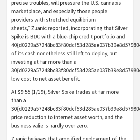
precise troubles, will pressure the U.S. cannabis
marketplace, and especially those people
providers with stretched equilibrium
sheets,” Zuanic reported, incorporating that Silver
Spike is BDC with a blue-chip credit portfolio and
40{d0229a57248bc83f80dcf53d285ae037b39e8d57980
of its cash nonetheless still left to deploy, but
investing at far more than a
30{d0229a57248bc83f80dcf53d285ae037b39e8d57980
low cost to net asset benefit.
At $9.55 (1/19), Silver Spike trades at far more
than a
30{d0229a57248bc83f80dcf53d285ae037b39e8d57980
price reduction to internet asset worth, and the
business valie is hardly over zero.
Zuanic believes that amplified deployment of the