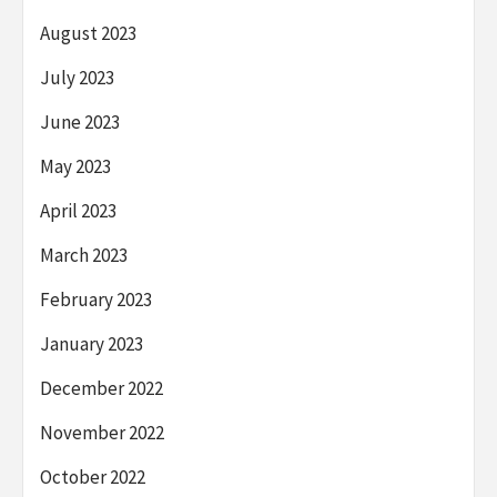
August 2023
July 2023
June 2023
May 2023
April 2023
March 2023
February 2023
January 2023
December 2022
November 2022
October 2022