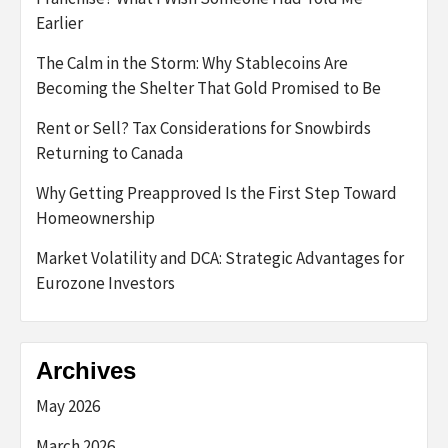
Earlier
The Calm in the Storm: Why Stablecoins Are
Becoming the Shelter That Gold Promised to Be
Rent or Sell? Tax Considerations for Snowbirds
Returning to Canada
Why Getting Preapproved Is the First Step Toward
Homeownership
Market Volatility and DCA: Strategic Advantages for
Eurozone Investors
Archives
May 2026
March 2026