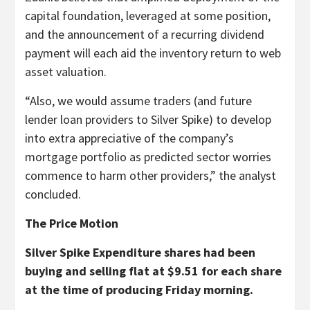
capital foundation, leveraged at some position,
and the announcement of a recurring dividend
payment will each aid the inventory return to web
asset valuation.
“Also, we would assume traders (and future
lender loan providers to Silver Spike) to develop
into extra appreciative of the company’s
mortgage portfolio as predicted sector worries
commence to harm other providers,” the analyst
concluded.
The Price Motion
Silver Spike Expenditure shares had been
buying and selling flat at $9.51 for each share
at the time of producing Friday morning.