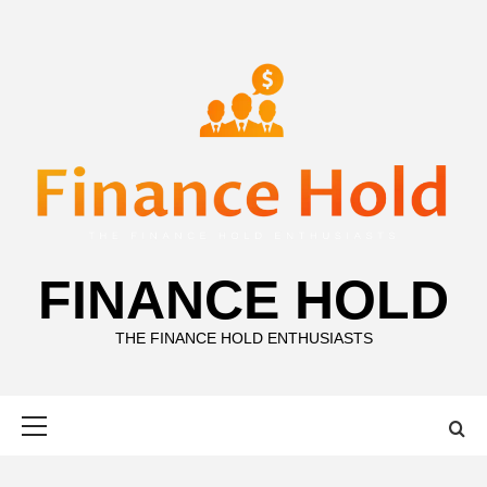
Skip
to
content
FINANCE HOLD
THE FINANCE HOLD ENTHUSIASTS
Primary
Menu