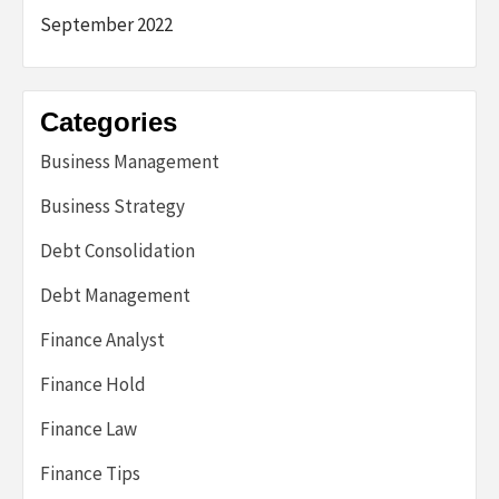
September 2022
Categories
Business Management
Business Strategy
Debt Consolidation
Debt Management
Finance Analyst
Finance Hold
Finance Law
Finance Tips