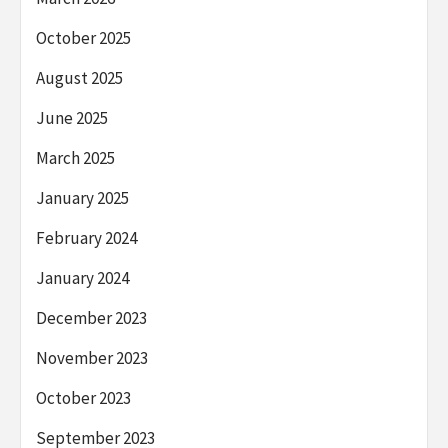
October 2025
August 2025
June 2025
March 2025
January 2025
February 2024
January 2024
December 2023
November 2023
October 2023
September 2023