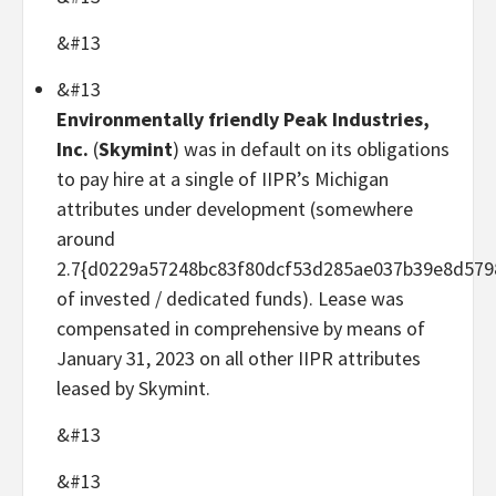
&#13
&#13
Environmentally friendly Peak Industries,
Inc.
(
Skymint
) was in default on its obligations
to pay hire at a single of IIPR’s Michigan
attributes under development (somewhere
around
2.7{d0229a57248bc83f80dcf53d285ae037b39e8d579
of invested / dedicated funds). Lease was
compensated in comprehensive by means of
January 31, 2023 on all other IIPR attributes
leased by Skymint.
&#13
&#13