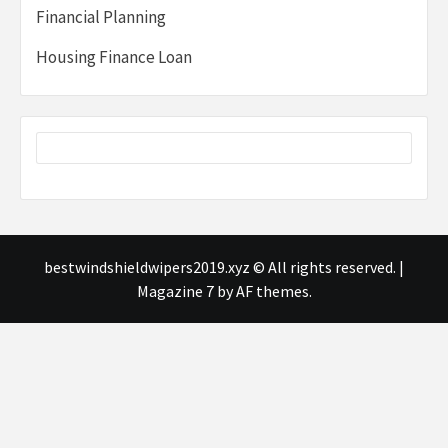
Financial Planning
Housing Finance Loan
bestwindshieldwipers2019.xyz © All rights reserved.
|
Magazine 7
by AF themes.