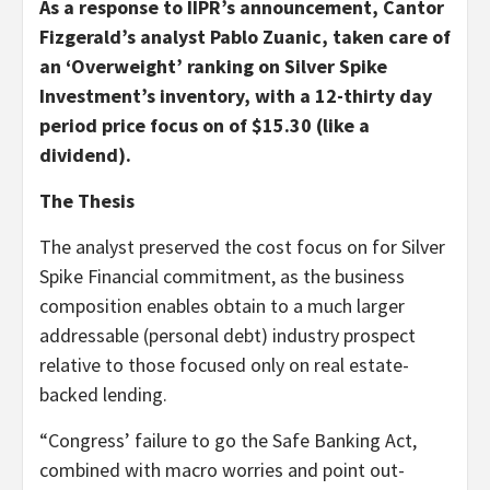
As a response to IIP
R
’s announcement, Cantor
Fizgerald’s analyst Pablo Zuanic, taken care of
an ‘Overweight’ ranking on Silver Spike
Investment’s inventory, with a 12-thirty day
period price focus on of $15.30 (like a
dividend).
The Thesis
The analyst preserved the cost focus on for Silver
Spike Financial commitment, as the business
composition enables obtain to a much larger
addressable (personal debt) industry prospect
relative to those focused only on real estate-
backed lending.
“Congress’ failure to go the Safe Banking Act,
combined with macro worries and point out-