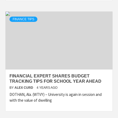
FINANCE TIPS
FINANCIAL EXPERT SHARES BUDGET
TRACKING TIPS FOR SCHOOL YEAR AHEAD
BY
ALEX CURD
4 YEARS AGO
DOTHAN, Ala. (WTVY) – University is again in session and
with the value of dwelling