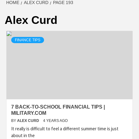
HOME
ALEX CURD
PAGE 193
Alex Curd
FINANCE TIPS
7 BACK-TO-SCHOOL FINANCIAL TIPS |
MILITARY.COM
BY
ALEX CURD
4 YEARS AGO
It really is difficult to feel a different summer time is just
about in the