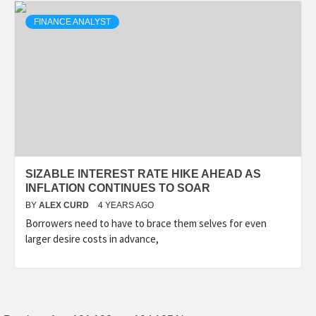
FINANCE ANALYST
SIZABLE INTEREST RATE HIKE AHEAD AS
INFLATION CONTINUES TO SOAR
BY
ALEX CURD
4 YEARS AGO
Borrowers need to have to brace them selves for even
larger desire costs in advance,