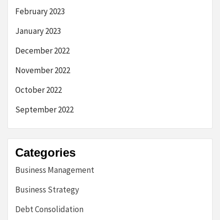
February 2023
January 2023
December 2022
November 2022
October 2022
September 2022
Categories
Business Management
Business Strategy
Debt Consolidation