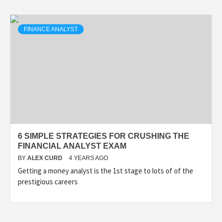
FINANCE ANALYST
6 SIMPLE STRATEGIES FOR CRUSHING THE
FINANCIAL ANALYST EXAM
BY
ALEX CURD
4 YEARS AGO
Getting a money analyst is the 1st stage to lots of of the
prestigious careers