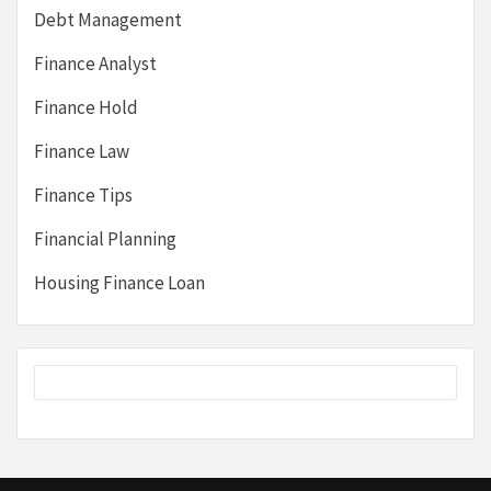
Debt Management
Finance Analyst
Finance Hold
Finance Law
Finance Tips
Financial Planning
Housing Finance Loan