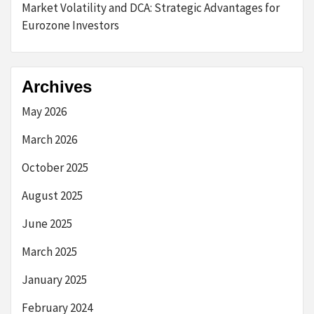
Market Volatility and DCA: Strategic Advantages for
Eurozone Investors
Archives
May 2026
March 2026
October 2025
August 2025
June 2025
March 2025
January 2025
February 2024