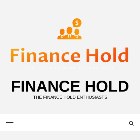
Skip
to
content
FINANCE HOLD
THE FINANCE HOLD ENTHUSIASTS
Primary
Menu