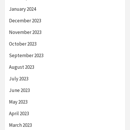
January 2024
December 2023
November 2023
October 2023
September 2023
August 2023
July 2023
June 2023
May 2023
April 2023
March 2023