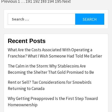
Posts
…
193
Previous
1
191
192
194
195
Next
pagination
Search
for:
Recent Posts
What Are the Costs Associated With Operating a
Franchise? What I Wish Someone Had Told Me Earlier
The Calm in the Storm: Why Stablecoins Are
Becoming the Shelter That Gold Promised to Be
Rent or Sell? Tax Considerations for Snowbirds
Returning to Canada
Why Getting Preapproved Is the First Step Toward
Homeownership