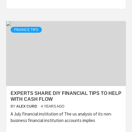
FINANCE TIPS
EXPERTS SHARE DIY FINANCIAL TIPS TO HELP
WITH CASH FLOW
BY
ALEX CURD
4 YEARS AGO
A July Financial institution of The us analysis of its non-
business financial institution accounts implies