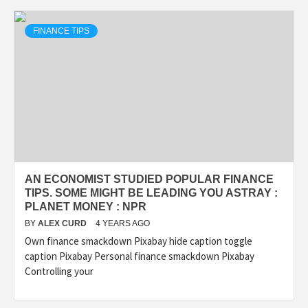
FINANCE TIPS
AN ECONOMIST STUDIED POPULAR FINANCE
TIPS. SOME MIGHT BE LEADING YOU ASTRAY :
PLANET MONEY : NPR
BY
ALEX CURD
4 YEARS AGO
Own finance smackdown Pixabay hide caption toggle
caption Pixabay Personal finance smackdown Pixabay
Controlling your