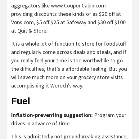
aggregators like www.CouponCabin.com
providing discounts these kinds of as $20 off at
Vons.com, $5 off $25 at Safeway and $30 off $100
at Quit & Store.
It is a whole lot of function to store for foodstuff
and regularly come across deals and steals, and if
you really feel your time is too worthwhile to go
the difficulties, that’s a affordable feeling. But you
will save much more on your grocery store visits
accomplishing it Woroch’s way.
Fuel
Inflation-preventing suggestion:
Program your
drives in advance of time.
This is admittedly not groundbreaking assistance,