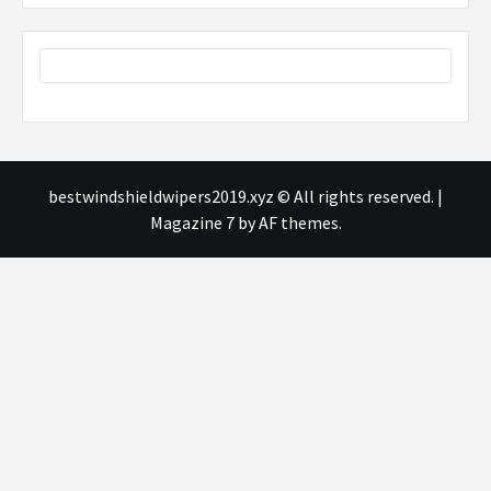
bestwindshieldwipers2019.xyz © All rights reserved.
|
Magazine 7
by AF themes.