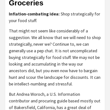
Groceries
Inflation-combating idea:
Shop strategically for
your food stuff.
That might not seem like considerably of a
suggestion. We all know that we will need to shop
strategically, never we? Continue to, we can
generally use a pep chat. It is not uncomplicated
buying strategically for food stuff. We may not be
looking and accumulating in the way our
ancestors did, but you even now have to bargain
hunt and scour the landscape for discounts. It can
be intellect-numbing and stressful.
But Andrea Woroch, a U.S. Information
contributor and procuring guide based mostly out
of Bakersfield, California, has a great deal of