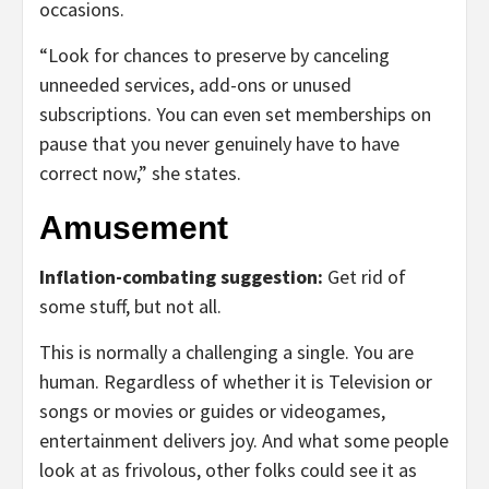
occasions.
“Look for chances to preserve by canceling
unneeded services, add-ons or unused
subscriptions. You can even set memberships on
pause that you never genuinely have to have
correct now,” she states.
Amusement
Inflation-combating suggestion:
Get rid of
some stuff, but not all.
This is normally a challenging a single. You are
human. Regardless of whether it is Television or
songs or movies or guides or videogames,
entertainment delivers joy. And what some people
look at as frivolous, other folks could see it as