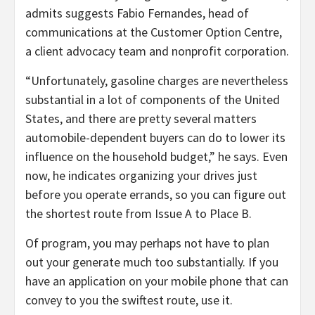
admits suggests Fabio Fernandes, head of
communications at the Customer Option Centre,
a client advocacy team and nonprofit corporation.
“Unfortunately, gasoline charges are nevertheless
substantial in a lot of components of the United
States, and there are pretty several matters
automobile-dependent buyers can do to lower its
influence on the household budget,” he says. Even
now, he indicates organizing your drives just
before you operate errands, so you can figure out
the shortest route from Issue A to Place B.
Of program, you may perhaps not have to plan
out your generate much too substantially. If you
have an application on your mobile phone that can
convey to you the swiftest route, use it.