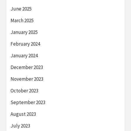
June 2025
March 2025
January 2025
February 2024
January 2024
December 2023
November 2023
October 2023
September 2023
August 2023
July 2023