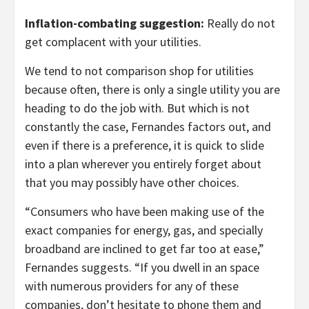
Inflation-combating suggestion:
Really do not
get complacent with your utilities.
We tend to not comparison shop for utilities
because often, there is only a single utility you are
heading to do the job with. But which is not
constantly the case, Fernandes factors out, and
even if there is a preference, it is quick to slide
into a plan wherever you entirely forget about
that you may possibly have other choices.
“Consumers who have been making use of the
exact companies for energy, gas, and specially
broadband are inclined to get far too at ease,”
Fernandes suggests. “If you dwell in an space
with numerous providers for any of these
companies, don’t hesitate to phone them and