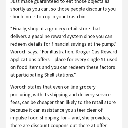
Just make guaranteed to eat those objects as
shortly as you can, so those people discounts you
should not stop up in your trash bin.
“Finally, shop at a grocery retail store that
delivers a gasoline reward system since you can
redeem details for financial savings at the pump,”
Woroch says. “For illustration, Kroger Gas Reward
Applications offers 1 place for every single $1 used
on food items and you can redeem these factors
at participating Shell stations.”
Woroch states that even on line grocery
procuring, with its shipping and delivery service
fees, can be cheaper than likely to the retail store
because it can assistance you steer clear of
impulse food shopping for – and, she provides,
there are discount coupons out there at offer