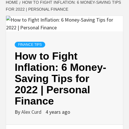
HOME
HOW TO FIGHT INFLATION: 6 MONEY-SAVING TIPS
FOR 2022 | PERSONAL FINANCE
FINANCE TIPS
How to Fight
Inflation: 6 Money-
Saving Tips for
2022 | Personal
Finance
By
Alex Curd
4 years ago