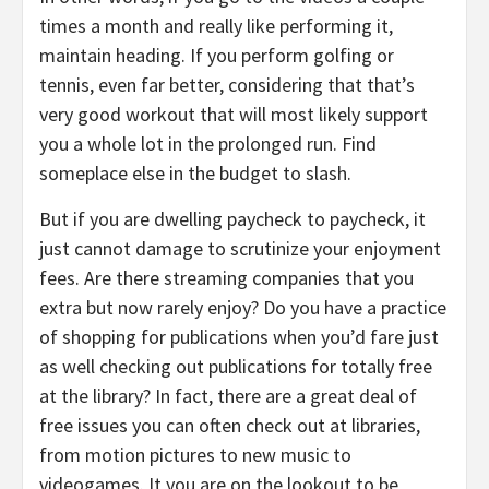
times a month and really like performing it,
maintain heading. If you perform golfing or
tennis, even far better, considering that that’s
very good workout that will most likely support
you a whole lot in the prolonged run. Find
someplace else in the budget to slash.
But if you are dwelling paycheck to paycheck, it
just cannot damage to scrutinize your enjoyment
fees. Are there streaming companies that you
extra but now rarely enjoy? Do you have a practice
of shopping for publications when you’d fare just
as well checking out publications for totally free
at the library? In fact, there are a great deal of
free issues you can often check out at libraries,
from motion pictures to new music to
videogames. It you are on the lookout to be