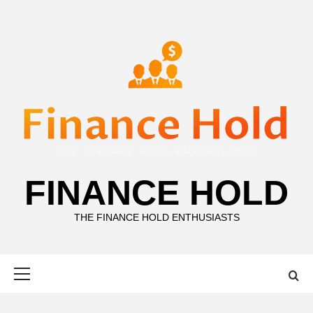
Skip
to
content
FINANCE HOLD
THE FINANCE HOLD ENTHUSIASTS
Primary
Menu