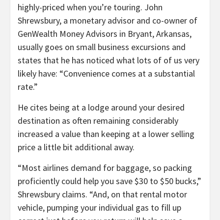
highly-priced when you’re touring. John
Shrewsbury, a monetary advisor and co-owner of
GenWealth Money Advisors in Bryant, Arkansas,
usually goes on small business excursions and
states that he has noticed what lots of of us very
likely have: “Convenience comes at a substantial
rate.”
He cites being at a lodge around your desired
destination as often remaining considerably
increased a value than keeping at a lower selling
price a little bit additional away.
“Most airlines demand for baggage, so packing
proficiently could help you save $30 to $50 bucks,”
Shrewsbury claims. “And, on that rental motor
vehicle, pumping your individual gas to fill up