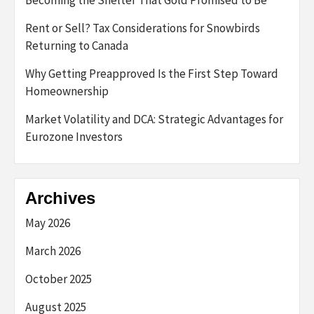
Becoming the Shelter That Gold Promised to Be
Rent or Sell? Tax Considerations for Snowbirds
Returning to Canada
Why Getting Preapproved Is the First Step Toward
Homeownership
Market Volatility and DCA: Strategic Advantages for
Eurozone Investors
Archives
May 2026
March 2026
October 2025
August 2025