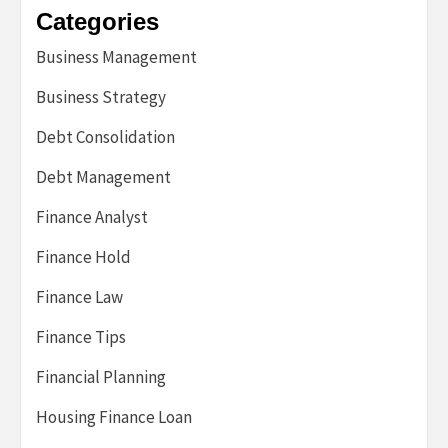
Categories
Business Management
Business Strategy
Debt Consolidation
Debt Management
Finance Analyst
Finance Hold
Finance Law
Finance Tips
Financial Planning
Housing Finance Loan