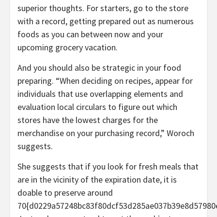
superior thoughts. For starters, go to the store
with a record, getting prepared out as numerous
foods as you can between now and your
upcoming grocery vacation.
And you should also be strategic in your food
preparing. “When deciding on recipes, appear for
individuals that use overlapping elements and
evaluation local circulars to figure out which
stores have the lowest charges for the
merchandise on your purchasing record,” Woroch
suggests.
She suggests that if you look for fresh meals that
are in the vicinity of the expiration date, it is
doable to preserve around
70{d0229a57248bc83f80dcf53d285ae037b39e8d57980