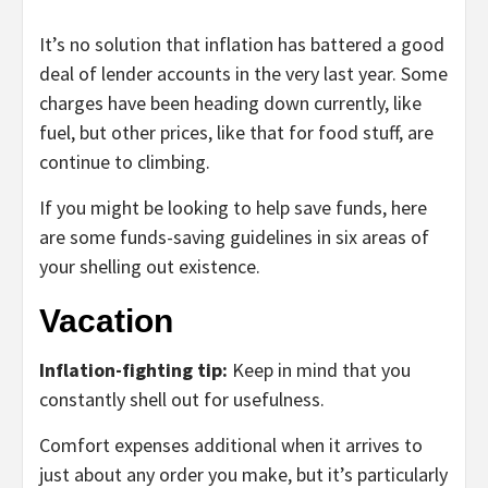
It’s no solution that inflation has battered a good
deal of lender accounts in the very last year. Some
charges have been heading down currently, like
fuel, but other prices, like that for food stuff, are
continue to climbing.
If you might be looking to help save funds, here
are some funds-saving guidelines in six areas of
your shelling out existence.
Vacation
Inflation-fighting tip:
Keep in mind that you
constantly shell out for usefulness.
Comfort expenses additional when it arrives to
just about any order you make, but it’s particularly