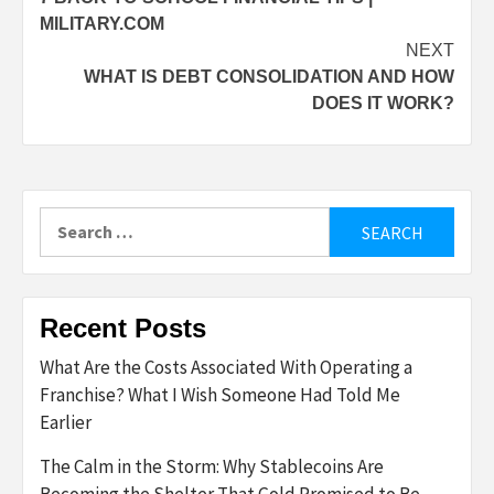
navigation
MILITARY.COM
NEXT
WHAT IS DEBT CONSOLIDATION AND HOW
DOES IT WORK?
Search
for:
Recent Posts
What Are the Costs Associated With Operating a
Franchise? What I Wish Someone Had Told Me
Earlier
The Calm in the Storm: Why Stablecoins Are