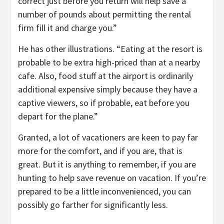
correct just before you return will help save a
number of pounds about permitting the rental
firm fill it and charge you.”
He has other illustrations. “Eating at the resort is
probable to be extra high-priced than at a nearby
cafe. Also, food stuff at the airport is ordinarily
additional expensive simply because they have a
captive viewers, so if probable, eat before you
depart for the plane.”
Granted, a lot of vacationers are keen to pay far
more for the comfort, and if you are, that is
great. But it is anything to remember, if you are
hunting to help save revenue on vacation. If you’re
prepared to be a little inconvenienced, you can
possibly go farther for significantly less.