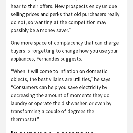
hear to their offers. New prospects enjoy unique
selling prices and perks that old purchasers really
do not, so wanting at the competition may
possibly be a money saver.”
One more space of complacency that can charge
buyers is forgetting to change how you use your
appliances, Fernandes suggests.
“When it will come to inflation on domestic
objects, the best villains are utilities,” he says.
“Consumers can help you save electricity by
decreasing the amount of moments they do
laundry or operate the dishwasher, or even by
transforming a couple of degrees the
thermostat.”