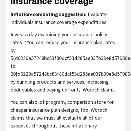
Insurance coverage
Inflation-combating suggestion:
Evaluate
individuals insurance coverage expenditures.
Invest a day examining your insurance policy
rates. “You can reduce your insurance plan rates
by
5{d0229a57248bc83f80dcf53d285ae037b39e8d57980e
to
20{d0229a57248bc83f80dcf53d285ae037b39e8d57980
by bundling products and services, increasing
deductibles and paying upfront,” Woroch claims.
You can also, of program, comparison store for
cheaper insurance plan designs, too. Woroch
claims that we must all evaluate all of our
expenses throughout these inflationary