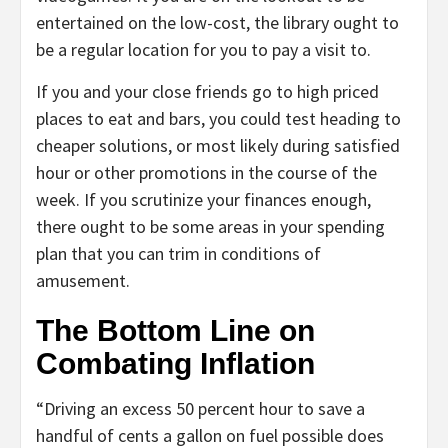
entertained on the low-cost, the library ought to
be a regular location for you to pay a visit to.
If you and your close friends go to high priced
places to eat and bars, you could test heading to
cheaper solutions, or most likely during satisfied
hour or other promotions in the course of the
week. If you scrutinize your finances enough,
there ought to be some areas in your spending
plan that you can trim in conditions of
amusement.
The Bottom Line on
Combating Inflation
“Driving an excess 50 percent hour to save a
handful of cents a gallon on fuel possible does