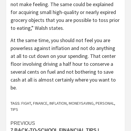
not make feeling. The same could be explained
for acquiring small high-quality or nearly expired
grocery objects that you are possible to toss prior
to eating,” Walsh states.
At the same time, you should not feel you are
powerless against inflation and not do anything
at all to cut down on your spending. That center
floor involving driving a half hour to conserve a
several cents on fuel and not bothering to save
cash at all is almost certainly where you want to
be.
TAGS:
FIGHT
,
FINANCE
,
INFLATION
,
MONEYSAVING
,
PERSONAL
,
TIPS
Post
PREVIOUS
7 BACK-TO-SCHOOL FINANCIAL TIPS |