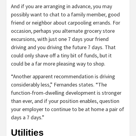
And if you are arranging in advance, you may
possibly want to chat to a family member, good
friend or neighbor about carpooling errands. For
occasion, perhaps you alternate grocery store
excursions, with just one 7 days your friend
driving and you driving the future 7 days. That
could only shave off a tiny bit of funds, but it
could be a far more pleasing way to shop.
“Another apparent recommendation is driving
considerably less,” Fernandes states. “The
function-from-dwelling development is stronger
than ever, and if your position enables, question
your employer to continue to be at home a pair of
days a 7 days.”
Utilities