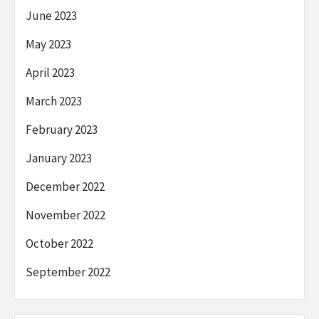
June 2023
May 2023
April 2023
March 2023
February 2023
January 2023
December 2022
November 2022
October 2022
September 2022