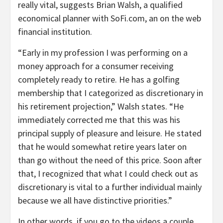
really vital, suggests Brian Walsh, a qualified
economical planner with SoFi.com, an on the web
financial institution.
“Early in my profession I was performing on a
money approach for a consumer receiving
completely ready to retire. He has a golfing
membership that I categorized as discretionary in
his retirement projection,” Walsh states. “He
immediately corrected me that this was his
principal supply of pleasure and leisure. He stated
that he would somewhat retire years later on
than go without the need of this price. Soon after
that, I recognized that what I could check out as
discretionary is vital to a further individual mainly
because we all have distinctive priorities.”
In other words, if you go to the videos a couple