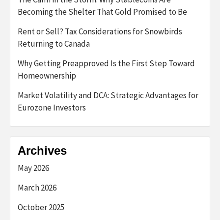
Becoming the Shelter That Gold Promised to Be
Rent or Sell? Tax Considerations for Snowbirds
Returning to Canada
Why Getting Preapproved Is the First Step Toward
Homeownership
Market Volatility and DCA: Strategic Advantages for
Eurozone Investors
Archives
May 2026
March 2026
October 2025