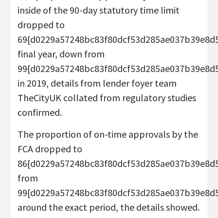
inside of the 90-day statutory time limit
dropped to
69{d0229a57248bc83f80dcf53d285ae037b39e8d
final year, down from
99{d0229a57248bc83f80dcf53d285ae037b39e8d
in 2019, details from lender foyer team
TheCityUK collated from regulatory studies
confirmed.
The proportion of on-time approvals by the
FCA dropped to
86{d0229a57248bc83f80dcf53d285ae037b39e8d
from
99{d0229a57248bc83f80dcf53d285ae037b39e8d
around the exact period, the details showed.