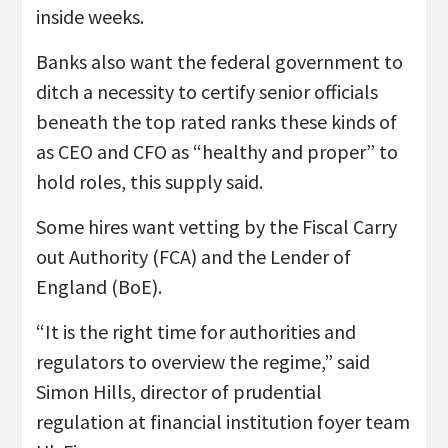
inside weeks.
Banks also want the federal government to
ditch a necessity to certify senior officials
beneath the top rated ranks these kinds of
as CEO and CFO as “healthy and proper” to
hold roles, this supply said.
Some hires want vetting by the Fiscal Carry
out Authority (FCA) and the Lender of
England (BoE).
“It is the right time for authorities and
regulators to overview the regime,” said
Simon Hills, director of prudential
regulation at financial institution foyer team