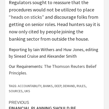
Regulators sought to reassure that the
procedures would not be utilized to place
“heads on sticks”
and discourage folks from
getting on senior roles. Head hunters say it is
now only cited by people joining the
banking sector from outside the house.
Reporting by Iain Withers and Huw Jones, editing
by Sinead Cruise and Alexander Smith
Our Requirements:
The Thomson Reuters Belief
Principles.
TAGS:
ACCOUNTABILITY
,
BANKS
,
DEEP
,
DEMAND
,
RULES
,
SOURCES
,
UKS
Post
PREVIOUS
FINANCIAL PLANNING SHOULD BE