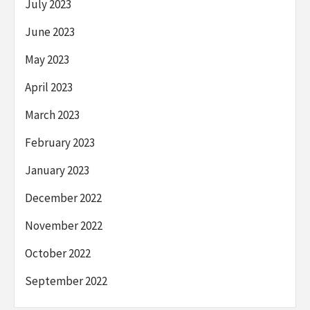
July 2023
June 2023
May 2023
April 2023
March 2023
February 2023
January 2023
December 2022
November 2022
October 2022
September 2022