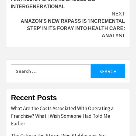
navigation
INTERGENERATIONAL
NEXT
AMAZON’S NEW RXPASS IS ‘INCREMENTAL
STEP’ IN ITS FORAY INTO HEALTH CARE:
ANALYST
Search
for:
Recent Posts
What Are the Costs Associated With Operating a
Franchise? What I Wish Someone Had Told Me
Earlier
The Calm in the Storm: Why Stablecoins Are