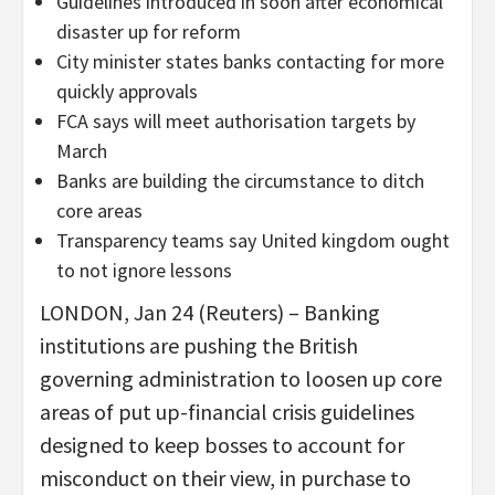
Guidelines introduced in soon after economical
disaster up for reform
City minister states banks contacting for more
quickly approvals
FCA says will meet authorisation targets by
March
Banks are building the circumstance to ditch
core areas
Transparency teams say United kingdom ought
to not ignore lessons
LONDON, Jan 24 (Reuters) – Banking
institutions are pushing the British
governing administration to loosen up core
areas of put up-financial crisis guidelines
designed to keep bosses to account for
misconduct on their view, in purchase to