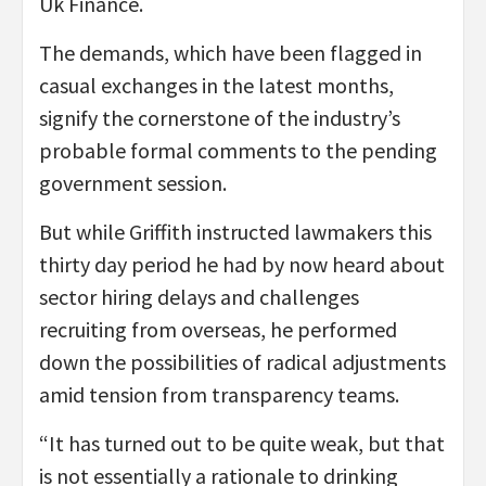
Uk Finance.
The demands, which have been flagged in
casual exchanges in the latest months,
signify the cornerstone of the industry’s
probable formal comments to the pending
government session.
But while Griffith instructed lawmakers this
thirty day period he had by now heard about
sector hiring delays and challenges
recruiting from overseas, he performed
down the possibilities of radical adjustments
amid tension from transparency teams.
“It has turned out to be quite weak, but that
is not essentially a rationale to drinking