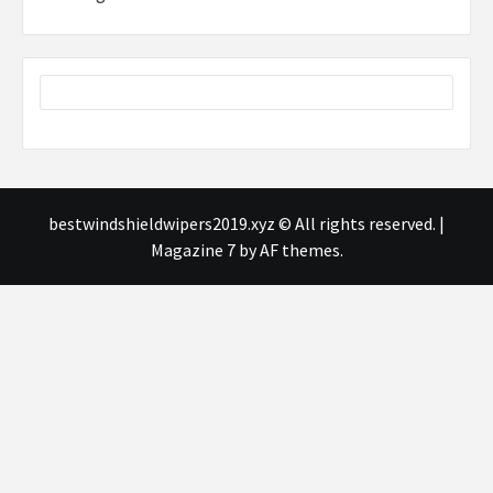
bestwindshieldwipers2019.xyz © All rights reserved.
|
Magazine 7
by AF themes.