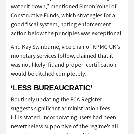
water it down,” mentioned Simon Youel of
Constructive Funds, which strategies for a
good fiscal system, noting enforcement
action below the principles was exceptional.
And Kay Swinburne, vice chair of KPMG UK’s
monetary services follow, claimed that it
was not likely ‘fit and proper’ certification
would be ditched completely.
‘LESS BUREAUCRATIC’
Routinely updating the FCA Register
suggests significant administration fees,
Hills stated, incorporating users had been
nevertheless supportive of the regime’s all