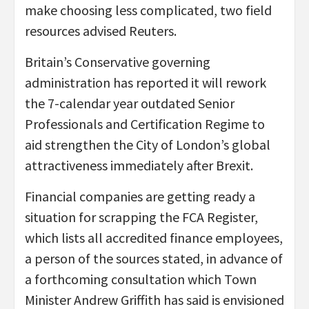
make choosing less complicated, two field
resources advised Reuters.
Britain’s Conservative governing
administration has reported it will rework
the 7-calendar year outdated Senior
Professionals and Certification Regime to
aid strengthen the City of London’s global
attractiveness immediately after Brexit.
Financial companies are getting ready a
situation for scrapping the FCA Register,
which lists all accredited finance employees,
a person of the sources stated, in advance of
a forthcoming consultation which Town
Minister Andrew Griffith has said is envisioned