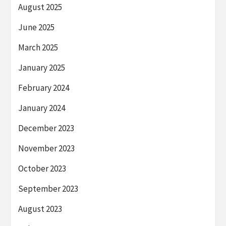
August 2025
June 2025
March 2025
January 2025
February 2024
January 2024
December 2023
November 2023
October 2023
September 2023
August 2023