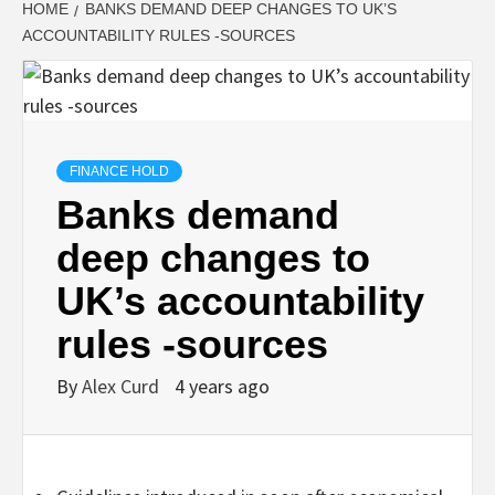
HOME
BANKS DEMAND DEEP CHANGES TO UK’S
ACCOUNTABILITY RULES -SOURCES
FINANCE HOLD
Banks demand
deep changes to
UK’s accountability
rules -sources
By
Alex Curd
4 years ago