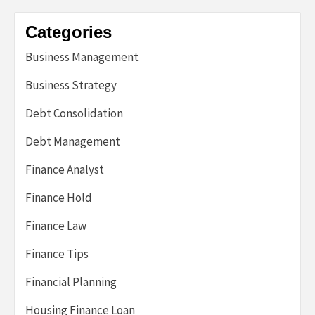
Categories
Business Management
Business Strategy
Debt Consolidation
Debt Management
Finance Analyst
Finance Hold
Finance Law
Finance Tips
Financial Planning
Housing Finance Loan