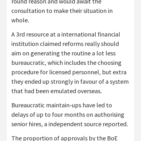
round reason and would await the
consultation to make their situation in
whole.
A 3rd resource at a international financial
institution claimed reforms really should
aim on generating the routine a lot less
bureaucratic, which includes the choosing
procedure for licensed personnel, but extra
they ended up strongly in favour of a system
that had been emulated overseas.
Bureaucratic maintain-ups have led to
delays of up to four months on authorising
senior hires, a independent source reported.
The proportion of approvals by the BoE