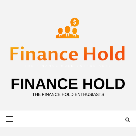
Skip
to
content
FINANCE HOLD
THE FINANCE HOLD ENTHUSIASTS
Primary
Menu