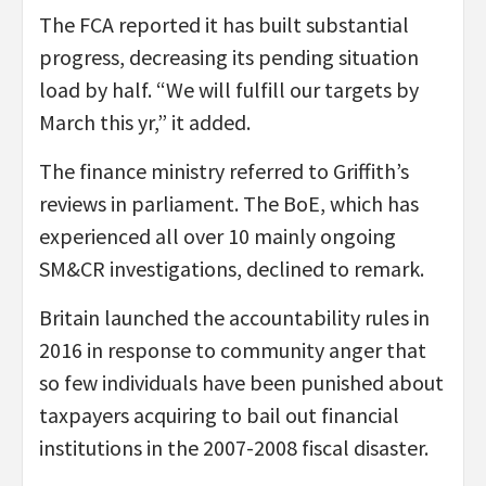
The FCA reported it has built substantial
progress, decreasing its pending situation
load by half. “We will fulfill our targets by
March this yr,” it added.
The finance ministry referred to Griffith’s
reviews in parliament. The BoE, which has
experienced all over 10 mainly ongoing
SM&CR investigations, declined to remark.
Britain launched the accountability rules in
2016 in response to community anger that
so few individuals have been punished about
taxpayers acquiring to bail out financial
institutions in the 2007-2008 fiscal disaster.