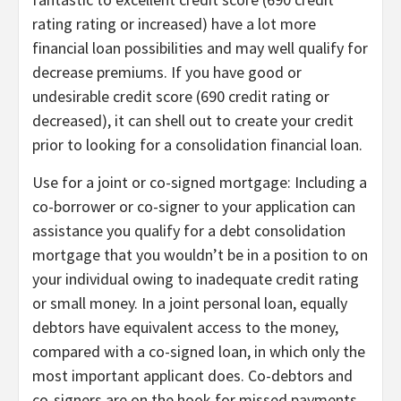
rating rating or increased) have a lot more
financial loan possibilities and may well qualify for
decrease premiums. If you have good or
undesirable credit score (690 credit rating or
decreased), it can shell out to
create your credit
prior to looking for a consolidation financial loan.
Use for a joint or co-signed mortgage:
Including a
co-borrower or co-signer to your application can
assistance you qualify for a debt consolidation
mortgage that you wouldn’t be in a position to on
your individual owing to inadequate credit rating
or small money. In a
joint personal loan
, equally
debtors have equivalent access to the money,
compared with a
co-signed loan
, in which only the
most important applicant does. Co-debtors and
co-signers are on the hook for missed payments.