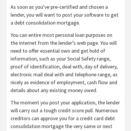
As soon as you’ve pre-certified and chosen a
lender, you will want to post your software to get
a debt consolidation mortgage.
You can entire most personal loan purposes on
the internet from the lender’s web page. You will
need to offer essential own and get hold of
information, such as your Social Safety range,
proof of identification, deal with, day of delivery,
electronic mail deal with and telephone range, as
nicely as evidence of employment, cash flow and
details about any existing money owed.
The moment you post your application, the lender
will carry out a
tough credit score pull
. Numerous
creditors can approve you for a credit card debt
consolidation mortgage the very same or next