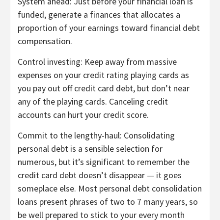
System ahead:
Just before your financial loan is
funded,
generate a finances
that allocates a
proportion of your earnings toward financial debt
compensation.
Control investing:
Keep away from massive
expenses on your credit rating playing cards as
you
pay out off credit card debt
, but don’t near
any of the playing cards. Canceling credit
accounts can hurt your credit score.
Commit to the lengthy-haul:
Consolidating
personal debt is a sensible selection for
numerous, but it’s significant to remember the
credit card debt doesn’t disappear — it goes
someplace else. Most personal debt consolidation
loans present phrases of two to 7 many years, so
be well prepared to stick to your every month