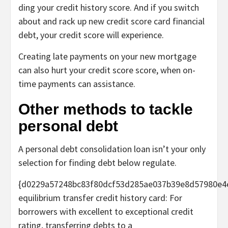
ding your credit history score. And if you switch
about and rack up new credit score card financial
debt, your credit score will experience.
Creating late payments on your new mortgage
can also hurt your credit score score, when on-
time payments can assistance.
Other methods to tackle
personal debt
A personal debt consolidation loan isn’t your only
selection for finding debt below regulate.
{d0229a57248bc83f80dcf53d285ae037b39e8d57980e4
equilibrium transfer credit history card:
For
borrowers with excellent to exceptional credit
rating, transferring debts to a