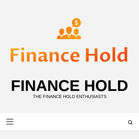
Skip
to
content
FINANCE HOLD
THE FINANCE HOLD ENTHUSIASTS
Primary
Menu