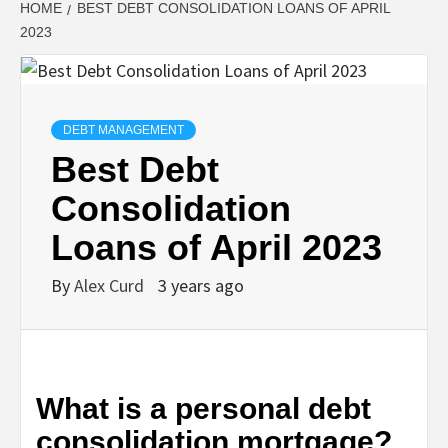
HOME
BEST DEBT CONSOLIDATION LOANS OF APRIL
2023
DEBT MANAGEMENT
Best Debt
Consolidation
Loans of April 2023
By
Alex Curd
3 years ago
What is a personal debt
consolidation mortgage?