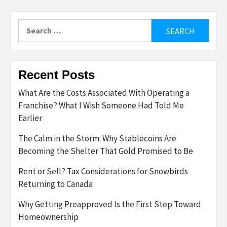
Search
for:
Recent Posts
What Are the Costs Associated With Operating a
Franchise? What I Wish Someone Had Told Me
Earlier
The Calm in the Storm: Why Stablecoins Are
Becoming the Shelter That Gold Promised to Be
Rent or Sell? Tax Considerations for Snowbirds
Returning to Canada
Why Getting Preapproved Is the First Step Toward
Homeownership