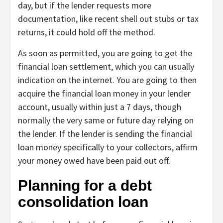
day, but if the lender requests more
documentation, like recent shell out stubs or tax
returns, it could hold off the method.
As soon as permitted, you are going to get the
financial loan settlement, which you can usually
indication on the internet. You are going to then
acquire the financial loan money in your lender
account, usually within just a 7 days, though
normally the very same or future day relying on
the lender. If the lender is sending the financial
loan money specifically to your collectors, affirm
your money owed have been paid out off.
Planning for a debt
consolidation loan