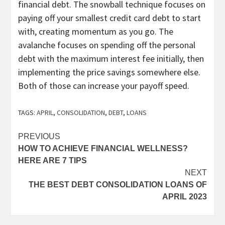
financial debt. The snowball technique focuses on
paying off your smallest credit card debt to start
with, creating momentum as you go. The
avalanche focuses on spending off the personal
debt with the maximum interest fee initially, then
implementing the price savings somewhere else.
Both of those can increase your payoff speed.
TAGS:
APRIL
,
CONSOLIDATION
,
DEBT
,
LOANS
Post
PREVIOUS
HOW TO ACHIEVE FINANCIAL WELLNESS?
navigation
HERE ARE 7 TIPS
NEXT
THE BEST DEBT CONSOLIDATION LOANS OF
APRIL 2023