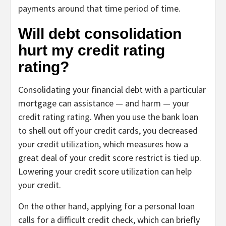
payments around that time period of time.
Will debt consolidation
hurt my credit rating
rating?
Consolidating your financial debt with a particular
mortgage can assistance — and harm — your
credit rating rating. When you use the bank loan
to shell out off your credit cards, you decreased
your credit utilization, which measures how a
great deal of your credit score restrict is tied up.
Lowering your credit score utilization can help
your credit.
On the other hand, applying for a personal loan
calls for a difficult credit check, which can briefly