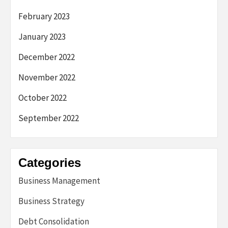
February 2023
January 2023
December 2022
November 2022
October 2022
September 2022
Categories
Business Management
Business Strategy
Debt Consolidation