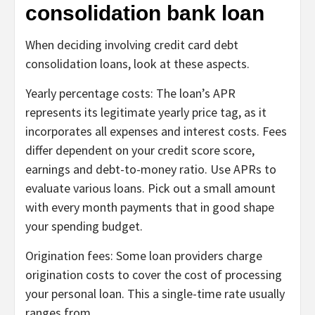
consolidation bank loan
When deciding involving credit card debt
consolidation loans, look at these aspects.
Yearly percentage costs:
The loan’s APR
represents its legitimate yearly price tag, as it
incorporates all expenses and interest costs. Fees
differ dependent on your credit score score,
earnings and debt-to-money ratio. Use
APRs
to
evaluate various loans. Pick out a small amount
with every month payments that in good shape
your spending budget.
Origination fees:
Some loan providers charge
origination costs
to cover the cost of processing
your personal loan. This a single-time rate usually
ranges from