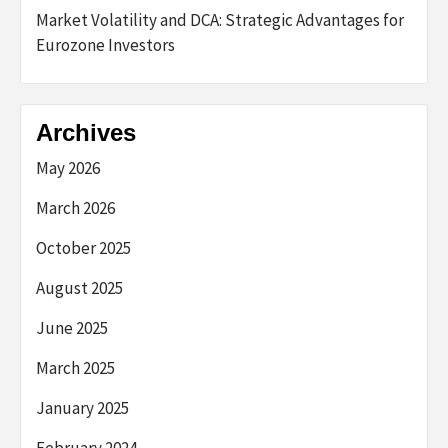
Market Volatility and DCA: Strategic Advantages for
Eurozone Investors
Archives
May 2026
March 2026
October 2025
August 2025
June 2025
March 2025
January 2025