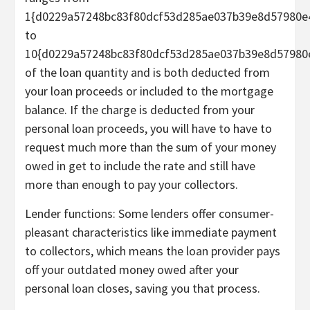
1{d0229a57248bc83f80dcf53d285ae037b39e8d57980e
to
10{d0229a57248bc83f80dcf53d285ae037b39e8d57980
of the loan quantity and is both deducted from
your loan proceeds or included to the mortgage
balance. If the charge is deducted from your
personal loan proceeds, you will have to have to
request much more than the sum of your money
owed in get to include the rate and still have
more than enough to pay your collectors.
Lender functions:
Some lenders offer
consumer-
pleasant characteristics
like immediate payment
to collectors, which means the loan provider pays
off your outdated money owed after your
personal loan closes, saving you that process.