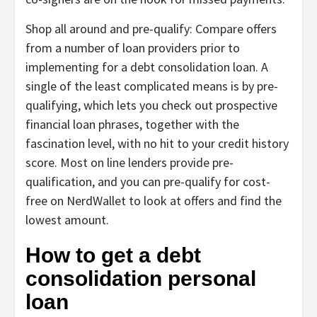
Shop all around and pre-qualify:
Compare offers
from a number of loan providers prior to
implementing for a debt consolidation loan. A
single of the least complicated means is by
pre-
qualifying
, which lets you check out prospective
financial loan phrases, together with the
fascination level, with no hit to your credit history
score. Most on line lenders provide pre-
qualification, and you can
pre-qualify for cost-
free on NerdWallet
to look at offers and find the
lowest amount.
How to get a debt
consolidation personal
loan