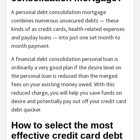
A
personal debt consolidation mortgage
combines numerous unsecured debts — these
kinds of as credit cards, health-related expenses
and payday loans — into just one set month to
month payment.
A financial debt consolidation personal loan is
ordinarily a very good plan if the desire level on
the personal loan is reduced than the merged
fees on your existing money owed. With this
reduced charge, you will help you save funds on
desire and potentially pay out off your credit card
debt quicker.
How to select the most
effective credit card debt