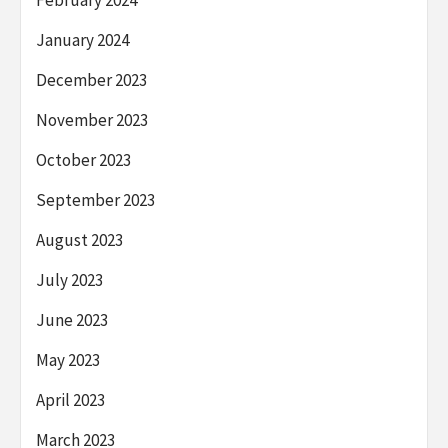
February 2024
January 2024
December 2023
November 2023
October 2023
September 2023
August 2023
July 2023
June 2023
May 2023
April 2023
March 2023