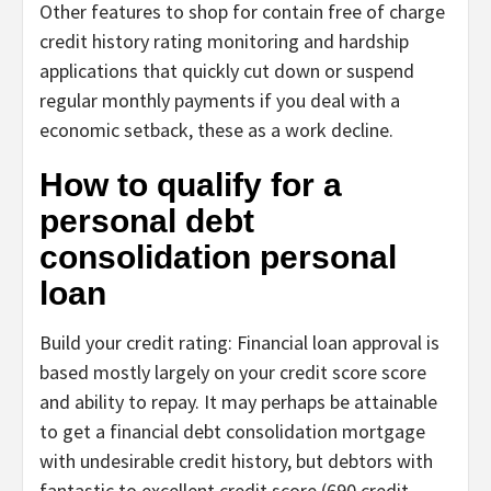
Other features to shop for contain free of charge
credit history rating monitoring and hardship
applications that quickly cut down or suspend
regular monthly payments if you deal with a
economic setback, these as a work decline.
How to qualify for a
personal debt
consolidation personal
loan
Build your credit rating:
Financial loan approval is
based mostly largely on your credit score score
and ability to repay. It may perhaps be attainable
to
get a financial debt consolidation mortgage
with undesirable credit history
, but debtors with
fantastic to excellent credit score (690 credit