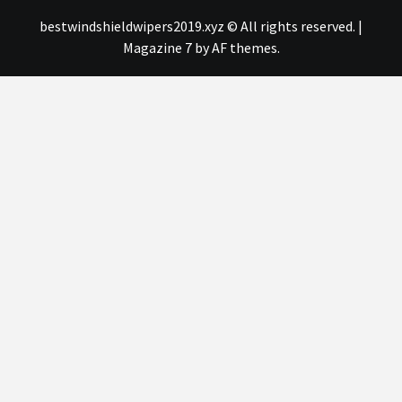
bestwindshieldwipers2019.xyz © All rights reserved.
|
Magazine 7
by AF themes.