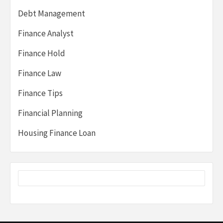
Debt Management
Finance Analyst
Finance Hold
Finance Law
Finance Tips
Financial Planning
Housing Finance Loan