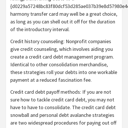
{d0229a57248bc83f80dcf53d285ae037b39e8d57980e4
harmony transfer card
may well be a great choice,
as long as you can shell out it off for the duration
of the introductory interval.
Credit history counseling:
Nonprofit companies
give
credit counseling
, which involves aiding you
create a credit card debt management program.
Identical to other consolidation merchandise,
these strategies roll your debts into one workable
payment at a reduced fascination fee.
Credit card debt payoff methods:
If you are not
sure how to tackle credit card debt, you may not
have to have to consolidate. The
credit card debt
snowball
and
personal debt avalanche
strategies
are two widespread procedures for paying out off