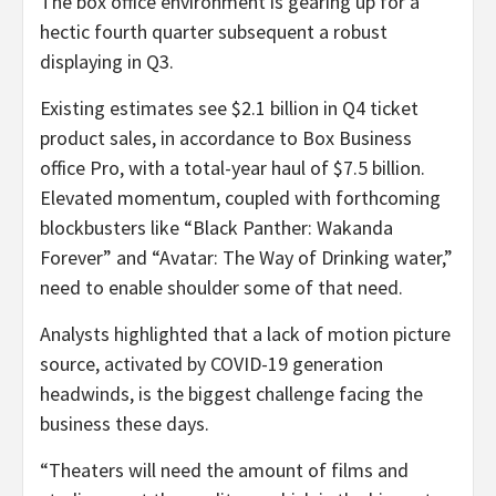
The box office environment is gearing up for a
hectic fourth quarter subsequent a robust
displaying in Q3.
Existing estimates see $2.1 billion in Q4 ticket
product sales, in accordance to Box Business
office Pro, with a total-year haul of $7.5 billion.
Elevated momentum, coupled with forthcoming
blockbusters like “Black Panther: Wakanda
Forever” and “Avatar: The Way of Drinking water,”
need to enable shoulder some of that need.
Analysts highlighted that a lack of motion picture
source, activated by COVID-19 generation
headwinds, is the biggest challenge facing the
business these days.
“Theaters will need the amount of films and