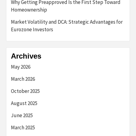
Why Getting Preapproved Is the First Step Toward
Homeownership
Market Volatility and DCA: Strategic Advantages for
Eurozone Investors
Archives
May 2026
March 2026
October 2025
August 2025
June 2025
March 2025