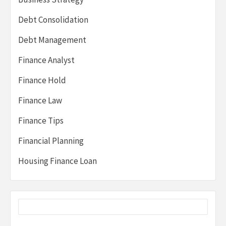
Debt Consolidation
Debt Management
Finance Analyst
Finance Hold
Finance Law
Finance Tips
Financial Planning
Housing Finance Loan