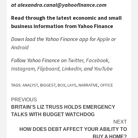
at alexandra.canal@yahoofinance.com
Read through the latest economic and small
business information from Yahoo Finance
Down load the Yahoo Finance app for
Apple
or
Android
Follow Yahoo Finance on
Twitter
,
Facebook
,
Instagram
,
Flipboard
,
LinkedIn
, and
YouTube
TAGS:
ANALYST
,
BIGGEST
,
BOX
,
LAYS
,
NARRATIVE
,
OFFICE
Post
PREVIOUS
BRITAIN’S LIZ TRUSS HOLDS EMERGENCY
navigation
TALKS WITH BUDGET WATCHDOG
NEXT
HOW DOES DEBT AFFECT YOUR ABILITY TO
BUY A HOME?