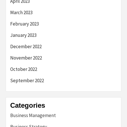
April 2023
March 2023
February 2023
January 2023
December 2022
November 2022
October 2022
September 2022
Categories
Business Management
Business Strategy