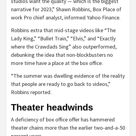
studios want the quality — which is the biggest
narrative for 2023,” Shawn Robbins, Box Place of
work Pro chief analyst, informed Yahoo Finance.
Robbins extra that mid-stage videos like “The
Lady King,” “Bullet Train,” “Elvis,” and “Exactly
where the Crawdads Sing” also outperformed,
debunking the idea that non-blockbusters no
more time have a place at the box office.
“The summer was dwelling evidence of the reality
that people are ready to go back to videos,”
Robbins reported.
Theater headwinds
A deficiency of box office offer has hammered
theater chains more than the earlier two-and-a-50
percent years.