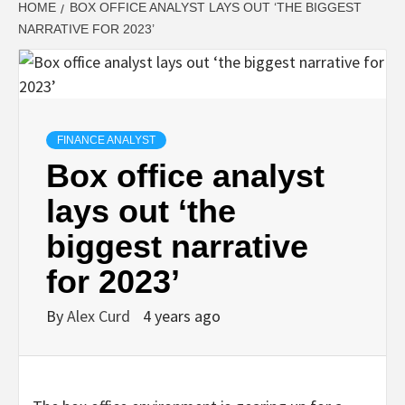
HOME
BOX OFFICE ANALYST LAYS OUT ‘THE BIGGEST
NARRATIVE FOR 2023’
FINANCE ANALYST
Box office analyst
lays out ‘the
biggest narrative
for 2023’
By
Alex Curd
4 years ago