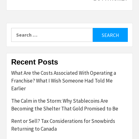
Search
for:
Recent Posts
What Are the Costs Associated With Operating a
Franchise? What I Wish Someone Had Told Me
Earlier
The Calm in the Storm: Why Stablecoins Are
Becoming the Shelter That Gold Promised to Be
Rent or Sell? Tax Considerations for Snowbirds
Returning to Canada