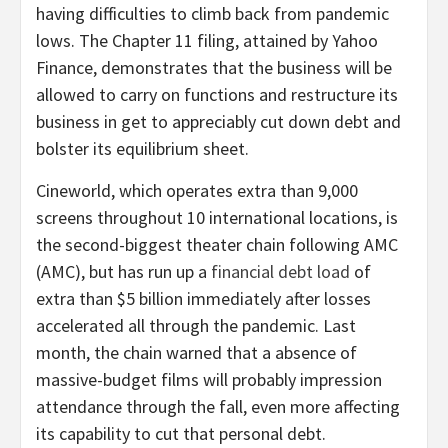
having difficulties to climb back from pandemic
lows. The Chapter 11 filing, attained by Yahoo
Finance, demonstrates that the business will be
allowed to carry on functions and restructure its
business in get to appreciably cut down debt and
bolster its equilibrium sheet.
Cineworld, which operates extra than 9,000
screens throughout 10 international locations, is
the second-biggest theater chain following AMC
(AMC), but has run up a
financial debt load
of
extra than $5 billion immediately after losses
accelerated all through the pandemic. Last
month, the chain warned that a absence of
massive-budget films will probably impression
attendance through the fall, even more affecting
its capability to cut that personal debt.