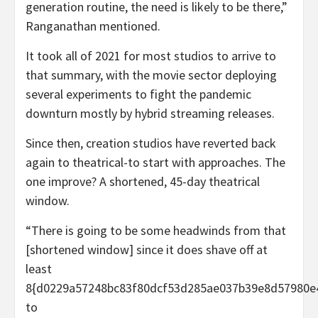
generation routine, the need is likely to be there,”
Ranganathan mentioned.
It took all of 2021 for most studios to arrive to
that summary, with the movie sector deploying
several experiments to fight the pandemic
downturn mostly by hybrid streaming releases.
Since then, creation studios have reverted back
again to theatrical-to start with approaches. The
one improve? A shortened, 45-day theatrical
window.
“There is going to be some headwinds from that
[shortened window] since it does shave off at
least
8{d0229a57248bc83f80dcf53d285ae037b39e8d57980e
to