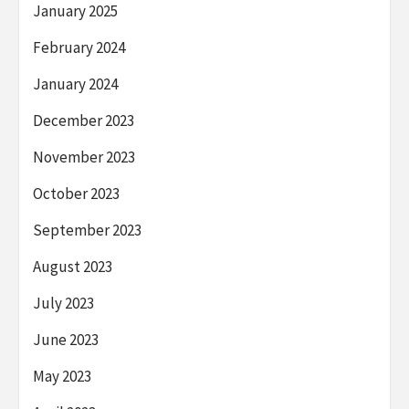
January 2025
February 2024
January 2024
December 2023
November 2023
October 2023
September 2023
August 2023
July 2023
June 2023
May 2023