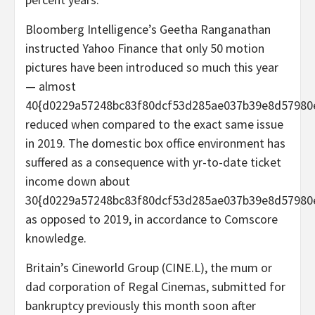
Bloomberg Intelligence’s Geetha Ranganathan
instructed Yahoo Finance that only 50 motion
pictures have been introduced so much this year
— almost
40{d0229a57248bc83f80dcf53d285ae037b39e8d57980
reduced when compared to the exact same issue
in 2019. The domestic box office environment has
suffered as a consequence with yr-to-date ticket
income down about
30{d0229a57248bc83f80dcf53d285ae037b39e8d57980
as opposed to 2019, in accordance to Comscore
knowledge.
Britain’s Cineworld Group (CINE.L), the mum or
dad corporation of Regal Cinemas, submitted for
bankruptcy previously this month soon after