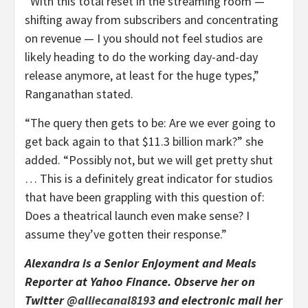
“With this total reset in the streaming room —
shifting away from subscribers and concentrating
on revenue — I you should not feel studios are
likely heading to do the working day-and-day
release anymore, at least for the huge types,”
Ranganathan stated.
“The query then gets to be: Are we ever going to
get back again to that $11.3 billion mark?” she
added. “Possibly not, but we will get pretty shut
… This is a definitely great indicator for studios
that have been grappling with this question of:
Does a theatrical launch even make sense? I
assume they’ve gotten their response.”
Alexandra is a Senior Enjoyment and Meals
Reporter at Yahoo Finance. Observe her on
Twitter
@alliecanal8193
and electronic mail her