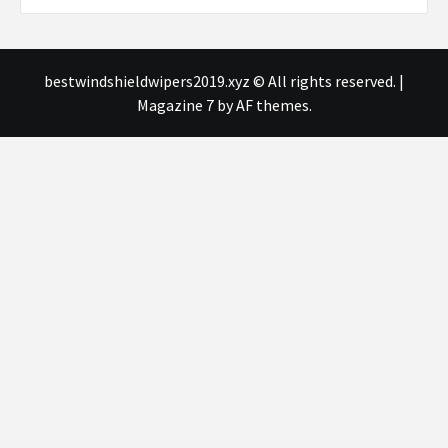
bestwindshieldwipers2019.xyz © All rights reserved.
|
Magazine 7
by AF themes.