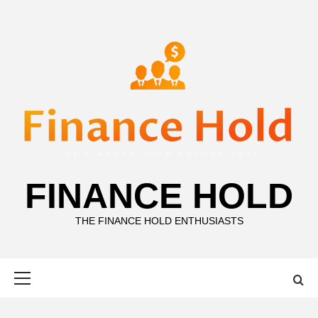
Skip
to
content
FINANCE HOLD
THE FINANCE HOLD ENTHUSIASTS
Primary
Menu