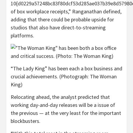
10{d0229a57248bc83f80dcf53d285ae037b39e8d57980
of box workplace receipts,” Ranganathan defined,
adding that there could be probable upside for
studios that also have direct-to-streaming
platforms.
“The Lady King” has been each a box business and
crucial achievements. (Photograph: The Woman
King)
Relocating ahead, the analyst predicted that
working day-and-day releases will be a issue of
the previous — at the very least for the important
blockbusters.