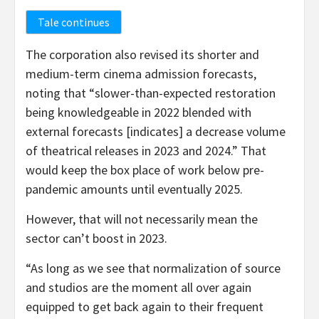
Tale continues
The corporation also revised its shorter and
medium-term cinema admission forecasts,
noting that “slower-than-expected restoration
being knowledgeable in 2022 blended with
external forecasts [indicates] a decrease volume
of theatrical releases in 2023 and 2024.” That
would keep the box place of work below pre-
pandemic amounts until eventually 2025.
However, that will not necessarily mean the
sector can’t boost in 2023.
“As long as we see that normalization of source
and studios are the moment all over again
equipped to get back again to their frequent