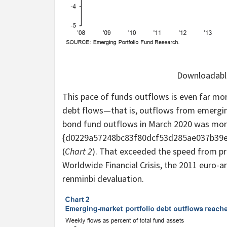
Downloadable
This pace of funds outflows is even far mo
debt flows—that is, outflows from emergi
bond fund outflows in March 2020 was mor
{d0229a57248bc83f80dcf53d285ae037b39e8
(
Chart 2
). That exceeded the speed from pr
Worldwide Financial Crisis, the 2011 euro-a
renminbi devaluation.