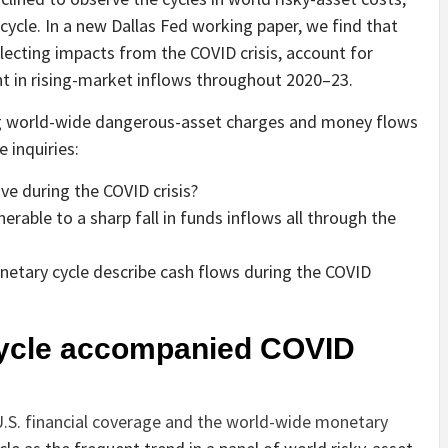
ycle. In a new Dallas Fed working paper, we find that
eflecting impacts from the COVID crisis, account for
t in rising-market inflows throughout 2020–23.
ing world-wide dangerous-asset charges and money flows
 inquiries:
e during the COVID crisis?
erable to a sharp fall in funds inflows all through the
netary cycle describe cash flows during the COVID
ycle accompanied COVID
.S. financial coverage and the world-wide monetary