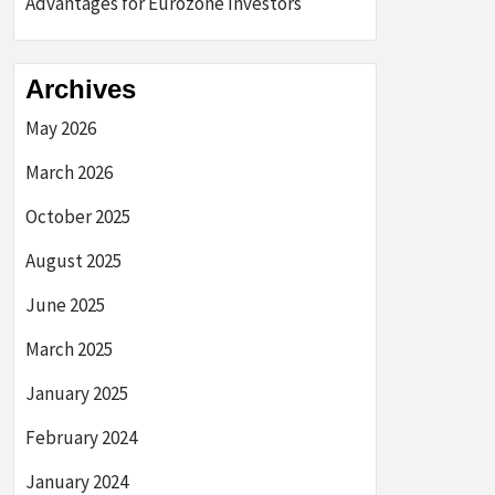
Advantages for Eurozone Investors
Archives
May 2026
March 2026
October 2025
August 2025
June 2025
March 2025
January 2025
February 2024
January 2024