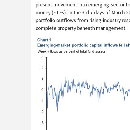
present movement into emerging-sector bo
money (ETFs). In the 3rd 7 days of March 2
portfolio outflows from rising-industry reso
complete property beneath management.