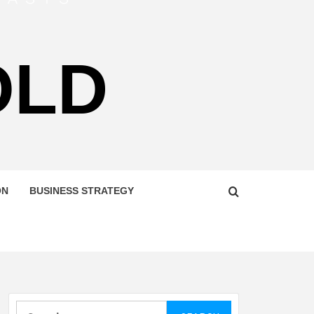
OLD
ON
BUSINESS STRATEGY
Search