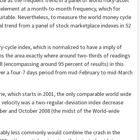
cle as the frequent trend in a panel of world risky-asset
al element at a month-to-month frequency, which for
suitable. Nevertheless, to measure the world money cycle
cal trend from a panel of stock marketplace indexes in 52
-cycle index, which is normalized to have a imply of
ns the area exactly where around two-thirds of readings
l (encompassing around 95 percent of results) in this
 over a four-7 days period from mid-February to mid-March
ime, which starts in 2001, the only comparable world wide
d velocity was a two-regular-deviation index decrease
mber and October 2008 (the midst of the World-wide
erably less commonly would combine the crash in the