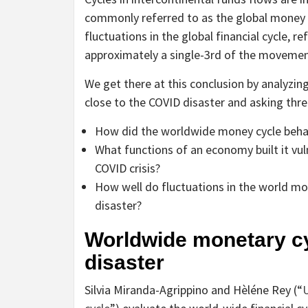
commonly referred to as the global money c
fluctuations in the global financial cycle, r
approximately a single-3rd of the movemen
We get there at this conclusion by analyz
close to the COVID disaster and asking three
How did the worldwide money cycle behav
What functions of an economy built it vuln
COVID crisis?
How well do fluctuations in the world mo
disaster?
Worldwide monetary c
disaster
Silvia Miranda-Agrippino and Hèléne Rey (“
U