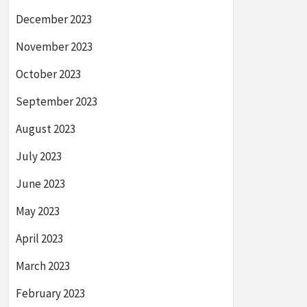
December 2023
November 2023
October 2023
September 2023
August 2023
July 2023
June 2023
May 2023
April 2023
March 2023
February 2023