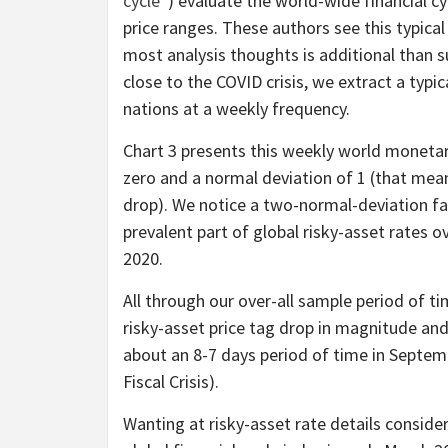
cycle
”) evaluate the world-wide financial cy
price ranges. These authors see this typic
most analysis thoughts is additional than 
close to the COVID crisis, we extract a typi
nations at a weekly frequency.
Chart 3 presents this weekly world monetary
zero and a normal deviation of 1 (that mea
drop). We notice a two-normal-deviation fal
prevalent part of global risky-asset rates
2020.
All through our over-all sample period of t
risky-asset price tag drop in magnitude an
about an 8-7 days period of time in Septe
Fiscal Crisis).
Wanting at risky-asset rate details consid