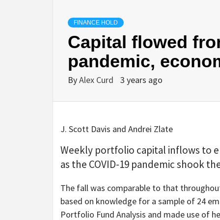
FINANCE HOLD
Capital flowed fr
pandemic, econom
By
Alex Curd
3 years ago
J. Scott Davis and Andrei Zlate
Weekly portfolio capital inflows to
as the COVID-19 pandemic shook the
The fall was comparable to that throughout
based on knowledge for a sample of 24 em
Portfolio Fund Analysis and made use of her