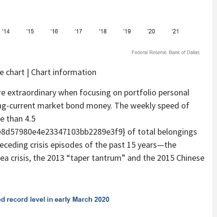
 chart | Chart information
re extraordinary when focusing on portfolio personal
ng-current market bond money. The weekly speed of
e than 4.5
d57980e4e23347103bb2289e3f9} of total belongings
eceding crisis episodes of the past 15 years—the
rea crisis, the 2013 “taper tantrum” and the 2015 Chinese