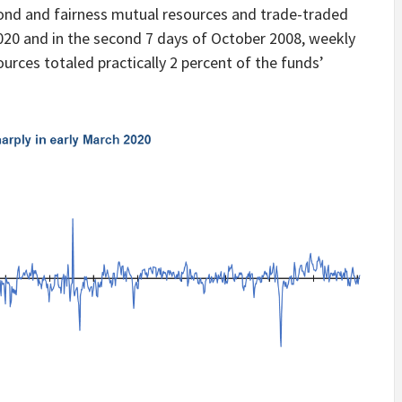
nd and fairness mutual resources and trade-traded
020 and in the second 7 days of October 2008, weekly
urces totaled practically 2 percent of the funds’