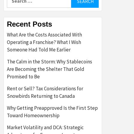
for:
Recent Posts
What Are the Costs Associated With
Operating a Franchise? What I Wish
Someone Had Told Me Earlier
The Calm in the Storm: Why Stablecoins
Are Becoming the Shelter That Gold
Promised to Be
Rent or Sell? Tax Considerations for
Snowbirds Returning to Canada
Why Getting Preapproved Is the First Step
Toward Homeownership
Market Volatility and DCA: Strategic