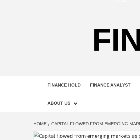
FI
FINANCE HOLD
FINANCE ANALYST
ABOUT US
HOME
CAPITAL FLOWED FROM EMERGING MARK