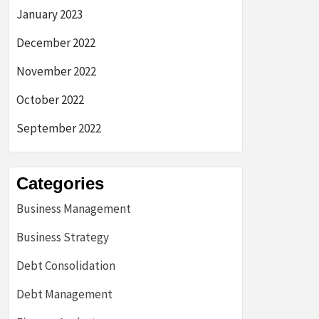
January 2023
December 2022
November 2022
October 2022
September 2022
Categories
Business Management
Business Strategy
Debt Consolidation
Debt Management