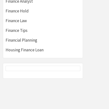
Finance Analyst
Finance Hold
Finance Law
Finance Tips
Financial Planning
Housing Finance Loan