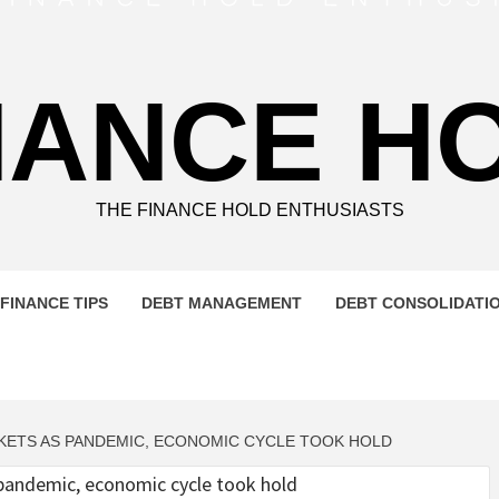
NANCE H
THE FINANCE HOLD ENTHUSIASTS
FINANCE TIPS
DEBT MANAGEMENT
DEBT CONSOLIDATI
ETS AS PANDEMIC, ECONOMIC CYCLE TOOK HOLD