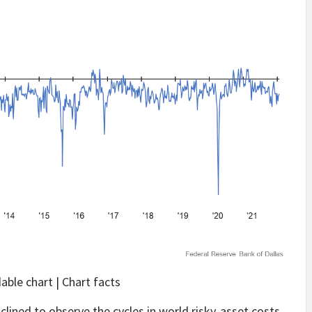
ble chart | Chart facts
nclined to observe the cycles in world risky-asset costs,