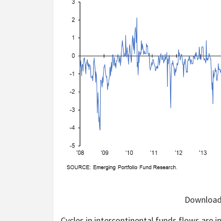
Downloada
Cycles in intercontinental funds flows are i