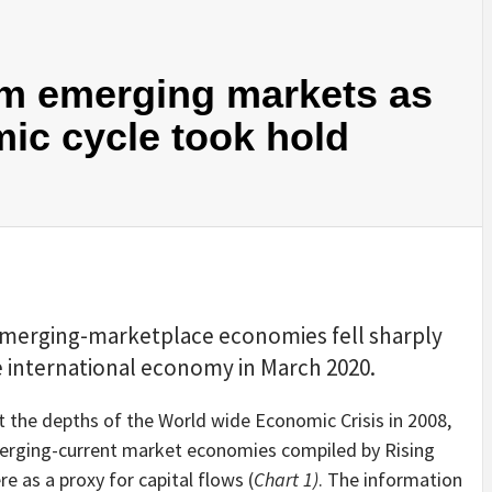
om emerging markets as
ic cycle took hold
 emerging-marketplace economies fell sharply
 international economy in March 2020.
 the depths of the World wide Economic Crisis in 2008,
erging-current market economies compiled by Rising
e as a proxy for capital flows (
Chart 1)
. The information