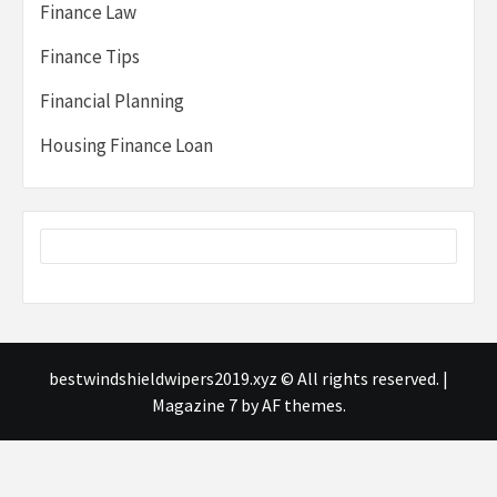
Finance Law
Finance Tips
Financial Planning
Housing Finance Loan
bestwindshieldwipers2019.xyz © All rights reserved.
|
Magazine 7
by AF themes.