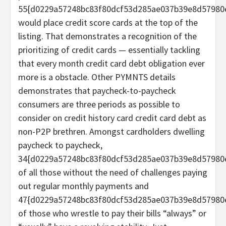
55{d0229a57248bc83f80dcf53d285ae037b39e8d57980
would place credit score cards at the top of the
listing. That demonstrates a recognition of the
prioritizing of credit cards — essentially tackling
that every month credit card debt obligation ever
more is a obstacle. Other PYMNTS details
demonstrates that paycheck-to-paycheck
consumers are three periods as possible to
consider on credit history card credit card debt as
non-P2P brethren. Amongst cardholders dwelling
paycheck to paycheck,
34{d0229a57248bc83f80dcf53d285ae037b39e8d57980
of all those without the need of challenges paying
out regular monthly payments and
47{d0229a57248bc83f80dcf53d285ae037b39e8d57980
of those who wrestle to pay their bills “always” or