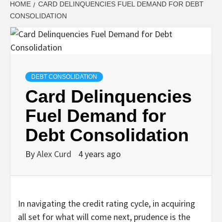
HOME
CARD DELINQUENCIES FUEL DEMAND FOR DEBT
CONSOLIDATION
DEBT CONSOLIDATION
Card Delinquencies
Fuel Demand for
Debt Consolidation
By
Alex Curd
4 years ago
In navigating the credit rating cycle, in acquiring
all set for what will come next, prudence is the