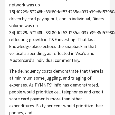
network was up
15{d0229a57248bc83f80dcf53d285ae037b39e8d57980
driven by card paying out, and in individual, Diners
volume was up
34{d0229a57248bc83f80dcf53d285ae037b39e8d57980
reflecting growth in T&E investing. That last
knowledge place echoes the snapback in that
vertical’s spending, as reflected in Visa’s and
Mastercard’s individual commentary.
The delinquency costs demonstrate that there is
at minimum some juggling, and triaging of
expenses. As PYMNTS’ info has demonstrated,
people would prioritize cell telephones and credit
score card payments more than other
expenditures. Sixty per cent would prioritize their
phones, and