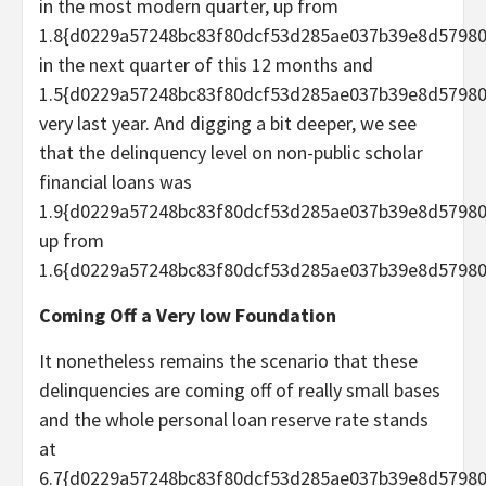
in the most modern quarter, up from
1.8{d0229a57248bc83f80dcf53d285ae037b39e8d5798
in the next quarter of this 12 months and
1.5{d0229a57248bc83f80dcf53d285ae037b39e8d5798
very last year. And digging a bit deeper, we see
that the delinquency level on non-public scholar
financial loans was
1.9{d0229a57248bc83f80dcf53d285ae037b39e8d57980
up from
1.6{d0229a57248bc83f80dcf53d285ae037b39e8d57980
Coming Off a Very low Foundation
It nonetheless remains the scenario that these
delinquencies are coming off of really small bases
and the whole personal loan reserve rate stands
at
6.7{d0229a57248bc83f80dcf53d285ae037b39e8d57980