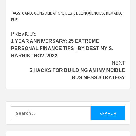
TAGS:
CARD
,
CONSOLIDATION
,
DEBT
,
DELINQUENCIES
,
DEMAND
,
FUEL
Post
PREVIOUS
1 YEAR ANNIVERSARY: 25 EXTREME
navigation
PERSONAL FINANCE TIPS | BY DESTINY S.
HARRIS | NOV, 2022
NEXT
5 HACKS FOR BUILDING AN INVINCIBLE
BUSINESS STRATEGY
Search
for: