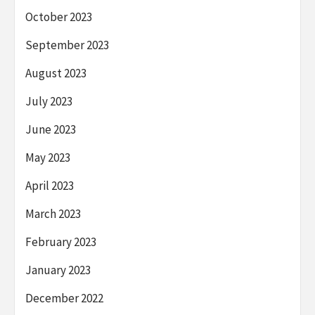
October 2023
September 2023
August 2023
July 2023
June 2023
May 2023
April 2023
March 2023
February 2023
January 2023
December 2022