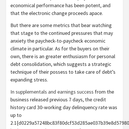
economical performance has been potent, and
that the electronic change proceeds apace.
But there are some metrics that bear watching
that stage to the continued pressures that may
anxiety the paycheck-to-paycheck economic
climate in particular. As for the buyers on their
own, there is an greater enthusiasm for personal
debt consolidation, which suggests a strategic
technique of their possess to take care of debt’s
expanding stress.
In supplementals and earnings success
from the
business released previous 7 days, the credit
history card 30-working day delinquency rate was
up to
2.1{d0229a57248bc83f80dcf53d285ae037b39e8d5798