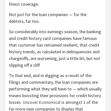
finest coverage.
Not just for the loan companies — for the
debtors, far too.
So considerably into earnings season, the banking
and credit history card companies have famous
that customer has remained resilient, that credit
history trends, as calculated in delinquencies and
chargeoffs, are worsening, just a little bit, but not
slipping off a cliff.
To that end, and in digging as a result of the
filings and commentary, the loan companies are
performing what they will have to — which usually
means boosting their provisions for credit history
losses.
Uncover Economical
is amongst 1 of the
far more new companies to display that