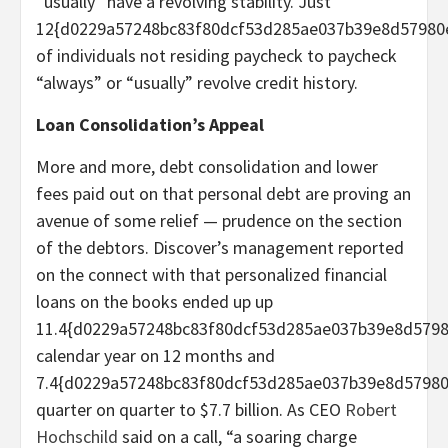
“usually” have a revolving stability. Just
12{d0229a57248bc83f80dcf53d285ae037b39e8d57980
of individuals not residing paycheck to paycheck
“always” or “usually” revolve credit history.
Loan Consolidation’s Appeal
More and more, debt consolidation and lower
fees paid out on that personal debt are proving an
avenue of some relief — prudence on the section
of the debtors. Discover’s management reported
on the connect with that personalized financial
loans on the books ended up up
11.4{d0229a57248bc83f80dcf53d285ae037b39e8d579
calendar year on 12 months and
7.4{d0229a57248bc83f80dcf53d285ae037b39e8d5798
quarter on quarter to $7.7 billion. As CEO
Robert
Hochschild
said on a call, “a soaring charge