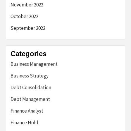
November 2022
October 2022
September 2022
Categories
Business Management
Business Strategy
Debt Consolidation
Debt Management
Finance Analyst
Finance Hold