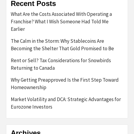
Recent Posts
What Are the Costs Associated With Operating a
Franchise? What I Wish Someone Had Told Me
Earlier
The Calm in the Storm: Why Stablecoins Are
Becoming the Shelter That Gold Promised to Be
Rent or Sell? Tax Considerations for Snowbirds
Returning to Canada
Why Getting Preapproved Is the First Step Toward
Homeownership
Market Volatility and DCA: Strategic Advantages for
Eurozone Investors
Archives