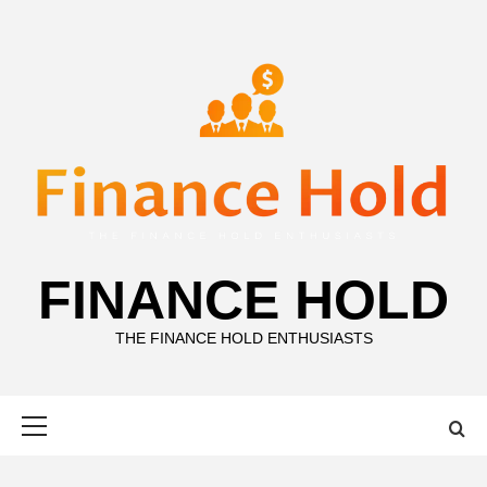
Skip
to
content
FINANCE HOLD
THE FINANCE HOLD ENTHUSIASTS
Primary
Menu