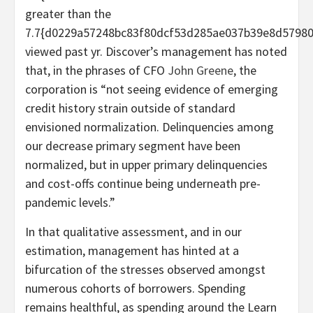
greater than the
7.7{d0229a57248bc83f80dcf53d285ae037b39e8d5798
viewed past yr. Discover’s management has noted
that, in the phrases of CFO
John Greene
, the
corporation is “not seeing evidence of emerging
credit history strain outside of standard
envisioned normalization. Delinquencies among
our decrease primary segment have been
normalized, but in upper primary delinquencies
and cost-offs continue being underneath pre-
pandemic levels.”
In that qualitative assessment, and in our
estimation, management has hinted at a
bifurcation of the stresses observed amongst
numerous cohorts of borrowers. Spending
remains healthful, as spending around the Learn