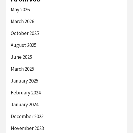
May 2026
March 2026
October 2025
August 2025
June 2025
March 2025
January 2025
February 2024
January 2024
December 2023
November 2023