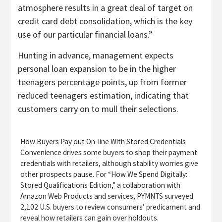
atmosphere results in a great deal of target on
credit card debt consolidation, which is the key
use of our particular financial loans.”
Hunting in advance, management expects
personal loan expansion to be in the higher
teenagers percentage points, up from former
reduced teenagers estimation, indicating that
customers carry on to mull their selections.
How Buyers Pay out On-line With Stored Credentials
Convenience drives some buyers to shop their payment
credentials with retailers, although stability worries give
other prospects pause. For “How We Spend Digitally:
Stored Qualifications Edition,” a collaboration with
Amazon Web Products and services, PYMNTS surveyed
2,102 U.S. buyers to review consumers’ predicament and
reveal how retailers can gain over holdouts.