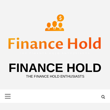
Skip
to
content
FINANCE HOLD
THE FINANCE HOLD ENTHUSIASTS
Primary
Menu