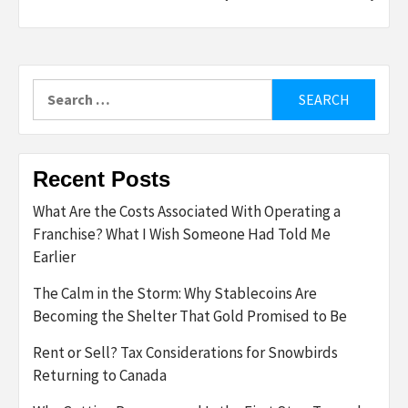
Search
for:
Recent Posts
What Are the Costs Associated With Operating a
Franchise? What I Wish Someone Had Told Me
Earlier
The Calm in the Storm: Why Stablecoins Are
Becoming the Shelter That Gold Promised to Be
Rent or Sell? Tax Considerations for Snowbirds
Returning to Canada