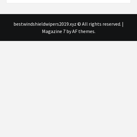
bestwindshieldwipers2019.xyz © All rights reserved.
|
Magazine 7
by AF themes.