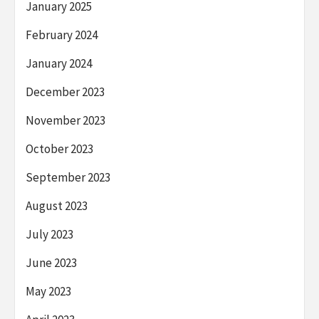
January 2025
February 2024
January 2024
December 2023
November 2023
October 2023
September 2023
August 2023
July 2023
June 2023
May 2023