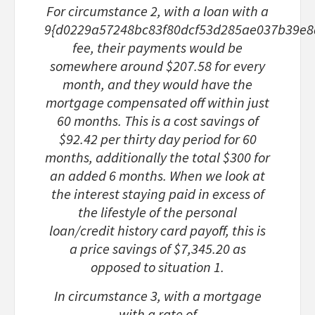
For circumstance 2
, with a loan with a
9{d0229a57248bc83f80dcf53d285ae037b39e8
fee, their payments would be
somewhere around $207.58 for every
month, and they would have the
mortgage compensated off within just
60 months. This is a cost savings of
$92.42 per thirty day period for 60
months, additionally the total $300 for
an added 6 months. When we look at
the interest staying paid in excess of
the lifestyle of the personal
loan/credit history card payoff, this is
a price savings of $7,345.20 as
opposed to situation 1.
In circumstance 3
, with a mortgage
with a rate of