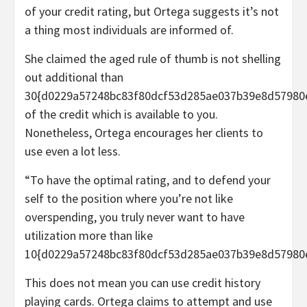
of your credit rating, but Ortega suggests it’s not
a thing most individuals are informed of.
She claimed the aged rule of thumb is not shelling
out additional than
30{d0229a57248bc83f80dcf53d285ae037b39e8d57980
of the credit which is available to you.
Nonetheless, Ortega encourages her clients to
use even a lot less.
“To have the optimal rating, and to defend your
self to the position where you’re not like
overspending, you truly never want to have
utilization more than like
10{d0229a57248bc83f80dcf53d285ae037b39e8d57980e
This does not mean you can use credit history
playing cards. Ortega claims to attempt and use