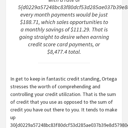
5{d0229a57248bc83f80dcf53d285ae037b39e8
every month payments would be just
$188.71, which sales opportunities to
a monthly savings of $111.29. That is
going straight to desire when earning
credit score card payments, or
$8,477.4 total.
In get to keep in fantastic credit standing, Ortega
stresses the worth of comprehending and
controlling your credit utilization. That is the sum
of credit that you use as opposed to the sum of
credit you have out there to you. It tends to make
up
30{d0229a57248bc83f80dcf53d285ae037b39e8d57980