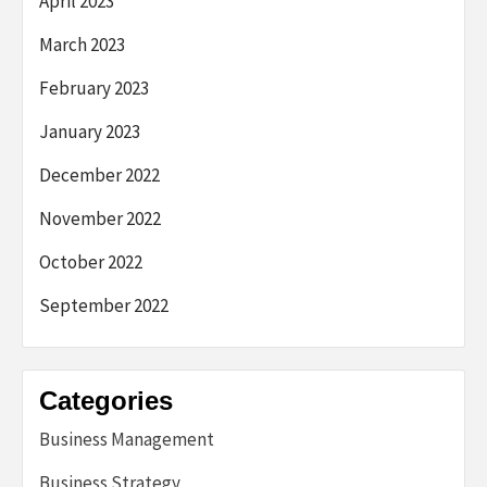
April 2023
March 2023
February 2023
January 2023
December 2022
November 2022
October 2022
September 2022
Categories
Business Management
Business Strategy