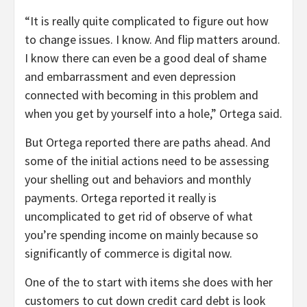
“It is really quite complicated to figure out how
to change issues. I know. And flip matters around.
I know there can even be a good deal of shame
and embarrassment and even depression
connected with becoming in this problem and
when you get by yourself into a hole,” Ortega said.
But Ortega reported there are paths ahead. And
some of the initial actions need to be assessing
your shelling out and behaviors and monthly
payments. Ortega reported it really is
uncomplicated to get rid of observe of what
you’re spending income on mainly because so
significantly of commerce is digital now.
One of the to start with items she does with her
customers to cut down credit card debt is look