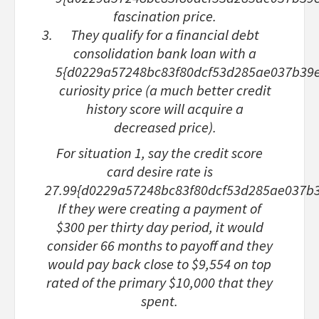
fascination price.
They qualify for a financial debt
consolidation bank loan with a
5{d0229a57248bc83f80dcf53d285ae037b39
curiosity price (a much better credit
history score will acquire a
decreased price).
For situation 1
, say the credit score
card desire rate is
27.99{d0229a57248bc83f80dcf53d285ae037b
If they were creating a payment of
$300 per thirty day period, it would
consider 66 months to payoff and they
would pay back close to $9,554 on top
rated of the primary $10,000 that they
spent.