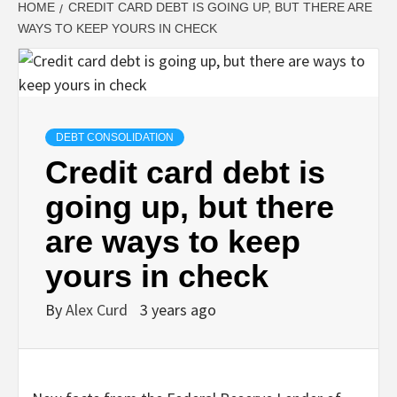
HOME
CREDIT CARD DEBT IS GOING UP, BUT THERE ARE
WAYS TO KEEP YOURS IN CHECK
DEBT CONSOLIDATION
Credit card debt is
going up, but there
are ways to keep
yours in check
By
Alex Curd
3 years ago