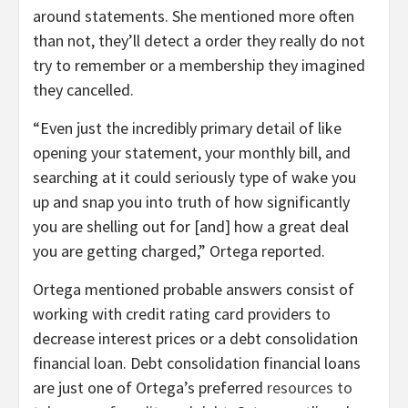
around statements. She mentioned more often
than not, they’ll detect a order they really do not
try to remember or a membership they imagined
they cancelled.
“Even just the incredibly primary detail of like
opening your statement, your monthly bill, and
searching at it could seriously type of wake you
up and snap you into truth of how significantly
you are shelling out for [and] how a great deal
you are getting charged,” Ortega reported.
Ortega mentioned probable answers consist of
working with credit rating card providers to
decrease interest prices or a debt consolidation
financial loan. Debt consolidation financial loans
are just one of Ortega’s preferred
resources to