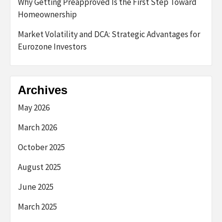
Why Getting Preapproved Is the First Step Toward
Homeownership
Market Volatility and DCA: Strategic Advantages for
Eurozone Investors
Archives
May 2026
March 2026
October 2025
August 2025
June 2025
March 2025