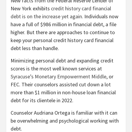
New facts from the Federal Reserve Lender of
New York exhibits
credit history card financial
debt is on the increase yet again
. Individuals now
have a full of $986 million in financial debt, a file
higher. But there are approaches to continue to
keep your personal credit history card financial
debt less than handle.
Minimizing personal debt and expanding credit
scores is the most well known services at
Syracuse’s Monetary Empowerment Middle
, or
FEC. Their counselors assisted cut down a lot
more than $1 million in non-house loan financial
debt for its clientele in 2022.
Counselor Audriana Ortega is familiar with it can
be overwhelming and psychological working with
debt.