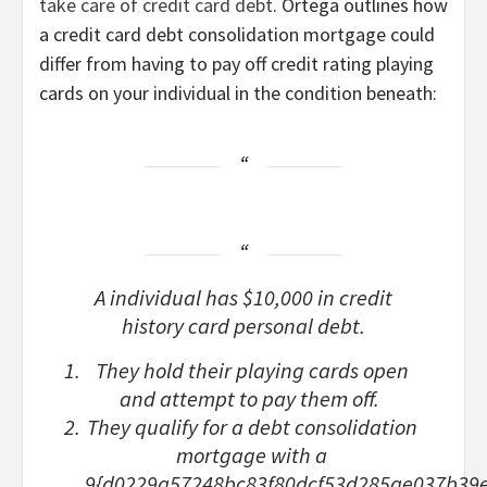
take care of credit card debt
. Ortega outlines how
a credit card debt consolidation mortgage could
differ from having to pay off credit rating playing
cards on your individual in the condition beneath:
A individual has $10,000 in credit
history card personal debt.
They hold their playing cards open
and attempt to pay them off.
They qualify for a debt consolidation
mortgage with a
9{d0229a57248bc83f80dcf53d285ae037b39