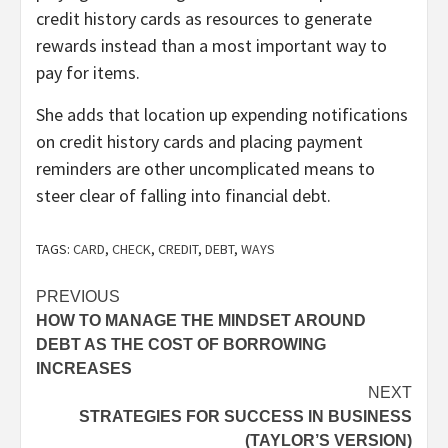
credit history cards as resources to generate
rewards instead than a most important way to
pay for items.
She adds that location up expending notifications
on credit history cards and placing payment
reminders are other uncomplicated means to
steer clear of falling into financial debt.
TAGS:
CARD
,
CHECK
,
CREDIT
,
DEBT
,
WAYS
Post
PREVIOUS
HOW TO MANAGE THE MINDSET AROUND
navigation
DEBT AS THE COST OF BORROWING
INCREASES
NEXT
STRATEGIES FOR SUCCESS IN BUSINESS
(TAYLOR’S VERSION)