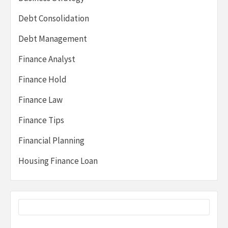
Debt Consolidation
Debt Management
Finance Analyst
Finance Hold
Finance Law
Finance Tips
Financial Planning
Housing Finance Loan