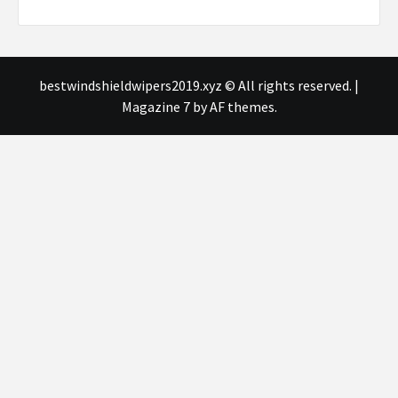
bestwindshieldwipers2019.xyz © All rights reserved.
|
Magazine 7
by AF themes.