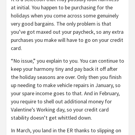
at initial. You happen to be purchasing for the
holidays when you come across some genuinely
very good bargains. The only problem is that
you’ve got maxed out your paycheck, so any extra
purchases you make will have to go on your credit
card.
“No issue,” you explain to you. You can continue to
keep your harmony tiny and pay back it off after
the holiday seasons are over. Only then you finish
up needing to make vehicle repairs in January, so
your spare income goes to that. And in February,
you require to shell out additional money for
Valentine’s Working day, so your credit card
stability doesn’t get whittled down.
In March, you land in the ER thanks to slipping on