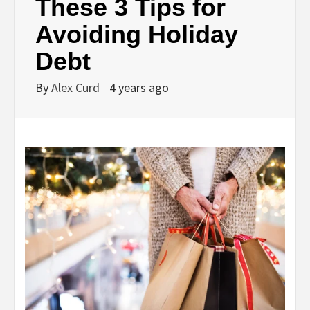
These 3 Tips for
Avoiding Holiday
Debt
By
Alex Curd
4 years ago