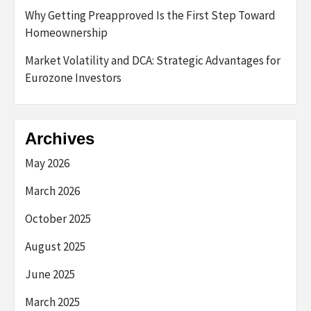
Why Getting Preapproved Is the First Step Toward
Homeownership
Market Volatility and DCA: Strategic Advantages for
Eurozone Investors
Archives
May 2026
March 2026
October 2025
August 2025
June 2025
March 2025