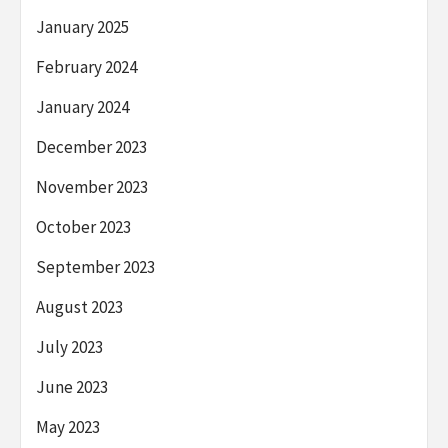
January 2025
February 2024
January 2024
December 2023
November 2023
October 2023
September 2023
August 2023
July 2023
June 2023
May 2023