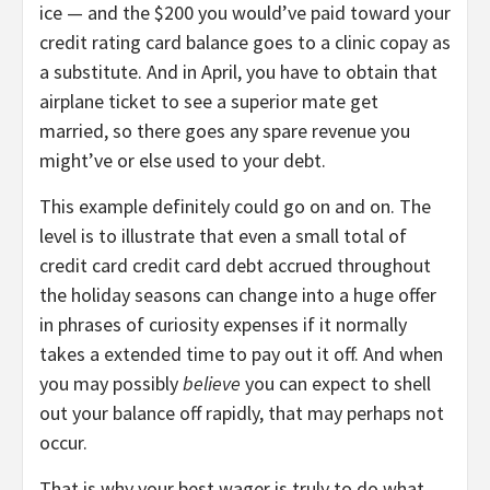
ice — and the $200 you would’ve paid toward your
credit rating card balance goes to a clinic copay as
a substitute. And in April, you have to obtain that
airplane ticket to see a superior mate get
married, so there goes any spare revenue you
might’ve or else used to your debt.
This example definitely could go on and on. The
level is to illustrate that even a small total of
credit card credit card debt accrued throughout
the holiday seasons can change into a huge offer
in phrases of curiosity expenses if it normally
takes a extended time to pay out it off. And when
you may possibly
believe
you can expect to shell
out your balance off rapidly, that may perhaps not
occur.
That is why your best wager is truly to do what