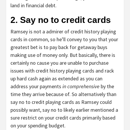
land in financial debt.
2. Say no to credit cards
Ramsey is not a admirer of credit history playing
cards in common, so he’ll convey to you that your
greatest bet is to pay back for getaway buys
making use of money only. But basically, there is
certainly no cause you are unable to purchase
issues with credit history playing cards and rack
up hard cash again as extended as you can
address your payments
in comprehensive
by the
time they arrive because of. So alternatively than
say no to credit playing cards as Ramsey could
possibly want, say no to likely earlier mentioned a
sure restrict on your credit cards primarily based
on your spending budget.