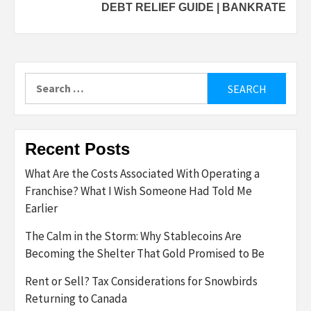
DEBT RELIEF GUIDE | BANKRATE
Search
for:
Recent Posts
What Are the Costs Associated With Operating a
Franchise? What I Wish Someone Had Told Me
Earlier
The Calm in the Storm: Why Stablecoins Are
Becoming the Shelter That Gold Promised to Be
Rent or Sell? Tax Considerations for Snowbirds
Returning to Canada