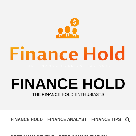
Skip
to
content
FINANCE HOLD
THE FINANCE HOLD ENTHUSIASTS
FINANCE HOLD
FINANCE ANALYST
FINANCE TIPS