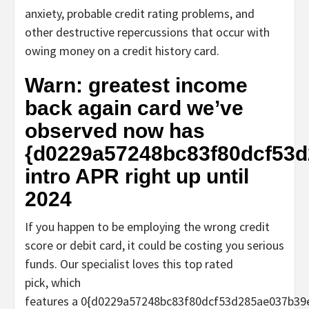
anxiety, probable credit rating problems, and
other destructive repercussions that occur with
owing money on a credit history card.
Warn: greatest income
back again card we’ve
observed now has
{d0229a57248bc83f80dcf53
intro APR right up until
2024
If you happen to be employing the wrong credit
score or debit card, it could be costing you serious
funds. Our specialist loves this top rated
pick, which
features a 0{d0229a57248bc83f80dcf53d285ae037b3