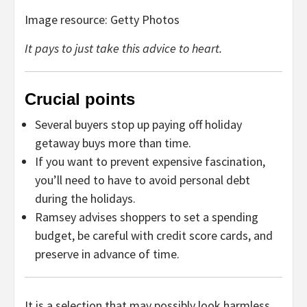
Image resource: Getty Photos
It pays to just take this advice to heart.
Crucial points
Several buyers stop up paying off holiday
getaway buys more than time.
If you want to prevent expensive fascination,
you’ll need to have to avoid personal debt
during the holidays.
Ramsey advises shoppers to set a spending
budget, be careful with credit score cards, and
preserve in advance of time.
It is a selection that may possibly look harmless