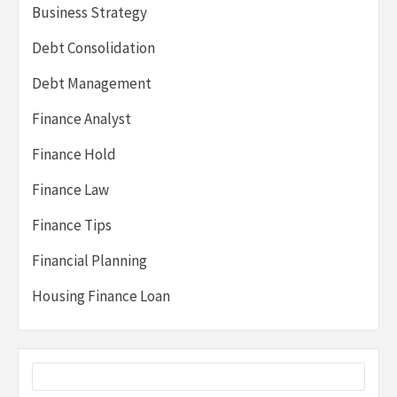
Business Strategy
Debt Consolidation
Debt Management
Finance Analyst
Finance Hold
Finance Law
Finance Tips
Financial Planning
Housing Finance Loan