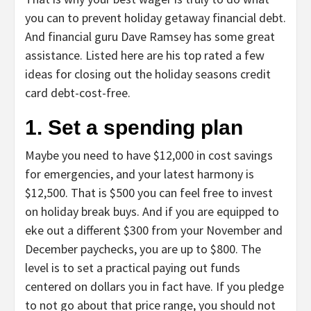
you can to prevent holiday getaway financial debt.
And financial guru Dave Ramsey has some great
assistance. Listed here are his top rated a few
ideas for closing out the holiday seasons credit
card debt-cost-free.
1. Set a spending plan
Maybe you need to have $12,000 in cost savings
for emergencies, and your latest harmony is
$12,500. That is $500 you can feel free to invest
on holiday break buys. And if you are equipped to
eke out a different $300 from your November and
December paychecks, you are up to $800. The
level is to set a practical paying out funds
centered on dollars you in fact have. If you pledge
to not go about that price range, you should not