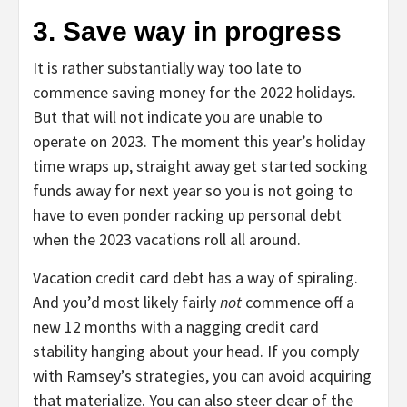
3. Save way in progress
It is rather substantially way too late to
commence saving money for the 2022 holidays.
But that will not indicate you are unable to
operate on 2023. The moment this year’s holiday
time wraps up, straight away get started socking
funds away for next year so you is not going to
have to even ponder racking up personal debt
when the 2023 vacations roll all around.
Vacation credit card debt has a way of spiraling.
And you’d most likely fairly
not
commence off a
new 12 months with a nagging credit card
stability hanging about your head. If you comply
with Ramsey’s strategies, you can avoid acquiring
that materialize. You can also steer clear of the