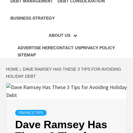
DEBT MANAGEMENT
DEBT CONSOLIDATION
BUSINESS STRATEGY
ABOUT US
ADVERTISE HERE
CONTACT US
PRIVACY POLICY
SITEMAP
HOME
DAVE RAMSEY HAS THESE 3 TIPS FOR AVOIDING
HOLIDAY DEBT
FINANCE TIPS
Dave Ramsey Has