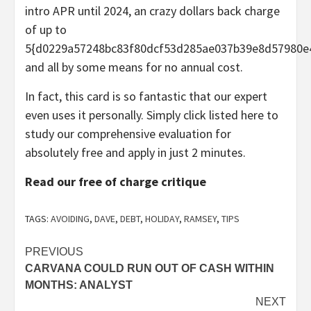
intro APR until 2024, an crazy dollars back charge
of up to
5{d0229a57248bc83f80dcf53d285ae037b39e8d57980e
and all by some means for no annual cost.
In fact, this card is so fantastic that our expert
even uses it personally. Simply click listed here to
study our comprehensive evaluation for
absolutely free and apply in just 2 minutes.
Read our free of charge critique
TAGS:
AVOIDING
,
DAVE
,
DEBT
,
HOLIDAY
,
RAMSEY
,
TIPS
Post
PREVIOUS
CARVANA COULD RUN OUT OF CASH WITHIN
navigation
MONTHS: ANALYST
NEXT