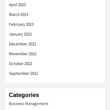
April 2023
March 2023
February 2023
January 2023
December 2022
November 2022
October 2022
September 2022
Categories
Business Management