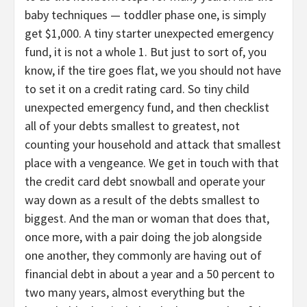
baby techniques — toddler phase one, is simply
get $1,000. A tiny starter unexpected emergency
fund, it is not a whole 1. But just to sort of, you
know, if the tire goes flat, we you should not have
to set it on a credit rating card. So tiny child
unexpected emergency fund, and then checklist
all of your debts smallest to greatest, not
counting your household and attack that smallest
place with a vengeance. We get in touch with that
the credit card debt snowball and operate your
way down as a result of the debts smallest to
biggest. And the man or woman that does that,
once more, with a pair doing the job alongside
one another, they commonly are having out of
financial debt in about a year and a 50 percent to
two many years, almost everything but the