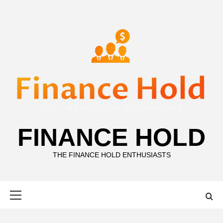
Skip
to
content
FINANCE HOLD
THE FINANCE HOLD ENTHUSIASTS
Primary
Menu