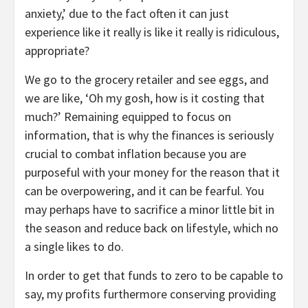
anxiety,’ due to the fact often it can just
experience like it really is like it really is ridiculous,
appropriate?
We go to the grocery retailer and see eggs, and
we are like, ‘Oh my gosh, how is it costing that
much?’ Remaining equipped to focus on
information, that is why the finances is seriously
crucial to combat inflation because you are
purposeful with your money for the reason that it
can be overpowering, and it can be fearful. You
may perhaps have to sacrifice a minor little bit in
the season and reduce back on lifestyle, which no
a single likes to do.
In order to get that funds to zero to be capable to
say, my profits furthermore conserving providing