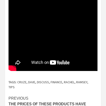
TAGS:
CRUZE
,
DAVE
,
DISCUSS
,
FINANCE
,
RACHEL
,
RAMSEY
,
TIPS
Post
PREVIOUS
THE PRICES OF THESE PRODUCTS HAVE