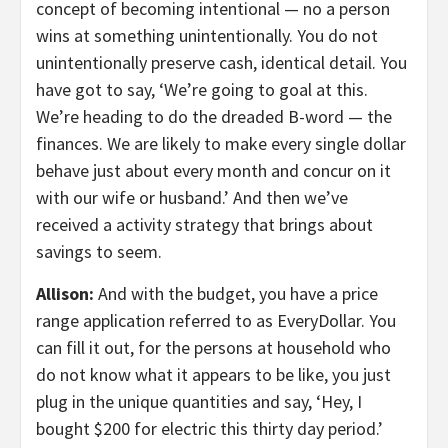
concept of becoming intentional — no a person
wins at something unintentionally. You do not
unintentionally preserve cash, identical detail. You
have got to say, ‘We’re going to goal at this.
We’re heading to do the dreaded B-word — the
finances. We are likely to make every single dollar
behave just about every month and concur on it
with our wife or husband.’ And then we’ve
received a activity strategy that brings about
savings to seem.
Allison:
And with the budget, you have a price
range application referred to as EveryDollar. You
can fill it out, for the persons at household who
do not know what it appears to be like, you just
plug in the unique quantities and say, ‘Hey, I
bought $200 for electric this thirty day period.’