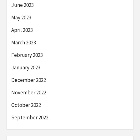
June 2023
May 2023
April 2023
March 2023
February 2023
January 2023
December 2022
November 2022
October 2022
September 2022