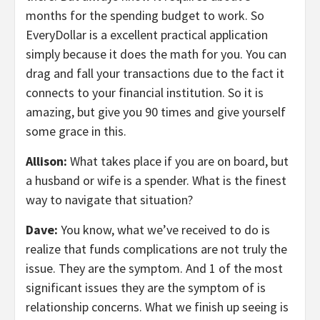
months for the spending budget to work. So
EveryDollar is a excellent practical application
simply because it does the math for you. You can
drag and fall your transactions due to the fact it
connects to your financial institution. So it is
amazing, but give you 90 times and give yourself
some grace in this.
Allison:
What takes place if you are on board, but
a husband or wife is a spender. What is the finest
way to navigate that situation?
Dave:
You know, what we’ve received to do is
realize that funds complications are not truly the
issue. They are the symptom. And 1 of the most
significant issues they are the symptom of is
relationship concerns. What we finish up seeing is