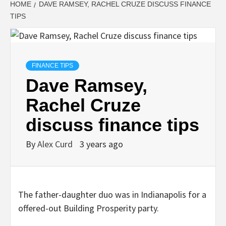
HOME
DAVE RAMSEY, RACHEL CRUZE DISCUSS FINANCE
TIPS
FINANCE TIPS
Dave Ramsey,
Rachel Cruze
discuss finance tips
By
Alex Curd
3 years ago
The father-daughter duo was in Indianapolis for a
offered-out Building Prosperity party.