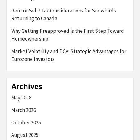
Rent or Sell? Tax Considerations for Snowbirds
Returning to Canada
Why Getting Preapproved Is the First Step Toward
Homeownership
Market Volatility and DCA: Strategic Advantages for
Eurozone Investors
Archives
May 2026
March 2026
October 2025
August 2025