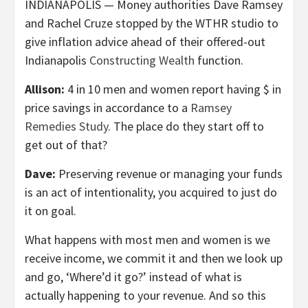
INDIANAPOLIS — Money authorities Dave Ramsey
and Rachel Cruze stopped by the WTHR studio to
give inflation advice ahead of their offered-out
Indianapolis
Constructing Wealth
function.
Allison:
4 in 10 men and women report having $ in
price savings in accordance to a
Ramsey
Remedies Study
. The place do they start off to
get out of that?
Dave:
Preserving revenue or managing your funds
is an act of intentionality, you acquired to just do
it on goal.
What happens with most men and women is we
receive income, we commit it and then we look up
and go, ‘Where’d it go?’ instead of what is
actually happening to your revenue. And so this