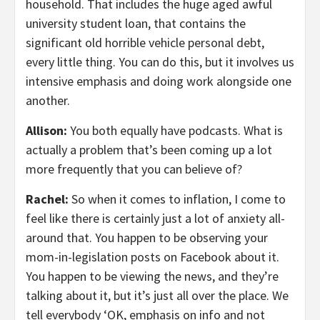
household. That includes the huge aged awful
university student loan, that contains the
significant old horrible vehicle personal debt,
every little thing. You can do this, but it involves us
intensive emphasis and doing work alongside one
another.
Allison:
You both equally have podcasts. What is
actually a problem that’s been coming up a lot
more frequently that you can believe of?
Rachel:
So when it comes to inflation, I come to
feel like there is certainly just a lot of anxiety all-
around that. You happen to be observing your
mom-in-legislation posts on Facebook about it.
You happen to be viewing the news, and they’re
talking about it, but it’s just all over the place. We
tell everybody ‘OK, emphasis on info and not