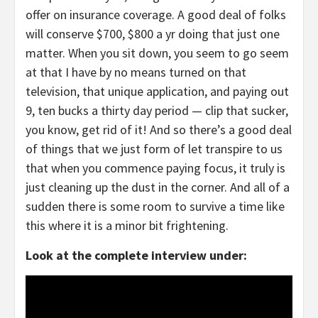
offer on insurance coverage. A good deal of folks
will conserve $700, $800 a yr doing that just one
matter. When you sit down, you seem to go seem
at that I have by no means turned on that
television, that unique application, and paying out
9, ten bucks a thirty day period — clip that sucker,
you know, get rid of it! And so there’s a good deal
of things that we just form of let transpire to us
that when you commence paying focus, it truly is
just cleaning up the dust in the corner. And all of a
sudden there is some room to survive a time like
this where it is a minor bit frightening.
Look at the complete interview under: