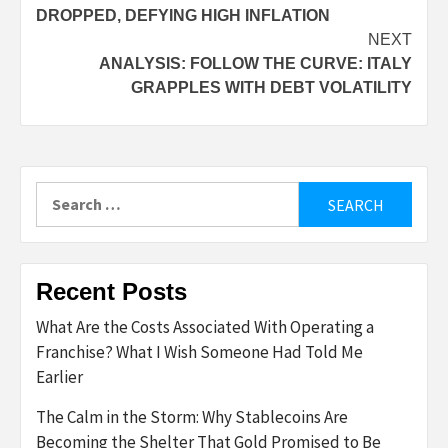
navigation
DROPPED, DEFYING HIGH INFLATION
NEXT
ANALYSIS: FOLLOW THE CURVE: ITALY
GRAPPLES WITH DEBT VOLATILITY
Search
for:
Recent Posts
What Are the Costs Associated With Operating a
Franchise? What I Wish Someone Had Told Me
Earlier
The Calm in the Storm: Why Stablecoins Are
Becoming the Shelter That Gold Promised to Be