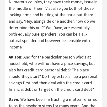
Numerous couples, they have their money issue in
the middle of them. Visualize you both of those
locking arms and hunting at the issue out there
and say, ‘Hey, alongside one another, how do we
determine this out?’ We, Dave, are essentially
both equally pure spenders. You can be a all-
natural spender and however be sensible with
income.
Allison:
And for the particular person who’s at
household, who will not have a price savings, but
also has credit card personal debt? The place
should they start? Do they establish up a personal
savings first and then deal with the credit card
financial debt or target on the credit card debt?
Dave:
We have been instructing a matter referred
to as the newborn steps for many years. And the