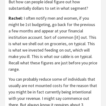
But how can people ideal figure out how
substantially dollars to set in what segment?
Rachel:
I often notify men and women, if you
might be 1st budgeting, go back for the previous
a few months and appear at your financial
institution account. Sort of common [it] out. This
is what we shell out on groceries, on typical. This
is what we invested feeding on out, which will
make you ill. This is what our cable is on typical.
Recall what these figures are just before you price
range.
You can probably reduce some of individuals that
usually are not mounted costs for the reason that
you might be in fact currently being intentional
with your revenue. I might say commence out
there. But always know it requires about 3