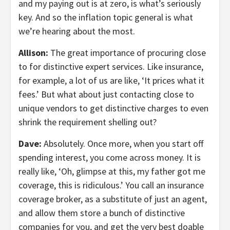
and my paying out is at zero, is what’s seriously
key. And so the inflation topic general is what
we’re hearing about the most.
Allison:
The great importance of procuring close
to for distinctive expert services. Like insurance,
for example, a lot of us are like, ‘It prices what it
fees.’ But what about just contacting close to
unique vendors to get distinctive charges to even
shrink the requirement shelling out?
Dave:
Absolutely. Once more, when you start off
spending interest, you come across money. It is
really like, ‘Oh, glimpse at this, my father got me
coverage, this is ridiculous.’ You call an insurance
coverage broker, as a substitute of just an agent,
and allow them store a bunch of distinctive
companies for you, and get the very best doable