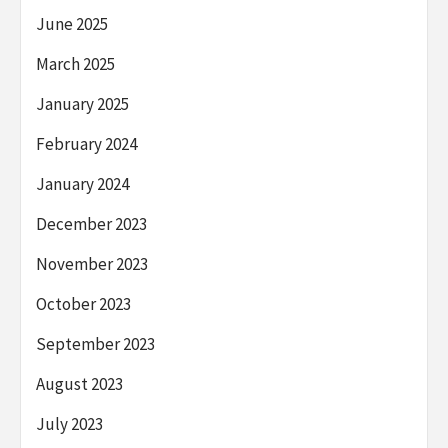
June 2025
March 2025
January 2025
February 2024
January 2024
December 2023
November 2023
October 2023
September 2023
August 2023
July 2023