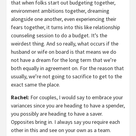
that when folks start out budgeting together,
environment ambitions together, dreaming
alongside one another, even experiencing their
fears together, it turns into this like relationship
counseling session to do a budget. It’s the
weirdest thing. And so really, what occurs if the
husband or wife on board is that means we do
not have a dream for the long term that we’re
both equally in agreement on. For the reason that
usually, we’re not going to sacrifice to get to the
exact same the place.
Rachel:
For couples, I would say to embrace your
variances since you are heading to have a spender,
you possibly are heading to have a saver.
Opposites bring in. I always say you require each
other in this and see on your own as a team.