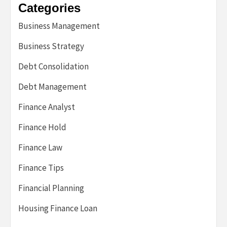
Categories
Business Management
Business Strategy
Debt Consolidation
Debt Management
Finance Analyst
Finance Hold
Finance Law
Finance Tips
Financial Planning
Housing Finance Loan