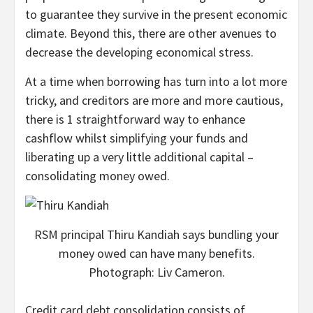
to guarantee they survive in the present economic
climate. Beyond this, there are other avenues to
decrease the developing economical stress.
At a time when borrowing has turn into a lot more
tricky, and creditors are more and more cautious,
there is 1 straightforward way to enhance
cashflow whilst simplifying your funds and
liberating up a very little additional capital –
consolidating money owed.
RSM principal Thiru Kandiah says bundling your
money owed can have many benefits.
Photograph: Liv Cameron.
Credit card debt consolidation consists of