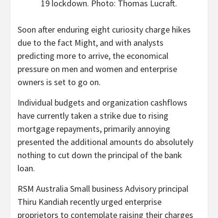
19 lockdown. Photo: Thomas Lucraft.
Soon after enduring eight curiosity charge hikes
due to the fact Might, and with analysts
predicting more to arrive, the economical
pressure on men and women and enterprise
owners is set to go on.
Individual budgets and organization cashflows
have currently taken a strike due to rising
mortgage repayments, primarily annoying
presented the additional amounts do absolutely
nothing to cut down the principal of the bank
loan.
RSM Australia Small business Advisory principal
Thiru Kandiah recently urged enterprise
proprietors to contemplate raising their charges