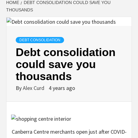
HOME
DEBT CONSOLIDATION COULD SAVE YOU
THOUSANDS
DEBT CONSOLIDATION
Debt consolidation
could save you
thousands
By
Alex Curd
4 years ago
Canberra Centre merchants open just after COVID-