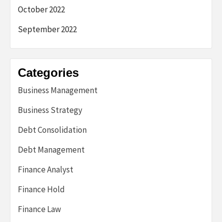
October 2022
September 2022
Categories
Business Management
Business Strategy
Debt Consolidation
Debt Management
Finance Analyst
Finance Hold
Finance Law