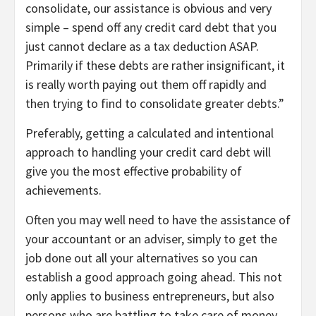
consolidate, our assistance is obvious and very
simple – spend off any credit card debt that you
just cannot declare as a tax deduction ASAP.
Primarily if these debts are rather insignificant, it
is really worth paying out them off rapidly and
then trying to find to consolidate greater debts.”
Preferably, getting a calculated and intentional
approach to handling your credit card debt will
give you the most effective probability of
achievements.
Often you may well need to have the assistance of
your accountant or an adviser, simply to get the
job done out all your alternatives so you can
establish a good approach going ahead. This not
only applies to business entrepreneurs, but also
persons who are battling to take care of money