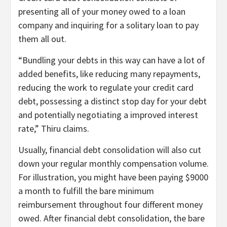
presenting all of your money owed to a loan
company and inquiring for a solitary loan to pay
them all out.
“Bundling your debts in this way can have a lot of
added benefits, like reducing many repayments,
reducing the work to regulate your credit card
debt, possessing a distinct stop day for your debt
and potentially negotiating a improved interest
rate,” Thiru claims.
Usually, financial debt consolidation will also cut
down your regular monthly compensation volume.
For illustration, you might have been paying $9000
a month to fulfill the bare minimum
reimbursement throughout four different money
owed. After financial debt consolidation, the bare