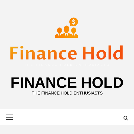
Skip
to
content
FINANCE HOLD
THE FINANCE HOLD ENTHUSIASTS
Primary
Menu