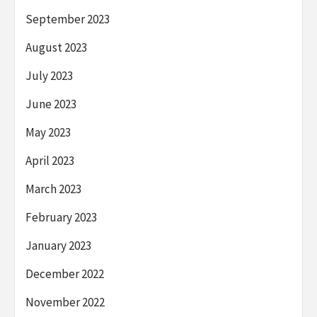
September 2023
August 2023
July 2023
June 2023
May 2023
April 2023
March 2023
February 2023
January 2023
December 2022
November 2022