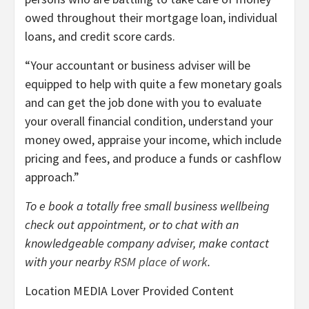
owed throughout their mortgage loan, individual
loans, and credit score cards.
“Your accountant or business adviser will be
equipped to help with quite a few monetary goals
and can get the job done with you to evaluate
your overall financial condition, understand your
money owed, appraise your income, which include
pricing and fees, and produce a funds or cashflow
approach.”
To e book a totally free small business wellbeing
check out appointment, or to chat with an
knowledgeable company adviser, make contact
with your nearby
RSM place of work
.
Location MEDIA Lover Provided Content