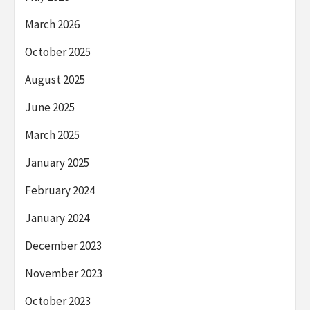
March 2026
October 2025
August 2025
June 2025
March 2025
January 2025
February 2024
January 2024
December 2023
November 2023
October 2023