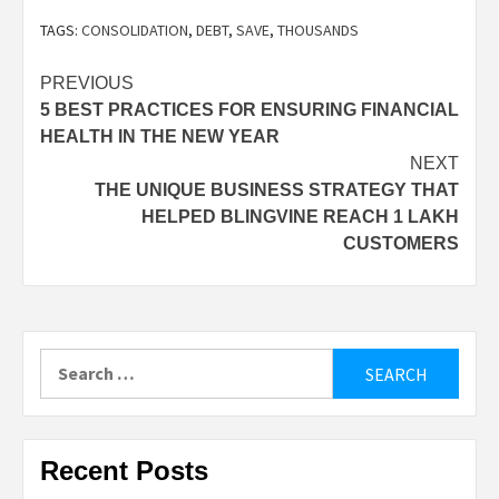
TAGS:
CONSOLIDATION
,
DEBT
,
SAVE
,
THOUSANDS
Post
PREVIOUS
5 BEST PRACTICES FOR ENSURING FINANCIAL
navigation
HEALTH IN THE NEW YEAR
NEXT
THE UNIQUE BUSINESS STRATEGY THAT
HELPED BLINGVINE REACH 1 LAKH
CUSTOMERS
Search
for:
Recent Posts