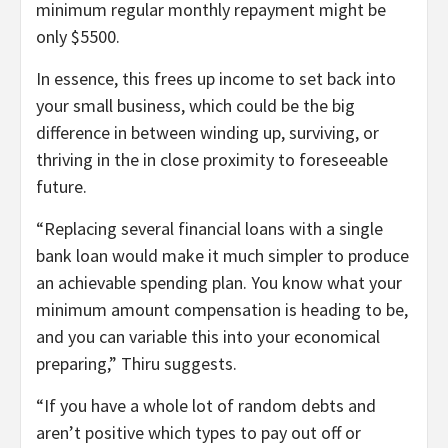
minimum regular monthly repayment might be
only $5500.
In essence, this frees up income to set back into
your small business, which could be the big
difference in between winding up, surviving, or
thriving in the in close proximity to foreseeable
future.
“Replacing several financial loans with a single
bank loan would make it much simpler to produce
an achievable spending plan. You know what your
minimum amount compensation is heading to be,
and you can variable this into your economical
preparing,” Thiru suggests.
“If you have a whole lot of random debts and
aren’t positive which types to pay out off or