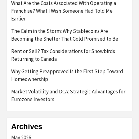
What Are the Costs Associated With Operating a
Franchise? What I Wish Someone Had Told Me
Earlier
The Calm in the Storm: Why Stablecoins Are
Becoming the Shelter That Gold Promised to Be
Rent or Sell? Tax Considerations for Snowbirds
Returning to Canada
Why Getting Preapproved Is the First Step Toward
Homeownership
Market Volatility and DCA: Strategic Advantages for
Eurozone Investors
Archives
May 2026