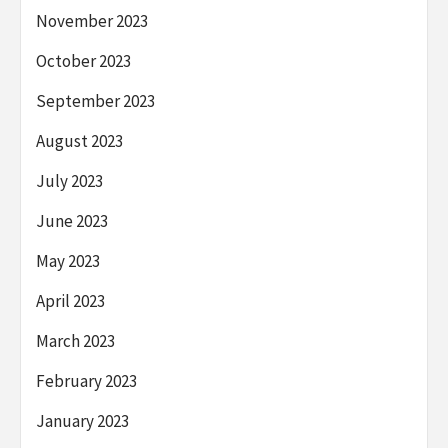
November 2023
October 2023
September 2023
August 2023
July 2023
June 2023
May 2023
April 2023
March 2023
February 2023
January 2023