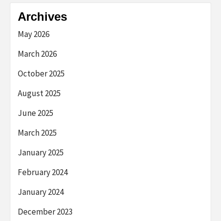
Archives
May 2026
March 2026
October 2025
August 2025
June 2025
March 2025
January 2025
February 2024
January 2024
December 2023