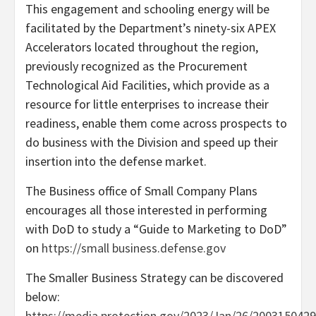
This engagement and schooling energy will be
facilitated by the Department’s ninety-six APEX
Accelerators located throughout the region,
previously recognized as the Procurement
Technological Aid Facilities, which provide as a
resource for little enterprises to increase their
readiness, enable them come across prospects to
do business with the Division and speed up their
insertion into the defense market.
The Business office of Small Company Plans
encourages all those interested in performing
with DoD to study a “Guide to Marketing to DoD”
on
https://small business.defense.gov
The Smaller Business Strategy can be discovered
below:
https://media.protection.gov/2023/Jan/26/2003150429