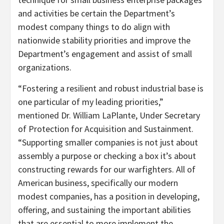
and activities be certain the Department’s
modest company things to do align with
nationwide stability priorities and improve the
Department’s engagement and assist of small
organizations.
“Fostering a resilient and robust industrial base is
one particular of my leading priorities,”
mentioned Dr. William LaPlante, Under Secretary
of Protection for Acquisition and Sustainment.
“Supporting smaller companies is not just about
assembly a purpose or checking a box it’s about
constructing rewards for our warfighters. All of
American business, specifically our modern
modest companies, has a position in developing,
offering, and sustaining the important abilities
that are essential to more implement the