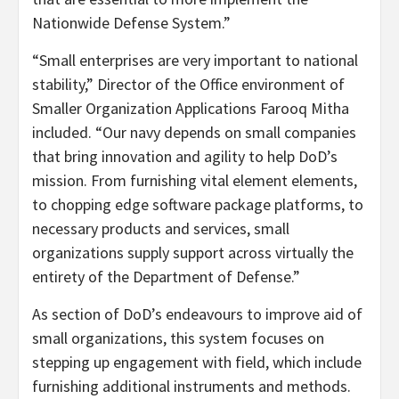
Nationwide Defense System.”
“Small enterprises are very important to national
stability,” Director of the Office environment of
Smaller Organization Applications Farooq Mitha
included. “Our navy depends on small companies
that bring innovation and agility to help DoD’s
mission. From furnishing vital element elements,
to chopping edge software package platforms, to
necessary products and services, small
organizations supply support across virtually the
entirety of the Department of Defense.”
As section of DoD’s endeavours to improve aid of
small organizations, this system focuses on
stepping up engagement with field, which include
furnishing additional instruments and methods.