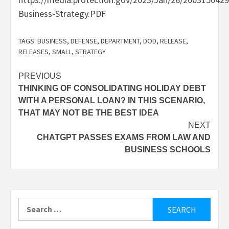
Business-Strategy.PDF
TAGS:
BUSINESS
,
DEFENSE
,
DEPARTMENT
,
DOD
,
RELEASE
,
RELEASES
,
SMALL
,
STRATEGY
Post
PREVIOUS
THINKING OF CONSOLIDATING HOLIDAY DEBT
navigation
WITH A PERSONAL LOAN? IN THIS SCENARIO,
THAT MAY NOT BE THE BEST IDEA
NEXT
CHATGPT PASSES EXAMS FROM LAW AND
BUSINESS SCHOOLS
Search
for: