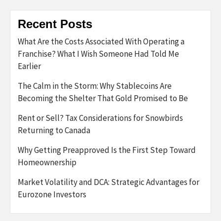
Recent Posts
What Are the Costs Associated With Operating a
Franchise? What I Wish Someone Had Told Me
Earlier
The Calm in the Storm: Why Stablecoins Are
Becoming the Shelter That Gold Promised to Be
Rent or Sell? Tax Considerations for Snowbirds
Returning to Canada
Why Getting Preapproved Is the First Step Toward
Homeownership
Market Volatility and DCA: Strategic Advantages for
Eurozone Investors