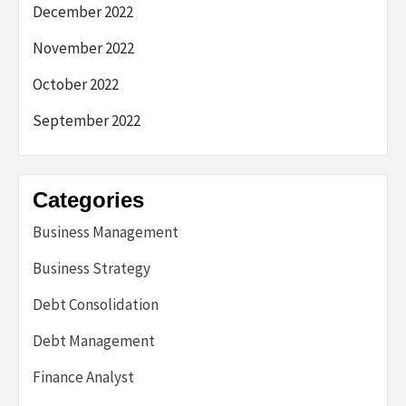
December 2022
November 2022
October 2022
September 2022
Categories
Business Management
Business Strategy
Debt Consolidation
Debt Management
Finance Analyst