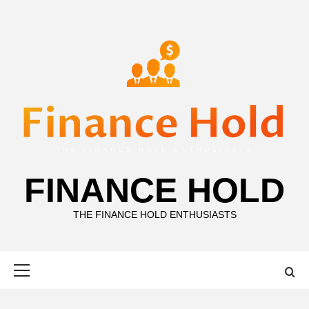
Skip
to
content
FINANCE HOLD
THE FINANCE HOLD ENTHUSIASTS
Primary
Menu