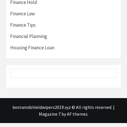
Finance Hold
Finance Law
Finance Tips
Financial Planning
Housing Finance Loan
bestwindshieldwipers2019.xyz © All rights reserved.
|
Magazine 7
by AF themes.