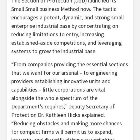
The Section of Protection (DoD) launched its
Small Small business Method now. The tactic
encourages a potent, dynamic, and strong small
enterprise industrial base by concentrating on
reducing limitations to entry, increasing
established-aside competitions, and leveraging
systems to grow the industrial base.
“From companies providing the essential sections
that we want for our arsenal – to engineering
providers establishing innovative units and
capabilities – little corporations are vital
alongside the whole spectrum of the
Department’s requires,” Deputy Secretary of
Protection Dr. Kathleen Hicks explained.
“Reducing obstacles and making more chances
for compact firms will permit us to expand,