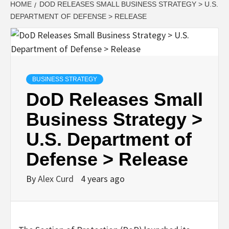
HOME
DOD RELEASES SMALL BUSINESS STRATEGY > U.S.
DEPARTMENT OF DEFENSE > RELEASE
BUSINESS STRATEGY
DoD Releases Small
Business Strategy >
U.S. Department of
Defense > Release
By
Alex Curd
4 years ago