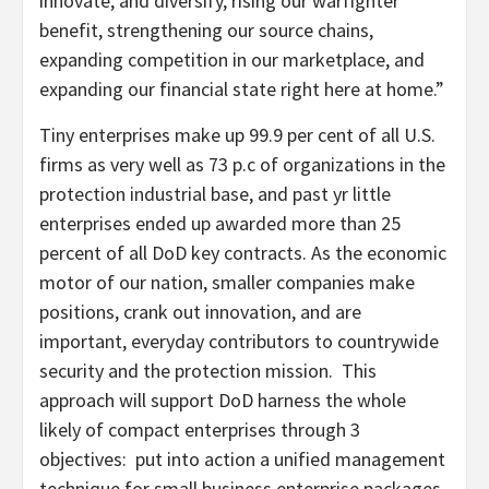
innovate, and diversify, rising our warfighter
benefit, strengthening our source chains,
expanding competition in our marketplace, and
expanding our financial state right here at home.”
Tiny enterprises make up 99.9 per cent of all U.S.
firms as very well as 73 p.c of organizations in the
protection industrial base, and past yr little
enterprises ended up awarded more than 25
percent of all DoD key contracts. As the economic
motor of our nation, smaller companies make
positions, crank out innovation, and are
important, everyday contributors to countrywide
security and the protection mission. This
approach will support DoD harness the whole
likely of compact enterprises through 3
objectives: put into action a unified management
technique for small business enterprise packages