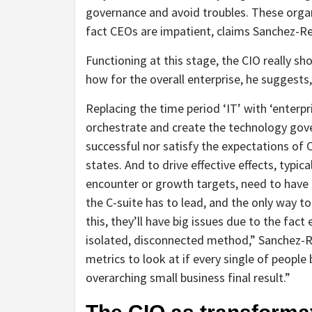
governance and avoid troubles. These organ
fact CEOs are impatient, claims Sanchez-Re
Functioning at this stage, the CIO really s
how for the overall enterprise, he suggest
Replacing the time period ‘IT’ with ‘enterpri
orchestrate and create the technology gove
successful nor satisfy the expectations of 
states. And to drive effective effects, typi
encounter or growth targets, need to have 
the C-suite has to lead, and the only way to
this, they’ll have big issues due to the fact 
isolated, disconnected method,” Sanchez-Re
metrics to look at if every single of peopl
overarching small business final result.”