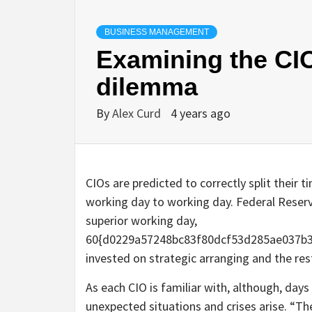
BUSINESS MANAGEMENT
Examining the CI
dilemma
By
Alex Curd
4 years ago
CIOs are predicted to correctly split their t
working day to working day. Federal Reserv
superior working day,
60{d0229a57248bc83f80dcf53d285ae037b39
invested on strategic arranging and the res
As each CIO is familiar with, although, days
unexpected situations and crises arise. “Th