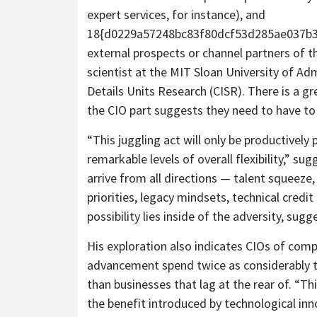
expert services, for instance), and
18{d0229a57248bc83f80dcf53d285ae037b3
external prospects or channel partners of th
scientist at the MIT Sloan University of Ad
Details Units Research (CISR). There is a gr
the CIO part suggests they need to have to 
“This juggling act will only be productively
remarkable levels of overall flexibility,” su
arrive from all directions — talent squeez
priorities, legacy mindsets, technical credi
possibility lies inside of the adversity, sugge
His exploration also indicates CIOs of com
advancement spend twice as considerably 
than businesses that lag at the rear of. “Th
the benefit introduced by technological inn