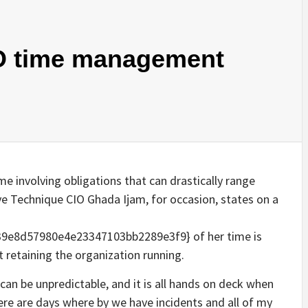
O time management
ime involving obligations that can drastically range
e Technique CIO Ghada Ijam, for occasion, states on a
e8d57980e4e23347103bb2289e3f9} of her time is
t retaining the organization running.
 can be unpredictable, and it is all hands on deck when
ere are days where by we have incidents and all of my