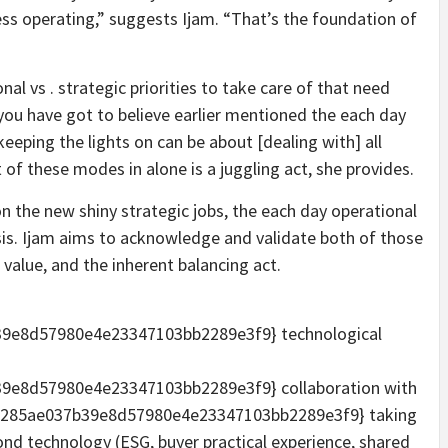
ess operating,” suggests Ijam. “That’s the foundation of
nal vs . strategic priorities to take care of that need
 you have got to believe earlier mentioned the each day
eeping the lights on can be about [dealing with] all
t of these modes in alone is a juggling act, she provides.
on the new shiny strategic jobs, the each day operational
risis. Ijam aims to acknowledge and validate both of those
 value, and the inherent balancing act.
9e8d57980e4e23347103bb2289e3f9} technological
e8d57980e4e23347103bb2289e3f9} collaboration with
d285ae037b39e8d57980e4e23347103bb2289e3f9} taking
yond technology (ESG, buyer practical experience, shared