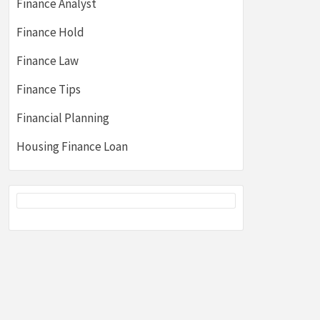
Finance Analyst
Finance Hold
Finance Law
Finance Tips
Financial Planning
Housing Finance Loan