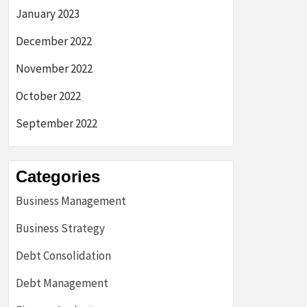
January 2023
December 2022
November 2022
October 2022
September 2022
Categories
Business Management
Business Strategy
Debt Consolidation
Debt Management