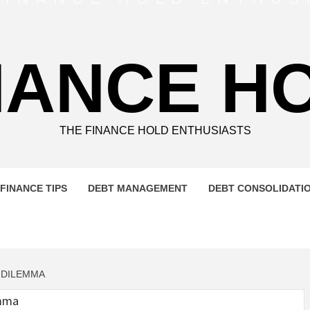
NANCE H
THE FINANCE HOLD ENTHUSIASTS
FINANCE TIPS
DEBT MANAGEMENT
DEBT CONSOLIDATI
 DILEMMA