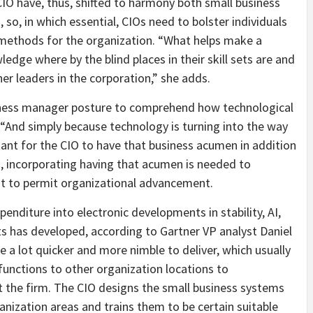
 CIO have, thus, shifted to harmony both small business
o, in which essential, CIOs need to bolster individuals
l methods for the organization. “What helps make a
edge where by the blind places in their skill sets are and
er leaders in the corporation,” she adds.
siness manager posture to comprehend how technological
. “And simply because technology is turning into the way
ant for the CIO to have that business acumen in addition
s, incorporating having that acumen is needed to
n it to permit organizational advancement.
penditure into electronic developments in stability, AI,
ults has developed, according to Gartner VP analyst Daniel
e a lot quicker and more nimble to deliver, which usually
functions to other organization locations to
 the firm. The CIO designs the small business systems
anization areas and trains them to be certain suitable