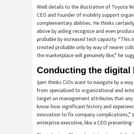
Weill details to the illustration of Toyot
CEO and founder of mobility support orga
complementary abilities. He thinks certain
above by aiding recognize and even produce
probable by increased tech capacity. “This 
created probable only by way of nearer col
the marketplace will genuinely like,” he sug
Conducting the digital
Ijam thinks CIOs want to navigate by a way
from specialized to organizational and ent
target on management attributes that any 
know-how significant history and experienc
innovation to fix company complications,” s
enterprise executive, like a CEO presenting t