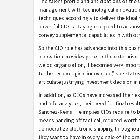
The talent profile and anticipations of the
management with technological innovation, s
techniques accordingly to deliver the idea
powerful CIO is staying equipped to acknowl
convey supplemental capabilities in with oth
So the CIO role has advanced into this bu
innovation provides price to the enterprise
we do organization, it becomes very import
to the technological innovation,” she state
articulate justifying investment decision i
In addition, as CEOs have increased their ex
and info analytics, their need for final res
Sanchez-Reina. He implies CIOs require to b
means handing off tactical, reduced-worth 
democratize electronic shipping throughout
they want to have in every single of the org