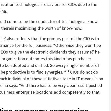
ization technologies are saviors for CIOs due to the
ina.
hould come to be the conductor of technological know-
s, therein maximizing the worth of know-how.
se’ also reflects that the primary part of the CIO is to
rnance for the full business. “Otherwise they won’t be
CEOs to give the electronic dividends they assume,” he
cal organization outcomes this kind of as purchaser
to be adopted and unified. So every single member of
 be productive is to find synergies. “If CIOs do not do
each individual of these initiatives take in IT means in an
ina says. “And there has to be very clear result-pushed
e business enterprise locations add competently to that