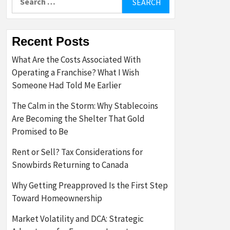
for:
Recent Posts
What Are the Costs Associated With
Operating a Franchise? What I Wish
Someone Had Told Me Earlier
The Calm in the Storm: Why Stablecoins
Are Becoming the Shelter That Gold
Promised to Be
Rent or Sell? Tax Considerations for
Snowbirds Returning to Canada
Why Getting Preapproved Is the First Step
Toward Homeownership
Market Volatility and DCA: Strategic