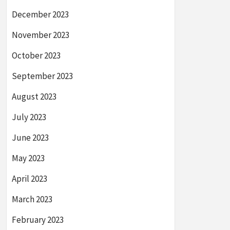
December 2023
November 2023
October 2023
September 2023
August 2023
July 2023
June 2023
May 2023
April 2023
March 2023
February 2023