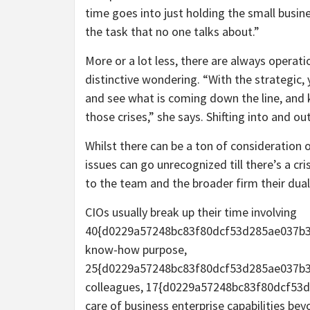
time goes into just holding the small busin
the task that no one talks about.”
More or a lot less, there are always operatio
distinctive wondering. “With the strategic,
and see what is coming down the line, and k
those crises,” she says. Shifting into and ou
Whilst there can be a ton of consideration 
issues can go unrecognized till there’s a c
to the team and the broader firm their dual
CIOs usually break up their time involving
40{d0229a57248bc83f80dcf53d285ae037b3
know-how purpose,
25{d0229a57248bc83f80dcf53d285ae037b39
colleagues, 17{d0229a57248bc83f80dcf53
care of business enterprise capabilities be