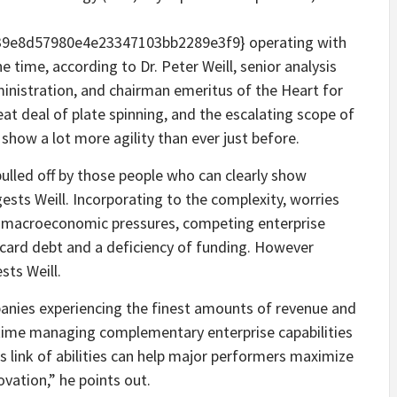
9e8d57980e4e23347103bb2289e3f9} operating with
e time, according to Dr. Peter Weill, senior analysis
ministration, and chairman emeritus of the Heart for
eat deal of plate spinning, and the escalating scope of
show a lot more agility than ever just before.
 pulled off by those people who can clearly show
ggests Weill. Incorporating to the complexity, worries
e, macroeconomic pressures, competing enterprise
t card debt and a deficiency of funding. However
sts Weill.
panies experiencing the finest amounts of revenue and
time managing complementary enterprise capabilities
is link of abilities can help major performers maximize
ovation,” he points out.