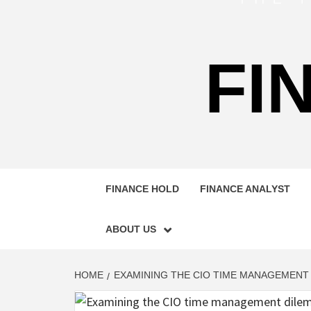
FI
FINANCE HOLD
FINANCE ANALYST
ABOUT US
HOME
EXAMINING THE CIO TIME MANAGEMENT