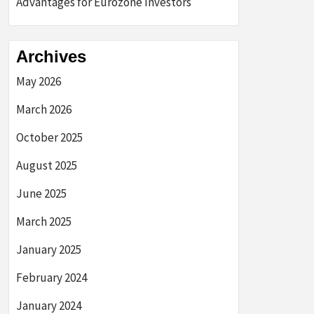
Advantages for Eurozone Investors
Archives
May 2026
March 2026
October 2025
August 2025
June 2025
March 2025
January 2025
February 2024
January 2024