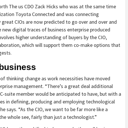
a North The us CDO Zack Hicks who was at the same time
nization Toyota Connected and was connecting
ly great CIOs are now predicted to go over and over and
 new digital traces of business enterprise produced
involves higher understanding of buyers by the CIO,
laboration, which will support them co-make options that
gests.
 business
 of thinking change as work necessities have moved
erprise management. “There’s a great deal additional
C-suite member would be anticipated to have, but with a
es in defining, producing and employing technological
he says. “As the CIO, we want to be far more like a
he whole see, fairly than just a technologist.”