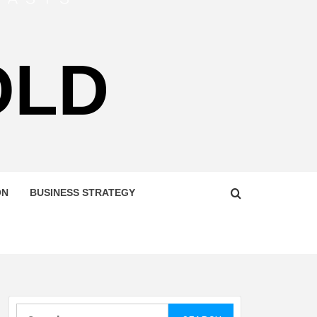
OLD
ON
BUSINESS STRATEGY
Search