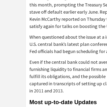
this month, prompting the Treasury Sec
stave off default earlier early June. R
Kevin McCarthy reported on Thursday 
satisfy again for talks on boosting the
When questioned about the issue at a i
U.S. central bank’s latest plan confe
Fed officials had begun scheduling for 
Even if the central bank could not aver
furnishing liquidity to financial firms a
fulfill its obligations, and the possib
captured in transcripts of setting up 
in
2011
and
2013
.
Most up-to-date Updates