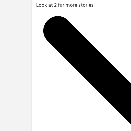
Look at 2 far more stories