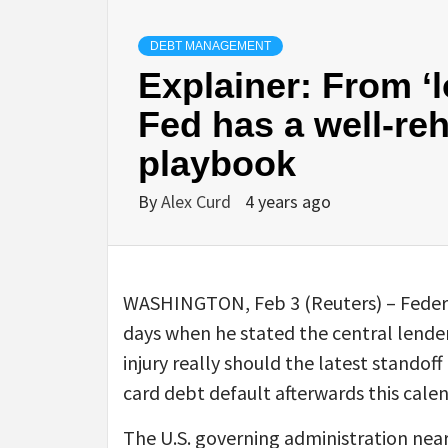
DEBT MANAGEMENT
Explainer: From ‘l
Fed has a well-reh
playbook
By
Alex Curd
4 years ago
WASHINGTON, Feb 3 (Reuters) – Federa
days when he stated the central lender
injury really should the latest standoff
card debt default afterwards this calen
The U.S. governing administration neared