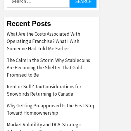
for:
Recent Posts
What Are the Costs Associated With
Operating a Franchise? What I Wish
Someone Had Told Me Earlier
The Calm in the Storm: Why Stablecoins
Are Becoming the Shelter That Gold
Promised to Be
Rent or Sell? Tax Considerations for
Snowbirds Returning to Canada
Why Getting Preapproved Is the First Step
Toward Homeownership
Market Volatility and DCA: Strategic