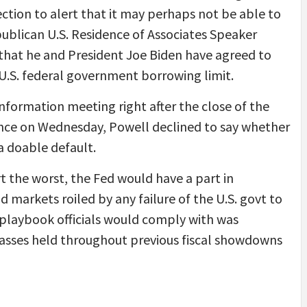
tion to alert that it may perhaps not be able to
epublican U.S. Residence of Associates Speaker
that he and President Joe Biden have agreed to
 U.S. federal government borrowing limit.
nformation meeting right after the close of the
rence on Wednesday, Powell declined to say whether
a doable default.
t the worst, the Fed would have a part in
nd markets roiled by any failure of the U.S. govt to
le playbook officials would comply with was
classes held throughout previous fiscal showdowns