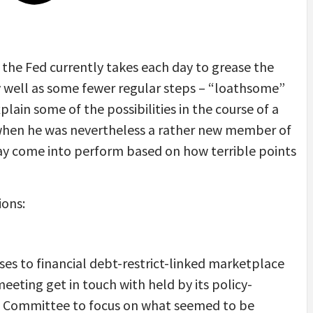
the Fed currently takes each day to grease the
ry well as some fewer regular steps – “loathsome”
ain some of the possibilities in the course of a
n when he was nevertheless a rather new member of
ay come into perform based on how terrible points
ions:
ses to financial debt-restrict-linked marketplace
meeting get in touch with held by its policy-
e Committee to focus on what seemed to be