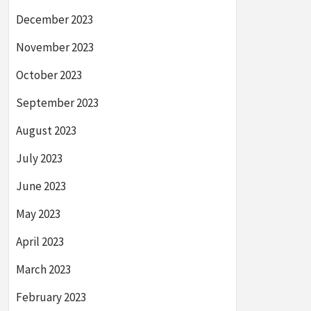
December 2023
November 2023
October 2023
September 2023
August 2023
July 2023
June 2023
May 2023
April 2023
March 2023
February 2023