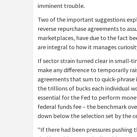
imminent trouble.
Two of the important suggestions expl
reverse repurchase agreements to assur
marketplaces, have due to the fact be
are integral to how it manages curiosi
If sector strain turned clear in small-t
make any difference to temporarily rai
agreements that sum to quick-phrase i
the trillions of bucks each individual 
essential for the Fed to perform monet
federal funds fee – the benchmark ove
down below the selection set by the cen
“If there had been pressures pushing t