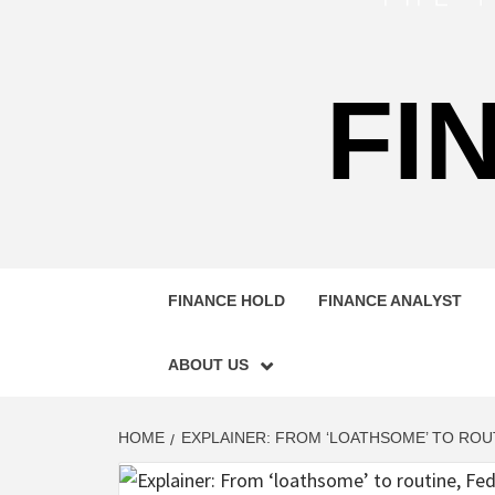
FI
FINANCE HOLD
FINANCE ANALYST
ABOUT US
HOME
EXPLAINER: FROM ‘LOATHSOME’ TO ROU