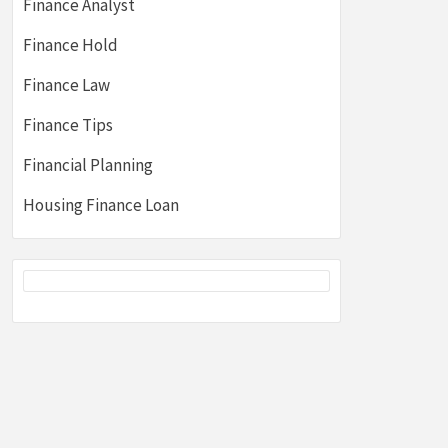
Finance Analyst
Finance Hold
Finance Law
Finance Tips
Financial Planning
Housing Finance Loan