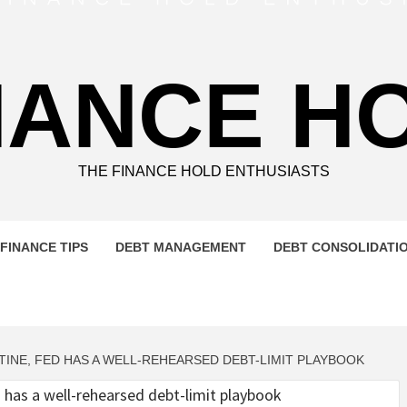
NANCE H
THE FINANCE HOLD ENTHUSIASTS
FINANCE TIPS
DEBT MANAGEMENT
DEBT CONSOLIDATI
TINE, FED HAS A WELL-REHEARSED DEBT-LIMIT PLAYBOOK