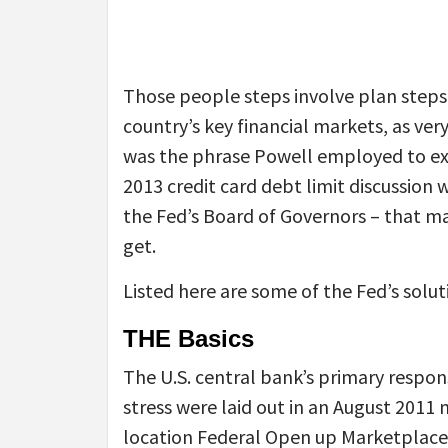
Those people steps involve plan steps 
country’s key financial markets, as ve
was the phrase Powell employed to expl
2013 credit card debt limit discussio
the Fed’s Board of Governors – that m
get.
Listed here are some of the Fed’s solut
THE Basics
The U.S. central bank’s primary respon
stress were laid out in an August 2011 
location Federal Open up Marketplac