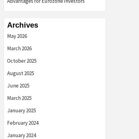
Advantages for Eurozone Investors
Archives
May 2026
March 2026
October 2025
August 2025
June 2025
March 2025
January 2025
February 2024
January 2024