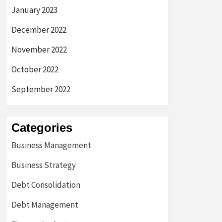
January 2023
December 2022
November 2022
October 2022
September 2022
Categories
Business Management
Business Strategy
Debt Consolidation
Debt Management