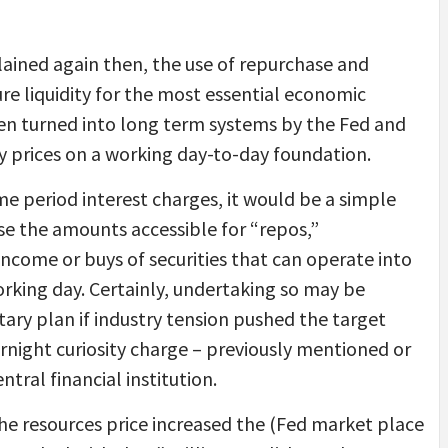
ained again then, the use of repurchase and
e liquidity for the most essential economic
en turned into long term systems by the Fed and
ty prices on a working day-to-day foundation.
ime period interest charges, it would be a simple
se the amounts accessible for “repos,”
ncome or buys of securities that can operate into
working day. Certainly, undertaking so may be
ary plan if industry tension pushed the target
rnight curiosity charge – previously mentioned or
tral financial institution.
he resources price increased the (Fed market place