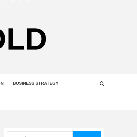
OLD
ON
BUSINESS STRATEGY
Search