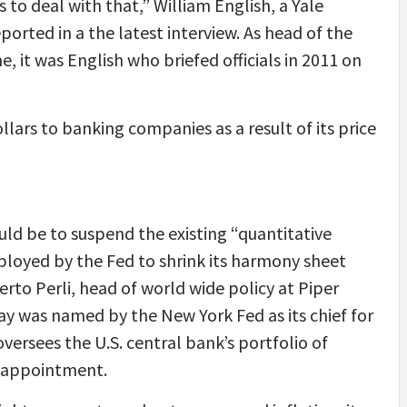
to deal with that,” William English, a Yale
ported in a the latest interview. As head of the
ime, it was English who briefed officials in 2011 on
llars to banking companies as a result of its price
uld be to suspend the existing “quantitative
ployed by the Fed to shrink its harmony sheet
erto Perli, head of world wide policy at Piper
day was named by the New York Fed as its chief for
oversees the U.S. central bank’s portfolio of
 appointment.