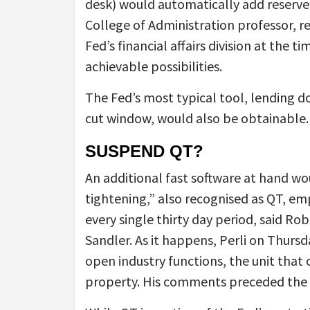
desk) would automatically add reserves 
College of Administration professor, re
Fed’s financial affairs division at the t
achievable possibilities.
The Fed’s most typical tool, lending do
cut window, would also be obtainable.
SUSPEND QT?
An additional fast software at hand wo
tightening,” also recognised as QT, em
every single thirty day period, said Rob
Sandler. As it happens, Perli on Thurs
open industry functions, the unit that 
property. His comments preceded the