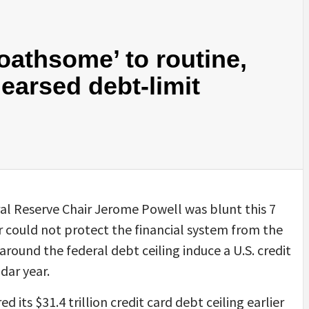
oathsome’ to routine,
earsed debt-limit
l Reserve Chair Jerome Powell was blunt this 7
 could not protect the financial system from the
 around the federal debt ceiling induce a U.S. credit
dar year.
 its $31.4 trillion credit card debt ceiling earlier