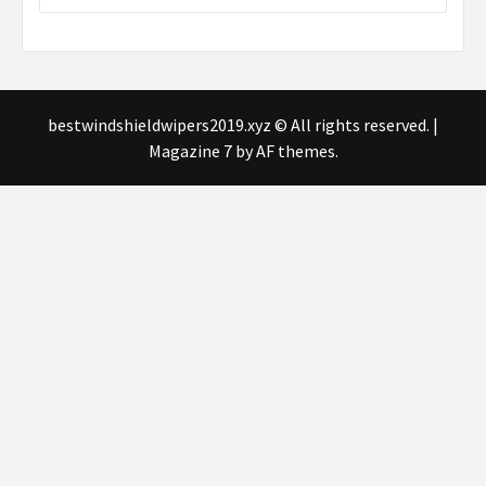
bestwindshieldwipers2019.xyz © All rights reserved.
|
Magazine 7
by AF themes.