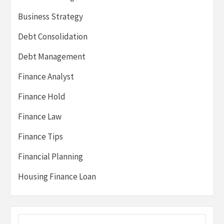
Business Strategy
Debt Consolidation
Debt Management
Finance Analyst
Finance Hold
Finance Law
Finance Tips
Financial Planning
Housing Finance Loan