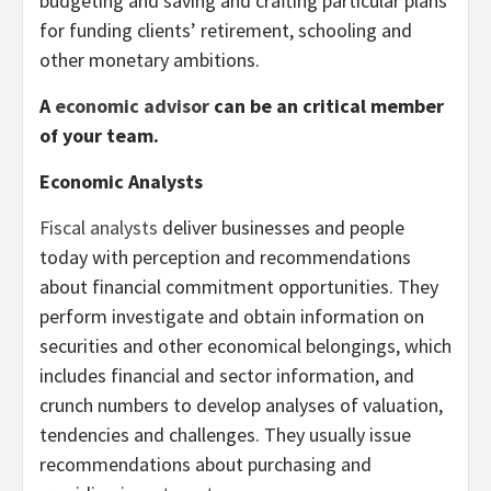
budgeting and saving and crafting particular plans
for funding clients’ retirement, schooling and
other monetary ambitions.
A
economic advisor
can be an critical member
of your team.
Economic Analysts
Fiscal analysts
deliver businesses and people
today with perception and recommendations
about financial commitment opportunities. They
perform investigate and obtain information on
securities and other economical belongings, which
includes financial and sector information, and
crunch numbers to develop analyses of valuation,
tendencies and challenges. They usually issue
recommendations about purchasing and