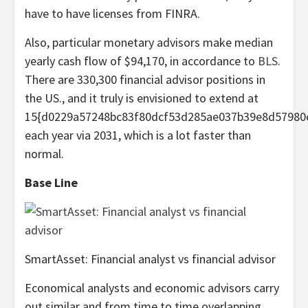
have to have licenses from FINRA.
Also, particular monetary advisors make median
yearly cash flow of $94,170, in accordance to
BLS
.
There are 330,300 financial advisor positions in
the US., and it truly is envisioned to extend at
15{d0229a57248bc83f80dcf53d285ae037b39e8d57980
each year via 2031, which is a lot faster than
normal.
Base Line
SmartAsset: Financial analyst vs financial advisor
Economical analysts and economic advisors carry
out similar and from time to time overlapping