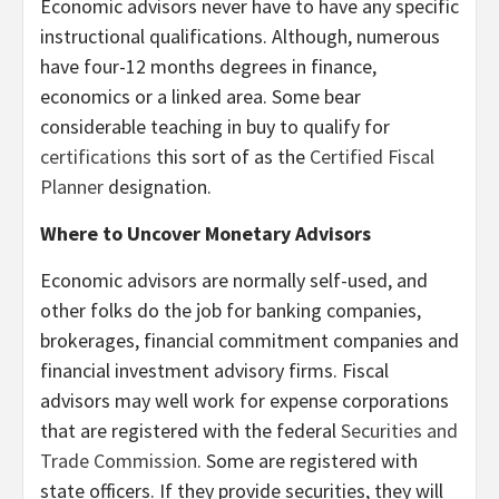
Economic advisors never have to have any specific
instructional qualifications. Although, numerous
have four-12 months degrees in finance,
economics or a linked area. Some bear
considerable teaching in buy to qualify for
certifications
this sort of as the
Certified Fiscal
Planner
designation.
Where to Uncover Monetary Advisors
Economic advisors are normally self-used, and
other folks do the job for banking companies,
brokerages, financial commitment companies and
financial investment advisory firms. Fiscal
advisors may well work for expense corporations
that are registered with the federal
Securities and
Trade Commission
. Some are registered with
state officers. If they provide securities, they will