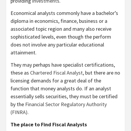
providing
investments
.
Economical analysts commonly have a bachelor’s
diploma in economics, finance, business or a
associated topic region and many also receive
sophisticated levels, even though the perform
does not involve any particular educational
attainment.
They may perhaps have specialist certifications,
these as
Chartered Fiscal Analyst
, but there are no
licensing demands for a great deal of the
function that money analysts do. If an analyst
essentially sells securities, they must be certified
by the
Financial Sector Regulatory Authority
(FINRA)
.
The place to Find Fiscal Analysts