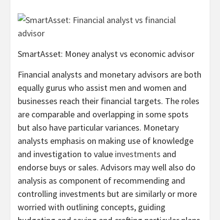
SmartAsset: Money analyst vs economic advisor
Financial analysts and monetary advisors are both
equally gurus who assist men and women and
businesses reach their financial targets. The roles
are comparable and overlapping in some spots
but also have particular variances. Monetary
analysts emphasis on making use of knowledge
and investigation to value
investments
and
endorse buys or sales. Advisors may well also do
analysis as component of recommending and
controlling investments but are similarly or more
worried with outlining concepts, guiding