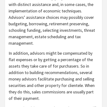
with distinct assistance and, in some cases, the
implementation of economic techniques.
Advisors’ assistance choices may possibly cover
budgeting, borrowing, retirement preserving,
schooling funding, selecting investments, threat
management, estate scheduling and tax
management.
In addition, advisors might be compensated by
flat expenses or by getting a percentage of the
assets they take care of for purchasers. So in
addition to building recommendations, several
money advisors facilitate purchasing and selling
securities and other
property
for clientele. When
they do this, sales commissions are usually part
of their payment.