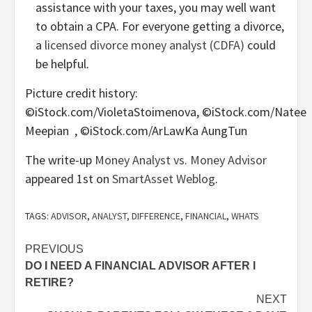
assistance with your taxes, you may well want
to obtain a CPA. For everyone getting a divorce,
a
licensed divorce money analyst (CDFA)
could
be helpful.
Picture credit history:
©iStock.com/VioletaStoimenova, ©iStock.com/Natee
Meepian , ©iStock.com/ArLawKa AungTun
The write-up
Money Analyst vs. Money Advisor
appeared 1st on
SmartAsset Weblog
.
TAGS:
ADVISOR
,
ANALYST
,
DIFFERENCE
,
FINANCIAL
,
WHATS
Post
PREVIOUS
DO I NEED A FINANCIAL ADVISOR AFTER I
navigation
RETIRE?
NEXT