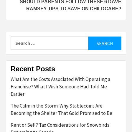
SHOULD PARENTS FOLLOW THESE 6 DAVE
RAMSEY TIPS TO SAVE ON CHILDCARE?
Search
for:
Recent Posts
What Are the Costs Associated With Operating a
Franchise? What I Wish Someone Had Told Me
Earlier
The Calm in the Storm: Why Stablecoins Are
Becoming the Shelter That Gold Promised to Be
Rent or Sell? Tax Considerations for Snowbirds