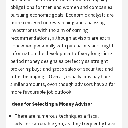
obligations for men and women and companies
pursuing economic goals. Economic analysts are
more centered on researching and analyzing
investments
with the aim of earning
recommendations, although advisors are extra
concerned personally with purchasers and might
information the development of very long-time
period money designs as perfectly as straight
brokering buys and gross sales of securities and
other belongings. Overall, equally jobs pay back
similar amounts, even though advisors have a far
more favourable job outlook.
Ideas for Selecting a Money Advisor
There are numerous techniques a
fiscal
advisor can enable
you, as they frequently have