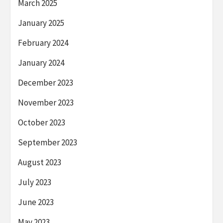
March 2025
January 2025
February 2024
January 2024
December 2023
November 2023
October 2023
September 2023
August 2023
July 2023
June 2023
May 2023