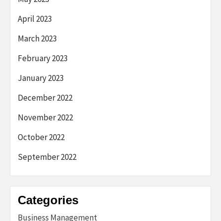
April 2023
March 2023
February 2023
January 2023
December 2022
November 2022
October 2022
September 2022
Categories
Business Management