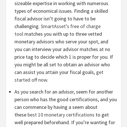
sizeable expertise in working with numerous
types of economical issues. Finding a skilled
fiscal advisor isn’t going to have to be
challenging.
SmartAsset’s free of charge
tool
matches you with up to three vetted
monetary advisors who serve your spot, and
you can interview your advisor matches at no
price tag to decide which 1 is proper for you. If
you might be all set to obtain an advisor who
can assist you attain your fiscal goals,
get
started off now
.
As you search for an advisor, seem for another
person who has the good certifications, and you
can commence by having a seem about
these
best 10 monetary certifications
to get
well prepared beforehand. If you’re wanting for