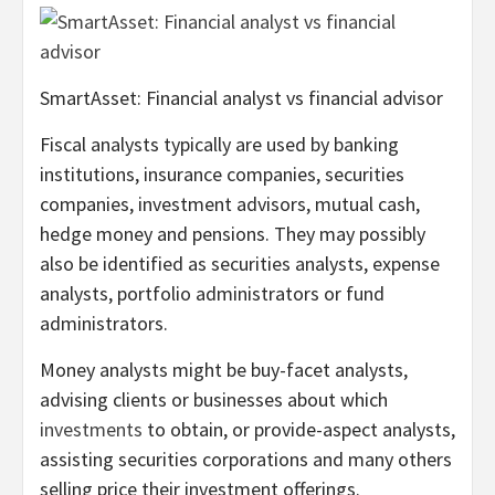
SmartAsset: Financial analyst vs financial advisor
Fiscal analysts typically are used by banking
institutions, insurance companies, securities
companies, investment advisors, mutual cash,
hedge money and pensions. They may possibly
also be identified as securities analysts, expense
analysts, portfolio administrators or fund
administrators.
Money analysts might be buy-facet analysts,
advising clients or businesses about which
investments
to obtain, or provide-aspect analysts,
assisting securities corporations and many others
selling price their investment offerings.