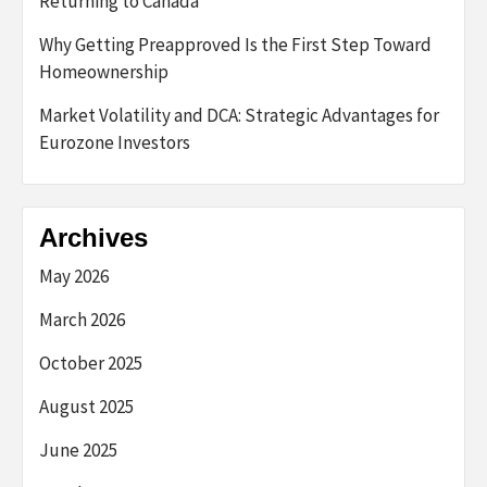
Returning to Canada
Why Getting Preapproved Is the First Step Toward
Homeownership
Market Volatility and DCA: Strategic Advantages for
Eurozone Investors
Archives
May 2026
March 2026
October 2025
August 2025
June 2025