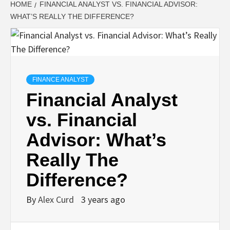
HOME
FINANCIAL ANALYST VS. FINANCIAL ADVISOR:
WHAT’S REALLY THE DIFFERENCE?
FINANCE ANALYST
Financial Analyst
vs. Financial
Advisor: What’s
Really The
Difference?
By
Alex Curd
3 years ago