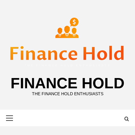
Skip
to
content
FINANCE HOLD
THE FINANCE HOLD ENTHUSIASTS
Primary
Menu