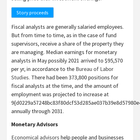
Story proceeds
Fiscal analysts are generally salaried employees.
But from time to time, as in the case of fund
supervisors, receive a share of the property they
are managing. Median earnings for monetary
analysts in May possibly 2021 arrived to $95,570
per yr, in accordance to the
Bureau of Labor
Studies
. There had been 373,800 positions for
fiscal analysts at the time, and the amount of
employment was projected to increase at
9{d0229a57248bc83f80dcf53d285ae037b39e8d57980e
annually through 2031.
Monetary Advisors
Economical advisors
help people and businesses