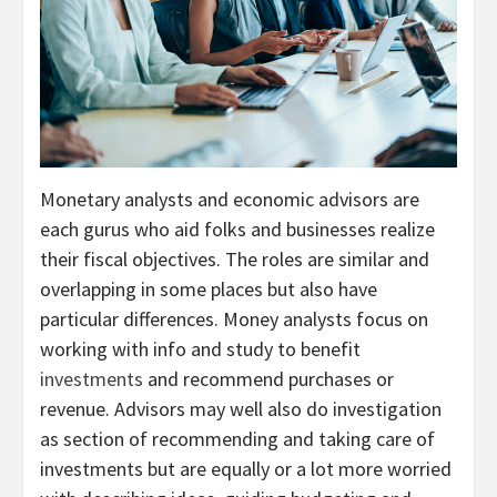
Monetary analysts and economic advisors are
each gurus who aid folks and businesses realize
their fiscal objectives. The roles are similar and
overlapping in some places but also have
particular differences. Money analysts focus on
working with info and study to benefit
investments
and recommend purchases or
revenue. Advisors may well also do investigation
as section of recommending and taking care of
investments but are equally or a lot more worried