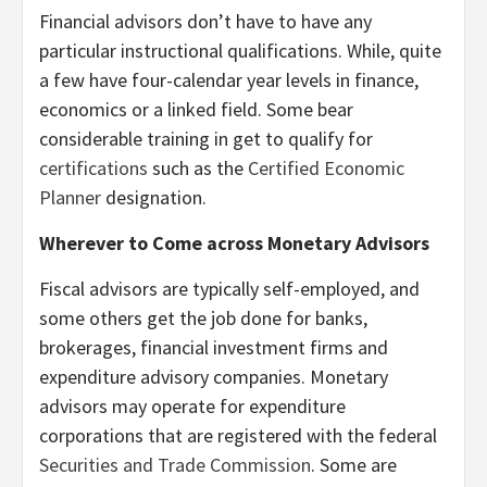
Financial advisors don’t have to have any
particular instructional qualifications. While, quite
a few have four-calendar year levels in finance,
economics or a linked field. Some bear
considerable training in get to qualify for
certifications
such as the
Certified Economic
Planner
designation.
Wherever to Come across Monetary Advisors
Fiscal advisors are typically self-employed, and
some others get the job done for banks,
brokerages, financial investment firms and
expenditure advisory companies. Monetary
advisors may operate for expenditure
corporations that are registered with the federal
Securities and Trade Commission
. Some are