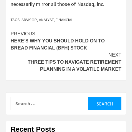
necessarily mirror all those of Nasdaq, Inc.
TAGS:
ADVISOR
,
ANALYST
,
FINANCIAL
Post
PREVIOUS
HERE’S WHY YOU SHOULD HOLD ON TO
navigation
BREAD FINANCIAL (BFH) STOCK
NEXT
THREE TIPS TO NAVIGATE RETIREMENT
PLANNING IN A VOLATILE MARKET
Search
for:
Recent Posts