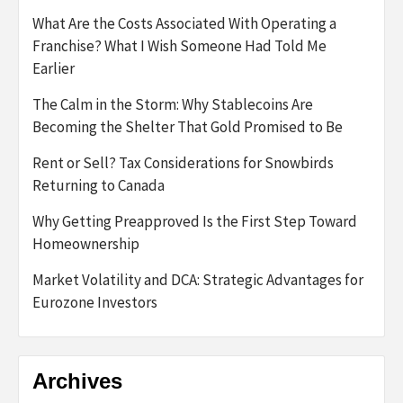
What Are the Costs Associated With Operating a
Franchise? What I Wish Someone Had Told Me
Earlier
The Calm in the Storm: Why Stablecoins Are
Becoming the Shelter That Gold Promised to Be
Rent or Sell? Tax Considerations for Snowbirds
Returning to Canada
Why Getting Preapproved Is the First Step Toward
Homeownership
Market Volatility and DCA: Strategic Advantages for
Eurozone Investors
Archives