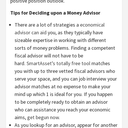
positive position outlook.
Tips for Deciding upon a Money Advisor
There are a lot of strategies a
economical
advisor can aid
you, as they typically have
sizeable expertise in working with different
sorts of money problems. Finding a competent
fiscal advisor will not have to be
hard.
SmartAsset’s totally free tool
matches
you with up to three vetted fiscal advisors who
serve your space, and you can job interview your
advisor matches at no expense to make your
mind up which 1 is ideal for you. If you happen
to be completely ready to obtain an advisor
who can assistance you reach your economic
aims,
get begun now
.
As you lookup for an advisor, appear for another