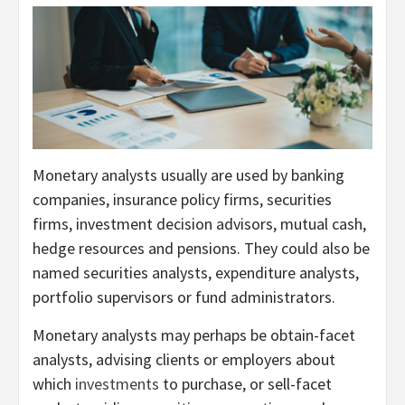
Monetary analysts usually are used by banking
companies, insurance policy firms, securities
firms, investment decision advisors, mutual cash,
hedge resources and pensions. They could also be
named securities analysts, expenditure analysts,
portfolio supervisors or fund administrators.
Monetary analysts may perhaps be obtain-facet
analysts, advising clients or employers about
which
investments
to purchase, or sell-facet