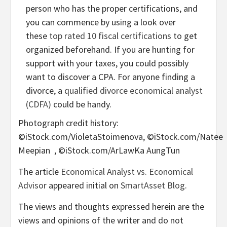
person who has the proper certifications, and
you can commence by using a look over
these
top rated 10 fiscal certifications
to get
organized beforehand. If you are hunting for
support with your taxes, you could possibly
want to discover a CPA. For anyone finding a
divorce, a
qualified divorce economical analyst
(CDFA)
could be handy.
Photograph credit history:
©iStock.com/VioletaStoimenova, ©iStock.com/Natee
Meepian , ©iStock.com/ArLawKa AungTun
The article
Economical Analyst vs. Economical
Advisor
appeared initial on
SmartAsset Blog
.
The views and thoughts expressed herein are the
views and opinions of the writer and do not