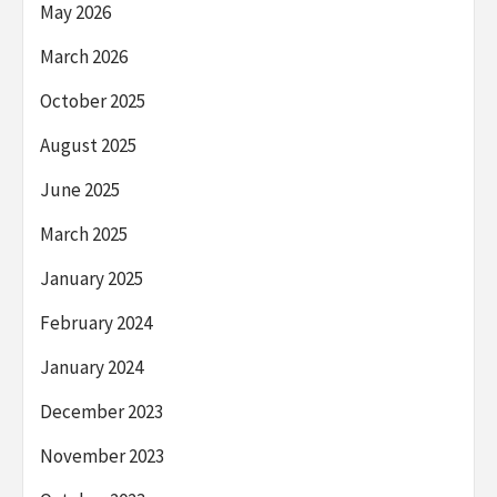
May 2026
March 2026
October 2025
August 2025
June 2025
March 2025
January 2025
February 2024
January 2024
December 2023
November 2023