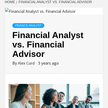
HOME
FINANCIAL ANALYST VS. FINANCIAL ADVISOR
FINANCE ANALYST
Financial Analyst
vs. Financial
Advisor
By
Alex Curd
3 years ago