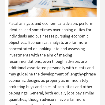
Fiscal analysts and economical advisors perform
identical and sometimes overlapping duties for
individuals and businesses pursuing economic
objectives. Economical analysts are far more
concentrated on looking into and assessing
investments
with the aim of making
recommendations, even though advisors are
additional associated personally with clients and
may guideline the development of lengthy-phrase
economic designs as properly as immediately
brokering buys and sales of securities and other
belongings. General, both equally jobs pay similar
quantities, though advisors have a far more