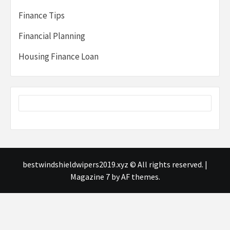
Finance Tips
Financial Planning
Housing Finance Loan
bestwindshieldwipers2019.xyz © All rights reserved.
|
Magazine 7
by AF themes.