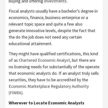
buying and offering
investments
.
Fiscal analysts usually have a bachelor’s degree in
economics, finance, business enterprise or a
relevant topic space and quite a few also
generate innovative levels, despite the fact that
the do the job does not need any certain
educational attainment.
They might have qualified certifications, this kind
of as
Chartered Economic Analyst
, but there are
no licensing needs for substantially of the operate
that economic analysts do. If an analyst truly sells
securities, they have to be accredited by the
Economic Marketplace Regulatory Authority
(FINRA)
.
Wherever to Locate Economic Analysts