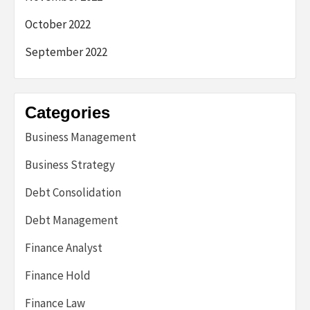
October 2022
September 2022
Categories
Business Management
Business Strategy
Debt Consolidation
Debt Management
Finance Analyst
Finance Hold
Finance Law