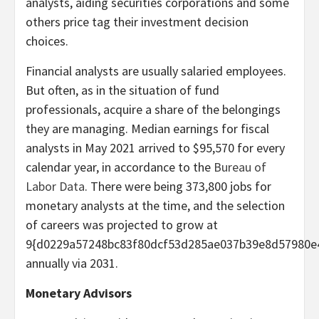
analysts, aiding securities corporations and some
others price tag their investment decision
choices.
Financial analysts are usually salaried employees.
But often, as in the situation of fund
professionals, acquire a share of the belongings
they are managing. Median earnings for fiscal
analysts in May 2021 arrived to $95,570 for every
calendar year, in accordance to the
Bureau of
Labor Data
. There were being 373,800 jobs for
monetary analysts at the time, and the selection
of careers was projected to grow at
9{d0229a57248bc83f80dcf53d285ae037b39e8d57980e
annually via 2031.
Monetary Advisors