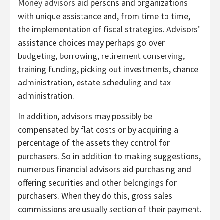
Money advisors
aid persons and organizations
with unique assistance and, from time to time,
the implementation of fiscal strategies. Advisors’
assistance choices may perhaps go over
budgeting, borrowing, retirement conserving,
training funding, picking out investments, chance
administration, estate scheduling and tax
administration.
In addition, advisors may possibly be
compensated by flat costs or by acquiring a
percentage of the assets they control for
purchasers. So in addition to making suggestions,
numerous financial advisors aid purchasing and
offering securities and other
belongings
for
purchasers. When they do this, gross sales
commissions are usually section of their payment.