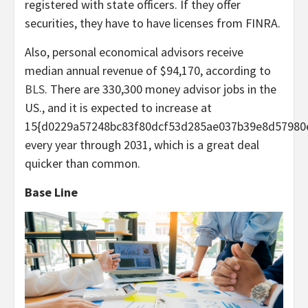
registered with state officers. If they offer
securities, they have to have licenses from FINRA.
Also, personal economical advisors receive
median annual revenue of $94,170, according to
BLS
. There are 330,300 money advisor jobs in the
US., and it is expected to increase at
15{d0229a57248bc83f80dcf53d285ae037b39e8d57980
every year through 2031, which is a great deal
quicker than common.
Base Line