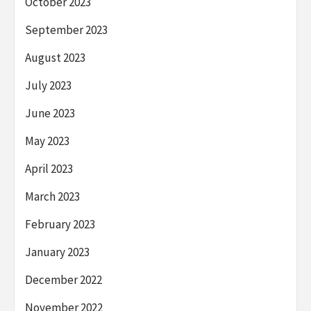
October 2023
September 2023
August 2023
July 2023
June 2023
May 2023
April 2023
March 2023
February 2023
January 2023
December 2022
November 2022