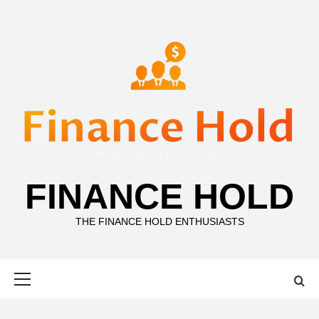
Skip
to
content
FINANCE HOLD
THE FINANCE HOLD ENTHUSIASTS
Primary
Menu