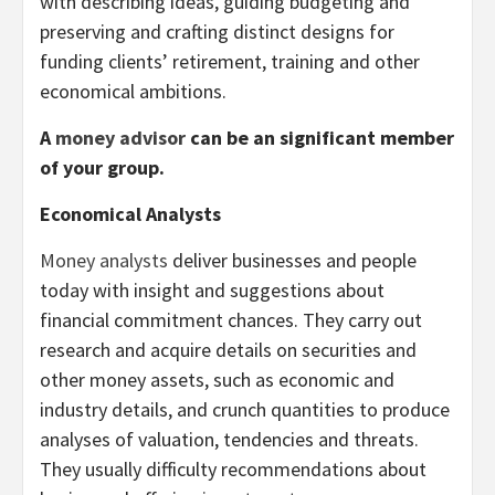
with describing ideas, guiding budgeting and
preserving and crafting distinct designs for
funding clients’ retirement, training and other
economical ambitions.
A
money advisor
can be an significant member
of your group.
Economical Analysts
Money analysts
deliver businesses and people
today with insight and suggestions about
financial commitment chances. They carry out
research and acquire details on securities and
other money assets, such as economic and
industry details, and crunch quantities to produce
analyses of valuation, tendencies and threats.
They usually difficulty recommendations about