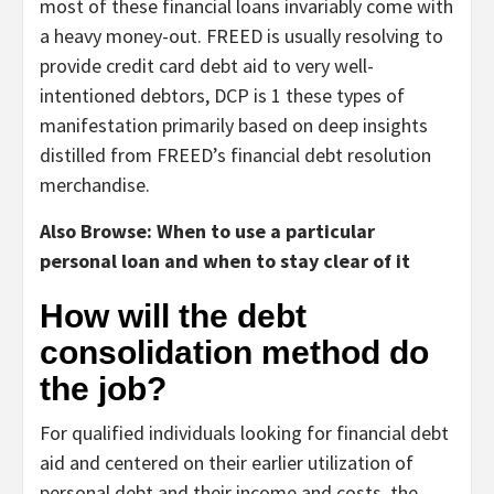
most of these financial loans invariably come with
a heavy money-out. FREED is usually resolving to
provide credit card debt aid to very well-
intentioned debtors, DCP is 1 these types of
manifestation primarily based on deep insights
distilled from FREED’s financial debt resolution
merchandise.
Also Browse: When to use a particular
personal loan and when to stay clear of it
How will the debt
consolidation method do
the job?
For qualified individuals looking for financial debt
aid and centered on their earlier utilization of
personal debt and their income and costs, the