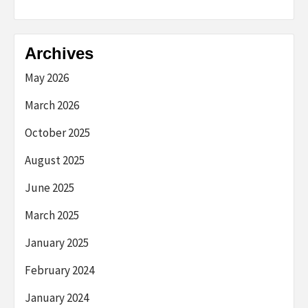
Archives
May 2026
March 2026
October 2025
August 2025
June 2025
March 2025
January 2025
February 2024
January 2024