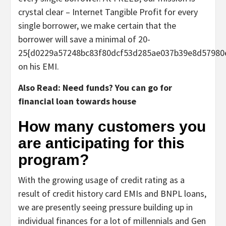
crystal clear – Internet Tangible Profit for every
single borrower, we make certain that the
borrower will save a minimal of 20-
25{d0229a57248bc83f80dcf53d285ae037b39e8d57980
on his EMI.
Also Read: Need funds? You can go for
financial loan towards house
How many customers you
are anticipating for this
program?
With the growing usage of credit rating as a
result of credit history card EMIs and BNPL loans,
we are presently seeing pressure building up in
individual finances for a lot of millennials and Gen