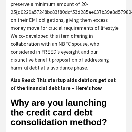
preserve a minimum amount of 20-
25{d0229a57248bc83f80dcf53d285ae037b39e8d57980
on their EMI obligations, giving them excess
money move for crucial requirements of lifestyle.
We co-developed this item offering in
collaboration with an NBFC spouse, who
considered in FREED’s eyesight and our
distinctive benefit proposition of addressing
harmful debt at a avoidance phase.
Also Read: This startup aids debtors get out
of the financial debt lure – Here’s how
Why are you launching
the credit card debt
consolidation method?