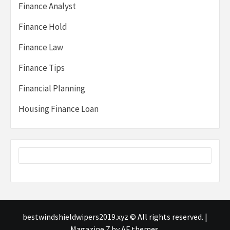
Finance Analyst
Finance Hold
Finance Law
Finance Tips
Financial Planning
Housing Finance Loan
bestwindshieldwipers2019.xyz © All rights reserved.
|
Magazine 7
by AF themes.