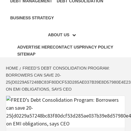
DEBT MANAGEMENT
DEBT CONSOLIDATION
BUSINESS STRATEGY
ABOUT US
ADVERTISE HERE
CONTACT US
PRIVACY POLICY
SITEMAP
HOME
FREED’S DEBT CONSOLIDATION PROGRAM:
BORROWERS CAN SAVE 20-
25{D0229A57248BC83F80DCF53D285AE037B39E8D57980E4E23
ON EMI OBLIGATIONS, SAYS CEO