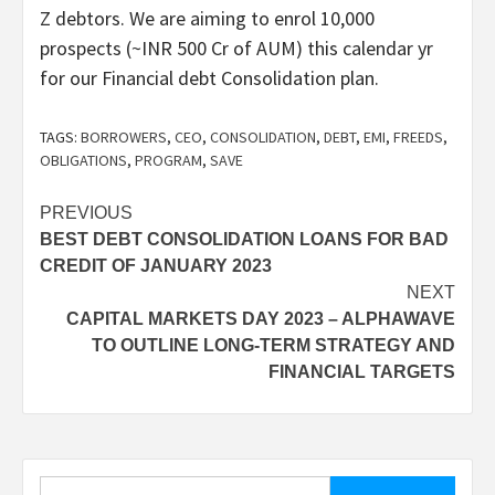
Z debtors. We are aiming to enrol 10,000
prospects (~INR 500 Cr of AUM) this calendar yr
for our Financial debt Consolidation plan.
TAGS:
BORROWERS
,
CEO
,
CONSOLIDATION
,
DEBT
,
EMI
,
FREEDS
,
OBLIGATIONS
,
PROGRAM
,
SAVE
Post
PREVIOUS
BEST DEBT CONSOLIDATION LOANS FOR BAD
navigation
CREDIT OF JANUARY 2023
NEXT
CAPITAL MARKETS DAY 2023 – ALPHAWAVE
TO OUTLINE LONG-TERM STRATEGY AND
FINANCIAL TARGETS
Search