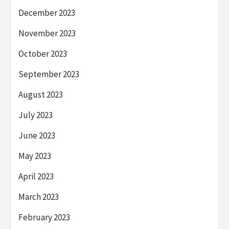
December 2023
November 2023
October 2023
September 2023
August 2023
July 2023
June 2023
May 2023
April 2023
March 2023
February 2023