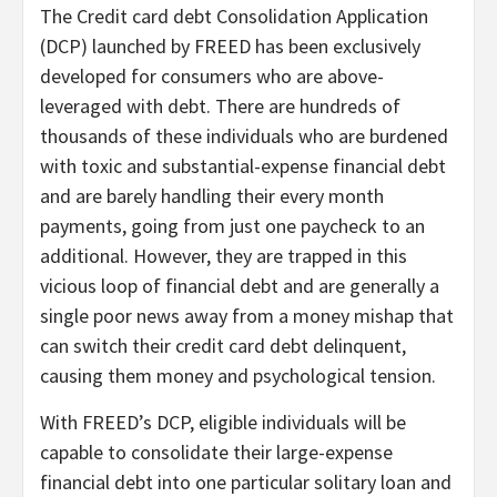
The Credit card debt Consolidation Application
(DCP) launched by FREED has been exclusively
developed for consumers who are above-
leveraged with debt. There are hundreds of
thousands of these individuals who are burdened
with toxic and substantial-expense financial debt
and are barely handling their every month
payments, going from just one paycheck to an
additional. However, they are trapped in this
vicious loop of financial debt and are generally a
single poor news away from a money mishap that
can switch their credit card debt delinquent,
causing them money and psychological tension.
With FREED’s DCP, eligible individuals will be
capable to consolidate their large-expense
financial debt into one particular solitary loan and