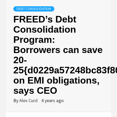
DEBT CONSOLIDATION
FREED’s Debt
Consolidation
Program:
Borrowers can save
20-
25{d0229a57248bc83f8
on EMI obligations,
says CEO
By
Alex Curd
4 years ago