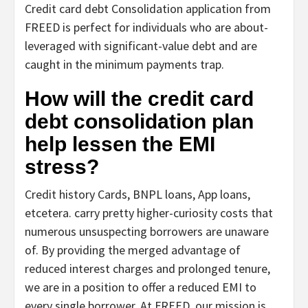
Credit card debt Consolidation application from
FREED is perfect for individuals who are about-
leveraged with significant-value debt and are
caught in the minimum payments trap.
How will the credit card
debt consolidation plan
help lessen the EMI
stress?
Credit history Cards, BNPL loans, App loans,
etcetera. carry pretty higher-curiosity costs that
numerous unsuspecting borrowers are unaware
of. By providing the merged advantage of
reduced interest charges and prolonged tenure,
we are in a position to offer a reduced EMI to
every single borrower. At FREED, our mission is