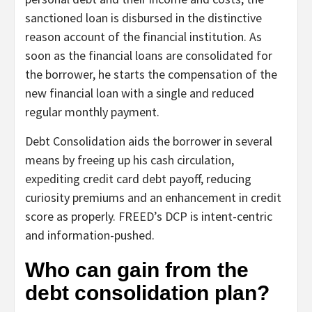
sanctioned loan is disbursed in the distinctive
reason account of the financial institution. As
soon as the financial loans are consolidated for
the borrower, he starts the compensation of the
new financial loan with a single and reduced
regular monthly payment.
Debt Consolidation aids the borrower in several
means by freeing up his cash circulation,
expediting credit card debt payoff, reducing
curiosity premiums and an enhancement in credit
score as properly. FREED’s DCP is intent-centric
and information-pushed.
Who can gain from the
debt consolidation plan?