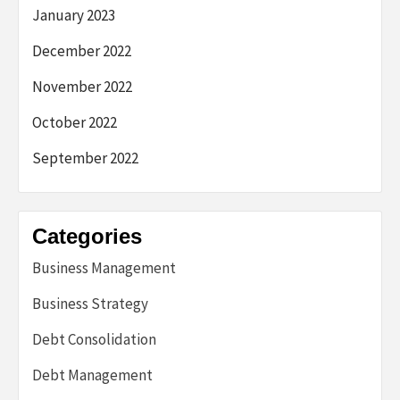
January 2023
December 2022
November 2022
October 2022
September 2022
Categories
Business Management
Business Strategy
Debt Consolidation
Debt Management