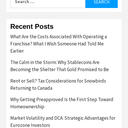
for:
Recent Posts
What Are the Costs Associated With Operating a
Franchise? What I Wish Someone Had Told Me
Earlier
The Calm in the Storm: Why Stablecoins Are
Becoming the Shelter That Gold Promised to Be
Rent or Sell? Tax Considerations for Snowbirds
Returning to Canada
Why Getting Preapproved Is the First Step Toward
Homeownership
Market Volatility and DCA: Strategic Advantages for
Eurozone Investors