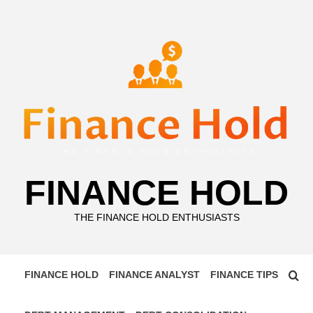
Skip
to
content
FINANCE HOLD
THE FINANCE HOLD ENTHUSIASTS
FINANCE HOLD
FINANCE ANALYST
FINANCE TIPS