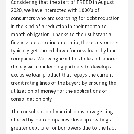
Considering that the start of FREED in August
2020, we have interacted with 1000’s of
consumers who are searching for debt reduction
in the kind of a reduction in their month-to-
month obligation. Thanks to their substantial
financial debt-to-income ratio, these customers
typically get turned down for new loans by loan
companies. We recognized this hole and labored
closely with our lending partners to develop a
exclusive loan product that repays the current
credit rating lines of the buyers by ensuring the
utilization of money for the applications of
consolidation only.
The consolidation financial loans now getting
offered by loan companies close up creating a
greater debt lure for borrowers due to the fact