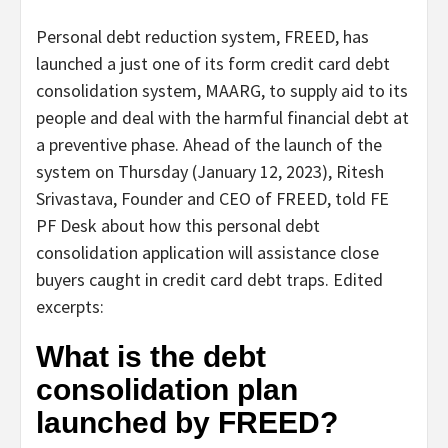
Personal debt reduction system, FREED, has
launched a just one of its form credit card debt
consolidation system, MAARG, to supply aid to its
people and deal with the harmful financial debt at
a preventive phase. Ahead of the launch of the
system on Thursday (January 12, 2023), Ritesh
Srivastava, Founder and CEO of FREED, told FE
PF Desk about how this personal debt
consolidation application will assistance close
buyers caught in credit card debt traps. Edited
excerpts:
What is the debt
consolidation plan
launched by FREED?