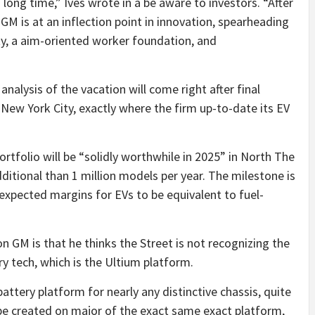
long time,” Ives wrote in a be aware to investors. “After
GM is at an inflection point in innovation, spearheading
ity, a aim-oriented worker foundation, and
nalysis of the vacation will come right after final
New York City, exactly where the firm up-to-date its EV
rtfolio will be “solidly worthwhile in 2025” in North The
dditional than 1 million models per year. The milestone is
 expected margins for EVs to be equivalent to fuel-
 on GM is that he thinks the Street is not recognizing the
y tech, which is the Ultium platform.
attery platform for nearly any distinctive chassis, quite
be created on major of the exact same exact platform,