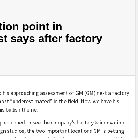
tion point in
st says after factory
 his approaching assessment of GM (GM) next a factory
most “underestimated” in the field. Now we have his
is bullish theme.
p equipped to see the company’s battery & innovation
sign studios, the two important locations GM is betting