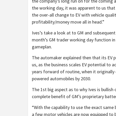
the company’s long run on for the coming a 
the working day, it was apparent to us that 
the over-all change to EV with vehicle qual
profitability/money move all in head.”
Ives’s take a look at to GM and subsequent a
month’s GM trader working day function in 
gameplan.
The automaker explained then that its EV po
us, as the business scales EV potential to a
years forward of routine, when it originally
powered automobiles by 2030.
The 1st big aspect as to why Ives is bullish
complete benefit of GM’s proprietary batter
“With the capability to use the exact same b
a few motor vehicles are now equipped to 