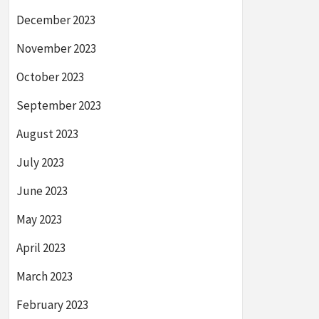
December 2023
November 2023
October 2023
September 2023
August 2023
July 2023
June 2023
May 2023
April 2023
March 2023
February 2023