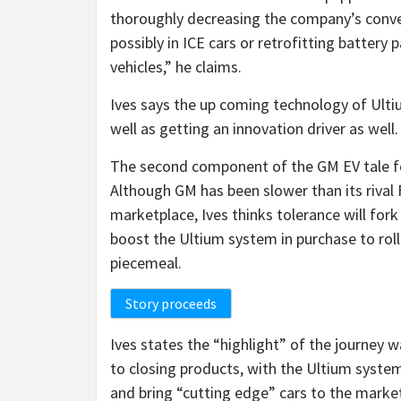
thoroughly decreasing the company’s conve
possibly in ICE cars or retrofitting batter
vehicles,” he claims.
Ives says the up coming technology of Ultiu
well as getting an innovation driver as well
The second component of the GM EV tale for
Although GM has been slower than its rival 
marketplace, Ives thinks tolerance will for
boost the Ultium system in purchase to roll
piecemeal.
Story proceeds
Ives states the “highlight” of the journey
to closing products, with the Ultium syste
and bring “cutting edge” cars to the marke