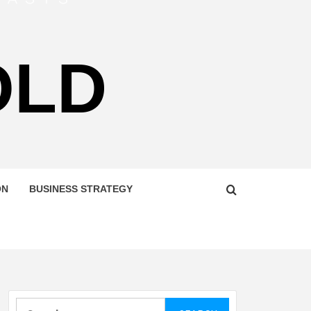
OLD
ON
BUSINESS STRATEGY
Search