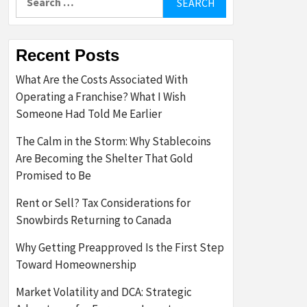
for:
Recent Posts
What Are the Costs Associated With
Operating a Franchise? What I Wish
Someone Had Told Me Earlier
The Calm in the Storm: Why Stablecoins
Are Becoming the Shelter That Gold
Promised to Be
Rent or Sell? Tax Considerations for
Snowbirds Returning to Canada
Why Getting Preapproved Is the First Step
Toward Homeownership
Market Volatility and DCA: Strategic