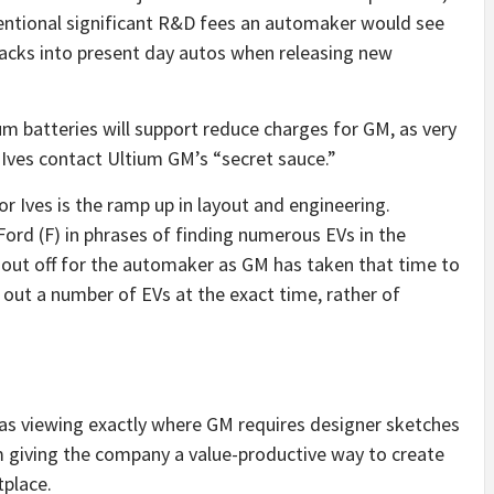
ntional significant R&D fees an automaker would see
y packs into present day autos when releasing new
m batteries will support reduce charges for GM, as very
. Ives contact Ultium GM’s “secret sauce.”
 Ives is the ramp up in layout and engineering.
Ford (F) in phrases of finding numerous EVs in the
k out off for the automaker as GM has taken that time to
 out a number of EVs at the exact time, rather of
 was viewing exactly where GM requires designer sketches
m giving the company a value-productive way to create
tplace.