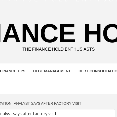
NANCE H
THE FINANCE HOLD ENTHUSIASTS
FINANCE TIPS
DEBT MANAGEMENT
DEBT CONSOLIDATI
VATION,’ ANALYST SAYS AFTER FACTORY VISIT