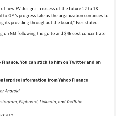
 of new EV designs in excess of the future 12 to 18
al to GM’s progress tale as the organization continues to
ng its providing throughout the board,” Ives stated.
g on GM following the go to and $46 cost concentrate
 Finance. You can stick to him on
Twitter
and on
enterprise information from Yahoo Finance
or
Android
nstagram
,
Flipboard
,
LinkedIn
, and
YouTube
INT
,
VISIT