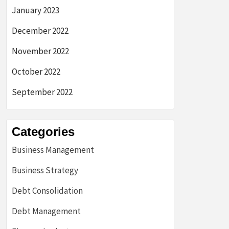
January 2023
December 2022
November 2022
October 2022
September 2022
Categories
Business Management
Business Strategy
Debt Consolidation
Debt Management