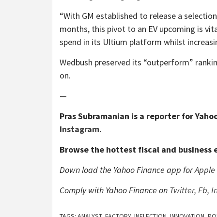
“With GM established to release a selection
months, this pivot to an EV upcoming is vit
spend in its Ultium platform whilst increasi
Wedbush preserved its “outperform” rankin
on.
—
Pras Subramanian is a reporter for Yahoo
Instagram
.
Browse the hottest fiscal and business 
Down load the Yahoo Finance app for
Apple
Comply with Yahoo Finance on
Twitter
,
Fb
,
I
TAGS:
ANALYST
,
FACTORY
,
INFLECTION
,
INNOVATION
,
PO