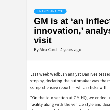
FINANCE ANALYST
GM is at ‘an inflec
innovation,’ analy
visit
By
Alex Curd
4 years ago
Last week Wedbush analyst Dan Ives teased
stop by, declaring the automaker was the 
comprehensive report — which sticks with h
“On the tour section at GM HQ, we ended u
facility along with the vehicle style and de