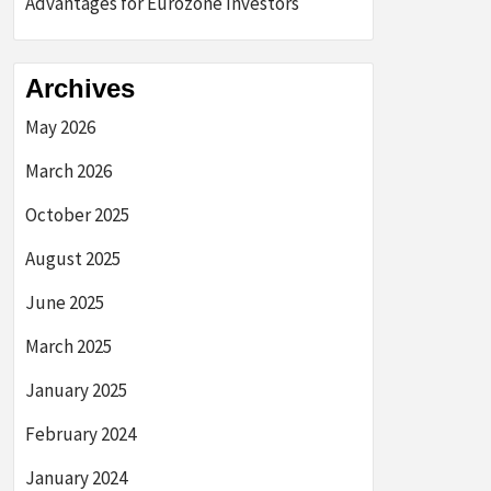
Advantages for Eurozone Investors
Archives
May 2026
March 2026
October 2025
August 2025
June 2025
March 2025
January 2025
February 2024
January 2024