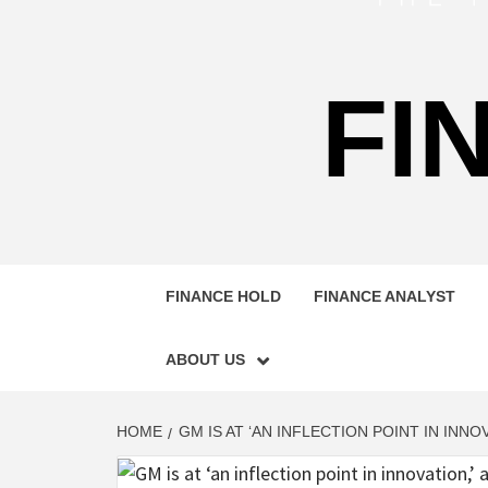
FI
FINANCE HOLD
FINANCE ANALYST
ABOUT US
HOME
GM IS AT ‘AN INFLECTION POINT IN INNO