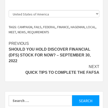
Country
TAGS:
CAMPAIGN
,
FAILS
,
FEDERAL
,
FINANCE
,
HAGEMAN
,
LOCAL
,
MEET
,
NEWS
,
REQUIREMENTS
Post
PREVIOUS
SHOULD YOU HOLD DISCOVER FINANCIAL
navigation
(DFS) STOCK FOR NOW? – SEPTEMBER 30,
2022
NEXT
QUICK TIPS TO COMPLETE THE FAFSA
Search
for: