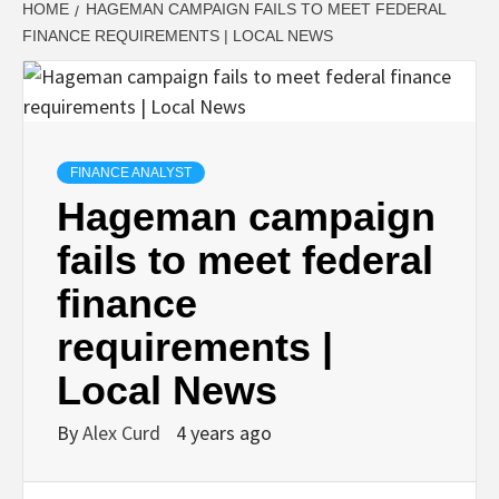
HOME
HAGEMAN CAMPAIGN FAILS TO MEET FEDERAL
FINANCE REQUIREMENTS | LOCAL NEWS
FINANCE ANALYST
Hageman campaign
fails to meet federal
finance
requirements |
Local News
By
Alex Curd
4 years ago