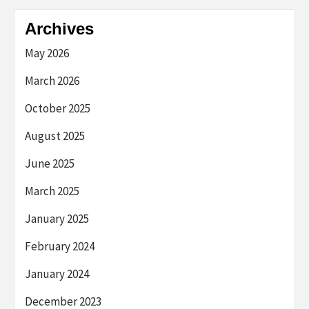
Archives
May 2026
March 2026
October 2025
August 2025
June 2025
March 2025
January 2025
February 2024
January 2024
December 2023