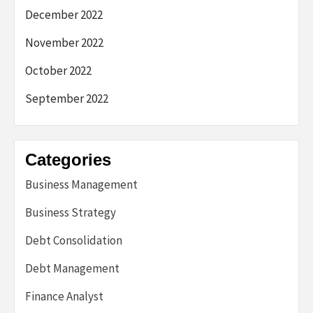
December 2022
November 2022
October 2022
September 2022
Categories
Business Management
Business Strategy
Debt Consolidation
Debt Management
Finance Analyst