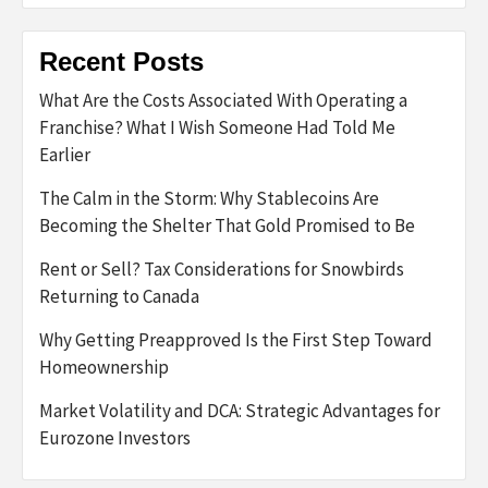
Recent Posts
What Are the Costs Associated With Operating a
Franchise? What I Wish Someone Had Told Me
Earlier
The Calm in the Storm: Why Stablecoins Are
Becoming the Shelter That Gold Promised to Be
Rent or Sell? Tax Considerations for Snowbirds
Returning to Canada
Why Getting Preapproved Is the First Step Toward
Homeownership
Market Volatility and DCA: Strategic Advantages for
Eurozone Investors