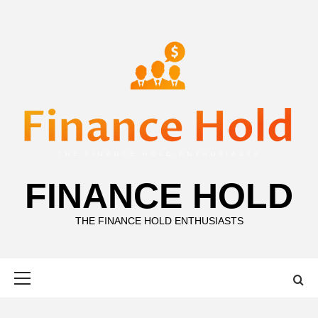
Skip
to
content
FINANCE HOLD
THE FINANCE HOLD ENTHUSIASTS
Primary
Menu