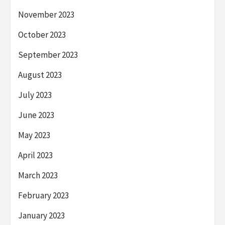
November 2023
October 2023
September 2023
August 2023
July 2023
June 2023
May 2023
April 2023
March 2023
February 2023
January 2023