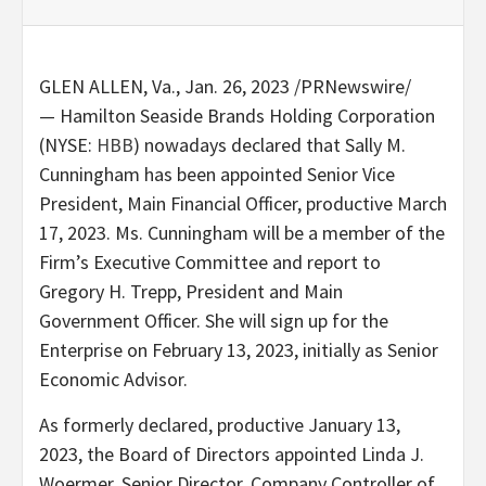
GLEN ALLEN, Va.
,
Jan. 26, 2023
/PRNewswire/
— Hamilton Seaside Brands Holding Corporation
(NYSE:
HBB
) nowadays declared that
Sally M.
Cunningham
has been appointed Senior Vice
President, Main Financial Officer, productive
March
17, 2023
. Ms. Cunningham will be a member of the
Firm’s Executive Committee and report to
Gregory H. Trepp
, President and Main
Government Officer. She will sign up for the
Enterprise on February 13, 2023, initially as Senior
Economic Advisor.
As formerly declared, productive
January 13,
2023
, the Board of Directors appointed
Linda J.
Woermer
, Senior Director, Company Controller of