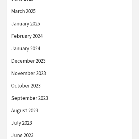
March 2025
January 2025
February 2024
January 2024
December 2023
November 2023
October 2023
September 2023
August 2023
July 2023
June 2023