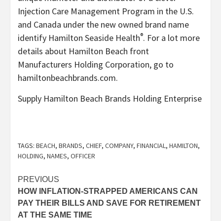
Injection Care Management Program in the U.S.
and
Canada
under the new owned brand name
®
identify Hamilton Seaside Health
. For a lot more
details about Hamilton Beach front
Manufacturers Holding Corporation, go to
hamiltonbeachbrands.com.
Supply Hamilton Beach Brands Holding Enterprise
TAGS:
BEACH
,
BRANDS
,
CHIEF
,
COMPANY
,
FINANCIAL
,
HAMILTON
,
HOLDING
,
NAMES
,
OFFICER
Post
PREVIOUS
HOW INFLATION-STRAPPED AMERICANS CAN
navigation
PAY THEIR BILLS AND SAVE FOR RETIREMENT
AT THE SAME TIME