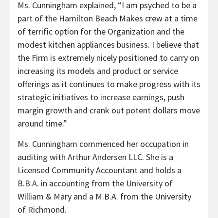
Ms. Cunningham explained, “I am psyched to be a
part of the Hamilton Beach Makes crew at a time
of terrific option for the Organization and the
modest kitchen appliances business. I believe that
the Firm is extremely nicely positioned to carry on
increasing its models and product or service
offerings as it continues to make progress with its
strategic initiatives to increase earnings, push
margin growth and crank out potent dollars move
around time.”
Ms. Cunningham commenced her occupation in
auditing with Arthur Andersen LLC. She is a
Licensed Community Accountant and holds a
B.B.A. in accounting from the
University of
William & Mary
and a M.B.A. from the
University
of Richmond
.