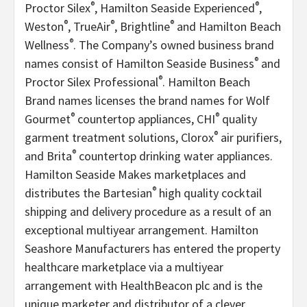
®
®
Proctor Silex
, Hamilton Seaside Experienced
,
®
®
®
Weston
, TrueAir
, Brightline
and Hamilton Beach
®
Wellness
. The Company’s owned business brand
®
names consist of Hamilton Seaside Business
and
®
Proctor Silex Professional
. Hamilton Beach
Brand names licenses the brand names for Wolf
®
®
Gourmet
countertop appliances, CHI
quality
®
garment treatment solutions, Clorox
air purifiers,
®
and Brita
countertop drinking water appliances.
Hamilton Seaside Makes marketplaces and
®
distributes the Bartesian
high quality cocktail
shipping and delivery procedure as a result of an
exceptional multiyear arrangement. Hamilton
Seashore Manufacturers has entered the property
healthcare marketplace via a multiyear
arrangement with HealthBeacon plc and is the
unique marketer and distributor of a clever