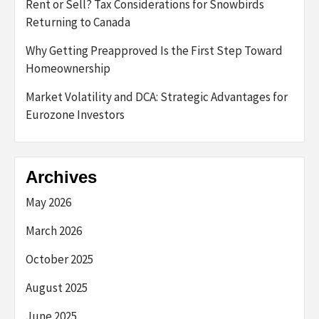
Rent or Sell? Tax Considerations for Snowbirds
Returning to Canada
Why Getting Preapproved Is the First Step Toward
Homeownership
Market Volatility and DCA: Strategic Advantages for
Eurozone Investors
Archives
May 2026
March 2026
October 2025
August 2025
June 2025