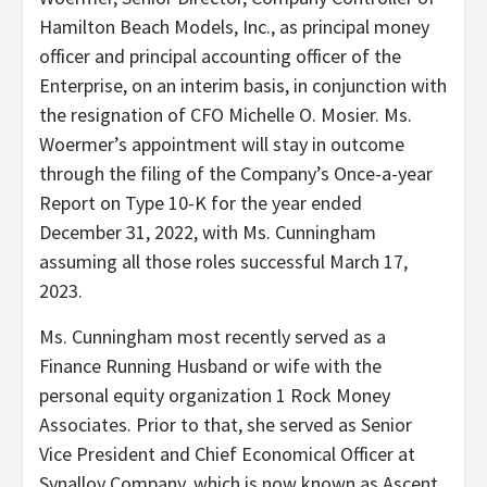
Hamilton Beach Models, Inc., as principal money
officer and principal accounting officer of the
Enterprise, on an interim basis, in conjunction with
the resignation of CFO
Michelle O. Mosier
. Ms.
Woermer’s appointment will stay in outcome
through the filing of the Company’s Once-a-year
Report on Type 10-K for the year ended
December 31, 2022
, with Ms. Cunningham
assuming all those roles successful
March 17
,
2023.
Ms. Cunningham most recently served as a
Finance Running Husband or wife with the
personal equity organization 1 Rock Money
Associates. Prior to that, she served as Senior
Vice President and Chief Economical Officer at
Synalloy Company, which is now known as Ascent