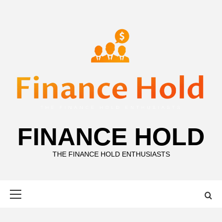
Skip
to
content
FINANCE HOLD
THE FINANCE HOLD ENTHUSIASTS
Primary
Menu