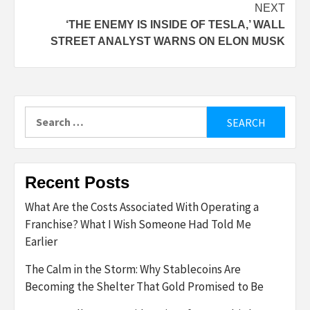
NEXT
‘THE ENEMY IS INSIDE OF TESLA,’ WALL
STREET ANALYST WARNS ON ELON MUSK
Search
for:
Recent Posts
What Are the Costs Associated With Operating a
Franchise? What I Wish Someone Had Told Me
Earlier
The Calm in the Storm: Why Stablecoins Are
Becoming the Shelter That Gold Promised to Be