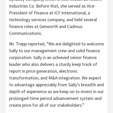
Industries Co. Before that, she served as Vice
President of Finance at ICF International, a
technology services company, and held several
finance roles at Genworth and Cadmus
Communications.
Mr. Trepp reported, “We are delighted to welcome
Sally to our management crew and solid finance
corporation. Sally is an achieved senior finance
leader who also delivers a sturdy keep track of
report in price generation, electronic
transformation, and M&A integration. We expect
to advantage appreciably from Sally’s breadth and
depth of experience as we keep on to invest in our
prolonged-time period advancement system and
create price for all of our stakeholders.”