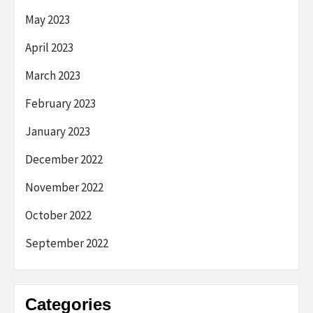
May 2023
April 2023
March 2023
February 2023
January 2023
December 2022
November 2022
October 2022
September 2022
Categories