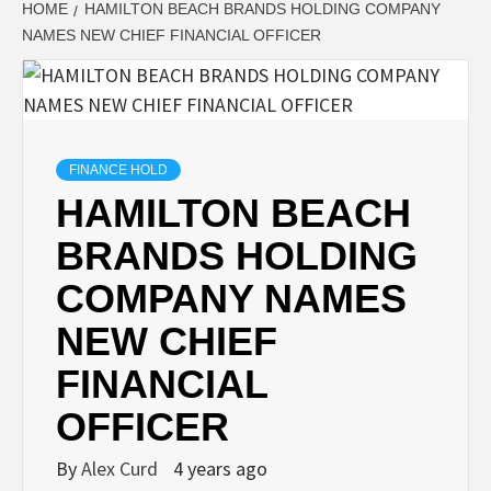
HOME
HAMILTON BEACH BRANDS HOLDING COMPANY
NAMES NEW CHIEF FINANCIAL OFFICER
FINANCE HOLD
HAMILTON BEACH
BRANDS HOLDING
COMPANY NAMES
NEW CHIEF
FINANCIAL
OFFICER
By
Alex Curd
4 years ago