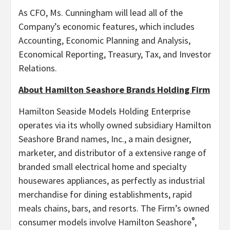
As CFO, Ms. Cunningham will lead all of the
Company’s economic features, which includes
Accounting, Economic Planning and Analysis,
Economical Reporting, Treasury, Tax, and Investor
Relations.
About Hamilton Seashore Brands Holding Firm
Hamilton Seaside Models Holding Enterprise
operates via its wholly owned subsidiary Hamilton
Seashore Brand names, Inc., a main designer,
marketer, and distributor of a extensive range of
branded small electrical home and specialty
housewares appliances, as perfectly as industrial
merchandise for dining establishments, rapid
meals chains, bars, and resorts. The Firm’s owned
®
consumer models involve Hamilton Seashore
,