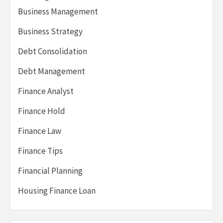
Business Management
Business Strategy
Debt Consolidation
Debt Management
Finance Analyst
Finance Hold
Finance Law
Finance Tips
Financial Planning
Housing Finance Loan