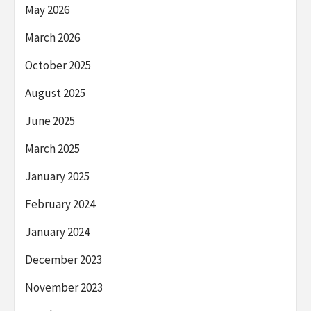
May 2026
March 2026
October 2025
August 2025
June 2025
March 2025
January 2025
February 2024
January 2024
December 2023
November 2023