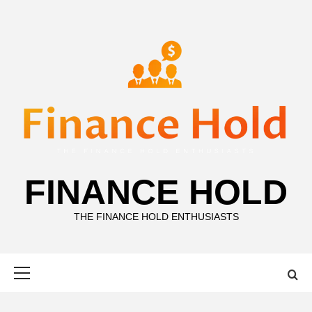
Skip
to
content
FINANCE HOLD
THE FINANCE HOLD ENTHUSIASTS
Primary
Menu