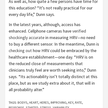
As well as, how quite a few persons have time for
this education? “It’s not really practical for our
every day life,” Dunn says.
In the latest years, although, access has
enhanced. Cellphone cameras have
verified
shockingly accurate
in measuring HRV—no need
to buy a different sensor. In the meantime, Dunn is
checking out
how HRV could be embraced by the
healthcare establishment—one day. “HRV is on
the reduced close of measurements that
clinicians truly feel are worth seeking into,” Dunn
says. “Its actionability isn’t totally distinct at this
place, but as we study extra about it, that will in
all probability alter.”
TAGS:
BODYS
,
HEART
,
HERES
,
IMPROVING
,
KEY
,
RATE
,
RESPONSE
,
STARTED
,
STRESS
,
VARIABILITY