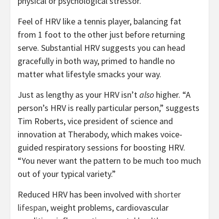
physical or psychological stressor.
Feel of HRV like a tennis player, balancing fat
from 1 foot to the other just before returning
serve. Substantial HRV suggests you can head
gracefully in both way, primed to handle no
matter what lifestyle smacks your way.
Just as lengthy as your HRV isn’t
also
higher. “A
person’s HRV is really particular person,” suggests
Tim Roberts, vice president of science and
innovation at Therabody, which makes voice-
guided respiratory sessions for boosting HRV.
“You never want the pattern to be much too much
out of your typical variety.”
Reduced HRV has been involved with
shorter
lifespan
, weight problems, cardiovascular