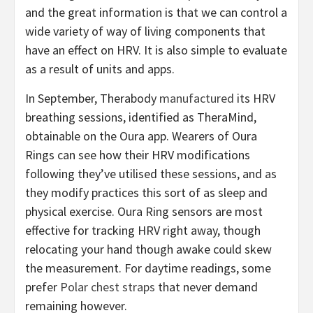
and the great information is that we can control a
wide variety of way of living components that
have an effect on HRV. It is also simple to evaluate
as a result of units and apps.
In September, Therabody
manufactured
its HRV
breathing sessions, identified as TheraMind,
obtainable on the Oura app. Wearers of Oura
Rings can see how their HRV modifications
following they’ve utilised these sessions, and as
they modify practices this sort of as sleep and
physical exercise. Oura Ring sensors are most
effective for tracking HRV right away, though
relocating your hand though awake could skew
the measurement. For daytime readings, some
prefer
Polar chest straps
that never demand
remaining however.