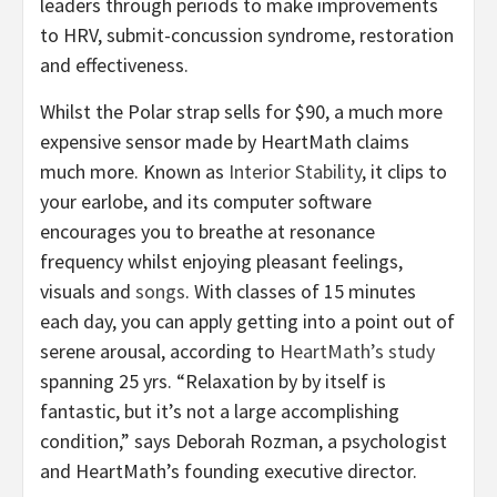
leaders through periods to make improvements
to HRV, submit-concussion syndrome, restoration
and effectiveness.
Whilst the Polar strap sells for $90, a much more
expensive sensor made by HeartMath claims
much more. Known as
Interior Stability
, it clips to
your earlobe, and its computer software
encourages you to breathe at resonance
frequency whilst enjoying pleasant feelings,
visuals and
songs
. With classes of 15 minutes
each day, you can apply getting into a point out of
serene arousal, according to
HeartMath’s study
spanning 25 yrs. “Relaxation by by itself is
fantastic, but it’s not a large accomplishing
condition,” says Deborah Rozman, a psychologist
and HeartMath’s founding executive director.