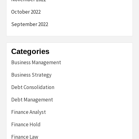
October 2022
September 2022
Categories
Business Management
Business Strategy
Debt Consolidation
Debt Management
Finance Analyst
Finance Hold
Finance Law