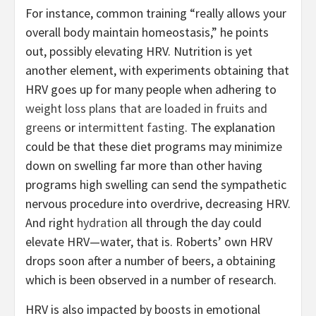
For instance, common training “really allows your
overall body maintain homeostasis,” he points
out, possibly elevating HRV. Nutrition is yet
another element, with experiments obtaining that
HRV goes up for many people when adhering to
weight loss plans that are loaded in fruits and
greens
or
intermittent fasting
. The explanation
could be that these diet programs may minimize
down on swelling far more than other having
programs high swelling can send the sympathetic
nervous procedure into overdrive, decreasing HRV.
And right
hydration
all through the day could
elevate HRV—water, that is. Roberts’ own HRV
drops soon after a number of beers, a obtaining
which is been observed in a number of research.
HRV is also impacted by boosts in emotional