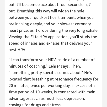
but it’ll be someplace about four seconds in, 7
out. Breathing this way will widen the hole
between your quickest heart amount, when you
are inhaling deeply, and your slowest coronary
heart price, as it drops during the very long exhale.
Viewing the Elite HRV application, you’ll study the
speed of inhales and exhales that delivers your
best HRV.
“I can transform your HRV inside of a number of
minutes of coaching,” Lehrer says. Then,
“something pretty specific comes about.” He’s
located
that breathing at resonance frequency for
20 minutes, twice per working day, in excess of a
time period of 10 weeks, is connected with main
advantages, such as much less depression,
cravings for drugs and stress.