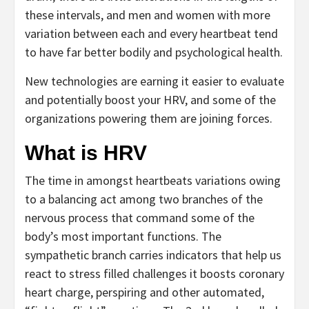
these intervals, and men and women with more
variation between each and every heartbeat tend
to have far better bodily and psychological health.
New technologies are earning it easier to evaluate
and potentially boost your HRV, and some of the
organizations powering them are joining forces.
What is HRV
The time in amongst heartbeats variations owing
to a balancing act among two branches of the
nervous process that command some of the
body’s most important functions. The
sympathetic branch carries indicators that help us
react to stress filled challenges it boosts coronary
heart charge, perspiring and other automated,