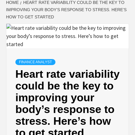
HOME
HEART RATE VARIABILITY COULD BE THE KEY TO
IMPROVING YOUR BODY’S RESPONSE TO STRESS. HERE’S
HOW TO GET STARTED
FINANCE ANALYST
Heart rate variability
could be the key to
improving your
body’s response to
stress. Here’s how
to get started