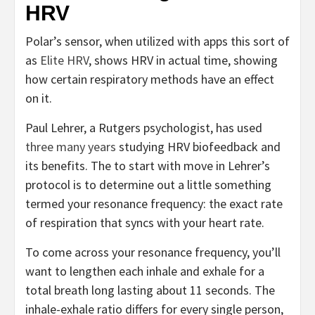
HRV
Polar’s sensor, when utilized with apps this sort of
as
Elite HRV
, shows HRV in actual time, showing
how certain respiratory methods have an effect
on it.
Paul Lehrer, a Rutgers psychologist, has used
three many years
studying HRV biofeedback and
its benefits. The to start with move in Lehrer’s
protocol is to determine out a little something
termed your resonance frequency: the exact rate
of respiration that syncs with your heart rate.
To come across your resonance frequency, you’ll
want to lengthen each inhale and exhale for a
total breath long lasting about 11 seconds. The
inhale-exhale ratio differs for every single person,