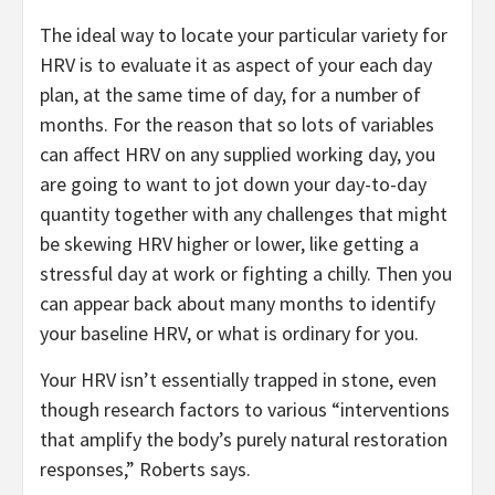
The ideal way to locate your particular variety for
HRV is to evaluate it as aspect of your each day
plan, at the same time of day, for a number of
months. For the reason that so lots of variables
can affect HRV on any supplied working day, you
are going to want to jot down your day-to-day
quantity together with any challenges that might
be skewing HRV higher or lower, like getting a
stressful day at work or fighting a chilly. Then you
can appear back about many months to identify
your baseline HRV, or what is ordinary for you.
Your HRV isn’t essentially trapped in stone, even
though research factors to various “interventions
that amplify the body’s purely natural restoration
responses,” Roberts says.