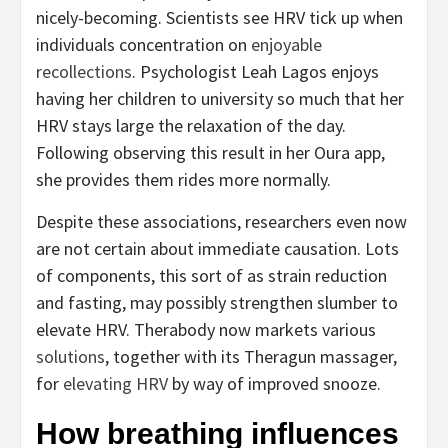
nicely-becoming. Scientists see HRV tick up when
individuals concentration on
enjoyable
recollections
. Psychologist Leah Lagos enjoys
having her children to university so much that her
HRV stays large the relaxation of the day.
Following observing this result in her Oura app,
she provides them rides more normally.
Despite these associations, researchers even now
are not certain about immediate causation. Lots
of components, this sort of as strain reduction
and fasting, may possibly strengthen slumber to
elevate HRV. Therabody now markets various
solutions
, together with its Theragun massager,
for
elevating HRV
by way of improved snooze.
How breathing influences