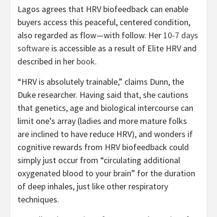
Lagos agrees that HRV biofeedback can enable
buyers access this peaceful, centered condition,
also regarded as flow—with follow. Her
10-7 days
software
is accessible as a result of Elite HRV and
described in her
book
.
“HRV is absolutely trainable,” claims Dunn, the
Duke researcher. Having said that, she cautions
that genetics, age and biological intercourse can
limit one’s array (ladies and more mature folks
are inclined to have reduce HRV), and wonders if
cognitive rewards from HRV biofeedback could
simply just occur from “circulating additional
oxygenated blood to your brain” for the duration
of deep inhales, just like other respiratory
techniques.