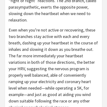
“fight or flight” reactions. The 2nd branch, called
parasympathetic, exerts the opposite power,
slowing down the heartbeat when we need to
relaxation.
Even when you’re not active or recovering, these
two branches stay active with each and every
breath, dashing up your heartbeat in the course of
inhales and slowing it down as you breathe out.
The far more immediately your heartbeat
variations in both of those directions, the better
your HRV, suggesting the nervous program is
properly well balanced, able of conveniently
ramping up your electricity and coronary heart
level when needed—while operating a 5K, for
example—and just as good at aiding you wind
down suitable following the race or any other