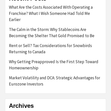
What Are the Costs Associated With Operating a
Franchise? What I Wish Someone Had Told Me
Earlier
The Calm in the Storm: Why Stablecoins Are
Becoming the Shelter That Gold Promised to Be
Rent or Sell? Tax Considerations for Snowbirds
Returning to Canada
Why Getting Preapproved Is the First Step Toward
Homeownership
Market Volatility and DCA: Strategic Advantages for
Eurozone Investors
Archives