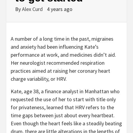
By
Alex Curd
4 years ago
A number of a long time in the past, migraines
and anxiety had been influencing Kate’s
performance at work, and medicines didn’t aid.
Her neurologist recommended respiration
practices aimed at raising her coronary heart
charge variability, or HRV.
Kate, age 38, a finance analyst in Manhattan who
requested the use of her to start with title only
for privateness, learned that HRV refers to the
time gaps between just about every heartbeat.
Even though the heart feels like a steadily beating
drum, there are little alterations in the lengths of