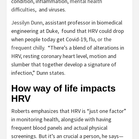
condition, inflammation,
mental health
difficulties
, and viruses.
Jessilyn Dunn
, assistant professor in biomedical
engineering at Duke, found that HRV could drop
when people today get Covid-19,
flu, or the
frequent chilly
. “There’s a blend of alterations in
HRV, resting coronary heart level, motion and
slumber that together develop a signature of
infection,” Dunn states.
How way of life impacts
HRV
Roberts emphasizes that HRV is “just one factor”
in monitoring health, alongside with having
frequent blood panels and actual physical
screenings. But it’s an crucial a person, he says—