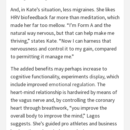
And, in Kate’s situation, less migraines. She likes
HRV biofeedback far more than meditation, which
made her far too mellow. “I’m Form A and the
natural way nervous, but that can help make me
thriving,” states Kate. “Now I can harness that
nervousness and control it to my gain, compared
to permitting it manage me.”
The added benefits may perhaps increase to
cognitive functionality, experiments
display
, which
include improved
emotional regulation
. The
heart-mind relationship is hardwired by means of
the vagus nerve and, by controlling the coronary
heart through breathwork, “you improve the
overall body to improve the mind,” Lagos
suggests. She’s guided pro athletes and business