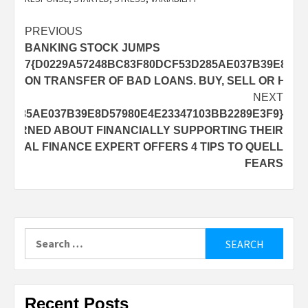
Post
PREVIOUS
BANKING STOCK JUMPS
navigation
7{D0229A57248BC83F80DCF53D285AE037B39E8D57
ON TRANSFER OF BAD LOANS. BUY, SELL OR HOL
NEXT
3D285AE037B39E8D57980E4E23347103BB2289E3F9}
NCERNED ABOUT FINANCIALLY SUPPORTING THEIR
RSONAL FINANCE EXPERT OFFERS 4 TIPS TO QUELL
FEARS
Search
for:
Recent Posts