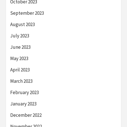
October 2023
September 2023
August 2023
July 2023
June 2023
May 2023
April 2023
March 2023
February 2023
January 2023
December 2022
November 2022