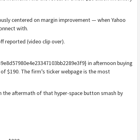
viously centered on margin improvement — when Yahoo
onnect with.
f reported (video clip over).
e8d57980e4e23347103bb2289e3f9} in afternoon buying
y of $190. The firm’s ticker webpage is the most
in the aftermath of that hyper-space button smash by