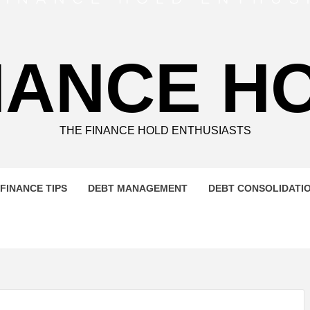
NANCE H
THE FINANCE HOLD ENTHUSIASTS
FINANCE TIPS
DEBT MANAGEMENT
DEBT CONSOLIDATI