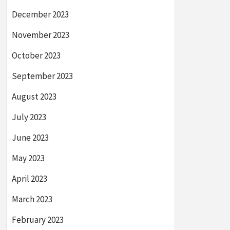
December 2023
November 2023
October 2023
September 2023
August 2023
July 2023
June 2023
May 2023
April 2023
March 2023
February 2023