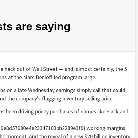
sts are saying
heck out of Wall Street — and, almost certainly, the 5
ions at the Marc Benioff-led program large.
s on a late Wednesday earnings simply call that could
und the company’s flagging inventory selling price.
 been driving pricey purchases of names like Slack and
9e8d57980e4e23347103bb2289e3f9} working margins
the moment. And the reveal of a new $20 billion inventory