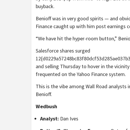
buyback.
Benioff was in very good spirits — and ob
Finance caught up with him post earnings c
“We have hit the hyper-room button,” Beniof
Salesforce shares surged
12{d0229a57248bc83f80dcf53d285ae037b39
and selling Thursday to hover in the vicinit
frequented on the Yahoo Finance system.
This is the vibe among Wall Road analysts 
Benioff.
Wedbush
Analyst:
Dan Ives