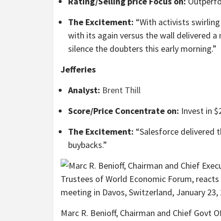
Rating/Selling price Focus on:
Outperf
The Excitement:
“With activists swirling
with its again versus the wall delivered 
silence the doubters this early morning.”
Jefferies
Analyst:
Brent Thill
Score/Price Concentrate on:
Invest in $
The Excitement:
“Salesforce delivered 
buybacks.”
Marc R. Benioff, Chairman and Chief Govt O