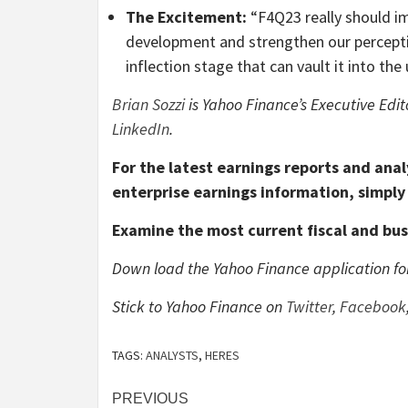
The Excitement:
“F4Q23 really should im
development and strengthen our perception
inflection stage that can vault it into th
Brian Sozzi
is Yahoo Finance’s Executive Edit
LinkedIn
.
For the latest earnings reports and anal
enterprise earnings information, simply 
Examine the most current fiscal and bu
Down load the Yahoo Finance application f
Stick to Yahoo Finance on
Twitter
,
Facebook
TAGS:
ANALYSTS
,
HERES
Post
PREVIOUS