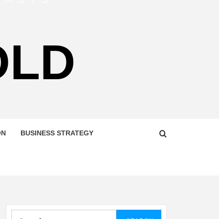
OLD
ON
BUSINESS STRATEGY
Search