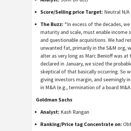
Score/Selling price Target:
Neutral N/A
The Buzz:
“In excess of the decades, we h
maturity and scale, must enable income st
and questionable acquisitions. We had re
unwanted fat, primarily in the S&M org, wa
alter as very long as Marc Benioff was a
declared in January, we sized the probab
skeptical of that basically occurring. So 
giving investors margin, and seemingly in 
in M&A (e.g., termination of a board M&A
Goldman Sachs
Analyst:
Kash Rangan
Ranking/Price tag Concentrate on:
Obt