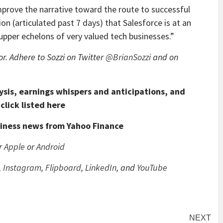
prove the narrative toward the route to successful
 (articulated past 7 days) that Salesforce is at an
e upper echelons of very valued tech businesses.”
or. Adhere to Sozzi on Twitter
@BrianSozzi
and on
ysis, earnings whispers and anticipations, and
click listed here
siness news from Yahoo Finance
or
Apple
or
Android
,
Instagram
,
Flipboard
,
LinkedIn
, and
YouTube
NEXT