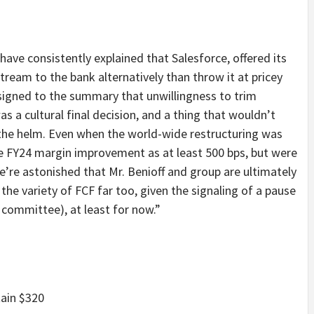
ave consistently explained that Salesforce, offered its
ream to the bank alternatively than throw it at pricey
signed to the summary that unwillingness to trim
s a cultural final decision, and a thing that wouldn’t
t the helm. Even when the world-wide restructuring was
le FY24 margin improvement as at least 500 bps, but were
we’re astonished that Mr. Benioff and group are ultimately
the variety of FCF far too, given the signaling of a pause
 committee), at least for now.”
ain $320