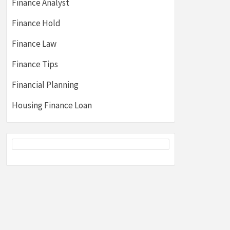
Finance Analyst
Finance Hold
Finance Law
Finance Tips
Financial Planning
Housing Finance Loan