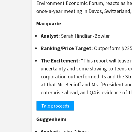
Environment Economic Forum, reacts as he 
once-a-year meeting in Davos, Switzerland
Macquarie
Analyst:
Sarah Hindlian-Bowler
Ranking/Price Target:
Outperform $22
The Excitement:
“This report will leave
uncertainty and some slowing to teens ex
corporation outperformed its and the Str
at that Mr. Benioff and Ms. [President a
enterprise ahead, and Q4 is evidence of t
Tale proceeds
Guggenheim
Analyst:
John DiFucci