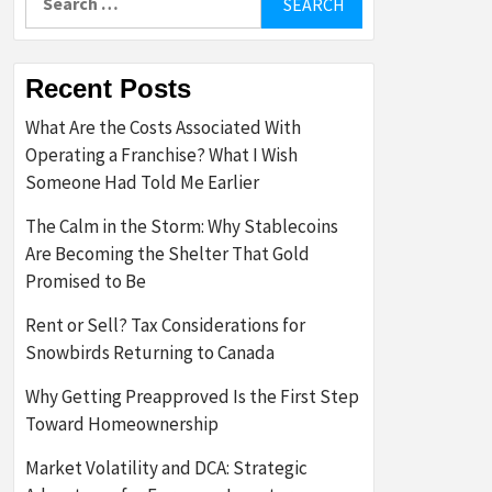
for:
Recent Posts
What Are the Costs Associated With
Operating a Franchise? What I Wish
Someone Had Told Me Earlier
The Calm in the Storm: Why Stablecoins
Are Becoming the Shelter That Gold
Promised to Be
Rent or Sell? Tax Considerations for
Snowbirds Returning to Canada
Why Getting Preapproved Is the First Step
Toward Homeownership
Market Volatility and DCA: Strategic