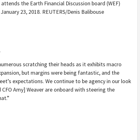
attends the Earth Financial Discussion board (WEF)
, January 23, 2018. REUTERS/Denis Balibouse
5
 numerous scratching their heads as it exhibits macro
pansion, but margins were being fantastic, and the
eet’s expectations. We continue to be agency in our look
nd CFO Amy] Weaver are onboard with steering the
hat.”