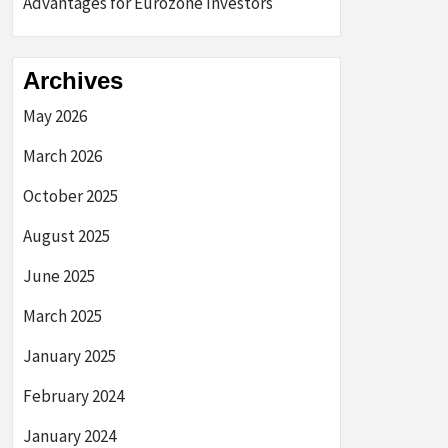
Advantages for Eurozone Investors
Archives
May 2026
March 2026
October 2025
August 2025
June 2025
March 2025
January 2025
February 2024
January 2024