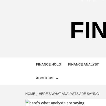
FI
FINANCE HOLD
FINANCE ANALYST
ABOUT US
HOME
HERE’S WHAT ANALYSTS ARE SAYING