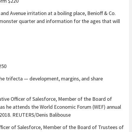
orm $220
 and Avenue irritation at a boiling place, Benioff & Co.
a monster quarter and information for the ages that will
250
the trifecta — development, margins, and share
fficer of Salesforce, Member of the Board of Trustees of