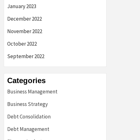
January 2023
December 2022
November 2022
October 2022
September 2022
Categories
Business Management
Business Strategy
Debt Consolidation
Debt Management