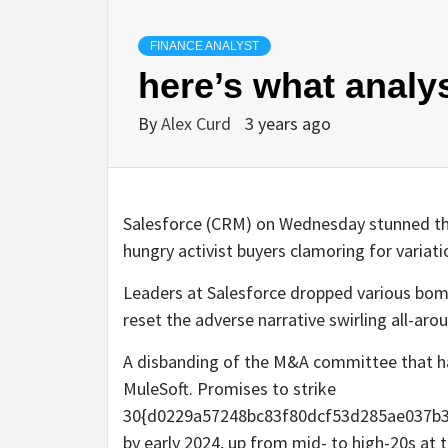
FINANCE ANALYST
here’s what analy
By
Alex Curd
3 years ago
Salesforce (CRM) on Wednesday stunned the 
hungry activist buyers clamoring for variat
Leaders at Salesforce dropped various bomb
reset the adverse narrative swirling all-aro
A disbanding of the M&A committee that has
MuleSoft. Promises to strike
30{d0229a57248bc83f80dcf53d285ae037b3
by early 2024, up from mid- to high-20s at 