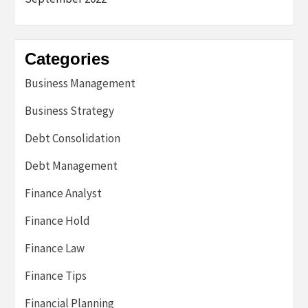
Categories
Business Management
Business Strategy
Debt Consolidation
Debt Management
Finance Analyst
Finance Hold
Finance Law
Finance Tips
Financial Planning