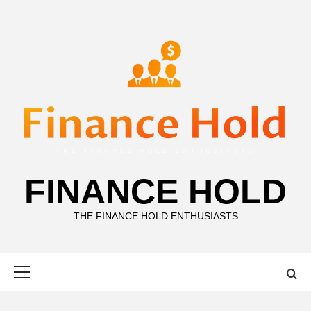
Skip
to
content
FINANCE HOLD
THE FINANCE HOLD ENTHUSIASTS
Primary
Menu