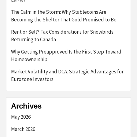
The Calm in the Storm: Why Stablecoins Are
Becoming the Shelter That Gold Promised to Be
Rent or Sell? Tax Considerations for Snowbirds
Returning to Canada
Why Getting Preapproved Is the First Step Toward
Homeownership
Market Volatility and DCA: Strategic Advantages for
Eurozone Investors
Archives
May 2026
March 2026