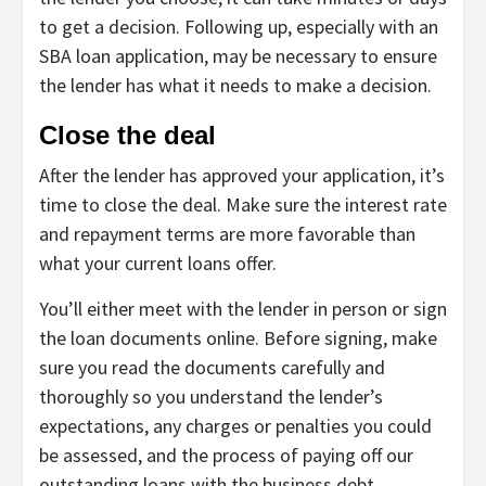
to get a decision. Following up, especially with an
SBA loan application, may be necessary to ensure
the lender has what it needs to make a decision.
Close the deal
After the lender has approved your application, it’s
time to close the deal. Make sure the interest rate
and repayment terms are more favorable than
what your current loans offer.
You’ll either meet with the lender in person or sign
the loan documents online. Before signing, make
sure you read the documents carefully and
thoroughly so you understand the lender’s
expectations, any charges or penalties you could
be assessed, and the process of paying off our
outstanding loans with the business debt