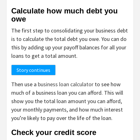
Calculate how much debt you
owe
The first step to consolidating your business debt
is to calculate the total debt you owe. You can do
this by adding up your payoff balances for all your
loans to get a total amount.
Story continues
Then use a
business loan calculator
to see how
much of a business loan you can afford. This will
show you the total loan amount you can afford,
your monthly payments, and how much interest
you’re likely to pay over the life of the loan.
Check your credit score