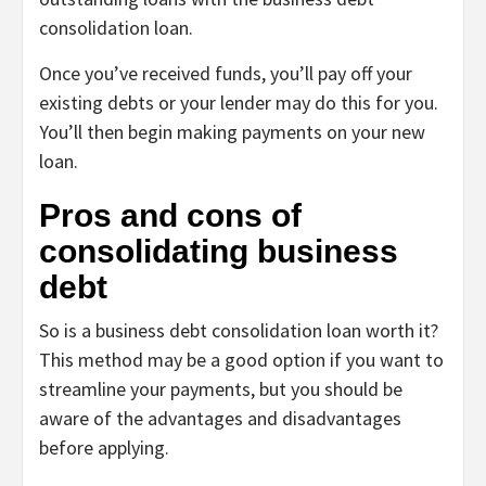
consolidation loan.
Once you’ve received funds, you’ll pay off your
existing debts or your lender may do this for you.
You’ll then begin making payments on your new
loan.
Pros and cons of
consolidating business
debt
So is a business debt consolidation loan worth it?
This method may be a good option if you want to
streamline your payments, but you should be
aware of the advantages and disadvantages
before applying.