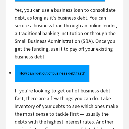
Yes, you can use a business loan to consolidate
debt, as long as it’s business debt. You can
secure a business loan through an online lender,
a traditional banking institution or through the
Small Business Administration (SBA). Once you
get the funding, use it to pay off your existing
business debt.
How can I get out of business debt fast?
If you’re looking to get out of business debt
fast, there are a few things you can do. Take
inventory of your debts to see which ones make
the most sense to tackle first — usually the
debts with the highest interest rates. Another