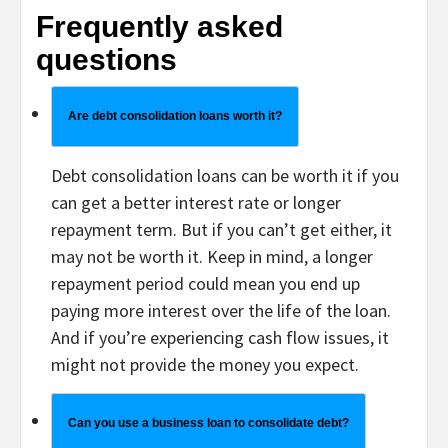
Frequently asked
questions
Are debt consolidation loans worth it?
Debt consolidation loans can be worth it if you
can get a better interest rate or longer
repayment term. But if you can’t get either, it
may not be worth it. Keep in mind, a longer
repayment period could mean you end up
paying more interest over the life of the loan.
And if you’re experiencing cash flow issues, it
might not provide the money you expect.
Can you use a business loan to consolidate debt?