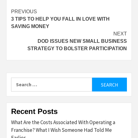
Post
PREVIOUS
3 TIPS TO HELP YOU FALL IN LOVE WITH
navigation
SAVING MONEY
NEXT
DOD ISSUES NEW SMALL BUSINESS
STRATEGY TO BOLSTER PARTICIPATION
Search
for:
Recent Posts
What Are the Costs Associated With Operating a
Franchise? What I Wish Someone Had Told Me
Earlier