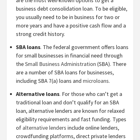
are the most well-known options to get a
business debt consolidation loan. To be eligible,
you usually need to be in business for two or
more years and have a positive cash flow and a
strong credit history.
SBA loans
. The federal government offers loans
for small businesses in financial need through
the
Small Business Administration
(SBA). There
are a number of SBA loans for businesses,
including SBA 7(a) loans and
microloans
.
Alternative loans
. For those who can’t get a
traditional loan and don’t qualify for an SBA
loan, alternative lenders are known for relaxed
eligibility requirements and fast funding. Types
of
alternative lenders
include online lenders,
crowdfunding platforms, direct private lenders