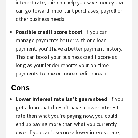
interest rate, this can help you save money that
can go toward important purchases, payroll or
other business needs.
Possible credit score boost
. If you can
manage payments better with one loan
payment, you’ll have a better payment history.
This can boost your business credit score as
long as your lender reports your on-time
payments to one or more credit bureaus.
Cons
Lower interest rate isn’t guaranteed
. If you
get a loan that doesn’t have a lower interest
rate than what you’re paying now, you could
end up paying more than what you currently
owe. If you can’t secure a lower interest rate,