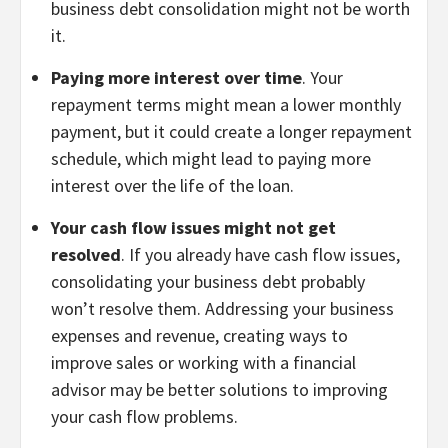
business debt consolidation might not be worth
it.
Paying more interest over time
. Your
repayment terms might mean a lower monthly
payment, but it could create a longer repayment
schedule, which might lead to paying more
interest over the life of the loan.
Your cash flow issues might not get
resolved
. If you already have cash flow issues,
consolidating your business debt probably
won’t resolve them. Addressing your business
expenses and revenue, creating ways to
improve sales or working with a financial
advisor may be better solutions to improving
your cash flow problems.