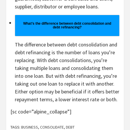
supplier, distributor or employee loans.
What’s the difference between debt consolidation and
debt refinancing?
The difference between debt consolidation and
debt refinancing is the number of loans you’re
replacing. With debt consolidations, you’re
taking multiple loans and consolidating them
into one loan. But with debt refinancing, you’re
taking out one loan to replace it with another.
Either option may be beneficial if it offers better
repayment terms, a lower interest rate or both.
[sc code=”alpine_collapse”]
TAGS:
BUSINESS
,
CONSOLIDATE
,
DEBT