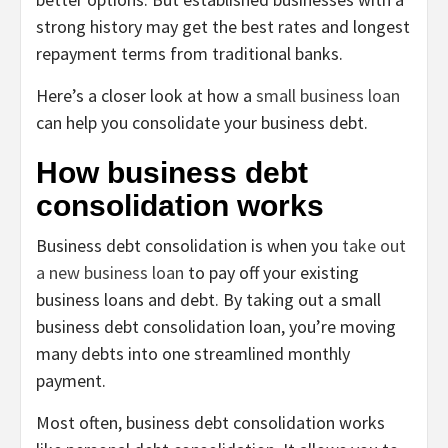
strong history may get the best rates and longest
repayment terms from traditional banks.
Here’s a closer look at how a
small business loan
can help you consolidate your business debt.
How business debt
consolidation works
Business debt consolidation is when you
take out
a new business loan
to pay off your existing
business loans and debt. By taking out a small
business debt consolidation loan, you’re moving
many debts into one streamlined monthly
payment.
Most often, business debt consolidation works