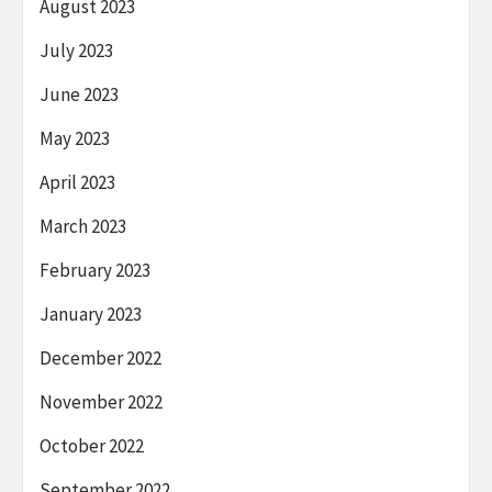
August 2023
July 2023
June 2023
May 2023
April 2023
March 2023
February 2023
January 2023
December 2022
November 2022
October 2022
September 2022