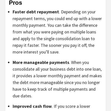
Pros
Faster debt repayment
. Depending on your
repayment terms, you could end up with a lower
monthly payment. You can take the difference
from what you were paying on multiple loans
and apply to the single consolidation loan to
repay it faster. The sooner you pay it off, the
more interest you’ll save.
More manageable payments
. When you
consolidate all your business debt into one loan,
it provides a lower monthly payment and makes
the debt more manageable since you no longer
have to keep track of multiple payments and
due dates.
Improved cash flow
. If you score a lower