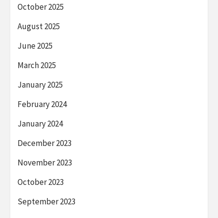
October 2025
August 2025
June 2025
March 2025
January 2025
February 2024
January 2024
December 2023
November 2023
October 2023
September 2023