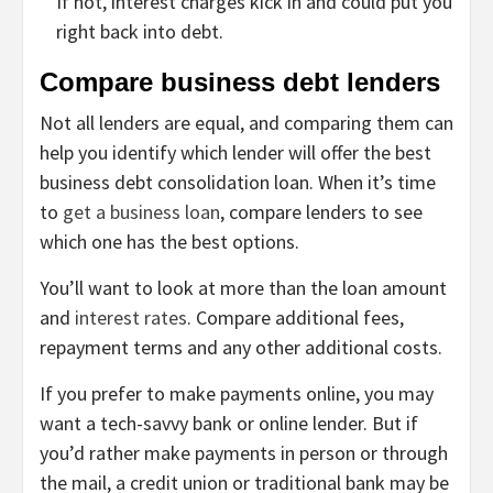
If not, interest charges kick in and could put you
right back into debt.
Compare business debt lenders
Not all lenders are equal, and comparing them can
help you identify which lender will offer the best
business debt consolidation loan. When it’s time
to
get a business loan
, compare lenders to see
which one has the best options.
You’ll want to look at more than the loan amount
and
interest rates
. Compare additional fees,
repayment terms and any other additional costs.
If you prefer to make payments online, you may
want a tech-savvy bank or online lender. But if
you’d rather make payments in person or through
the mail, a credit union or traditional bank may be