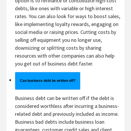
option is to refinance or consolidate high-cost
debts, like ones with variable or high interest
rates. You can also look for ways to boost sales,
like implementing loyalty rewards, engaging on
social media or raising prices. Cutting costs by
selling off equipment you no longer use,
downsizing or splitting costs by sharing
resources with other companies can also help
you get out of business debt faster.
Can business debt be written off?
Business debt can be written off if the debt is
considered worthless after incurring a business-
related debt and previously included as income.
Business bad debts include business loan
guarantees, customer credit sales and client,