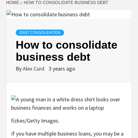
HOME
HOW TO CONSOLIDATE BUSINESS DEBT
DEBT CONSOLIDATION
How to consolidate
business debt
By
Alex Curd
3 years ago
fizkes/Getty Images.
If you have multiple business loans, you may be a