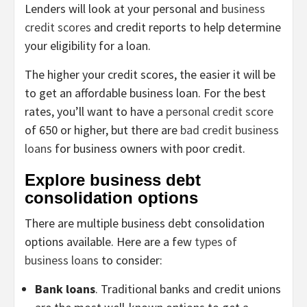
Lenders will look at your personal and
business
credit scores
and credit reports to help determine
your eligibility for a loan.
The higher your credit scores, the easier it will be
to get an affordable business loan. For the best
rates, you’ll want to have a
personal credit score
of 650 or higher, but there are
bad credit business
loans
for business owners with poor credit.
Explore business debt
consolidation options
There are multiple business debt consolidation
options available. Here are a few
types of
business loans
to consider:
Bank loans
. Traditional banks and credit unions