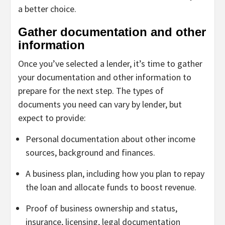
a better choice.
Gather documentation and other
information
Once you’ve selected a lender, it’s time to gather
your documentation and other information to
prepare for the next step. The types of
documents you need can vary by lender, but
expect to provide:
Personal documentation about other income
sources, background and finances.
A business plan, including how you plan to repay
the loan and allocate funds to boost revenue.
Proof of business ownership and status,
insurance, licensing, legal documentation