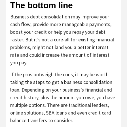
The bottom line
Business debt consolidation may improve your
cash flow, provide more manageable payments,
boost your credit or help you repay your debt
faster. But it’s not a cure-all for existing financial
problems, might not land you a better interest
rate and could increase the amount of interest
you pay.
If the pros outweigh the cons, it may be worth
taking the steps to get a business consolidation
loan. Depending on your business’s financial and
credit history, plus the amount you owe, you have
multiple options. There are traditional lenders,
online solutions, SBA loans and even credit card
balance transfers to consider.