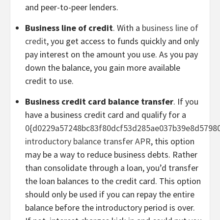
and peer-to-peer lenders.
Business line of credit
. With a
business line of
credit
, you get access to funds quickly and only
pay interest on the amount you use. As you pay
down the balance, you gain more available
credit to use.
Business credit card balance transfer
. If you
have a business credit card and qualify for a
0{d0229a57248bc83f80dcf53d285ae037b39e8d5798
introductory balance transfer APR
, this option
may be a way to reduce business debts. Rather
than consolidate through a loan, you’d transfer
the loan balances to the credit card. This option
should only be used if you can repay the entire
balance before the introductory period is over.