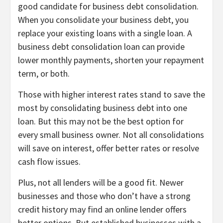
good candidate for business debt consolidation.
When you consolidate your business debt, you
replace your existing loans with a single loan. A
business debt consolidation loan can provide
lower monthly payments, shorten your repayment
term, or both.
Those with higher interest rates stand to save the
most by consolidating business debt into one
loan. But this may not be the best option for
every small business owner. Not all consolidations
will save on interest, offer better rates or resolve
cash flow issues.
Plus, not all lenders will be a good fit. Newer
businesses and those who don’t have a strong
credit history may find an online lender offers
better options. But established businesses with a