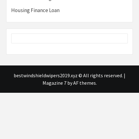
Housing Finance Loan
bestwindshieldwipers2019.xyz © All rights reserved.
|
Magazine 7
by AF themes.