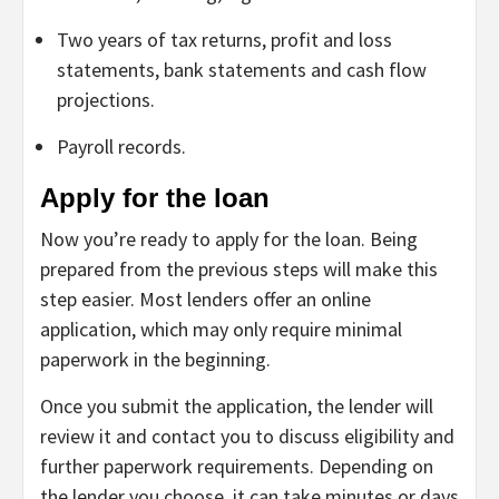
Two years of tax returns, profit and loss
statements, bank statements and cash flow
projections.
Payroll records.
Apply for the loan
Now you’re ready to apply for the loan. Being
prepared from the previous steps will make this
step easier. Most lenders offer an online
application, which may only require minimal
paperwork in the beginning.
Once you submit the application, the lender will
review it and contact you to discuss eligibility and
further paperwork requirements. Depending on
the lender you choose, it can take minutes or days