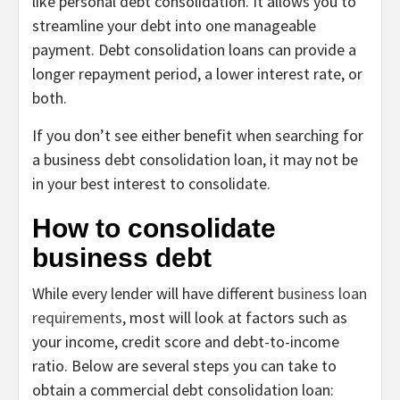
like personal debt consolidation. It allows you to
streamline your debt into one manageable
payment. Debt consolidation loans can provide a
longer repayment period, a lower interest rate, or
both.
If you don’t see either benefit when searching for
a business debt consolidation loan, it may not be
in your best interest to consolidate.
How to consolidate
business debt
While every lender will have different
business loan
requirements
, most will look at factors such as
your income, credit score and debt-to-income
ratio. Below are several steps you can take to
obtain a commercial debt consolidation loan: