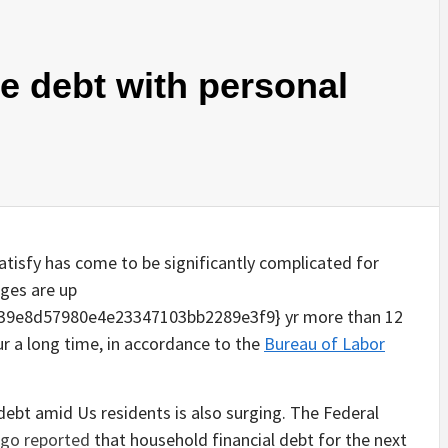
e debt with personal
 satisfy has come to be significantly complicated for
rges are up
39e8d57980e4e23347103bb2289e3f9} yr more than 12
r a long time, in accordance to the
Bureau of Labor
l debt amid Us residents is also surging. The Federal
ago reported
that household financial debt for the next