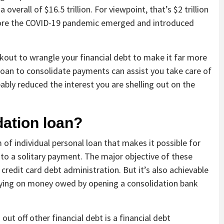
overall of $16.5 trillion. For viewpoint, that’s $2 trillion
ore the COVID-19 pandemic emerged and introduced
kout to wrangle your financial debt to make it far more
 loan to consolidate payments can assist you take care of
ably reduced the interest you are shelling out on the
dation loan?
m of individual personal loan that makes it possible for
 a solitary payment. The major objective of these
 credit card debt administration. But it’s also achievable
paying on money owed by opening a consolidation bank
out off other financial debt is a financial debt