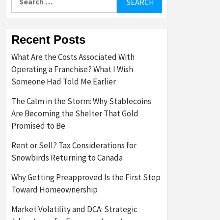
for:
Recent Posts
What Are the Costs Associated With
Operating a Franchise? What I Wish
Someone Had Told Me Earlier
The Calm in the Storm: Why Stablecoins
Are Becoming the Shelter That Gold
Promised to Be
Rent or Sell? Tax Considerations for
Snowbirds Returning to Canada
Why Getting Preapproved Is the First Step
Toward Homeownership
Market Volatility and DCA: Strategic