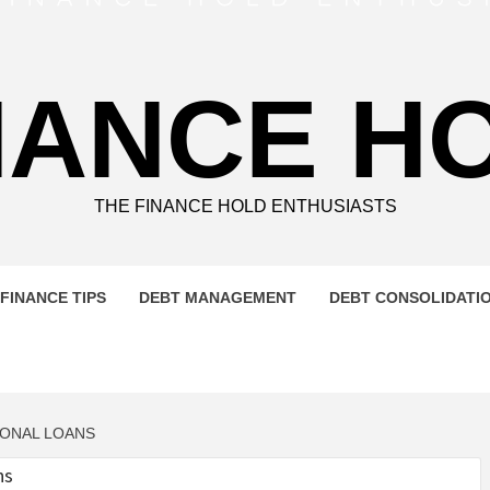
NANCE H
THE FINANCE HOLD ENTHUSIASTS
FINANCE TIPS
DEBT MANAGEMENT
DEBT CONSOLIDATI
SONAL LOANS