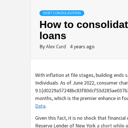
DEBT CONSOLIDATION
How to consolidat
loans
By
Alex Curd
4 years ago
With inflation at file stages, building ends
Individuals. As of June 2022, consumer cha
9.1{d0229a57248bc83f80dcf53d285ae037b
months, which is the premier enhance in fou
Data
.
Given this fact, it is no shock that financia
Reserve Lender of New York
a short while 