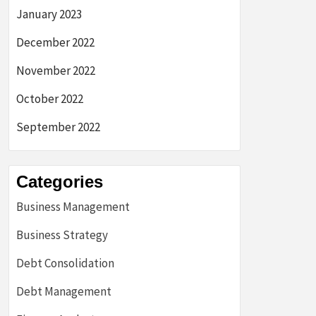
January 2023
December 2022
November 2022
October 2022
September 2022
Categories
Business Management
Business Strategy
Debt Consolidation
Debt Management