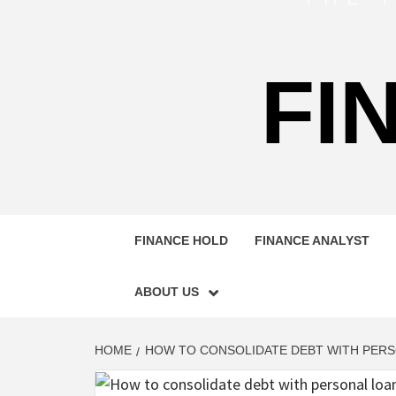
FI
FINANCE HOLD
FINANCE ANALYST
ABOUT US
HOME
HOW TO CONSOLIDATE DEBT WITH PER