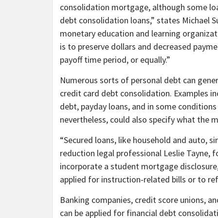
consolidation mortgage, although some loan
debt consolidation loans,” states Michael S
monetary education and learning organizat
is to preserve dollars and decreased paymen
payoff time period, or equally.”
Numerous sorts of personal debt can general
credit card debt consolidation. Examples incl
debt, payday loans, and in some condition
nevertheless, could also specify what the 
“Secured loans, like household and auto, s
reduction legal professional Leslie Tayne, 
incorporate a student mortgage disclosure, 
applied for instruction-related bills or to re
Banking companies, credit score unions, and
can be applied for financial debt consolidat