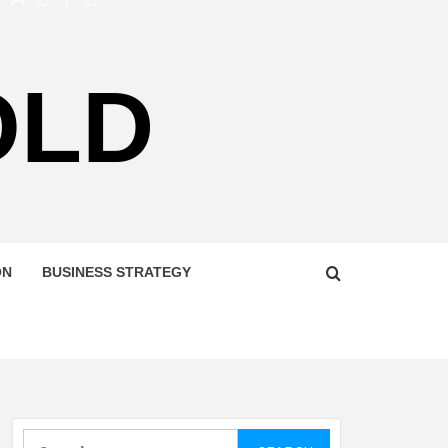
OLD
ON
BUSINESS STRATEGY
Search