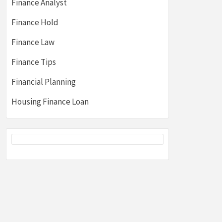
Finance Analyst
Finance Hold
Finance Law
Finance Tips
Financial Planning
Housing Finance Loan