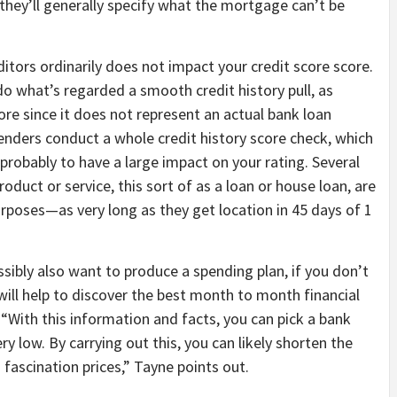
 they’ll generally specify what the mortgage can’t be
itors ordinarily does not impact your credit score score.
do what’s regarded a smooth credit history pull, as
ore since it does not represent an actual bank loan
enders conduct a whole credit history score check, which
ot probably to have a large impact on your rating. Several
roduct or service, this sort of as a loan or house loan, are
urposes—as very long as they get location in 45 days of 1
ssibly also want to produce a spending plan, if you don’t
will help to discover the best month to month financial
“With this information and facts, you can pick a bank
ery low. By carrying out this, you can likely shorten the
fascination prices,” Tayne points out.