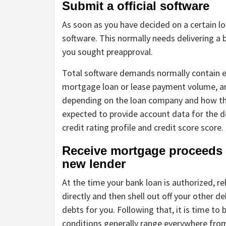
Submit a official software
As soon as you have decided on a certain l
software. This normally needs delivering a 
you sought preapproval.
Total software demands normally contain 
mortgage loan or lease payment volume, and
depending on the loan company and how the
expected to provide account data for the de
credit rating profile and credit score score.
Receive mortgage proceeds 
new lender
At the time your bank loan is authorized, rel
directly and then shell out off your other d
debts for you. Following that, it is time t
conditions generally range everywhere from