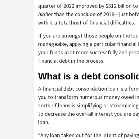
quarter of 2022 improved by $312 billion to a 
higher
than the conclude of 2019—just bef
with it a total host of financial difficulties.
If you are amongst those people on the loo
manageable, applying a particular financial
your funds a lot more successfully and prob
financial debt in the process.
What is a debt consoli
A financial debt consolidation loan is a for
you to transform numerous money owed into
sorts of loans is simplifying or streamlining
to decrease the over-all interest you are 
loan.
“Any loan taken out for the intent of paying 