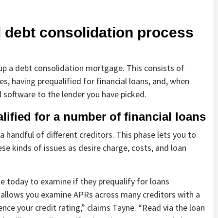
 debt consolidation process
 up a debt consolidation mortgage. This consists of
s, having prequalified for financial loans, and, when
al software to the lender you have picked.
lified for a number of financial loans
 a handful of different creditors. This phase lets you to
ese kinds of issues as desire charge, costs, and loan
e today to examine if they prequalify for loans
s allows you examine APRs across many creditors with a
luence your credit rating,” claims Tayne. “Read via the loan