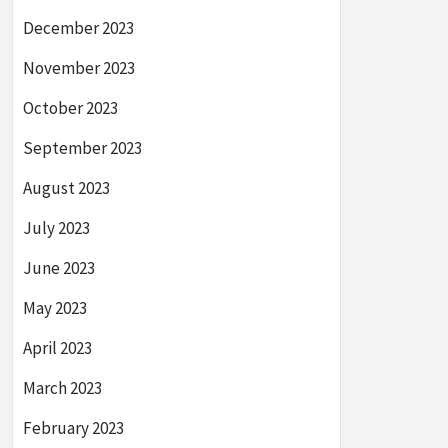
December 2023
November 2023
October 2023
September 2023
August 2023
July 2023
June 2023
May 2023
April 2023
March 2023
February 2023