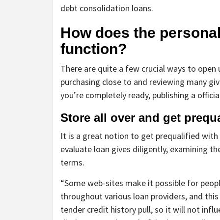
debt consolidation loans.
How does the personal
function?
There are quite a few crucial ways to open
purchasing close to and reviewing many give
you’re completely ready, publishing a offici
Store all over and get prequa
It is a great notion to get prequalified with
evaluate loan gives diligently, examining th
terms.
“Some web-sites make it possible for peopl
throughout various loan providers, and thi
tender credit history pull, so it will not inf