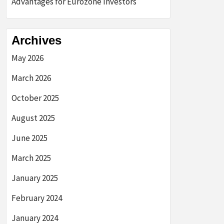
Advantages for Eurozone Investors
Archives
May 2026
March 2026
October 2025
August 2025
June 2025
March 2025
January 2025
February 2024
January 2024