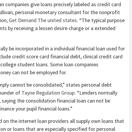
 companies give loans precisely labeled as credit card
ullivan, personal monetary consultant for the nonprofit
ion,
Get Demand The united states
. “The typical purpose
ts by receiving a lessen desire charge or a extended
ly be incorporated in a individual financial loan used for
ude credit score card financial debt, clinical credit card
s college student loans. Some loan companies
money can not be employed for.
imply cannot be consolidated,” states personal debt
founder of
Tayne Regulation Group
. “Lenders normally
saying the consolidation financial loan can not be
finance your pupil financial loans.”
 on the internet loan providers all supply own loans that
ion or loans that are especially specified for personal