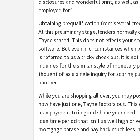
disclosures and wonderful print, as well, as
employed for.”
Obtaining prequalification from several cred
At this preliminary stage, lenders normally 
Tayne stated. This does not effects your sc
software. But even in circumstances when l
is referred to as a tricky check out, it is n
inquiries for the similar style of monetary p
thought of as a single inquiry for scoring p
another.
While you are shopping all over, you may po
now have just one, Tayne factors out. This 
loan payment to in good shape your needs. 
loan time period that isn’t as well high or v
mortgage phrase and pay back much less in 