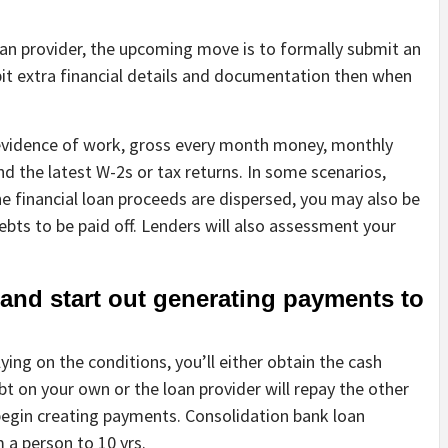
oan provider, the upcoming move is to formally submit an
bit extra financial details and documentation then when
evidence of work, gross every month money, monthly
 the latest W-2s or tax returns. In some scenarios,
 financial loan proceeds are dispersed, you may also be
bts to be paid off. Lenders will also assessment your
and start out generating payments to
ying on the conditions, you’ll either obtain the cash
ebt on your own or the loan provider will repay the other
o begin creating payments. Consolidation bank loan
 a person to 10 yrs.