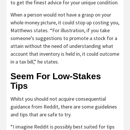
to get the finest advice for your unique condition.
When a person would not have a grasp on your
whole money picture, it could stop up costing you,
Matthews states. “For illustration, if you take
someone’s suggestions to promote a stock for a
attain without the need of understanding what
account that inventory is held in, it could outcome
in a tax bill,” he states.
Seem For Low-Stakes
Tips
Whilst you should not acquire consequential
guidance from Reddit, there are some guidelines
and tips that are safe to try.
“I imagine Reddit is possibly best suited for tips