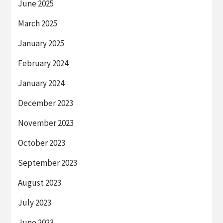
June 2025
March 2025
January 2025
February 2024
January 2024
December 2023
November 2023
October 2023
September 2023
August 2023
July 2023
June 2023