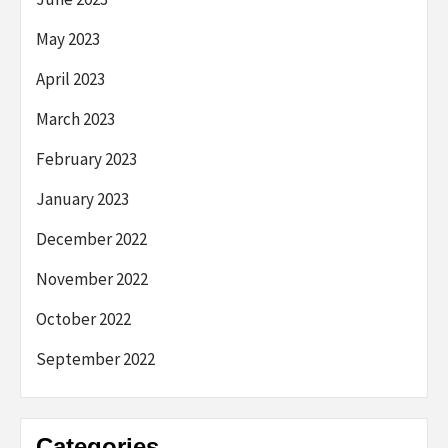
May 2023
April 2023
March 2023
February 2023
January 2023
December 2022
November 2022
October 2022
September 2022
Categories