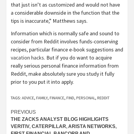
that just isn’t as customized and would not have
a considerable downside in the function that the
tips is inaccurate,” Matthews says.
Information which is normally safe and sound to
consider from Reddit involves funds-conserving
recipes, particular finance e-book suggestions and
vacation hacks
. But if you do want to acquire
really serious personal finance information from
Reddit, make absolutely sure you study it fully
prior to you put it into apply.
TAGS:
ADVICE
,
FAMILY
,
FINANCE
,
FIND
,
PERSONAL
,
REDDIT
Post
PREVIOUS
THE ZACKS ANALYST BLOG HIGHLIGHTS
navigation
VERITIV, CATERPILLAR, ARISTA NETWORKS,
FIRST FINANCIAL BANCORP AND