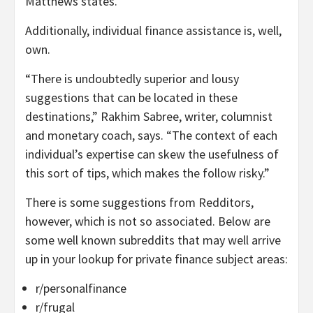
Matthews states.
Additionally, individual finance assistance is, well,
own.
“There is undoubtedly superior and lousy
suggestions that can be located in these
destinations,” Rakhim Sabree, writer, columnist
and monetary coach, says. “The context of each
individual’s expertise can skew the usefulness of
this sort of tips, which makes the follow risky.”
There is some suggestions from Redditors,
however, which is not so associated. Below are
some well known subreddits that may well arrive
up in your lookup for private finance subject areas:
r/personalfinance
r/frugal