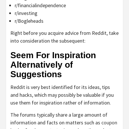
r/financialindependence
r/investing
r/Bogleheads
Right before you acquire advice from Reddit, take
into consideration the subsequent:
Seem For Inspiration
Alternatively of
Suggestions
Reddit is very best identified for its ideas, tips
and hacks, which may possibly be valuable if you
use them for inspiration rather of information.
The forums typically share a large amount of
information and facts on matters such as
coupon