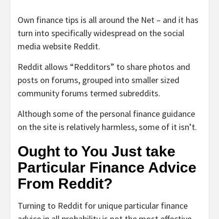
Own finance tips is all around the Net – and it has
turn into specifically widespread on the social
media website Reddit.
Reddit allows “Redditors” to share photos and
posts on forums, grouped into smaller sized
community forums termed subreddits.
Although some of the personal finance guidance
on the site is relatively harmless, some of it isn’t.
Ought to You Just take
Particular Finance Advice
From Reddit?
Turning to Reddit for unique particular finance
advice in all probability is not the most effective