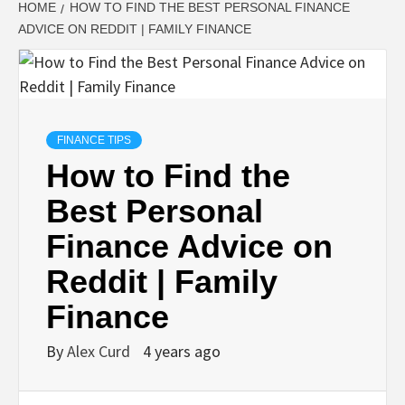
HOME
HOW TO FIND THE BEST PERSONAL FINANCE
ADVICE ON REDDIT | FAMILY FINANCE
FINANCE TIPS
How to Find the
Best Personal
Finance Advice on
Reddit | Family
Finance
By
Alex Curd
4 years ago