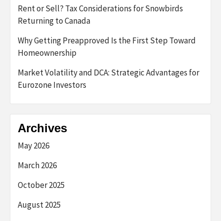
Rent or Sell? Tax Considerations for Snowbirds
Returning to Canada
Why Getting Preapproved Is the First Step Toward
Homeownership
Market Volatility and DCA: Strategic Advantages for
Eurozone Investors
Archives
May 2026
March 2026
October 2025
August 2025