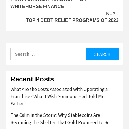
WHITEHORSE FINANCE
NEXT
TOP 4 DEBT RELIEF PROGRAMS OF 2023
Search
for:
Recent Posts
What Are the Costs Associated With Operating a
Franchise? What I Wish Someone Had Told Me
Earlier
The Calm in the Storm: Why Stablecoins Are
Becoming the Shelter That Gold Promised to Be