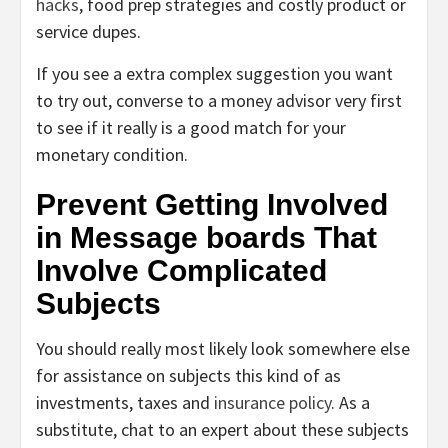
hacks
, food prep strategies and costly product or
service dupes.
If you see a extra complex suggestion you want
to try out, converse to a money advisor very first
to see if it really is a good match for your
monetary condition.
Prevent Getting Involved
in Message boards That
Involve Complicated
Subjects
You should really most likely look somewhere else
for assistance on subjects this kind of as
investments, taxes and
insurance policy
. As a
substitute, chat to an expert about these subjects