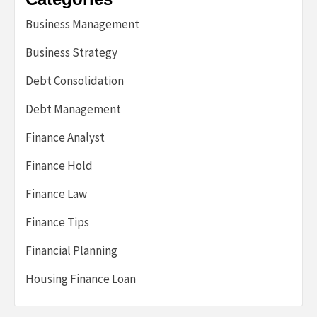
Business Management
Business Strategy
Debt Consolidation
Debt Management
Finance Analyst
Finance Hold
Finance Law
Finance Tips
Financial Planning
Housing Finance Loan