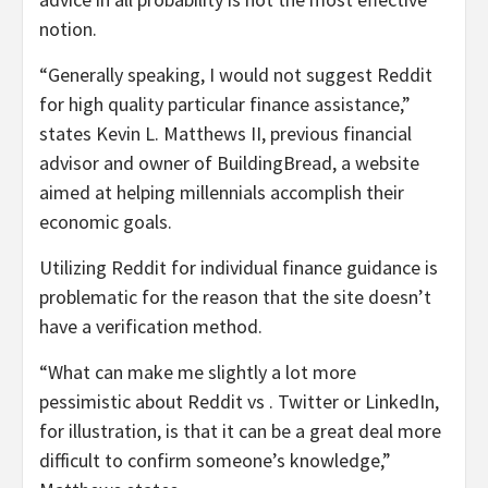
notion.
“Generally speaking, I would not suggest Reddit
for high quality particular finance assistance,”
states Kevin L. Matthews II, previous financial
advisor and owner of BuildingBread, a website
aimed at helping millennials accomplish their
economic goals.
Utilizing Reddit for individual finance guidance is
problematic for the reason that the site doesn’t
have a verification method.
“What can make me slightly a lot more
pessimistic about Reddit vs . Twitter or LinkedIn,
for illustration, is that it can be a great deal more
difficult to confirm someone’s knowledge,”