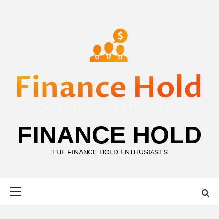
Skip
to
content
FINANCE HOLD
THE FINANCE HOLD ENTHUSIASTS
Primary
Menu