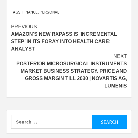
TAGS:
FINANCE
,
PERSONAL
Post
PREVIOUS
AMAZON’S NEW RXPASS IS ‘INCREMENTAL
navigation
STEP’ IN ITS FORAY INTO HEALTH CARE:
ANALYST
NEXT
POSTERIOR MICROSURGICAL INSTRUMENTS
MARKET BUSINESS STRATEGY, PRICE AND
GROSS MARGIN TILL 2030 | NOVARTIS AG,
LUMENIS
Search
for: