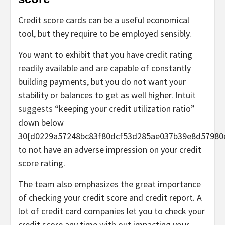
Credit score cards can be a useful economical
tool, but they require to be employed sensibly.
You want to exhibit that you have credit rating
readily available and are capable of constantly
building payments, but you do not want your
stability or balances to get as well higher.
Intuit
suggests
“keeping your credit utilization ratio”
down below
30{d0229a57248bc83f80dcf53d285ae037b39e8d57980
to not have an adverse impression on your credit
score rating.
The team also emphasizes the great importance
of checking your credit score and credit report. A
lot of credit card companies let you to check your
credit score any time with out impacting your