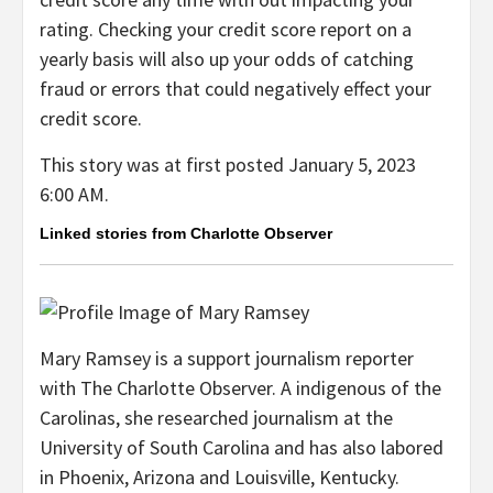
rating. Checking your credit score report on a
yearly basis will also up your odds of catching
fraud or errors that could negatively effect your
credit score.
This story was at first posted
January 5, 2023
6:00 AM.
Linked stories from Charlotte Observer
Mary Ramsey is a support journalism reporter
with The Charlotte Observer. A indigenous of the
Carolinas, she researched journalism at the
University of South Carolina and has also labored
in Phoenix, Arizona and Louisville, Kentucky.