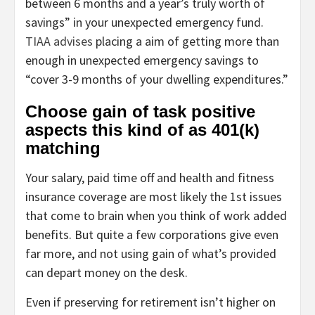
between 6 months and a year’s truly worth of
savings” in your unexpected emergency fund.
TIAA advises
placing a aim of getting more than
enough in unexpected emergency savings to
“cover 3-9 months of your dwelling expenditures.”
Choose gain of task positive
aspects this kind of as 401(k)
matching
Your salary, paid time off and health and fitness
insurance coverage are most likely the 1st issues
that come to brain when you think of work added
benefits. But quite a few corporations give even
far more, and not using gain of what’s provided
can depart money on the desk.
Even if preserving for retirement isn’t higher on