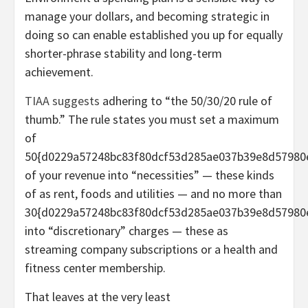
manage your dollars, and becoming strategic in
doing so can enable established you up for equally
shorter-phrase stability and long-term
achievement.
TIAA suggests
adhering to “the 50/30/20 rule of
thumb.” The rule states you must set a maximum
of
50{d0229a57248bc83f80dcf53d285ae037b39e8d57980
of your revenue into “necessities” — these kinds
of as rent, foods and utilities — and no more than
30{d0229a57248bc83f80dcf53d285ae037b39e8d57980
into “discretionary” charges — these as
streaming company subscriptions or a health and
fitness center membership.
That leaves at the very least