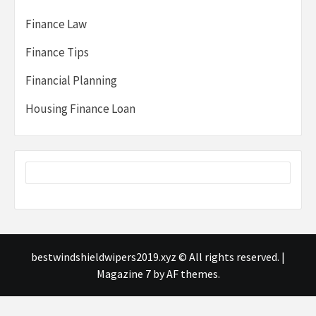
Finance Law
Finance Tips
Financial Planning
Housing Finance Loan
bestwindshieldwipers2019.xyz © All rights reserved.
|
Magazine 7
by AF themes.