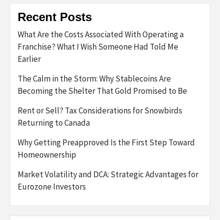
Recent Posts
What Are the Costs Associated With Operating a
Franchise? What I Wish Someone Had Told Me
Earlier
The Calm in the Storm: Why Stablecoins Are
Becoming the Shelter That Gold Promised to Be
Rent or Sell? Tax Considerations for Snowbirds
Returning to Canada
Why Getting Preapproved Is the First Step Toward
Homeownership
Market Volatility and DCA: Strategic Advantages for
Eurozone Investors