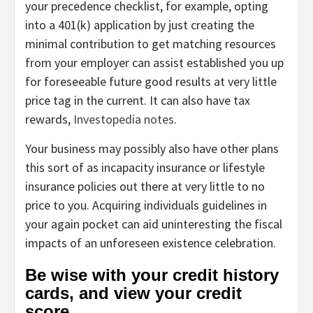
your precedence checklist, for example, opting
into a 401(k) application by just creating the
minimal contribution to get matching resources
from your employer can assist established you up
for foreseeable future good results at very little
price tag in the current. It can also have tax
rewards,
Investopedia notes
.
Your business may possibly also have other plans
this sort of as incapacity insurance or lifestyle
insurance policies out there at very little to no
price to you. Acquiring individuals guidelines in
your again pocket can aid uninteresting the fiscal
impacts of an unforeseen existence celebration.
Be wise with your credit history
cards, and view your credit
score