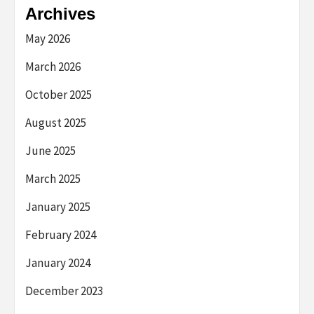
Archives
May 2026
March 2026
October 2025
August 2025
June 2025
March 2025
January 2025
February 2024
January 2024
December 2023