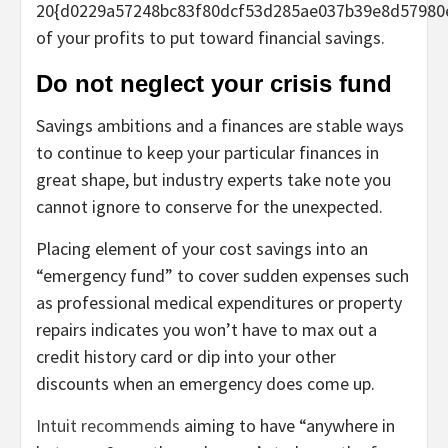
20{d0229a57248bc83f80dcf53d285ae037b39e8d57980
of your profits to put toward financial savings.
Do not neglect your crisis fund
Savings ambitions and a finances are stable ways
to continue to keep your particular finances in
great shape, but industry experts take note you
cannot ignore to conserve for the unexpected.
Placing element of your cost savings into an
“emergency fund” to cover sudden expenses such
as professional medical expenditures or property
repairs indicates you won’t have to max out a
credit history card or dip into your other
discounts when an emergency does come up.
Intuit recommends
aiming to have “anywhere in