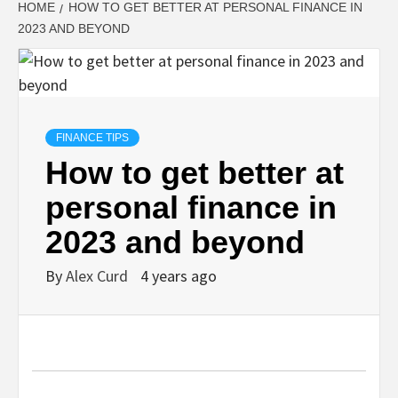
HOME
HOW TO GET BETTER AT PERSONAL FINANCE IN
2023 AND BEYOND
FINANCE TIPS
How to get better at
personal finance in
2023 and beyond
By
Alex Curd
4 years ago