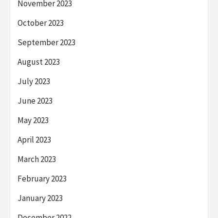
November 2023
October 2023
September 2023
August 2023
July 2023
June 2023
May 2023
April 2023
March 2023
February 2023
January 2023
December 2022