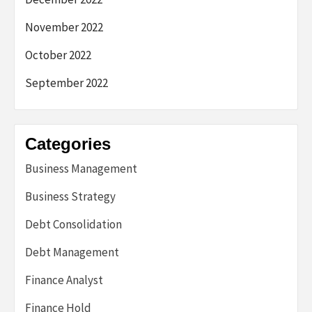
November 2022
October 2022
September 2022
Categories
Business Management
Business Strategy
Debt Consolidation
Debt Management
Finance Analyst
Finance Hold