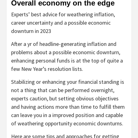
Overall economy on the edge
Experts’ best advice for weathering inflation,
career uncertainty and a possible economic
downturn in 2023
After a yr of headline-generating inflation and
problems about a possible economic downturn,
enhancing personal funds is at the top of quite a
few New Year’s resolution lists.
Stabilizing or enhancing your financial standing is
not a thing that can be performed overnight,
experts caution, but setting obvious objectives
and having actions more than time to fulfill them
can leave you in a improved position and capable
of weathering opportunity economic downturns.
Here are some tips and approaches for getting