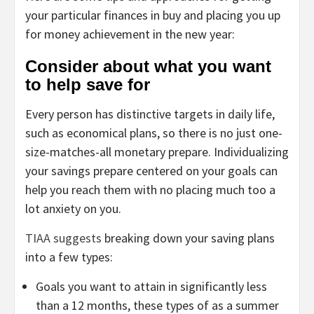
your particular finances in buy and placing you up
for money achievement in the new year:
Consider about what you want
to help save for
Every person has distinctive targets in daily life,
such as economical plans, so there is no just one-
size-matches-all monetary prepare. Individualizing
your savings prepare centered on your goals can
help you reach them with no placing much too a
lot anxiety on you.
TIAA suggests
breaking down your saving plans
into a few types:
Goals you want to attain in significantly less
than a 12 months, these types of as a summer