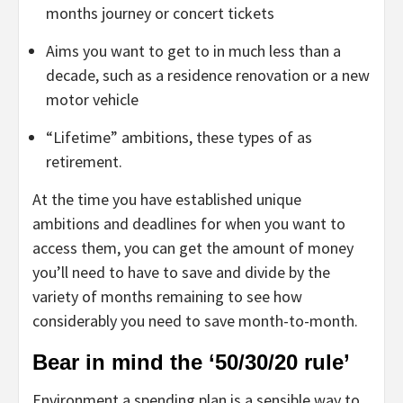
months journey or concert tickets
Aims you want to get to in much less than a
decade, such as a residence renovation or a new
motor vehicle
“Lifetime” ambitions, these types of as
retirement.
At the time you have established unique
ambitions and deadlines for when you want to
access them, you can get the amount of money
you’ll need to have to save and divide by the
variety of months remaining to see how
considerably you need to save month-to-month.
Bear in mind the ‘50/30/20 rule’
Environment a spending plan is a sensible way to