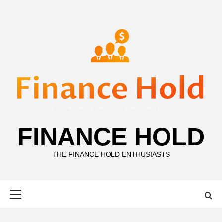
Skip
to
content
FINANCE HOLD
THE FINANCE HOLD ENTHUSIASTS
Primary
Menu