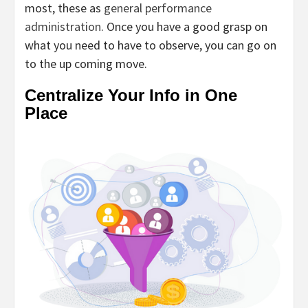
most, these as
general performance
administration
. Once you have a good grasp on
what you need to have to observe, you can go on
to the up coming move.
Centralize Your Info in One
Place