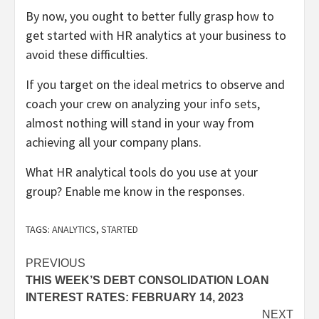
By now, you ought to better fully grasp how to
get started with HR analytics at your business to
avoid these difficulties.
If you target on the ideal metrics to observe and
coach your crew on analyzing your info sets,
almost nothing will stand in your way from
achieving all your company plans.
What HR analytical tools do you use at your
group? Enable me know in the responses.
TAGS:
ANALYTICS
,
STARTED
Post
PREVIOUS
THIS WEEK’S DEBT CONSOLIDATION LOAN
navigation
INTEREST RATES: FEBRUARY 14, 2023
NEXT