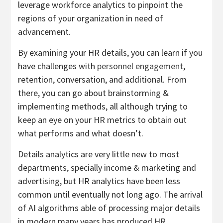
leverage workforce analytics to pinpoint the
regions of your organization in need of
advancement.
By examining your HR details, you can learn if you
have challenges with
personnel engagement
,
retention, conversation, and additional. From
there, you can go about brainstorming &
implementing methods, all although trying to
keep an eye on your HR metrics to obtain out
what performs and what doesn’t.
Details analytics are very little new to most
departments, specially income & marketing and
advertising, but HR analytics have been less
common until eventually not long ago. The arrival
of AI algorithms able of processing major details
in modern many years has produced HR