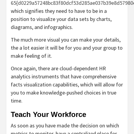
65{d0229a57248bc83f80dcf53d285ae037b39e8d57980
which signifies they need to have to be in a
position to visualize your data sets by charts,
diagrams, and infographics.
The much more visual you can make your details,
the a lot easier it will be for you and your group to
make feeling of it.
Once again, there are cloud-dependent HR
analytics instruments that have comprehensive
facts visualization capabilities, which will allow for
you to make knowledge-pushed choices in true
time.
Teach Your Workforce
As soon as you have made the decision on which
metrics to monitor, have a centralized place for