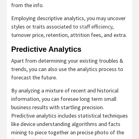
from the info.
Employing descriptive analytics, you may uncover
styles or traits associated to
staff efficiency
,
turnover price, retention, attrition fees, and extra.
Predictive Analytics
Apart from determining your existing troubles &
trends, you can also use the analytics process to
forecast the future.
By analyzing a mixture of recent and historical
information, you can foresee long term small
business results with startling precision.
Predictive analytics includes statistical techniques
like device understanding algorithms and facts
mining to piece together an precise photo of the