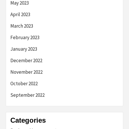
May 2023
April 2023
March 2023
February 2023
January 2023
December 2022
November 2022
October 2022
September 2022
Categories