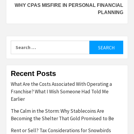
WHY CPAS MISFIRE IN PERSONAL FINANCIAL
PLANNING
Search
for:
Recent Posts
What Are the Costs Associated With Operating a
Franchise? What I Wish Someone Had Told Me
Earlier
The Calm in the Storm: Why Stablecoins Are
Becoming the Shelter That Gold Promised to Be
Rent or Sell? Tax Considerations for Snowbirds