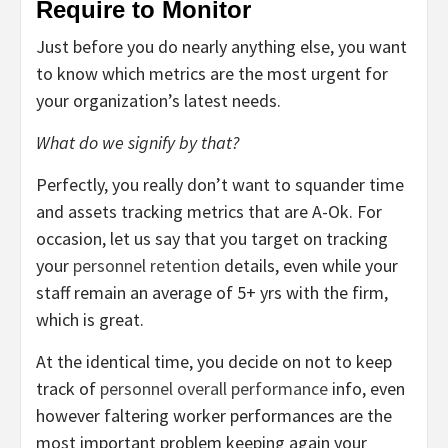
Require to Monitor
Just before you do nearly anything else, you want
to know which metrics are the most urgent for
your organization’s latest needs.
What do we signify by that?
Perfectly, you really don’t want to squander time
and assets tracking metrics that are A-Ok. For
occasion, let us say that you target on tracking
your
personnel retention
details, even while your
staff remain an average of 5+ yrs with the firm,
which is great.
At the identical time, you decide on not to keep
track of
personnel overall performance
info, even
however faltering worker performances are the
most important problem keeping again your