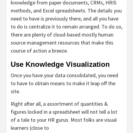
knowledge from paper documents, CRMs, HRIS
methods, and Excel spreadsheets. The details you
need to have is previously there, and all you have
to do is centralize it to remain arranged. To do so,
there are plenty of cloud-based mostly human
source management resources that make this
course of action a breeze.
Use Knowledge Visualization
Once you have your data consolidated, you need
to have to obtain means to make it leap off the
site.
Right after all, a assortment of quantities &
figures locked in a spreadsheet will not tell a lot
of a tale to your HR gurus. Most folks are visual
learners (close to