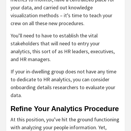
your data, and carried out knowledge
visualization methods – it’s time to teach your
crew on all these new procedures.
You’ll need to have to establish the vital
stakeholders that will need to entry your
analytics, this sort of as HR leaders, executives,
and HR managers.
If your in-dwelling group does not have any time
to dedicate to HR analytics, you can consider
onboarding details researchers to evaluate your
data.
Refine Your Analytics Procedure
At this position, you’ve hit the ground functioning
with analyzing your people information. Yet,