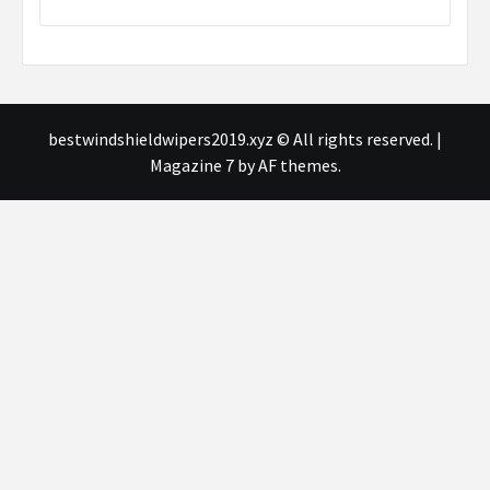
bestwindshieldwipers2019.xyz © All rights reserved.
|
Magazine 7
by AF themes.