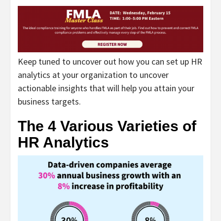
Keep tuned to uncover out how you can set up HR
analytics at your organization to uncover
actionable insights that will help you attain your
business targets.
The 4 Various Varieties of
HR Analytics