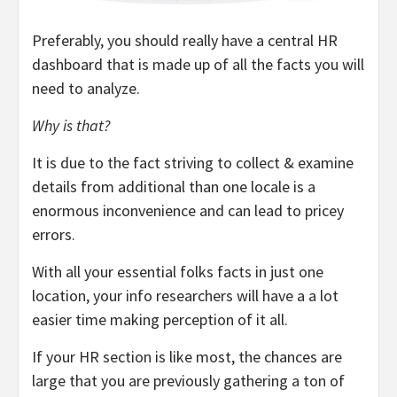
Preferably, you should really have a central HR
dashboard that is made up of all the facts you will
need to analyze.
Why is that?
It is due to the fact striving to collect & examine
details from additional than one locale is a
enormous inconvenience and can lead to pricey
errors.
With all your essential folks facts in just one
location, your info researchers will have a a lot
easier time making perception of it all.
If your HR section is like most, the chances are
large that you are previously gathering a ton of