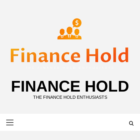
Skip
to
content
FINANCE HOLD
THE FINANCE HOLD ENTHUSIASTS
Primary
Menu