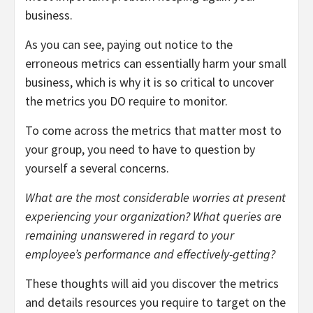
business.
As you can see, paying out notice to the
erroneous metrics can essentially harm your small
business, which is why it is so critical to uncover
the metrics you DO require to monitor.
To come across the metrics that matter most to
your group, you need to have to question by
yourself a several concerns.
What are the most considerable worries at present
experiencing your organization? What queries are
remaining unanswered in regard to your
employee’s performance and effectively-getting?
These thoughts will aid you discover the metrics
and details resources you require to target on the