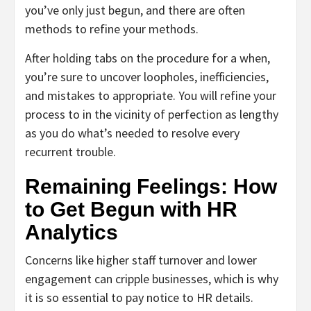
you’ve only just begun, and there are often
methods to refine your methods.
After holding tabs on the procedure for a when,
you’re sure to uncover loopholes, inefficiencies,
and mistakes to appropriate. You will refine your
process to in the vicinity of perfection as lengthy
as you do what’s needed to resolve every
recurrent trouble.
Remaining Feelings: How
to Get Begun with HR
Analytics
Concerns like higher staff turnover and lower
engagement can cripple businesses, which is why
it is so essential to pay notice to HR details.