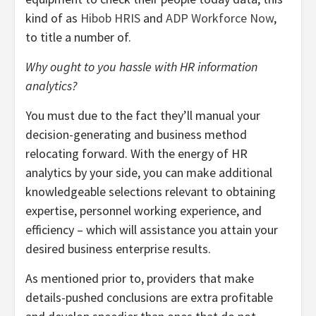
kind of as
Hibob HRIS
and
ADP Workforce Now
,
to title a number of.
Why ought to you hassle with HR information
analytics?
You must due to the fact they’ll manual your
decision-generating and business method
relocating forward. With the energy of HR
analytics by your side, you can make additional
knowledgeable selections relevant to obtaining
expertise, personnel working experience, and
efficiency – which will assistance you attain your
desired business enterprise results.
As mentioned prior to, providers that make
details-pushed conclusions are extra profitable