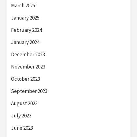
March 2025
January 2025
February 2024
January 2024
December 2023
November 2023
October 2023
September 2023
August 2023
July 2023
June 2023