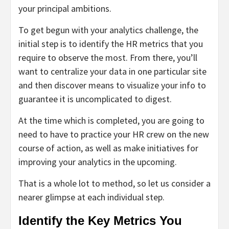
your principal ambitions.
To get begun with your analytics challenge, the
initial step is to identify the HR metrics that you
require to observe the most. From there, you’ll
want to centralize your data in one particular site
and then discover means to visualize your info to
guarantee it is uncomplicated to digest.
At the time which is completed, you are going to
need to have to practice your HR crew on the new
course of action, as well as make initiatives for
improving your analytics in the upcoming.
That is a whole lot to method, so let us consider a
nearer glimpse at each individual step.
Identify the Key Metrics You