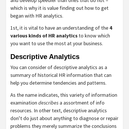
and develop speedier than ones that do not –
which is why it is value finding out how to get
began with HR analytics.
1st, it is vital to have an understanding of the
4
various kinds of HR analytics
to know which
you want to use the most at your business.
Descriptive Analytics
You can consider of descriptive analytics as a
summary of historical HR information that can
help you determine tendencies and patterns.
As the name indicates, this variety of information
examination
describes
a assortment of info
resources. In other text, descriptive analytics
don’t do just about anything to diagnose or repair
problems they merely summarize the conclusions