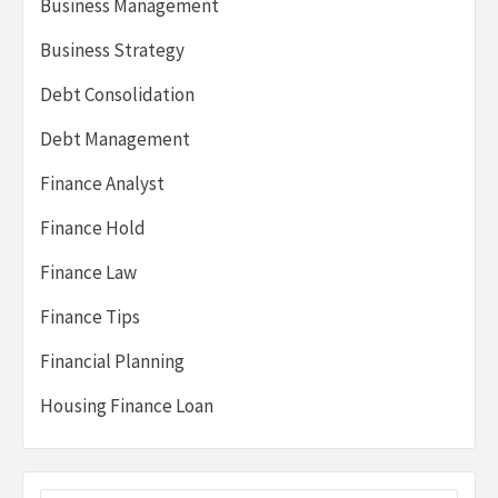
Business Management
Business Strategy
Debt Consolidation
Debt Management
Finance Analyst
Finance Hold
Finance Law
Finance Tips
Financial Planning
Housing Finance Loan