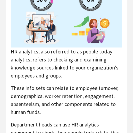
HR analytics, also referred to as people today
analytics, refers to checking and examining
knowledge sources linked to your organization’s
employees and groups.
These info sets can relate to employee turnover,
demographics,
worker retention
, engagement,
absenteeism
, and other components related to
human funds.
Department heads can use HR analytics
equipment to check their people today data, this