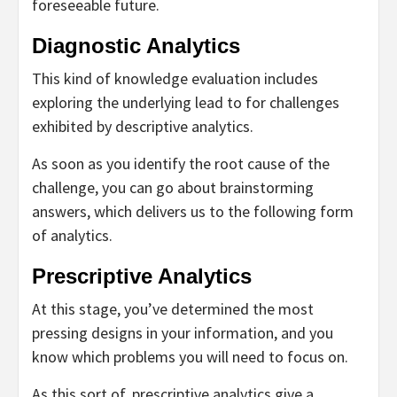
foreseeable future.
Diagnostic Analytics
This kind of knowledge evaluation includes
exploring the underlying lead to for challenges
exhibited by descriptive analytics.
As soon as you identify the root cause of the
challenge, you can go about brainstorming
answers, which delivers us to the following form
of analytics.
Prescriptive Analytics
At this stage, you’ve determined the most
pressing designs in your information, and you
know which problems you will need to focus on.
As this sort of, prescriptive analytics give a