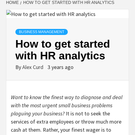
HOME
HOW TO GET STARTED WITH HR ANALYTICS
BUSINESS MANAGEMENT
How to get started
with HR analytics
By
Alex Curd
3 years ago
Want to know the finest way to diagnose and deal
with the most urgent small business problems
plaguing your business?
It is not to seek the
services of extra employees or throw much more
cash at them. Rather, your finest wager is to