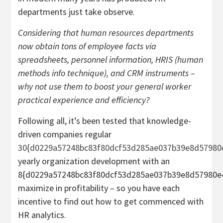
departments just take observe.
Considering that human resources departments
now obtain tons of employee facts via
spreadsheets, personnel information, HRIS (human
methods info technique), and CRM instruments –
why not use them to boost your general worker
practical experience and efficiency?
Following all, it’s been tested that knowledge-
driven companies regular
30{d0229a57248bc83f80dcf53d285ae037b39e8d57980
yearly organization development with an
8{d0229a57248bc83f80dcf53d285ae037b39e8d57980e
maximize in profitability – so you have each
incentive to find out how to get commenced with
HR analytics.