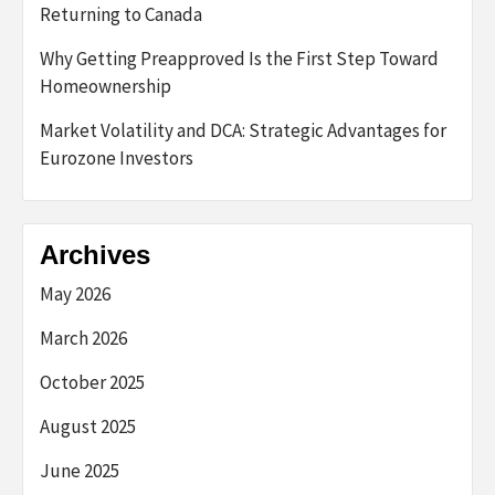
Returning to Canada
Why Getting Preapproved Is the First Step Toward
Homeownership
Market Volatility and DCA: Strategic Advantages for
Eurozone Investors
Archives
May 2026
March 2026
October 2025
August 2025
June 2025