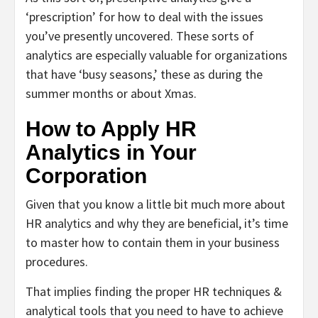
‘prescription’ for how to deal with the issues
you’ve presently uncovered. These sorts of
analytics are especially valuable for organizations
that have ‘busy seasons,’ these as during the
summer months or about Xmas.
How to Apply HR
Analytics in Your
Corporation
Given that you know a little bit much more about
HR analytics and why they are beneficial, it’s time
to master how to contain them in your business
procedures.
That implies finding the proper HR techniques &
analytical tools that you need to have to achieve