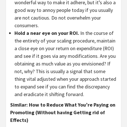
wonderful way to make it adhere, but it’s also a
good way to annoy people today if you usually
are not cautious. Do not overwhelm your
consumers.
Hold a near eye on your ROI.
In the course of
the entirety of your scaling procedure, maintain
a close eye on your return on expenditure (ROI)
and see if it goes via any modifications. Are you
obtaining as much value as you envisioned? If
not, why? This is usually a signal that some
thing vital adjusted when your approach started
to expand see if you can find the discrepancy
and eradicate it shifting forward.
Similar: How to Reduce What You’re Paying on
Promoting (Without having Getting rid of
Effects)