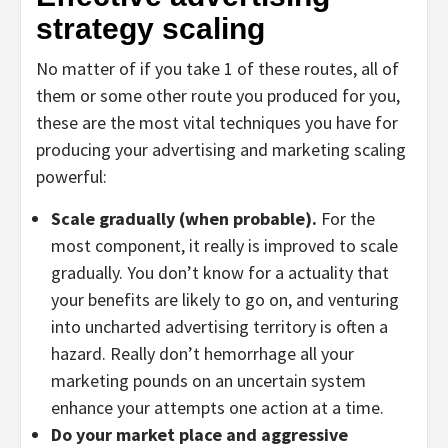
strategy scaling
No matter of if you take 1 of these routes, all of
them or some other route you produced for you,
these are the most vital techniques you have for
producing your advertising and marketing scaling
powerful:
Scale gradually (when probable).
For the
most component, it really is improved to scale
gradually. You don’t know for a actuality that
your benefits are likely to go on, and venturing
into uncharted advertising territory is often a
hazard. Really don’t hemorrhage all your
marketing pounds on an uncertain system
enhance your attempts one action at a time.
Do your market place and aggressive