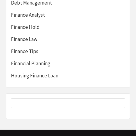
Debt Management
Finance Analyst
Finance Hold
Finance Law
Finance Tips
Financial Planning
Housing Finance Loan