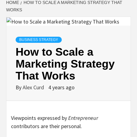
HOME
HOW TO SCALE A MARKETING STRATEGY THAT
WORKS
BUSINESS STRATEGY
How to Scale a
Marketing Strategy
That Works
By
Alex Curd
4 years ago
Viewpoints expressed by
Entrepreneur
contributors are their personal.