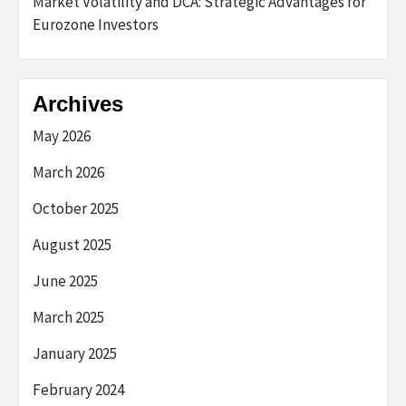
Market Volatility and DCA: Strategic Advantages for
Eurozone Investors
Archives
May 2026
March 2026
October 2025
August 2025
June 2025
March 2025
January 2025
February 2024