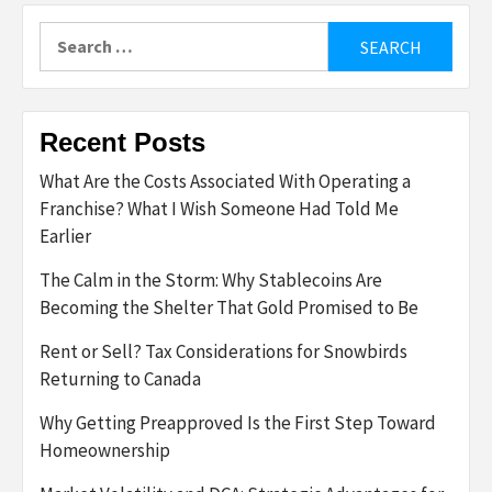
Search
for:
Recent Posts
What Are the Costs Associated With Operating a
Franchise? What I Wish Someone Had Told Me
Earlier
The Calm in the Storm: Why Stablecoins Are
Becoming the Shelter That Gold Promised to Be
Rent or Sell? Tax Considerations for Snowbirds
Returning to Canada
Why Getting Preapproved Is the First Step Toward
Homeownership