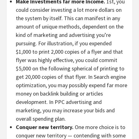
Make investments far more income.
1st, you
could consider investing a lot more dollars on
the system by itself. This can manifest in any
amount of unique methods, dependent on the
kind of marketing and advertising you’re
pursuing. For illustration, if you expended
$1,000 to print 2,000 copies of a flyer and that
flyer was highly effective, you could commit
$5,000 on the following spherical of printing to
get 20,000 copies of that flyer. In Search engine
optimization, you may possibly expend far more
money on backlink building or articles
development. In PPC advertising and
marketing, you may increase your bids and
overall spending plan.
Conquer new territory.
One more choice is to
conquer new territory — contending with some