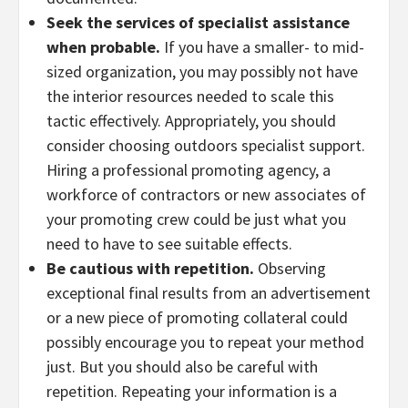
Seek the services of specialist assistance
when probable.
If you have a smaller- to mid-
sized organization, you may possibly not have
the interior resources needed to scale this
tactic effectively. Appropriately, you should
consider choosing outdoors specialist support.
Hiring a professional promoting agency, a
workforce of contractors or new associates of
your promoting crew could be just what you
need to have to see suitable effects.
Be cautious with repetition.
Observing
exceptional final results from an advertisement
or a new piece of promoting collateral could
possibly encourage you to repeat your method
just. But you should also be careful with
repetition. Repeating your information is a