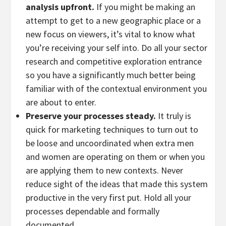
analysis upfront.
If you might be making an
attempt to get to a new geographic place or a
new focus on viewers, it’s vital to know what
you’re receiving your self into. Do all your sector
research and competitive exploration entrance
so you have a significantly much better being
familiar with of the contextual environment you
are about to enter.
Preserve your processes steady.
It truly is
quick for marketing techniques to turn out to
be loose and uncoordinated when extra men
and women are operating on them or when you
are applying them to new contexts. Never
reduce sight of the ideas that made this system
productive in the very first put. Hold all your
processes dependable and formally
documented.