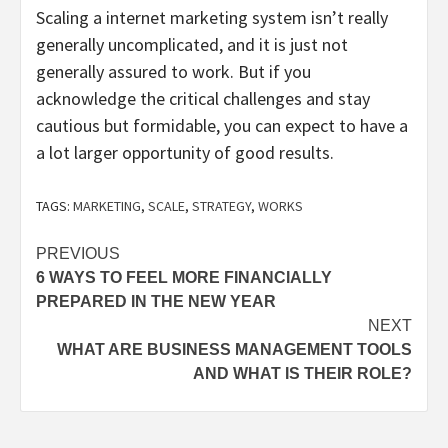
Scaling a internet marketing system isn’t really
generally uncomplicated, and it is just not
generally assured to work. But if you
acknowledge the critical challenges and stay
cautious but formidable, you can expect to have a
a lot larger opportunity of good results.
TAGS:
MARKETING
,
SCALE
,
STRATEGY
,
WORKS
Post
PREVIOUS
6 WAYS TO FEEL MORE FINANCIALLY
navigation
PREPARED IN THE NEW YEAR
NEXT
WHAT ARE BUSINESS MANAGEMENT TOOLS
AND WHAT IS THEIR ROLE?