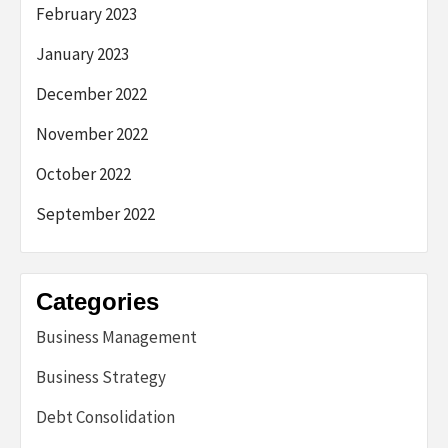
February 2023
January 2023
December 2022
November 2022
October 2022
September 2022
Categories
Business Management
Business Strategy
Debt Consolidation