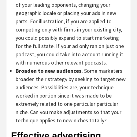
of your leading opponents, changing your
geographic locale or placing your ads in new
parts. For illustration, if you are applied to
competing only with firms in your existing city,
you could possibly expand to start marketing
for the full state. If your ad only ran on just one
podcast, you could take into account running it
with numerous other relevant podcasts.
Broaden to new audiences.
Some marketers
broaden their strategy by seeking to target new
audiences. Possibilities are, your technique
worked in portion since it was made to be
extremely related to one particular particular
niche. Can you make adjustments so that your
technique applies to new niches totally?
Effective advertising