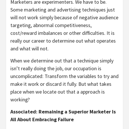
Marketers are experimenters. We have to be.
Some marketing and advertising techniques just
will not work simply because of negative audience
targeting, abnormal competitiveness,
cost/reward imbalances or other difficulties. It is
really our career to determine out what operates
and what will not.
When we determine out that a technique simply
isn’t really doing the job, our occupation is
uncomplicated: Transform the variables to try and
make it work or discard it fully. But what takes
place when we locate out that a approach is
working?
Associated: Remaining a Superior Marketer Is
All About Embracing Failure