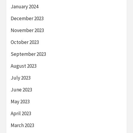
January 2024
December 2023
November 2023
October 2023
September 2023
August 2023
July 2023
June 2023
May 2023
April 2023
March 2023