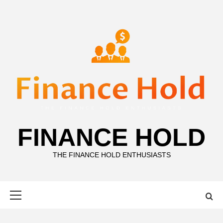
Skip
to
content
FINANCE HOLD
THE FINANCE HOLD ENTHUSIASTS
Primary
Menu