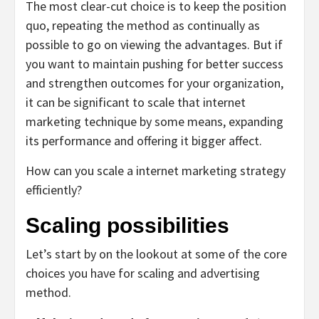
The most clear-cut choice is to keep the position
quo, repeating the method as continually as
possible to go on viewing the advantages. But if
you want to maintain pushing for better success
and strengthen outcomes for your organization,
it can be significant to scale that internet
marketing technique by some means, expanding
its performance and offering it bigger affect.
How can you scale a internet marketing strategy
efficiently?
Scaling possibilities
Let’s start by on the lookout at some of the core
choices you have for scaling and advertising
method.