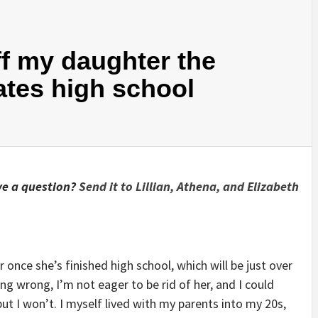
ff my daughter the
ates high school
e a question?
Send it to Lillian, Athena, and Elizabeth
r once she’s finished high school, which will be just over
g wrong, I’m not eager to be rid of her, and I could
but I won’t. I myself lived with my parents into my 20s,