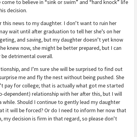
’ve come to believe in “sink or swim” and “hard knock” life
his decision.
 this news to my daughter. I don’t want to ruin her
may wait until after graduation to tell her she’s on her
budgeting, and saving, but my daughter doesn’t yet know
 she knew now, she might be better prepared, but I can
 be detrimental overall.
tionship, and I’m sure she will be surprised to find out
surprise me and fly the nest without being pushed. She
t pay for college; that is actually what got me started
o-dependent) relationship with her after this, but I will
 while. Should I continue to gently lead my daughter
 it will be forced? Or do I need to inform her now that
my decision is firm in that regard, so please don’t