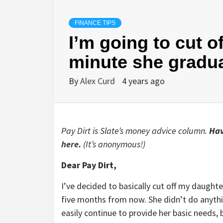
FINANCE TIPS
I’m going to cut o
minute she gradu
By
Alex Curd
4 years ago
Pay Dirt is Slate’s money advice column.
Hav
here
.
(It’s anonymous!)
Dear Pay Dirt,
I’ve decided to basically cut off my daughte
five months from now. She didn’t do anythin
easily continue to provide her basic needs, 