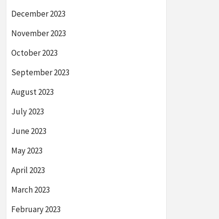
December 2023
November 2023
October 2023
September 2023
August 2023
July 2023
June 2023
May 2023
April 2023
March 2023
February 2023