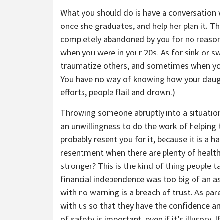
What you should do is have a conversation
once she graduates, and help her plan it. Th
completely abandoned by you for no reason 
when you were in your 20s. As for sink or s
traumatize others, and sometimes when yo
You have no way of knowing how your daught
efforts, people flail and drown.)
Throwing someone abruptly into a situation 
an unwillingness to do the work of helping 
probably resent you for it, because it is a h
resentment when there are plenty of health
stronger? This is the kind of thing people t
financial independence was too big of an a
with no warning is a breach of trust. As par
with us so that they have the confidence and
of safety is important, even if it’s illusory