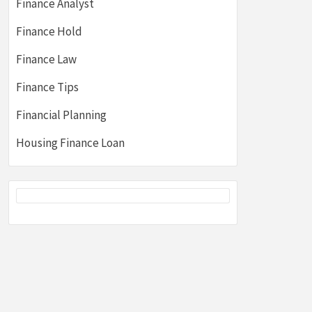
Finance Analyst
Finance Hold
Finance Law
Finance Tips
Financial Planning
Housing Finance Loan