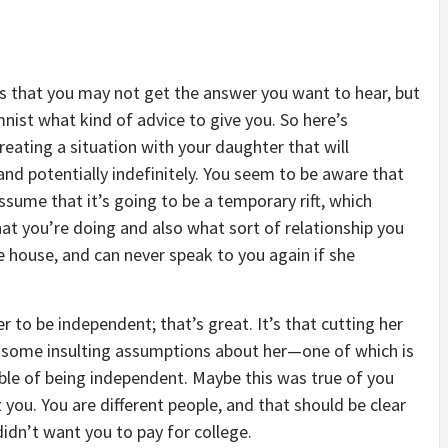
is that you may not get the answer you want to hear, but
umnist what kind of advice to give you. So here’s
eating a situation with your daughter that will
and potentially indefinitely. You seem to be aware that
assume that it’s going to be a temporary rift, which
t you’re doing and also what sort of relationship you
 house, and can never speak to you again if she
 to be independent; that’s great. It’s that cutting her
es some insulting assumptions about her—one of which is
apable of being independent. Maybe this was true of you
 you. You are different people, and that should be clear
idn’t want you to pay for college.