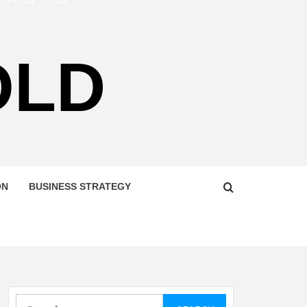
OLD
ON
BUSINESS STRATEGY
Search