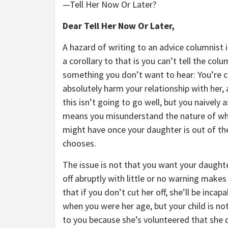
—Tell Her Now Or Later?
Dear Tell Her Now Or Later,
A hazard of writing to an advice columnist 
a corollary to that is you can’t tell the col
something you don’t want to hear: You’re cr
absolutely harm your relationship with her, 
this isn’t going to go well, but you naively 
means you misunderstand the nature of wha
might have once your daughter is out of the
chooses.
The issue is not that you want your daughter
off abruptly with little or no warning mak
that if you don’t cut her off, she’ll be inc
when you were her age, but your child is not
to you because she’s volunteered that she d