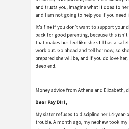
and trusts you, imagine what it does to her
and I am not going to help you if you need i
It’s fine if you don’t want to support your 
back for good parenting, because this isn’t 
that makes her feel like she still has a safet
work out. Go ahead and tell her now, so she
prepared she will be, and if you do love her,
deep end.
Money advice from Athena and Elizabeth, d
Dear Pay Dirt,
My sister refuses to discipline her 14-year-
trouble. A month ago, my nephew took my ol