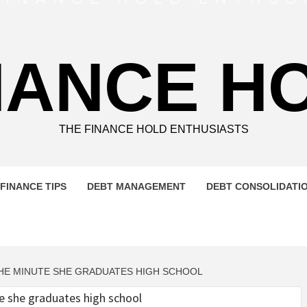
NANCE H
THE FINANCE HOLD ENTHUSIASTS
FINANCE TIPS
DEBT MANAGEMENT
DEBT CONSOLIDATI
THE MINUTE SHE GRADUATES HIGH SCHOOL