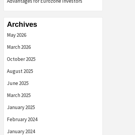
Advantages for Eurozone Investors
Archives
May 2026
March 2026
October 2025
August 2025
June 2025
March 2025
January 2025
February 2024
January 2024