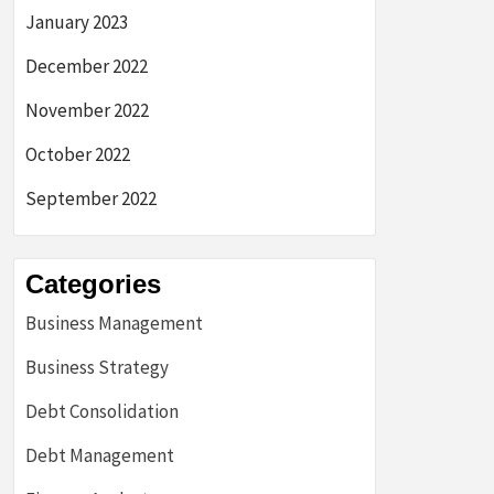
January 2023
December 2022
November 2022
October 2022
September 2022
Categories
Business Management
Business Strategy
Debt Consolidation
Debt Management