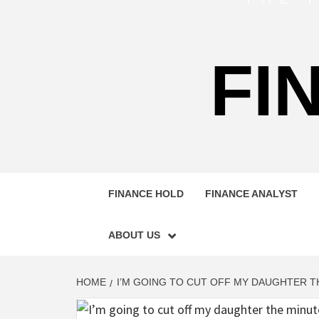
FI
FINANCE HOLD
FINANCE ANALYST
ABOUT US
HOME
I’M GOING TO CUT OFF MY DAUGHTER 