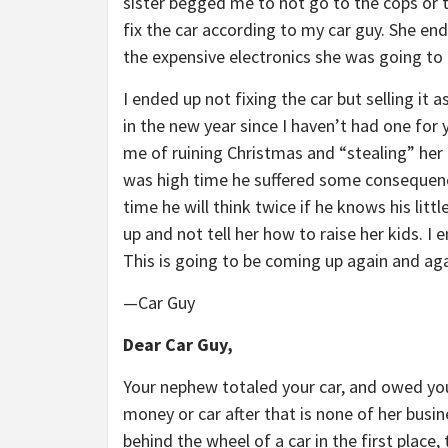
sister begged me to not go to the cops or t
fix the car according to my car guy. She en
the expensive electronics she was going to 
I ended up not fixing the car but selling it 
in the new year since I haven’t had one for 
me of ruining Christmas and “stealing” her m
was high time he suffered some consequence
time he will think twice if he knows his litt
up and not tell her how to raise her kids. I
This is going to be coming up again and aga
—Car Guy
Dear Car Guy,
Your nephew totaled your car, and owed you
money or car after that is none of her busi
behind the wheel of a car in the first place