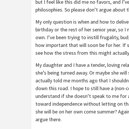
but I feel like this did me no favors, and I
philosophies. So please don’t argue about t
My only question is when and how to deliver
birthday or the rest of her senior year, so I 
own. I’ve been trying to instill frugality, 
how important that will soon be for her. If
see how the stress from this might actually
My daughter and I have a tender, loving rela
she’s being turned away. Or maybe she will 
actually told me months ago that I shouldn’
down this road. I hope to still have a (non-c
understand if she doesn’t speak to me for a
toward independence without letting on that
she will be on her own come summer? Again, 
argue there.