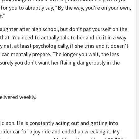
 for you to abruptly say, “By the way, you’re on your own,
t.”
daughter after high school, but don’t pat yourself on the
that. You need to actually talk to her and do it in a way
y net, at least psychologically, if she tries and it doesn’t
 can mentally prepare. The longer you wait, the less
 surely you don’t want her flailing dangerously in the
elivered weekly.
old son. He is constantly acting out and getting into
der car for a joy ride and ended up wrecking it. My