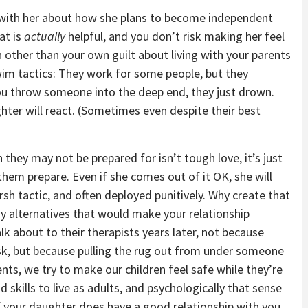
 with her about how she plans to become independent
at is
actually
helpful, and you don’t risk making her feel
other than your own guilt about living with your parents
wim tactics: They work for some people, but they
u throw someone into the deep end, they just drown.
er will react. (Sometimes even despite their best
they may not be prepared for isn’t tough love, it’s just
them prepare. Even if she comes out of it OK, she will
arsh tactic, and often deployed punitively. Why create that
y alternatives that would make your relationship
alk about to their therapists years later, not because
sk, but because pulling the rug out from under someone
ents, we try to make our children feel safe while they’re
 skills to live as adults, and psychologically that sense
. If your daughter does have a good relationship with you