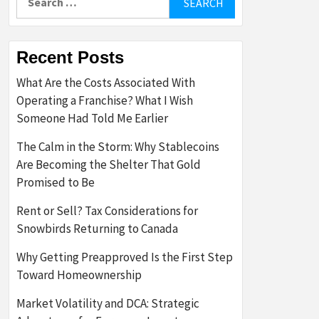
for:
Recent Posts
What Are the Costs Associated With
Operating a Franchise? What I Wish
Someone Had Told Me Earlier
The Calm in the Storm: Why Stablecoins
Are Becoming the Shelter That Gold
Promised to Be
Rent or Sell? Tax Considerations for
Snowbirds Returning to Canada
Why Getting Preapproved Is the First Step
Toward Homeownership
Market Volatility and DCA: Strategic