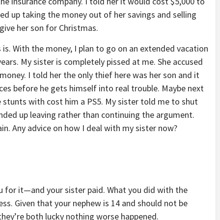
he insurance company. I told her it would cost $5,000 to
ded up taking the money out of her savings and selling
give her son for Christmas.
as is. With the money, I plan to go on an extended vacation
years. My sister is completely pissed at me. She accused
oney. I told her the only thief here was her son and it
s before he gets himself into real trouble. Maybe next
le stunts with cost him a PS5. My sister told me to shut
 ended up leaving rather than continuing the argument.
in. Any advice on how I deal with my sister now?
 for it—and your sister paid. What you did with the
ness. Given that your nephew is 14 and should not be
, they’re both lucky nothing worse happened.