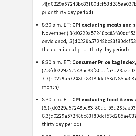
.4{d0229a57248bc83f80dcf53d285ae037b
prior thirty day period)
8:30 a.m. ET:
CPI excluding meals and 
November (.3{d0229a57248bc83f80dcf5
envisioned, .3{d0229a57248bc83f80dcf
the duration of prior thirty day period)
8:30 a.m. ET:
Consumer Price tag Index
(7.3{d0229a57248bc83f80dcf53d285ae03
7.7{d0229a57248bc83f80dcf53d285ae037
month)
8:30 a.m. ET:
CPI excluding food items
(6.1{d0229a57248bc83f80dcf53d285ae03
6.3{d0229a57248bc83f80dcf53d285ae037
thirty day period)