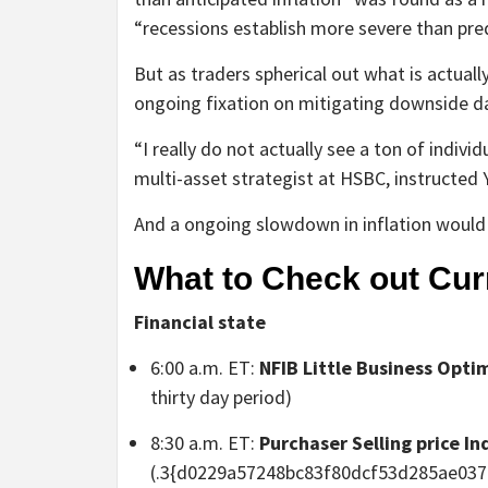
“recessions establish more severe than pre
But as traders spherical out what is actuall
ongoing fixation on mitigating downside da
“I really do not actually see a ton of indiv
multi-asset strategist at HSBC, instructed 
And a ongoing slowdown in inflation would a
What to Check out Cur
Financial state
6:00 a.m. ET:
NFIB Little Business Opti
thirty day period)
8:30 a.m. ET:
Purchaser Selling price In
(.3{d0229a57248bc83f80dcf53d285ae037