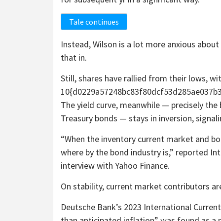
Tale continues
Instead, Wilson is a lot more anxious abou
that in.
Still, shares have rallied from their lows, 
10{d0229a57248bc83f80dcf53d285ae037b3
The yield curve, meanwhile — precisely the 
Treasury bonds — stays in inversion, signali
“When the inventory current market and bond
where by the bond industry is,” reported In
interview with Yahoo Finance.
On stability, current market contributors 
Deutsche Bank’s 2023 International Current
than anticipated inflation” was found as a 