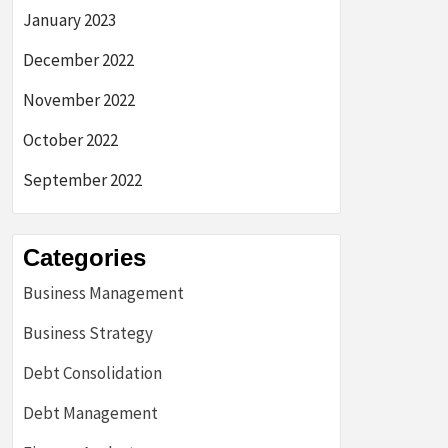
January 2023
December 2022
November 2022
October 2022
September 2022
Categories
Business Management
Business Strategy
Debt Consolidation
Debt Management