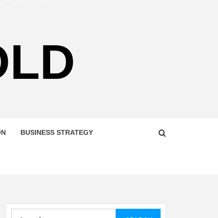
OLD
ON
BUSINESS STRATEGY
Search