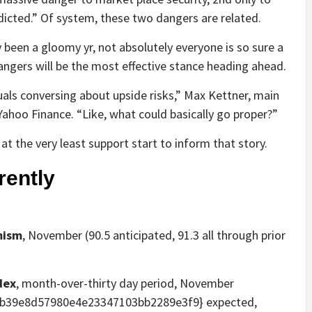
dicted.” Of system, these two dangers are related.
y been a gloomy yr, not absolutely everyone is so sure a
ngers will be the most effective stance heading ahead.
iduals conversing about upside risks,” Max Kettner, main
Yahoo Finance. “Like, what could basically go proper?”
t the very least support start to inform that story.
rently
mism
, November (90.5 anticipated, 91.3 all through prior
dex
, month-over-thirty day period, November
b39e8d57980e4e23347103bb2289e3f9} expected,