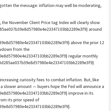
e gotten the message: inflation may well be moderating,
, the November Client Price tag Index will clearly show
d285ae037b39e8d57980e4e23347103bb2289e3f9} around
9e8d57980e4e23347103bb2289e3f9} above the prior 12
owdown from the
9e8d57980e4e23347103bb2289e3f9} regular monthly
f53d285ae037b39e8d57980e4e23347103bb2289e3f9}
increasing curiosity fees to combat inflation. But, like
at a slower amount — buyers hope the Fed will announce a
e8d57980e4e23347103bb2289e3f9} improve in its
om its prior speed of
39e8d57980e4e23347103bb2289e3f9}.