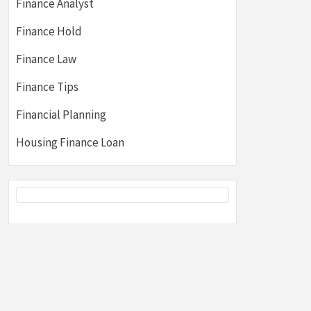
Finance Analyst
Finance Hold
Finance Law
Finance Tips
Financial Planning
Housing Finance Loan