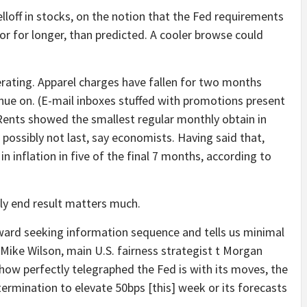
elloff in stocks, on the notion that the Fed requirements
 or for longer, than predicted. A cooler browse could
erating. Apparel charges have fallen for two months
nue on. (E-mail inboxes stuffed with promotions present
 Rents showed the smallest regular monthly obtain in
 possibly not last, say economists. Having said that,
inflation in five of the final 7 months, according to
bly end result matters much.
kward seeking information sequence and tells us minimal
 Mike Wilson, main U.S. fairness strategist t Morgan
ed how perfectly telegraphed the Fed is with its moves, the
etermination to elevate 50bps [this] week or its forecasts