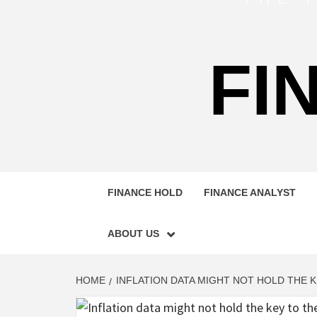
FI
FINANCE HOLD
FINANCE ANALYST
ABOUT US
HOME
INFLATION DATA MIGHT NOT HOLD THE 