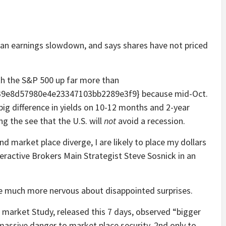
t an earnings slowdown, and says shares have not priced
with the S&P 500 up far more than
9e8d57980e4e23347103bb2289e3f9} because mid-Oct.
big difference in yields on 10-12 months and 2-year
ng the see that the U.S. will
not
avoid a recession.
 market place diverge, I are likely to place my dollars
teractive Brokers Main Strategist Steve Sosnick in an
are much more nervous about disappointed surprises.
 market Study, released this 7 days, observed “bigger
massive danger to market place security, 2nd only to