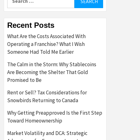
for:
Recent Posts
What Are the Costs Associated With
Operating a Franchise? What I Wish
Someone Had Told Me Earlier
The Calm in the Storm: Why Stablecoins
Are Becoming the Shelter That Gold
Promised to Be
Rent or Sell? Tax Considerations for
Snowbirds Returning to Canada
Why Getting Preapproved Is the First Step
Toward Homeownership
Market Volatility and DCA: Strategic