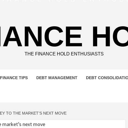
NANCE H
THE FINANCE HOLD ENTHUSIASTS
FINANCE TIPS
DEBT MANAGEMENT
DEBT CONSOLIDATI
KEY TO THE MARKET’S NEXT MOVE