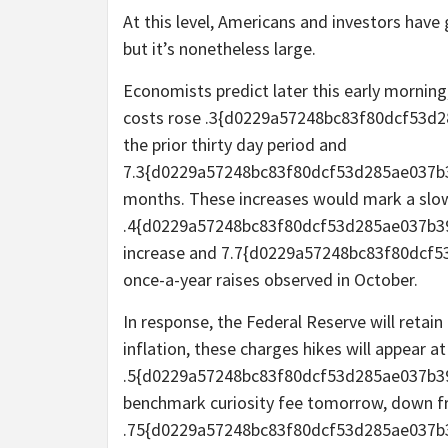
At this level, Americans and investors hav
but it’s nonetheless large.
Economists predict later this early morning
costs rose .3{d0229a57248bc83f80dcf53
the prior thirty day period and
7.3{d0229a57248bc83f80dcf53d285ae037b3
months. These increases would mark a sl
.4{d0229a57248bc83f80dcf53d285ae037b3
increase and 7.7{d0229a57248bc83f80dc
once-a-year raises observed in October.
In response, the Federal Reserve will retain 
inflation, these charges hikes will appear 
.5{d0229a57248bc83f80dcf53d285ae037b39
benchmark curiosity fee tomorrow, down fr
.75{d0229a57248bc83f80dcf53d285ae037b