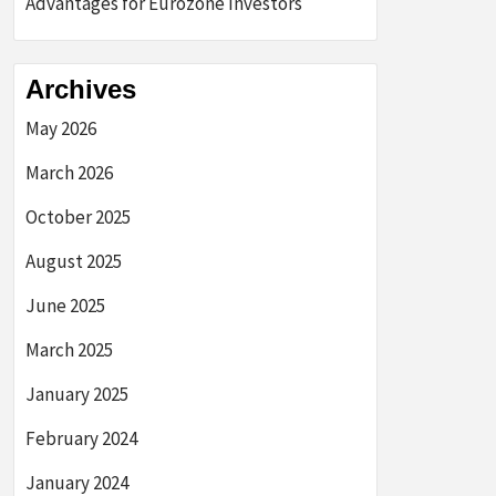
Advantages for Eurozone Investors
Archives
May 2026
March 2026
October 2025
August 2025
June 2025
March 2025
January 2025
February 2024
January 2024