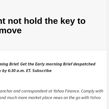
ht not hold the key to
 move
rning Brief. Get the Early morning Brief despatched
 by 6:30 a.m. ET.
Subscribe
 anchor and correspondent at Yahoo Finance. Comply with
s and much more market place news on the go with
Yahoo