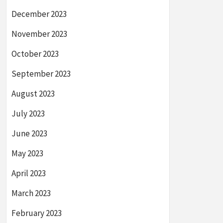
December 2023
November 2023
October 2023
September 2023
August 2023
July 2023
June 2023
May 2023
April 2023
March 2023
February 2023