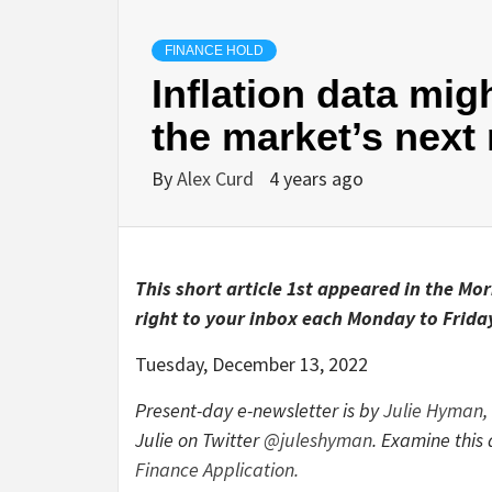
FINANCE HOLD
Inflation data mig
the market’s next
By
Alex Curd
4 years ago
This short article 1st appeared in the Mo
right to your inbox each Monday to Friday
Tuesday, December 13, 2022
Present-day e-newsletter is by
Julie Hyman
,
Julie on Twitter
@juleshyman
. Examine thi
Finance Application.