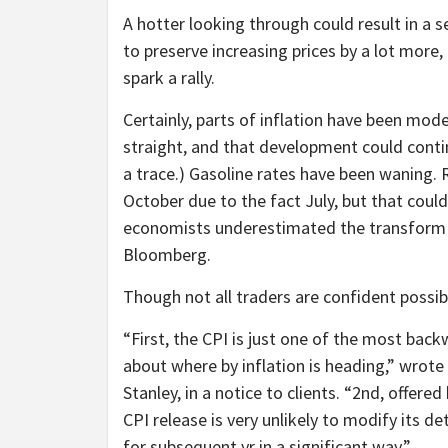
A hotter looking through could result in a s
to preserve increasing prices by a lot more,
spark a rally.
Certainly, parts of inflation have been mod
straight, and that development could conti
a trace.) Gasoline rates have been waning.
October due to the fact July, but that could
economists underestimated the transform in 
Bloomberg.
Though not all traders are confident possi
“First, the CPI is just one of the most bac
about where by inflation is heading,” wrote
Stanley, in a notice to clients. “2nd, offer
CPI release is very unlikely to modify its d
for subsequent yr in a significant way.”