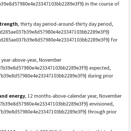
39e8d57980e4e23347103bb2289e3f9} in the course of
strength
, thirty day period-around-thirty day period,
3d285ae037b39e8d57980e4e23347103bb2289e3f9}
53d285ae037b39e8d57980e4e23347103bb2289e3f9} for
, year-above-year, November
7b39e8d57980e4e23347103bb2289e3f9} expected,
b39e8d57980e4e23347103bb2289e3f9} during prior
 and energy
, 12 months-above-calendar year, November
7b39e8d57980e4e23347103bb2289e3f9} envisioned,
b39e8d57980e4e23347103bb2289e3f9} through prior