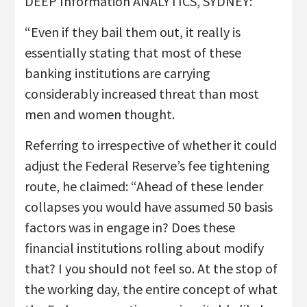
DEEP Information ANALYTICS, SYDNEY:
“Even if they bail them out, it really is
essentially stating that most of these
banking institutions are carrying
considerably increased threat than most
men and women thought.
Referring to irrespective of whether it could
adjust the Federal Reserve’s fee tightening
route, he claimed: “Ahead of these lender
collapses you would have assumed 50 basis
factors was in engage in? Does these
financial institutions rolling about modify
that? I you should not feel so. At the stop of
the working day, the entire concept of what