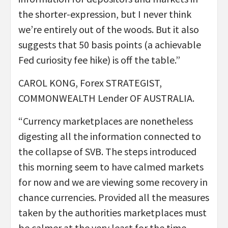
the shorter-expression, but I never think
we’re entirely out of the woods. But it also
suggests that 50 basis points (a achievable
Fed curiosity fee hike) is off the table.”
CAROL KONG, Forex STRATEGIST,
COMMONWEALTH Lender OF AUSTRALIA.
“Currency marketplaces are nonetheless
digesting all the information connected to
the collapse of SVB. The steps introduced
this morning seem to have calmed markets
for now and we are viewing some recovery in
chance currencies. Provided all the measures
taken by the authorities marketplaces must
be calmer at the very least for the time