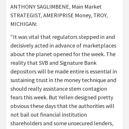
ANTHONY SAGLIMBENE, Main Market
STRATEGIST, AMERIPRISE Money, TROY,
MICHIGAN:
“It was vital that regulators stepped in and
decisively acted in advance of marketplaces
about the planet opened for the week. The
reality that SVB and Signature Bank
depositors will be made entire is essential in
sustaining trust in the money technique and
should really assistance stem contagion
fears this week. But Yellen designed pretty
obvious these days that the authorities will
not bail out financial institution
shareholders and some unsecured lenders,