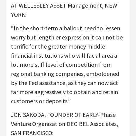
AT WELLESLEY ASSET Management, NEW
YORK:
“In the short-term a bailout need to lessen
worry but lengthier expression it can not be
terrific for the greater money middle
financial institutions who will facial area a
lot more stiff level of competition from
regional banking companies, emboldened
by the Fed assistance, as they can now act
far more aggressively to obtain and retain
customers or deposits.”
JON SAKODA, FOUNDER OF EARLY-Phase
Venture Organization DECIBEL Associates,
SAN FRANCISCO: