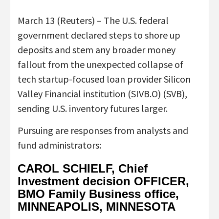
March 13 (Reuters) – The U.S. federal
government declared steps to shore up
deposits and stem any broader money
fallout from the unexpected collapse of
tech startup-focused loan provider Silicon
Valley Financial institution (SIVB.O) (SVB),
sending U.S. inventory futures larger.
Pursuing are responses from analysts and
fund administrators:
CAROL SCHIELF, Chief
Investment decision OFFICER,
BMO Family Business office,
MINNEAPOLIS, MINNESOTA