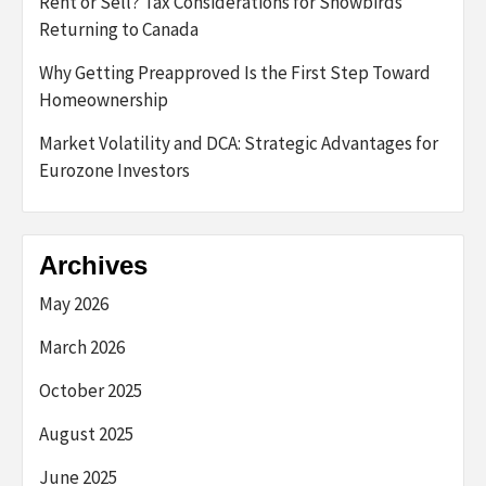
Rent or Sell? Tax Considerations for Snowbirds
Returning to Canada
Why Getting Preapproved Is the First Step Toward
Homeownership
Market Volatility and DCA: Strategic Advantages for
Eurozone Investors
Archives
May 2026
March 2026
October 2025
August 2025
June 2025