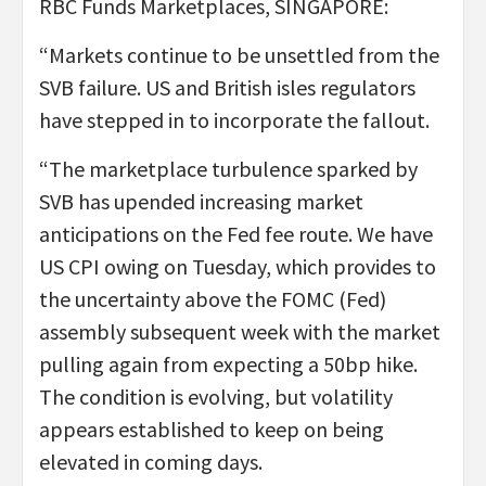
RBC Funds Marketplaces, SINGAPORE:
“Markets continue to be unsettled from the
SVB failure. US and British isles regulators
have stepped in to incorporate the fallout.
“The marketplace turbulence sparked by
SVB has upended increasing market
anticipations on the Fed fee route. We have
US CPI owing on Tuesday, which provides to
the uncertainty above the FOMC (Fed)
assembly subsequent week with the market
pulling again from expecting a 50bp hike.
The condition is evolving, but volatility
appears established to keep on being
elevated in coming days.