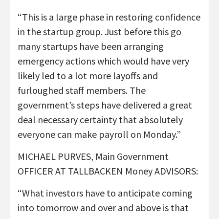
“This is a large phase in restoring confidence
in the startup group. Just before this go
many startups have been arranging
emergency actions which would have very
likely led to a lot more layoffs and
furloughed staff members. The
government’s steps have delivered a great
deal necessary certainty that absolutely
everyone can make payroll on Monday.”
MICHAEL PURVES, Main Government
OFFICER AT TALLBACKEN Money ADVISORS:
“What investors have to anticipate coming
into tomorrow and over and above is that