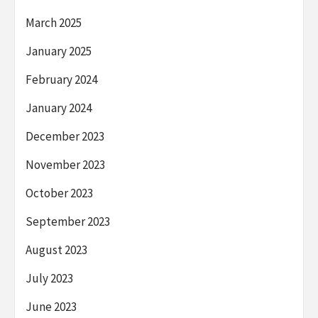
March 2025
January 2025
February 2024
January 2024
December 2023
November 2023
October 2023
September 2023
August 2023
July 2023
June 2023