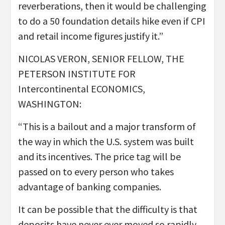
reverberations, then it would be challenging
to do a 50 foundation details hike even if CPI
and retail income figures justify it.”
NICOLAS VERON, SENIOR FELLOW, THE
PETERSON INSTITUTE FOR
Intercontinental ECONOMICS,
WASHINGTON:
“This is a bailout and a major transform of
the way in which the U.S. system was built
and its incentives. The price tag will be
passed on to every person who takes
advantage of banking companies.
It can be possible that the difficulty is that
deposits have never ever moved so rapidly