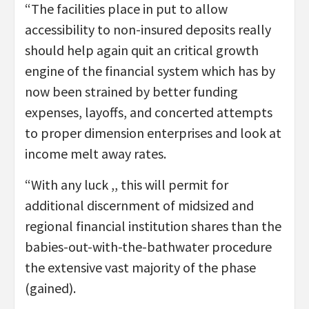
“The facilities place in put to allow
accessibility to non-insured deposits really
should help again quit an critical growth
engine of the financial system which has by
now been strained by better funding
expenses, layoffs, and concerted attempts
to proper dimension enterprises and look at
income melt away rates.
“With any luck ,, this will permit for
additional discernment of midsized and
regional financial institution shares than the
babies-out-with-the-bathwater procedure
the extensive vast majority of the phase
(gained).