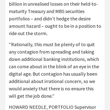
billion in unrealised losses on their held-to-
maturity Treasury and MBS securities
portfolios – and didn’t hedge the desire
amount hazard – ought to be in a position to
ride out the storm.
“Rationally, this must be plenty of to quit
any contagion from spreading and taking
down additional banking institutions, which
can come about in the blink of an eye in the
digital age. But contagion has usually been
additional about irrational concern, so we
would anxiety that there is no ensure this
will get the job done.”
HOWARD NEEDLE, PORTFOLIO Supervisor