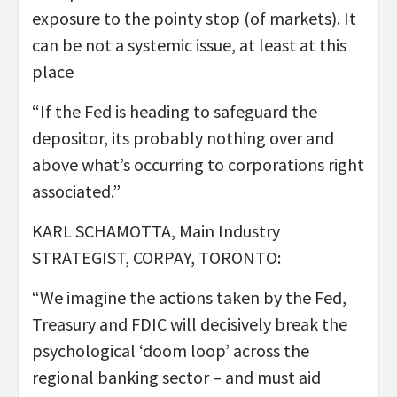
exposure to the pointy stop (of markets). It
can be not a systemic issue, at least at this
place
“If the Fed is heading to safeguard the
depositor, its probably nothing over and
above what’s occurring to corporations right
associated.”
KARL SCHAMOTTA, Main Industry
STRATEGIST, CORPAY, TORONTO:
“We imagine the actions taken by the Fed,
Treasury and FDIC will decisively break the
psychological ‘doom loop’ across the
regional banking sector – and must aid