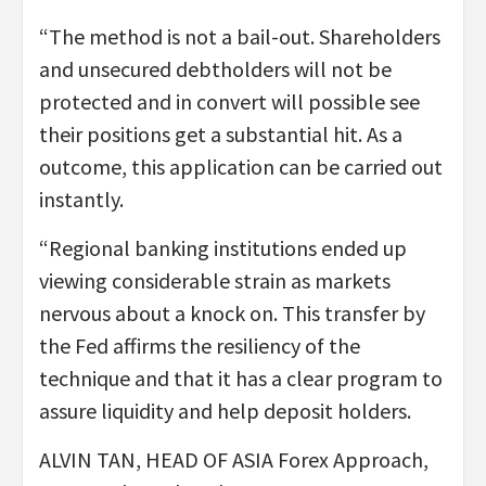
“The method is not a bail-out. Shareholders
and unsecured debtholders will not be
protected and in convert will possible see
their positions get a substantial hit. As a
outcome, this application can be carried out
instantly.
“Regional banking institutions ended up
viewing considerable strain as markets
nervous about a knock on. This transfer by
the Fed affirms the resiliency of the
technique and that it has a clear program to
assure liquidity and help deposit holders.
ALVIN TAN, HEAD OF ASIA Forex Approach,