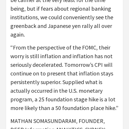
being, but if fears about regional banking
institutions, we could conveniently see the
greenback and Japanese yen rally all over
again.
“From the perspective of the FOMC, their
worry is still inflation and inflation has not
seriously decelerated. Tomorrow’s CPI will
continue on to present that inflation stays
persistently superior. Supplied what is
actually occurred in the U.S. monetary
program, a 25 foundation stage hike is a lot
more likely than a 50 foundation place hike.”
MATHAN SOMASUNDARAM, FOUNDER,