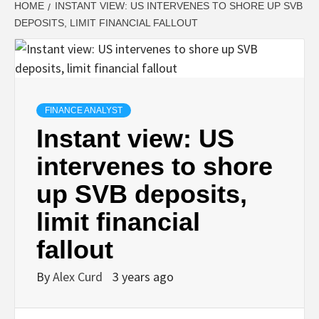
HOME
INSTANT VIEW: US INTERVENES TO SHORE UP SVB
DEPOSITS, LIMIT FINANCIAL FALLOUT
FINANCE ANALYST
Instant view: US
intervenes to shore
up SVB deposits,
limit financial
fallout
By
Alex Curd
3 years ago