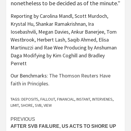
nonetheless to be decided as of the minute.”
Reporting by Carolina Mandl, Scott Murdoch,
Krystal Hu, Shankar Ramakrishnan, Ira
Iosebashvili, Megan Davies, Ankur Banerjee, Tom
Westbrook, Herbert Lash, Saqib Ahmed, Elisa
Martinuzzi and Rae Wee Producing by Anshuman
Daga Modifying by Kim Coghill and Bradley
Perrett
Our Benchmarks:
The Thomson Reuters Have
faith in Principles.
TAGS:
DEPOSITS
,
FALLOUT
,
FINANCIAL
,
INSTANT
,
INTERVENES
,
LIMIT
,
SHORE
,
SVB
,
VIEW
Post
PREVIOUS
AFTER SVB FAILURE, US ACTS TO SHORE UP
navigation