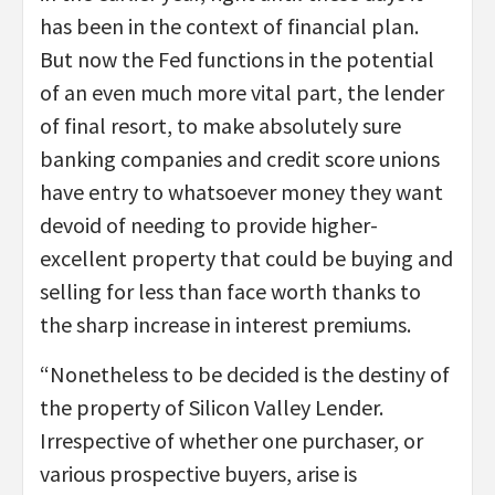
has been in the context of financial plan.
But now the Fed functions in the potential
of an even much more vital part, the lender
of final resort, to make absolutely sure
banking companies and credit score unions
have entry to whatsoever money they want
devoid of needing to provide higher-
excellent property that could be buying and
selling for less than face worth thanks to
the sharp increase in interest premiums.
“Nonetheless to be decided is the destiny of
the property of Silicon Valley Lender.
Irrespective of whether one purchaser, or
various prospective buyers, arise is