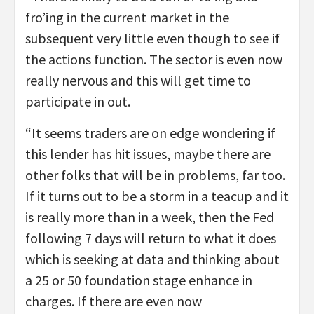
fro’ing in the current market in the
subsequent very little even though to see if
the actions function. The sector is even now
really nervous and this will get time to
participate in out.
“It seems traders are on edge wondering if
this lender has hit issues, maybe there are
other folks that will be in problems, far too.
If it turns out to be a storm in a teacup and it
is really more than in a week, then the Fed
following 7 days will return to what it does
which is seeking at data and thinking about
a 25 or 50 foundation stage enhance in
charges. If there are even now