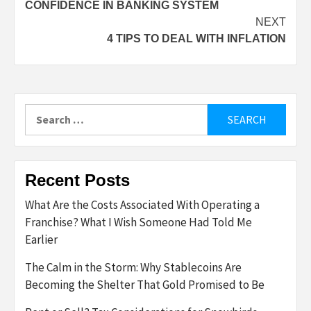
CONFIDENCE IN BANKING SYSTEM
NEXT
4 TIPS TO DEAL WITH INFLATION
Search
for:
Recent Posts
What Are the Costs Associated With Operating a
Franchise? What I Wish Someone Had Told Me
Earlier
The Calm in the Storm: Why Stablecoins Are
Becoming the Shelter That Gold Promised to Be