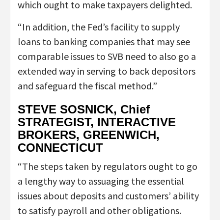
which ought to make taxpayers delighted.
“In addition, the Fed’s facility to supply
loans to banking companies that may see
comparable issues to SVB need to also go a
extended way in serving to back depositors
and safeguard the fiscal method.”
STEVE SOSNICK, Chief
STRATEGIST, INTERACTIVE
BROKERS, GREENWICH,
CONNECTICUT
“The steps taken by regulators ought to go
a lengthy way to assuaging the essential
issues about deposits and customers’ ability
to satisfy payroll and other obligations.