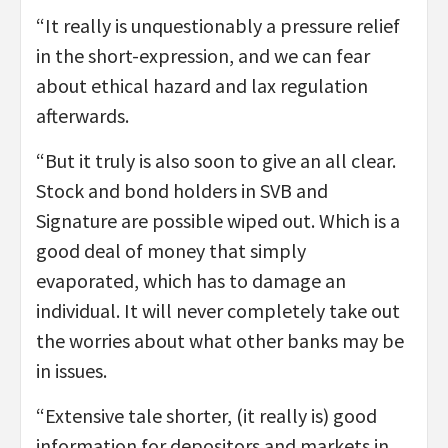
“It really is unquestionably a pressure relief
in the short-expression, and we can fear
about ethical hazard and lax regulation
afterwards.
“But it truly is also soon to give an all clear.
Stock and bond holders in SVB and
Signature are possible wiped out. Which is a
good deal of money that simply
evaporated, which has to damage an
individual. It will never completely take out
the worries about what other banks may be
in issues.
“Extensive tale shorter, (it really is) good
information for depositors and markets in