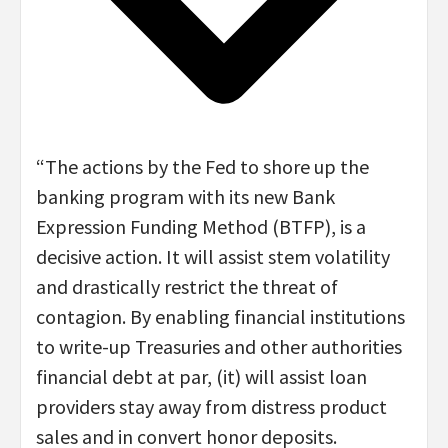
“The actions by the Fed to shore up the
banking program with its new Bank
Expression Funding Method (BTFP), is a
decisive action. It will assist stem volatility
and drastically restrict the threat of
contagion. By enabling financial institutions
to write-up Treasuries and other authorities
financial debt at par, (it) will assist loan
providers stay away from distress product
sales and in convert honor deposits.