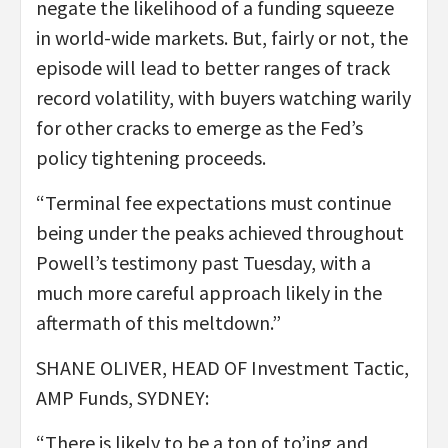
negate the likelihood of a funding squeeze
in world-wide markets. But, fairly or not, the
episode will lead to better ranges of track
record volatility, with buyers watching warily
for other cracks to emerge as the Fed’s
policy tightening proceeds.
“Terminal fee expectations must continue
being under the peaks achieved throughout
Powell’s testimony past Tuesday, with a
much more careful approach likely in the
aftermath of this meltdown.”
SHANE OLIVER, HEAD OF Investment Tactic,
AMP Funds, SYDNEY:
“There is likely to be a ton of to’ing and