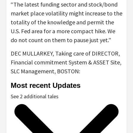
“The latest funding sector and stock/bond
market place volatility might increase to the
totality of the knowledge and permit the
U.S. Fed area for a more compact hike. We
do not count on them to pause just yet.”
DEC MULLARKEY, Taking care of DIRECTOR,
Financial commitment System & ASSET Site,
SLC Management, BOSTON:
Most recent Updates
See 2 additional tales