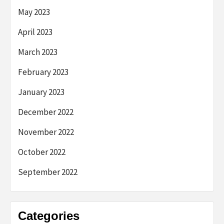
May 2023
April 2023
March 2023
February 2023
January 2023
December 2022
November 2022
October 2022
September 2022
Categories