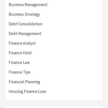
Business Management
Business Strategy
Debt Consolidation
Debt Management
Finance Analyst
Finance Hold
Finance Law
Finance Tips
Financial Planning
Housing Finance Loan