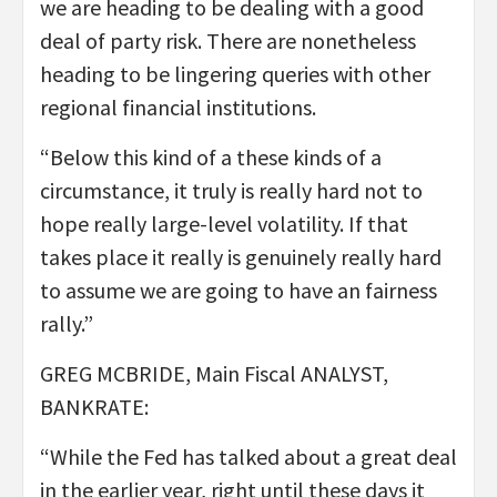
we are heading to be dealing with a good
deal of party risk. There are nonetheless
heading to be lingering queries with other
regional financial institutions.
“Below this kind of a these kinds of a
circumstance, it truly is really hard not to
hope really large-level volatility. If that
takes place it really is genuinely really hard
to assume we are going to have an fairness
rally.”
GREG MCBRIDE, Main Fiscal ANALYST,
BANKRATE:
“While the Fed has talked about a great deal
in the earlier year, right until these days it