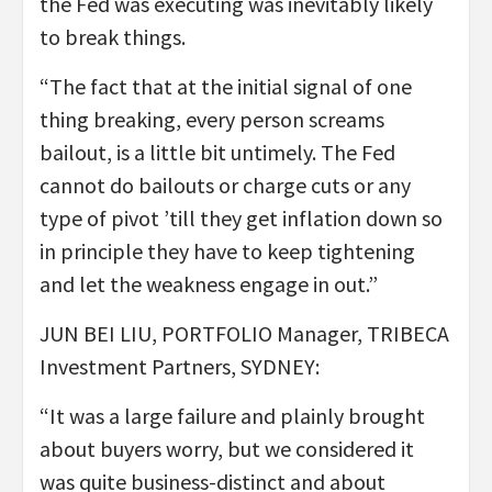
the Fed was executing was inevitably likely
to break things.
“The fact that at the initial signal of one
thing breaking, every person screams
bailout, is a little bit untimely. The Fed
cannot do bailouts or charge cuts or any
type of pivot ’till they get inflation down so
in principle they have to keep tightening
and let the weakness engage in out.”
JUN BEI LIU, PORTFOLIO Manager, TRIBECA
Investment Partners, SYDNEY:
“It was a large failure and plainly brought
about buyers worry, but we considered it
was quite business-distinct and about