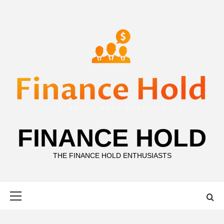
Skip
to
content
FINANCE HOLD
THE FINANCE HOLD ENTHUSIASTS
Primary
Menu