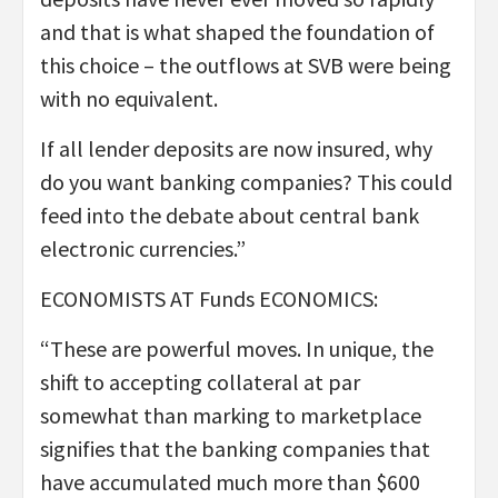
and that is what shaped the foundation of
this choice – the outflows at SVB were being
with no equivalent.
If all lender deposits are now insured, why
do you want banking companies? This could
feed into the debate about central bank
electronic currencies.”
ECONOMISTS AT Funds ECONOMICS:
“These are powerful moves. In unique, the
shift to accepting collateral at par
somewhat than marking to marketplace
signifies that the banking companies that
have accumulated much more than $600