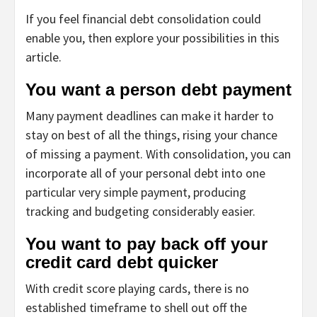
If you feel financial debt consolidation could
enable you, then explore your possibilities in this
article.
You want a person debt payment
Many payment deadlines can make it harder to
stay on best of all the things, rising your chance
of missing a payment. With consolidation, you can
incorporate all of your personal debt into one
particular very simple payment, producing
tracking and budgeting considerably easier.
You want to pay back off your
credit card debt quicker
With credit score playing cards, there is no
established timeframe to shell out off the