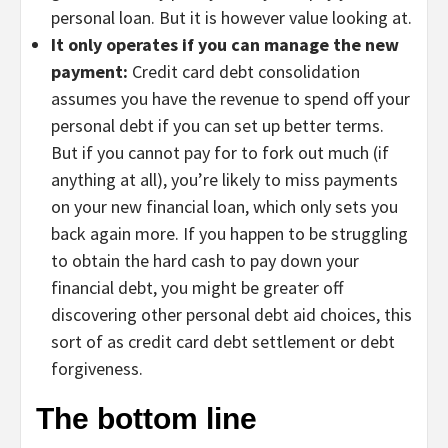
personal loan. But it is however value looking at.
It only operates if you can manage the new
payment:
Credit card debt consolidation
assumes you have the revenue to spend off your
personal debt if you can set up better terms.
But if you cannot pay for to fork out much (if
anything at all), you’re likely to miss payments
on your new financial loan, which only sets you
back again more. If you happen to be struggling
to obtain the hard cash to pay down your
financial debt, you might be greater off
discovering other personal debt aid choices, this
sort of as credit card debt settlement or debt
forgiveness.
The bottom line