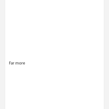
Far more