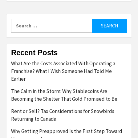
Search
for:
Recent Posts
What Are the Costs Associated With Operating a
Franchise? What I Wish Someone Had Told Me
Earlier
The Calm in the Storm: Why Stablecoins Are
Becoming the Shelter That Gold Promised to Be
Rent or Sell? Tax Considerations for Snowbirds
Returning to Canada
Why Getting Preapproved Is the First Step Toward