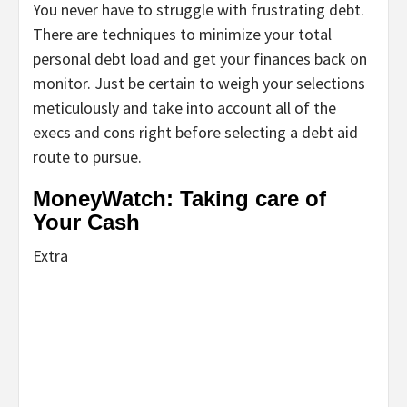
You never have to struggle with frustrating debt.
There are techniques to minimize your total
personal debt load and get your finances back on
monitor. Just be certain to weigh your selections
meticulously and take into account all of the
execs and cons right before selecting a debt aid
route to pursue.
MoneyWatch: Taking care of
Your Cash
Extra