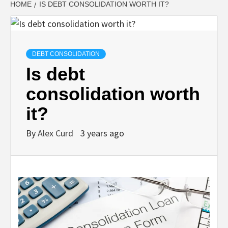
HOME
IS DEBT CONSOLIDATION WORTH IT?
DEBT CONSOLIDATION
Is debt
consolidation worth
it?
By
Alex Curd
3 years ago