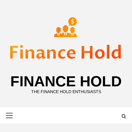
Skip
to
content
FINANCE HOLD
THE FINANCE HOLD ENTHUSIASTS
Primary
Menu