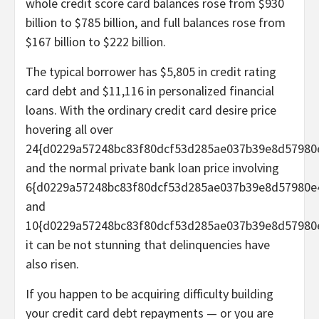
whole credit score card balances rose from $930
billion to $785 billion, and full balances rose from
$167 billion to $222 billion.
The typical borrower has $5,805 in credit rating
card debt and $11,116 in personalized financial
loans. With the ordinary credit card desire price
hovering all over
24{d0229a57248bc83f80dcf53d285ae037b39e8d57980
and the normal private bank loan price involving
6{d0229a57248bc83f80dcf53d285ae037b39e8d57980e
and
10{d0229a57248bc83f80dcf53d285ae037b39e8d57980
it can be not stunning that delinquencies have
also risen.
If you happen to be acquiring difficulty building
your credit card debt repayments — or you are