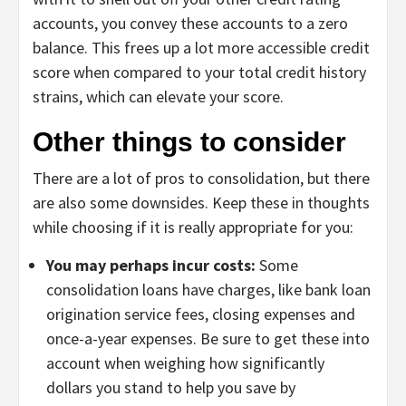
accounts, you convey these accounts to a zero
balance. This frees up a lot more accessible credit
score when compared to your total credit history
strains, which can elevate your score.
Other things to consider
There are a lot of pros to consolidation, but there
are also some downsides. Keep these in thoughts
while choosing if it is really appropriate for you:
You may perhaps incur costs:
Some
consolidation loans have charges, like bank loan
origination service fees, closing expenses and
once-a-year expenses. Be sure to get these into
account when weighing how significantly
dollars you stand to help you save by