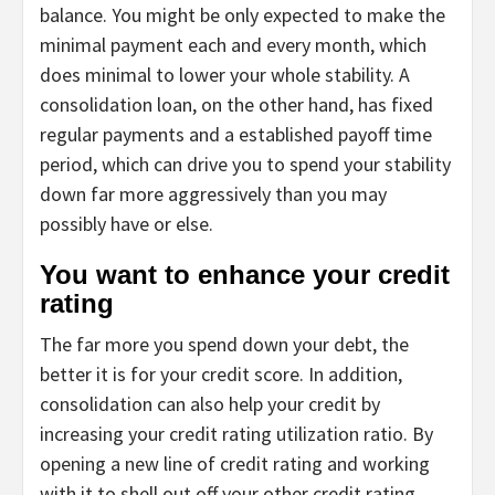
balance. You might be only expected to make the
minimal payment each and every month, which
does minimal to lower your whole stability. A
consolidation loan, on the other hand, has fixed
regular payments and a established payoff time
period, which can drive you to spend your stability
down far more aggressively than you may
possibly have or else.
You want to enhance your credit
rating
The far more you spend down your debt, the
better it is for your credit score. In addition,
consolidation can also help your credit by
increasing your credit rating utilization ratio. By
opening a new line of credit rating and working
with it to shell out off your other credit rating