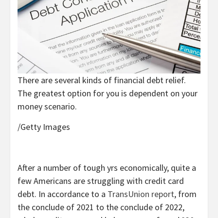
There are several kinds of financial debt relief.
The greatest option for you is dependent on your
money scenario.
/Getty Images
After a number of tough yrs economically, quite a
few Americans are struggling with credit card
debt. In accordance to a
TransUnion report
, from
the conclude of 2021 to the conclude of 2022,