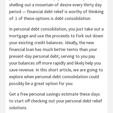
shelling out a mountain of desire every thirty day
period —
financial debt relief is worthy of thinking
of
. 1 of these options is debt consolidation.
In personal debt consolidation, you just take out a
mortgage and use the proceeds to fork out down
your existing credit balances. Ideally, the new
financial loan has much better terms than your
present-day personal debt, serving to you pay
your balances off more rapidly and likely help you
save revenue. In this short article, we are going to
explore when personal debt consolidation could
possibly be a great option for you.
Get a free personal savings estimate these days
to start off checking out your personal debt relief
solutions.