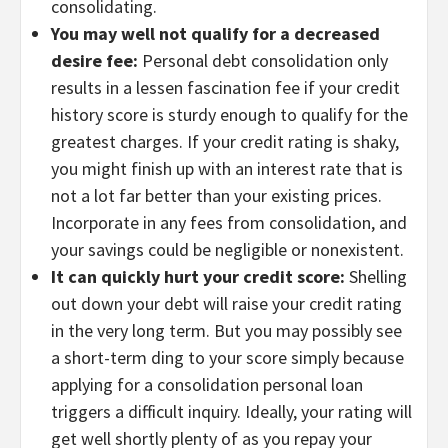
consolidating.
You may well not qualify for a decreased
desire fee:
Personal debt consolidation only
results in a lessen fascination fee if your credit
history score is sturdy enough to qualify for the
greatest charges. If your credit rating is shaky,
you might finish up with an interest rate that is
not a lot far better than your existing prices.
Incorporate in any fees from consolidation, and
your savings could be negligible or nonexistent.
It can quickly hurt your credit score:
Shelling
out down your debt will raise your credit rating
in the very long term. But you may possibly see
a short-term ding to your score simply because
applying for a consolidation personal loan
triggers a difficult inquiry. Ideally, your rating will
get well shortly plenty of as you repay your