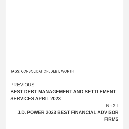
TAGS:
CONSOLIDATION
,
DEBT
,
WORTH
Post
PREVIOUS
BEST DEBT MANAGEMENT AND SETTLEMENT
navigation
SERVICES APRIL 2023
NEXT
J.D. POWER 2023 BEST FINANCIAL ADVISOR
FIRMS