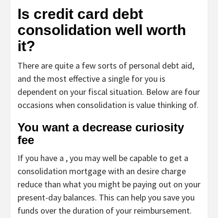
Is credit card debt
consolidation well worth
it?
There are quite a few sorts of personal debt aid,
and the most effective a single for you is
dependent on your fiscal situation. Below are four
occasions when consolidation is value thinking of.
You want a decrease curiosity
fee
If you have a , you may well be capable to get a
consolidation mortgage with an desire charge
reduce than what you might be paying out on your
present-day balances. This can help you save you
funds over the duration of your reimbursement.