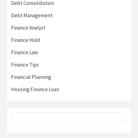
Debt Consolidation
Debt Management
Finance Analyst
Finance Hold
Finance Law
Finance Tips
Financial Planning
Housing Finance Loan