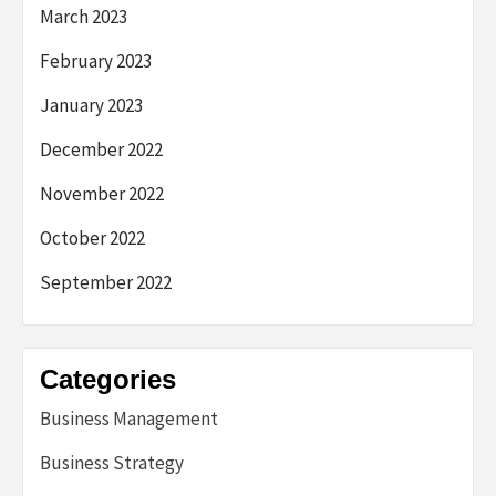
March 2023
February 2023
January 2023
December 2022
November 2022
October 2022
September 2022
Categories
Business Management
Business Strategy