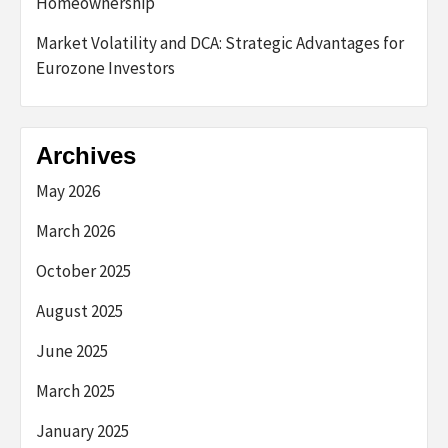
Homeownership
Market Volatility and DCA: Strategic Advantages for
Eurozone Investors
Archives
May 2026
March 2026
October 2025
August 2025
June 2025
March 2025
January 2025