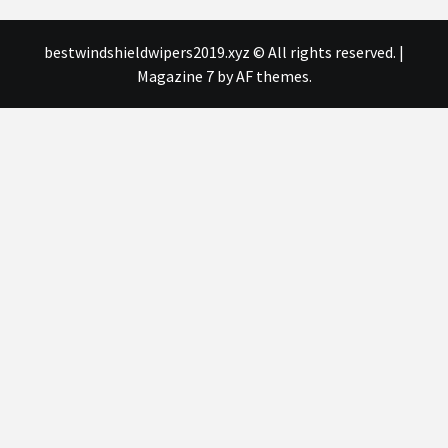
bestwindshieldwipers2019.xyz © All rights reserved.
|
Magazine 7
by AF themes.