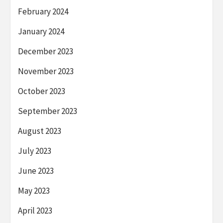
February 2024
January 2024
December 2023
November 2023
October 2023
September 2023
August 2023
July 2023
June 2023
May 2023
April 2023