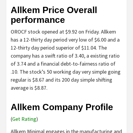
Allkem Price Overall
performance
OROCF stock opened at $9.92 on Friday. Allkem
has a 12-thirty day period very low of $6.00 and a
12-thirty day period superior of $11.04. The
company has a swift ratio of 3.40, a existing ratio
of 3.74 and a financial debt-to-fairness ratio of
.10. The stock’s 50 working day very simple going
regular is $8.67 and its 200 day simple shifting
average is $8.87.
Allkem Company Profile
(
Get Rating
)
Allkem Minimal engages in the manufacturing and