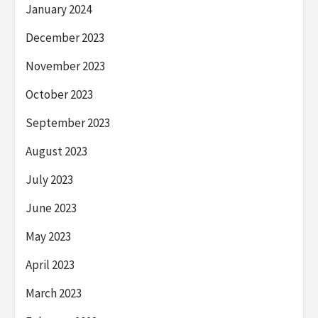
January 2024
December 2023
November 2023
October 2023
September 2023
August 2023
July 2023
June 2023
May 2023
April 2023
March 2023