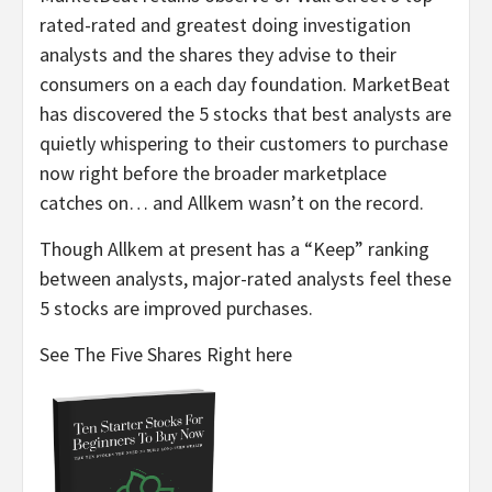
rated-rated and greatest doing investigation
analysts and the shares they advise to their
consumers on a each day foundation. MarketBeat
has discovered the 5 stocks that best analysts are
quietly whispering to their customers to purchase
now right before the broader marketplace
catches on… and Allkem wasn’t on the record.
Though Allkem at present has a “Keep” ranking
between analysts, major-rated analysts feel these
5 stocks are improved purchases.
See The Five Shares Right here