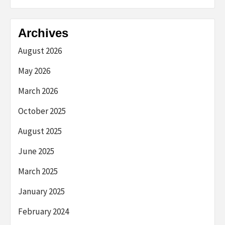
Archives
August 2026
May 2026
March 2026
October 2025
August 2025
June 2025
March 2025
January 2025
February 2024