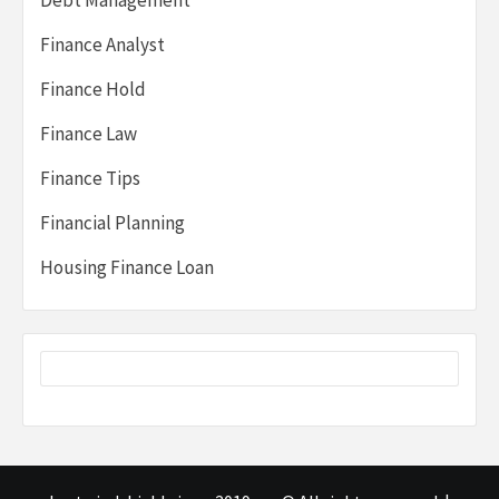
Debt Management
Finance Analyst
Finance Hold
Finance Law
Finance Tips
Financial Planning
Housing Finance Loan