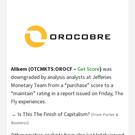
Allkem (OTCMKTS:OROCF –
Get Score
)
was
downgraded by analysis analysts at Jefferies
Monetary Team from a “purchase” score to a
“maintain” rating in a report issued on Friday,
The
Fly
experiences.
→ Is This The Finish of Capitalism?
(From Porter &
Business)
Other equities analysts have also just lately issued