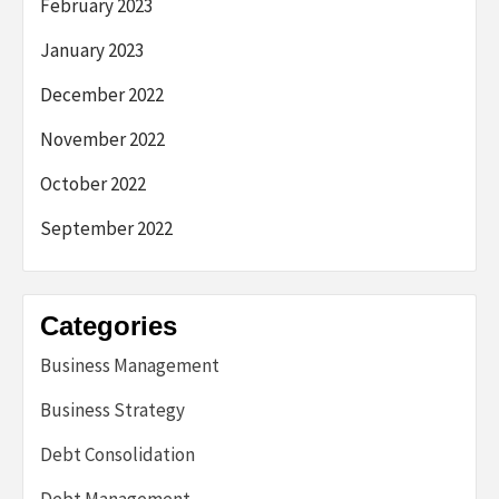
February 2023
January 2023
December 2022
November 2022
October 2022
September 2022
Categories
Business Management
Business Strategy
Debt Consolidation