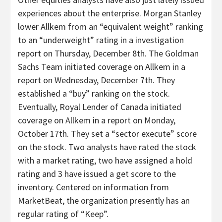
experiences about the enterprise. Morgan Stanley
lower Allkem from an “equivalent weight” ranking
to an “underweight” rating in a investigation
report on Thursday, December 8th. The Goldman
Sachs Team initiated coverage on Allkem in a
report on Wednesday, December 7th. They
established a “buy” ranking on the stock.
Eventually, Royal Lender of Canada initiated
coverage on Allkem in a report on Monday,
October 17th. They set a “sector execute” score
on the stock. Two analysts have rated the stock
with a market rating, two have assigned a hold
rating and 3 have issued a get score to the
inventory. Centered on information from
MarketBeat, the organization presently has an
regular rating of “Keep”.