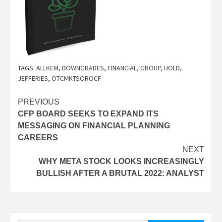
TAGS:
ALLKEM
,
DOWNGRADES
,
FINANCIAL
,
GROUP
,
HOLD
,
JEFFERIES
,
OTCMKTSOROCF
Post
PREVIOUS
CFP BOARD SEEKS TO EXPAND ITS
navigation
MESSAGING ON FINANCIAL PLANNING
CAREERS
NEXT
WHY META STOCK LOOKS INCREASINGLY
BULLISH AFTER A BRUTAL 2022: ANALYST