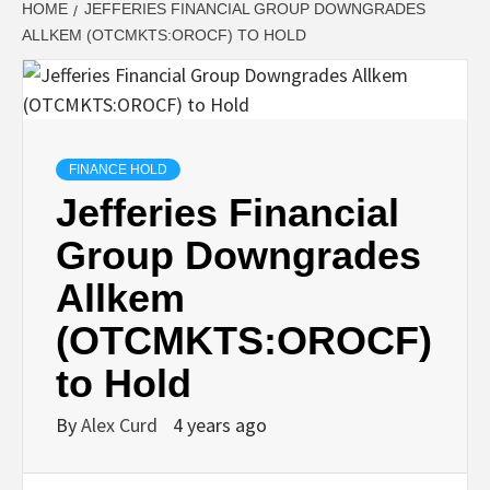
HOME
JEFFERIES FINANCIAL GROUP DOWNGRADES
ALLKEM (OTCMKTS:OROCF) TO HOLD
FINANCE HOLD
Jefferies Financial
Group Downgrades
Allkem
(OTCMKTS:OROCF)
to Hold
By
Alex Curd
4 years ago