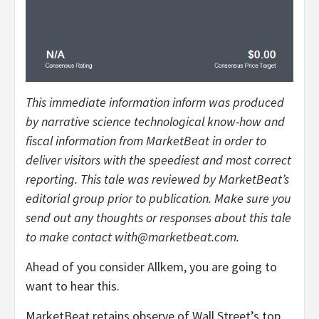
This immediate information inform was produced
by narrative science technological know-how and
fiscal information from MarketBeat in order to
deliver visitors with the speediest and most correct
reporting. This tale was reviewed by MarketBeat’s
editorial group prior to publication. Make sure you
send out any thoughts or responses about this tale
to make contact with@marketbeat.com.
Ahead of you consider Allkem, you are going to
want to hear this.
MarketBeat retains observe of Wall Street’s top