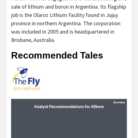
sale of lithium and boron in Argentina. Its flagship
job is the Olaroz Lithium Facility found in Jujuy
province in northern Argentina. The corporation
was included in 2005 and is headquartered in
Brisbane, Australia.
Recommended Tales