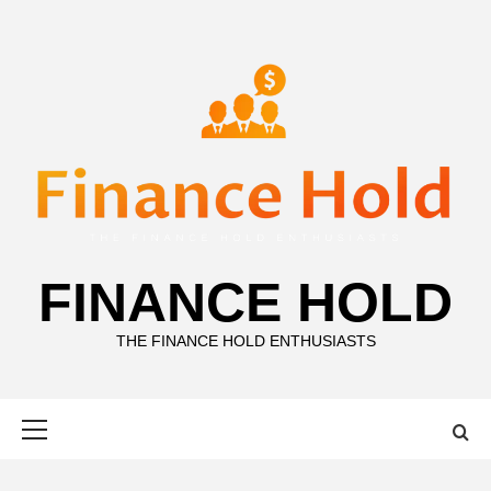
Skip
to
content
FINANCE HOLD
THE FINANCE HOLD ENTHUSIASTS
Primary
Menu