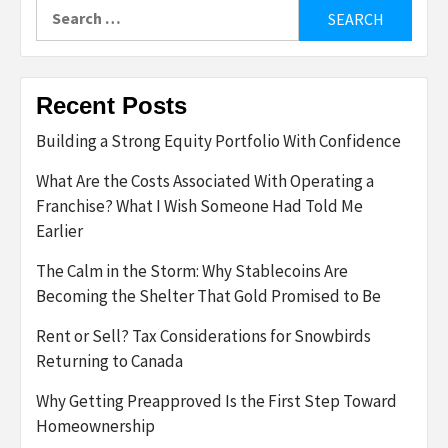
Search
for:
Recent Posts
Building a Strong Equity Portfolio With Confidence
What Are the Costs Associated With Operating a
Franchise? What I Wish Someone Had Told Me
Earlier
The Calm in the Storm: Why Stablecoins Are
Becoming the Shelter That Gold Promised to Be
Rent or Sell? Tax Considerations for Snowbirds
Returning to Canada
Why Getting Preapproved Is the First Step Toward
Homeownership