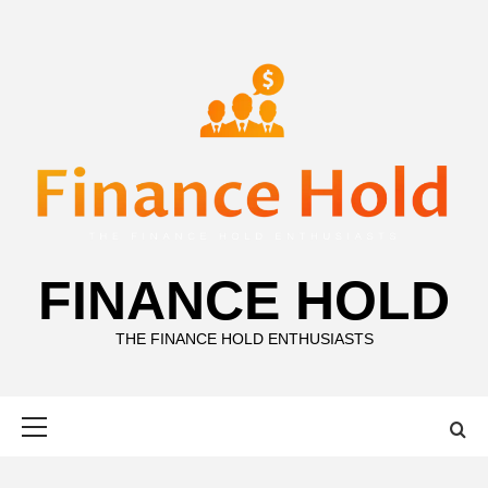
Skip
to
content
FINANCE HOLD
THE FINANCE HOLD ENTHUSIASTS
Primary
Menu