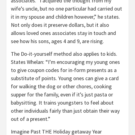
associates. “I acquired the thought from my
wife’s uncle, but no one particular had carried out
it in my spouse and children however,” he states.
Not only does it preserve dollars, but it also
allows loved ones associates stay in touch and
see how his sons, ages 4 and 9, are rising.
The Do-it-yourself method also applies to kids.
States Whelan: “I’m encouraging my young ones
to give coupon codes for in-form presents as a
substitute of points. Young ones can give a card
for walking the dog or other chores, cooking
supper for the family, even if it’s just pasta or
babysitting. It trains youngsters to feel about
other individuals fairly than just obtain their way
out of a present.”
Imagine Past THE Holiday getaway Year