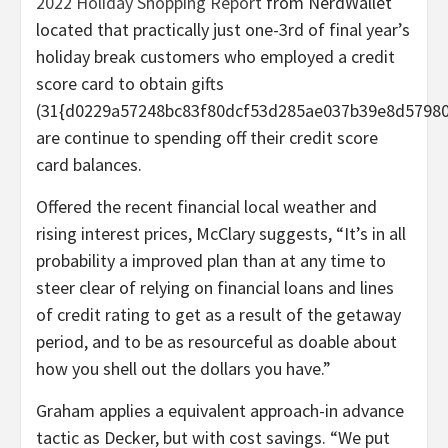
2022 Holiday Shopping Report
from NerdWallet
located that practically just one-3rd of final year’s
holiday break customers who employed a credit
score card to obtain gifts
(31{d0229a57248bc83f80dcf53d285ae037b39e8d57980
are continue to spending off their credit score
card balances.
Offered the recent financial local weather and
rising interest prices, McClary suggests, “It’s in all
probability a improved plan than at any time to
steer clear of relying on financial loans and lines
of credit rating to get as a result of the getaway
period, and to be as resourceful as doable about
how you shell out the dollars you have.”
Graham applies a equivalent approach-in advance
tactic as Decker, but with cost savings. “We put