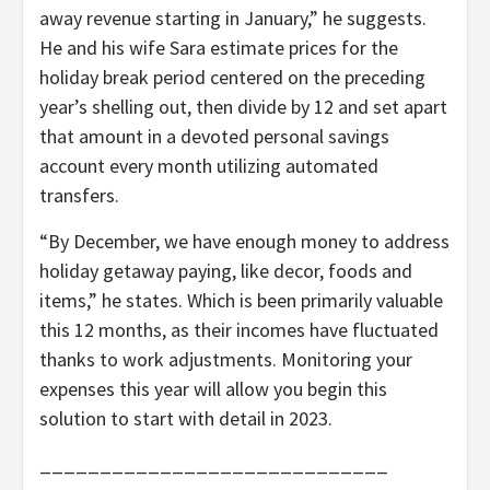
away revenue starting in January,” he suggests.
He and his wife Sara estimate prices for the
holiday break period centered on the preceding
year’s shelling out, then divide by 12 and set apart
that amount in a devoted personal savings
account every month utilizing automated
transfers.
“By December, we have enough money to address
holiday getaway paying, like decor, foods and
items,” he states. Which is been primarily valuable
this 12 months, as their incomes have fluctuated
thanks to work adjustments. Monitoring your
expenses this year will allow you begin this
solution to start with detail in 2023.
_____________________________