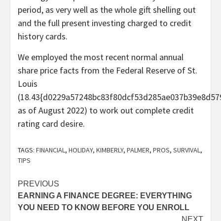
period, as very well as the whole gift shelling out
and the full present investing charged to credit
history cards.
We employed the most recent normal annual
share price facts from the Federal Reserve of St.
Louis
(18.43{d0229a57248bc83f80dcf53d285ae037b39e8d57
as of August 2022) to work out complete credit
rating card desire.
TAGS:
FINANCIAL
,
HOLIDAY
,
KIMBERLY
,
PALMER
,
PROS
,
SURVIVAL
,
TIPS
Post
PREVIOUS
EARNING A FINANCE DEGREE: EVERYTHING
navigation
YOU NEED TO KNOW BEFORE YOU ENROLL
NEXT