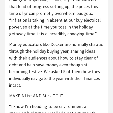
that kind of progress setting up, the prices this
time of yr can promptly overwhelm budgets.
“Inflation is taking in absent at our buy electrical
power, so at the time you toss in the holiday
getaway time, it is a incredibly annoying time.”
Money educators like Decker are normally chaotic
through the holiday buying year, sharing ideas
with their audiences about how to stay clear of
debt and help save money even though still
becoming festive. We asked 5 of them how they
individually navigate the year with their finances
intact.
MAKE A List AND Stick TO IT
“I know I’m heading to be environment a