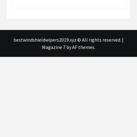
bestwindshieldwipers2019.xyz © All rights reserved.
|
Magazine 7
by AF themes.