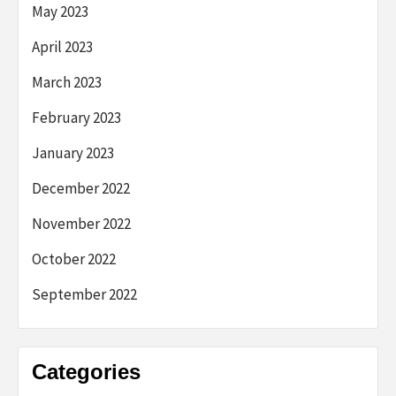
May 2023
April 2023
March 2023
February 2023
January 2023
December 2022
November 2022
October 2022
September 2022
Categories