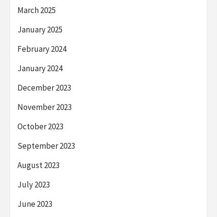
March 2025
January 2025
February 2024
January 2024
December 2023
November 2023
October 2023
September 2023
August 2023
July 2023
June 2023