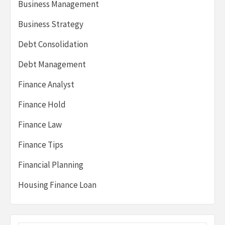
Business Management
Business Strategy
Debt Consolidation
Debt Management
Finance Analyst
Finance Hold
Finance Law
Finance Tips
Financial Planning
Housing Finance Loan