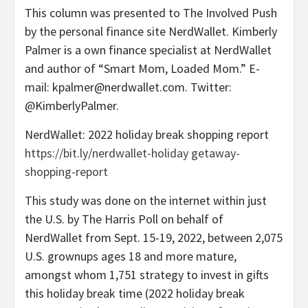
This column was presented to The Involved Push
by the personal finance site NerdWallet. Kimberly
Palmer is a own finance specialist at NerdWallet
and author of “Smart Mom, Loaded Mom.” E-
mail: kpalmer@nerdwallet.com. Twitter:
@KimberlyPalmer.
NerdWallet: 2022 holiday break shopping report
https://bit.ly/nerdwallet-holiday getaway-
shopping-report
This study was done on the internet within just
the U.S. by The Harris Poll on behalf of
NerdWallet from Sept. 15-19, 2022, between 2,075
U.S. grownups ages 18 and more mature,
amongst whom 1,751 strategy to invest in gifts
this holiday break time (2022 holiday break