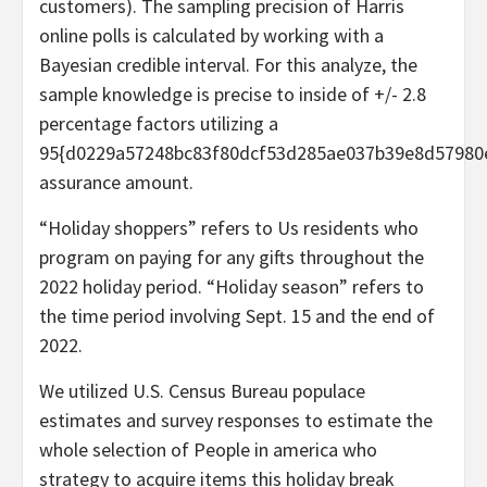
customers). The sampling precision of Harris
online polls is calculated by working with a
Bayesian credible interval. For this analyze, the
sample knowledge is precise to inside of +/- 2.8
percentage factors utilizing a
95{d0229a57248bc83f80dcf53d285ae037b39e8d57980
assurance amount.
“Holiday shoppers” refers to Us residents who
program on paying for any gifts throughout the
2022 holiday period. “Holiday season” refers to
the time period involving Sept. 15 and the end of
2022.
We utilized U.S. Census Bureau populace
estimates and survey responses to estimate the
whole selection of People in america who
strategy to acquire items this holiday break