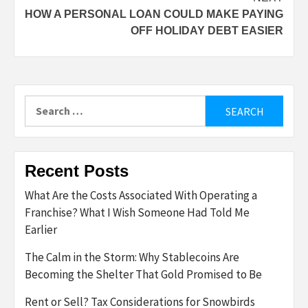
HOW A PERSONAL LOAN COULD MAKE PAYING
OFF HOLIDAY DEBT EASIER
Search
for:
Recent Posts
What Are the Costs Associated With Operating a
Franchise? What I Wish Someone Had Told Me
Earlier
The Calm in the Storm: Why Stablecoins Are
Becoming the Shelter That Gold Promised to Be
Rent or Sell? Tax Considerations for Snowbirds