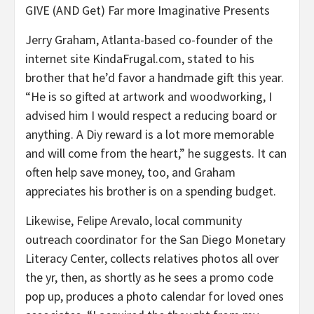
GIVE (AND Get) Far more Imaginative Presents
Jerry Graham, Atlanta-based co-founder of the
internet site KindaFrugal.com, stated to his
brother that he’d favor a handmade gift this year.
“He is so gifted at artwork and woodworking, I
advised him I would respect a reducing board or
anything. A Diy reward is a lot more memorable
and will come from the heart,” he suggests. It can
often help save money, too, and Graham
appreciates his brother is on a spending budget.
Likewise, Felipe Arevalo, local community
outreach coordinator for the San Diego Monetary
Literacy Center, collects relatives photos all over
the yr, then, as shortly as he sees a promo code
pop up, produces a photo calendar for loved ones