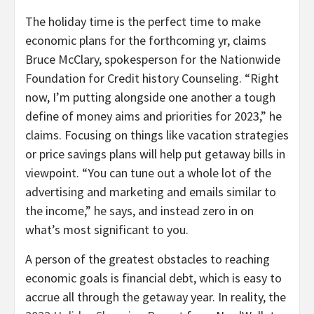
The holiday time is the perfect time to make
economic plans for the forthcoming yr, claims
Bruce McClary, spokesperson for the Nationwide
Foundation for Credit history Counseling. “Right
now, I’m putting alongside one another a tough
define of money aims and priorities for 2023,” he
claims. Focusing on things like vacation strategies
or price savings plans will help put getaway bills in
viewpoint. “You can tune out a whole lot of the
advertising and marketing and emails similar to
the income,” he says, and instead zero in on
what’s most significant to you.
A person of the greatest obstacles to reaching
economic goals is financial debt, which is easy to
accrue all through the getaway year. In reality, the