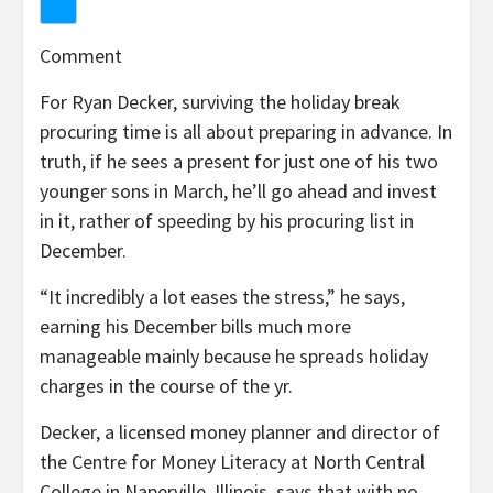
Comment
For Ryan Decker, surviving the holiday break
procuring time is all about preparing in advance. In
truth, if he sees a present for just one of his two
younger sons in March, he’ll go ahead and invest
in it, rather of speeding by his procuring list in
December.
“It incredibly a lot eases the stress,” he says,
earning his December bills much more
manageable mainly because he spreads holiday
charges in the course of the yr.
Decker, a licensed money planner and director of
the Centre for Money Literacy at North Central
College in Naperville, Illinois, says that with no