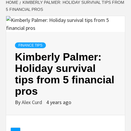
HOME
KIMBERLY PALMER: HOLIDAY SURVIVAL TIPS FROM
5 FINANCIAL PROS
FINANCE TIPS
Kimberly Palmer:
Holiday survival
tips from 5 financial
pros
By
Alex Curd
4 years ago