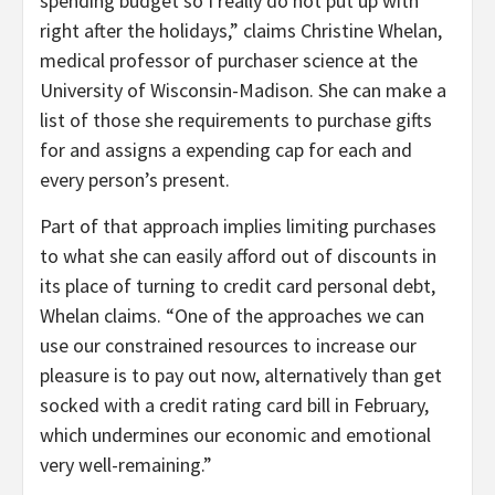
spending budget so I really do not put up with
right after the holidays,” claims Christine Whelan,
medical professor of purchaser science at the
University of Wisconsin-Madison. She can make a
list of those she requirements to purchase gifts
for and assigns a expending cap for each and
every person’s present.
Part of that approach implies limiting purchases
to what she can easily afford out of discounts in
its place of turning to credit card personal debt,
Whelan claims. “One of the approaches we can
use our constrained resources to increase our
pleasure is to pay out now, alternatively than get
socked with a credit rating card bill in February,
which undermines our economic and emotional
very well-remaining.”