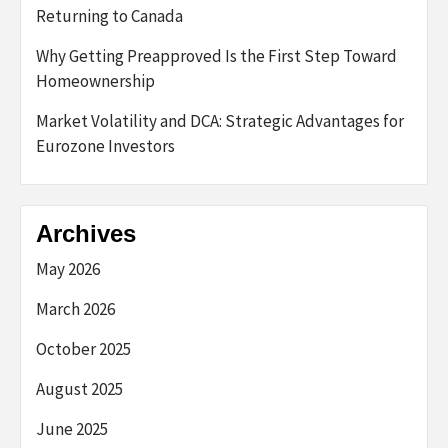
Returning to Canada
Why Getting Preapproved Is the First Step Toward
Homeownership
Market Volatility and DCA: Strategic Advantages for
Eurozone Investors
Archives
May 2026
March 2026
October 2025
August 2025
June 2025