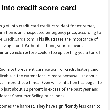
 into credit score card
get into credit card credit card debt for extremely
lanation is an unexpected emergency price,
according to
ite CreditCards.com
. This illustrates the importance of
avings fund. Without just one, your following
air or vehicle restore could stop up costing you a ton of
d most prevalent clarification for credit history card
licable in the current local climate because just about
ch more these times. Even while inflation has begun to
up just about 12 percent in excess of the past year and
 latest
Consumer Selling price Index
.
ncomes the hardest. They have significantly less cash to