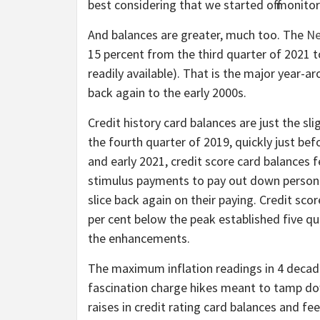
best considering that we started off monito
And balances are greater, much too. The
Ne
15 percent from the third quarter of 2021 t
readily available). That is the major year-
back again to the early 2000s.
Credit history card balances are just the sli
the fourth quarter of 2019, quickly just b
and early 2021, credit score card balances 
stimulus payments to pay out down persona
slice back again on their paying. Credit sc
per cent below the peak established five qua
the enhancements.
The maximum inflation readings in 4 decade
fascination charge hikes meant to tamp dow
raises in credit rating card balances and fee