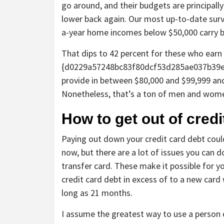
go around, and their budgets are principally
lower back again. Our most up-to-date surv
a-year home incomes below $50,000 carry b
That dips to 42 percent for these who earn
{d0229a57248bc83f80dcf53d285ae037b39e
provide in between $80,000 and $99,999 and
Nonetheless, that’s a ton of men and wome
How to get out of credi
Paying out down your credit card debt could s
now, but there are a lot of issues you can d
transfer card. These make it possible for y
credit card debt in excess of to a new card 
long as 21 months.
I assume the greatest way to use a person 