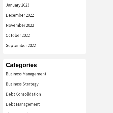
January 2023
December 2022
November 2022
October 2022
September 2022
Categories
Business Management
Business Strategy
Debt Consolidation
Debt Management