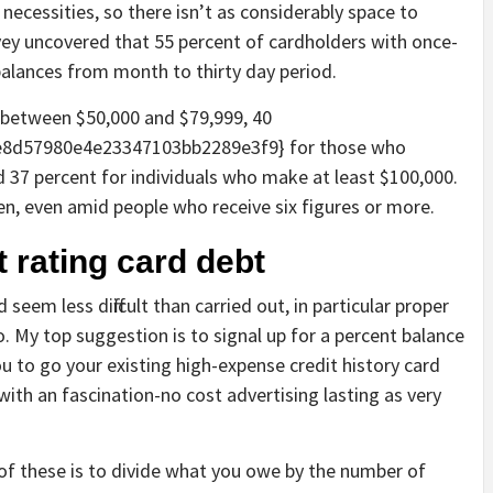
 necessities, so there isn’t as considerably space to
ey uncovered that 55 percent of cardholders with once-
alances from month to thirty day period.
 between $50,000 and $79,999, 40
8d57980e4e23347103bb2289e3f9} for those who
 37 percent for individuals who make at least $100,000.
n, even amid people who receive six figures or more.
t rating card debt
eem less difficult than carried out, in particular proper
o. My top suggestion is to signal up for a percent balance
ou to go your existing high-expense credit history card
with an fascination-no cost advertising lasting as very
of these is to divide what you owe by the number of