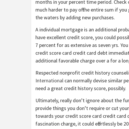
months in your percent time period. Check 
much harder to pay off the entire sum if you 
the waters by adding new purchases.
A individual mortgage is an additional proba
have excellent credit score, you could possib
7 percent for as extensive as seven yrs. You 
credit score card credit card debt immediatel
additional favorable charge over a for a lo
Respected nonprofit credit history counsel
International
can normally devise similar pe
need a great credit history score, possibly.
Ultimately, really don’t ignore about the f
provide things you don’t require or cut you
towards your credit score card credit card d
fascination charge, it could effortlessly be 2