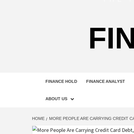
FI
FINANCE HOLD
FINANCE ANALYST
ABOUT US
HOME
MORE PEOPLE ARE CARRYING CREDIT CA