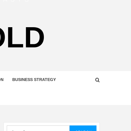
OLD
ON
BUSINESS STRATEGY
Search