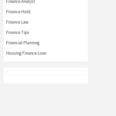
Finance Analyst
Finance Hold
Finance Law
Finance Tips
Financial Planning
Housing Finance Loan