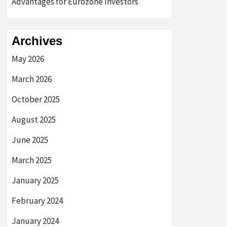
Advantages for Eurozone Investors
Archives
May 2026
March 2026
October 2025
August 2025
June 2025
March 2025
January 2025
February 2024
January 2024