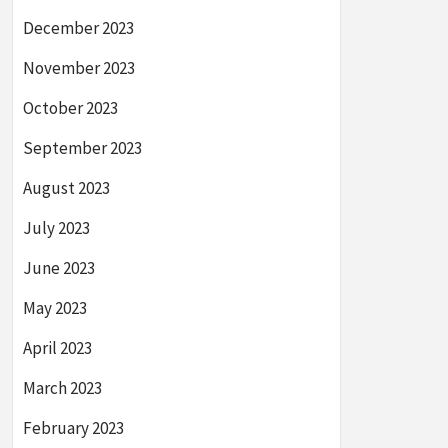
December 2023
November 2023
October 2023
September 2023
August 2023
July 2023
June 2023
May 2023
April 2023
March 2023
February 2023