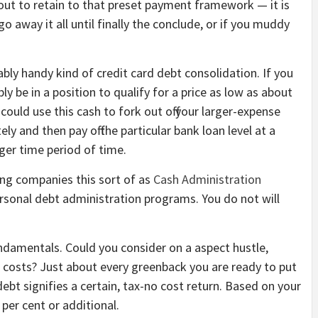
out to retain to that preset payment framework — it is
go away it all until finally the conclude, or if you muddy
bly handy kind of credit card debt consolidation. If you
ly be in a position to qualify for a price as low as about
could use this cash to fork out off your larger-expense
y and then pay off the particular bank loan level at a
nger time period of time.
ing companies this sort of as
Cash Administration
rsonal debt administration programs. You do not will
undamentals. Could you consider on a aspect hustle,
r costs? Just about every greenback you are ready to put
ebt signifies a certain, tax-no cost return. Based on your
0 per cent or additional.