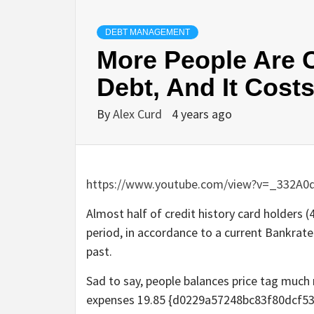
DEBT MANAGEMENT
More People Are C
Debt, And It Cost
By
Alex Curd
4 years ago
https://www.youtube.com/view?v=_332A0
Almost half of credit history card holders 
period, in accordance to a current Bankrate
past.
Sad to say, people balances price tag much 
expenses 19.85 {d0229a57248bc83f80dcf5