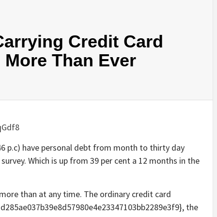
arrying Credit Card
s More Than Ever
qGdf8
(46 p.c) have personal debt from month to thirty day
 survey. Which is up from 39 per cent a 12 months in the
more than at any time. The ordinary credit card
3d285ae037b39e8d57980e4e23347103bb2289e3f9}, the