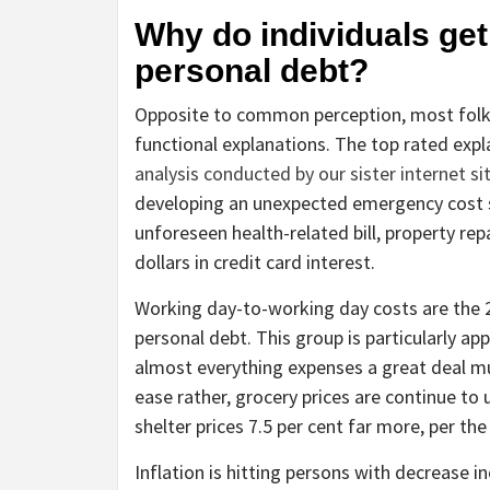
Why do individuals get
personal debt?
Opposite to common perception, most folks 
functional explanations. The top rated exp
analysis conducted by our sister internet s
developing an unexpected emergency cost s
unforeseen health-related bill, property rep
dollars in credit card interest.
Working day-to-working day costs are the 2n
personal debt. This group is particularly app
almost everything expenses a great deal mu
ease rather, grocery prices are continue to 
shelter prices 7.5 per cent far more, per the
Inflation is hitting persons with decrease i