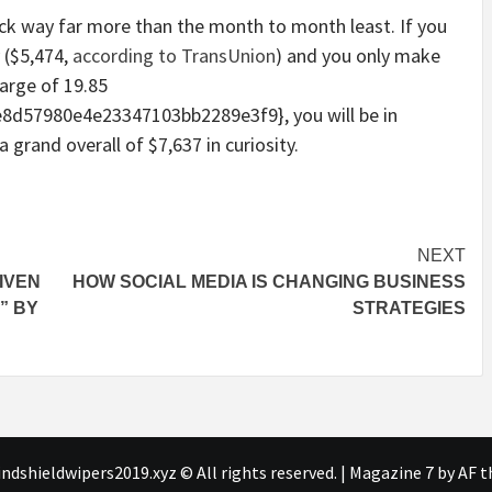
back way far more than the month to month least. If you
 ($5,474,
according to TransUnion
) and you only make
arge of 19.85
d57980e4e23347103bb2289e3f9}, you will be in
grand overall of $7,637 in curiosity.
NEXT
IVEN
HOW SOCIAL MEDIA IS CHANGING BUSINESS
” BY
STRATEGIES
ndshieldwipers2019.xyz © All rights reserved.
|
Magazine 7
by AF t