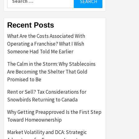
for:
Recent Posts
What Are the Costs Associated With
Operating a Franchise? What I Wish
Someone Had Told Me Earlier
The Calm in the Storm: Why Stablecoins
Are Becoming the Shelter That Gold
Promised to Be
Rent or Sell? Tax Considerations for
Snowbirds Returning to Canada
Why Getting Preapproved Is the First Step
Toward Homeownership
Market Volatility and DCA: Strategic