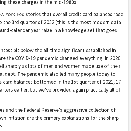
ring these charges in the mid-1980s.
w York Fed stories
that overall credit card balances rose
o the 3rd quarter of 2022 (this is the most modern data
around-calendar year raise in a knowledge set that goes
ghtest bit below the all-time significant established in
efore the COVID-19 pandemic changed everything. In 2020
fell sharply as lots of men and women made use of their
l debt. The pandemic also led many people today to
ore card balances bottomed in the 1st quarter of 2021, 17
rters earlier, but we’ve provided again practically all of
s and the Federal Reserve’s aggressive collection of
n inflation are the primary explanations for the sharp
s.