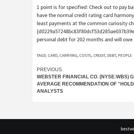
1 point is for specified: Check out to pay 
have the normal credit rating card harmony
least payments at the common curiosity ch
{d0229a57248bc83f80dcf53d285ae037b39e8
personal debt for 202 months and will owe a 
TAGS:
CARD
,
CARRYING
,
COSTS
,
CREDIT
,
DEBT
,
PEOPLE
Post
PREVIOUS
WEBSTER FINANCIAL CO. (NYSE:WBS) G
navigation
AVERAGE RECOMMENDATION OF “HOLD
ANALYSTS
bestwi