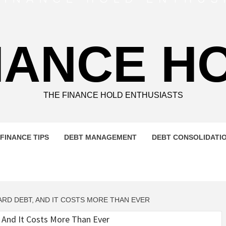
NANCE H
THE FINANCE HOLD ENTHUSIASTS
FINANCE TIPS
DEBT MANAGEMENT
DEBT CONSOLIDATI
RD DEBT, AND IT COSTS MORE THAN EVER