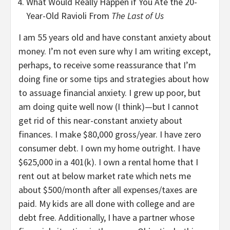
What Would Really Happen if You Ate the 20-
Year-Old Ravioli From
The Last of Us
I am 55 years old and have constant anxiety about
money. I’m not even sure why I am writing except,
perhaps, to receive some reassurance that I’m
doing fine or some tips and strategies about how
to assuage financial anxiety. I grew up poor, but
am doing quite well now (I think)—but I cannot
get rid of this near-constant anxiety about
finances. I make $80,000 gross/year. I have zero
consumer debt. I own my home outright. I have
$625,000 in a 401(k). I own a rental home that I
rent out at below market rate which nets me
about $500/month after all expenses/taxes are
paid. My kids are all done with college and are
debt free. Additionally, I have a partner whose