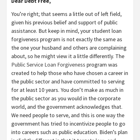
Dear Debt Free,
You’re right; that seems a little out of left field,
given his previous belief and support of public
assistance. But keep in mind, your student loan
forgiveness program is not exactly the same as
the one your husband and others are complaining
about, so he might view it a little differently. The
Public Service Loan Forgiveness
program was
created to help those who have chosen a career in
the public sector and have committed to serving
for at least 10 years. You don’t make as much in
the public sector as you would in the corporate
world, and the government acknowledges that.
We need people to serve, and this is one way the
government has tried to incentivize people to go
into careers such as public education. Biden’s plan