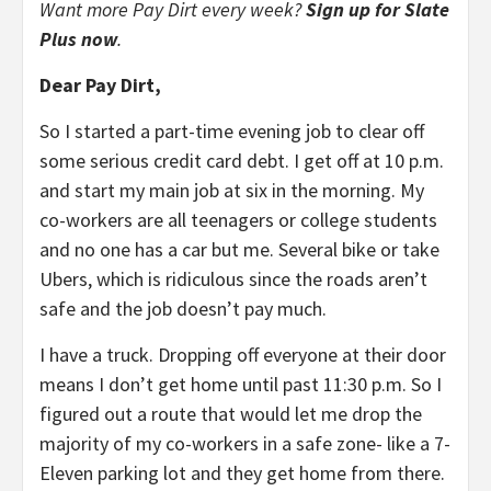
Want more Pay Dirt every week?
Sign up for Slate
Plus now
.
Dear Pay Dirt,
So I started a part-time evening job to clear off
some serious credit card debt. I get off at 10 p.m.
and start my main job at six in the morning. My
co-workers are all teenagers or college students
and no one has a car but me. Several bike or take
Ubers, which is ridiculous since the roads aren’t
safe and the job doesn’t pay much.
I have a truck. Dropping off everyone at their door
means I don’t get home until past 11:30 p.m. So I
figured out a route that would let me drop the
majority of my co-workers in a safe zone- like a 7-
Eleven parking lot and they get home from there.