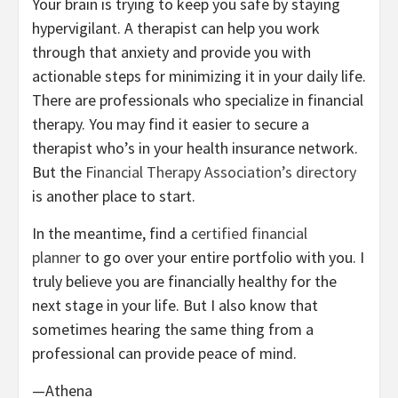
Your brain is trying to keep you safe by staying
hypervigilant. A therapist can help you work
through that anxiety and provide you with
actionable steps for minimizing it in your daily life.
There are professionals who specialize in financial
therapy. You may find it easier to secure a
therapist who’s in your health insurance network.
But the
Financial Therapy Association’s directory
is another place to start.
In the meantime, find a
certified financial
planner
to go over your entire portfolio with you. I
truly believe you are financially healthy for the
next stage in your life. But I also know that
sometimes hearing the same thing from a
professional can provide peace of mind.
—Athena