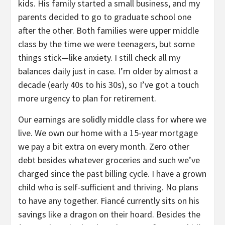
kids. His family started a small business, and my
parents decided to go to graduate school one
after the other. Both families were upper middle
class by the time we were teenagers, but some
things stick—like anxiety. I still check all my
balances daily just in case. I’m older by almost a
decade (early 40s to his 30s), so I’ve got a touch
more urgency to plan for retirement.
Our earnings are solidly middle class for where we
live. We own our home with a 15-year mortgage
we pay a bit extra on every month. Zero other
debt besides whatever groceries and such we’ve
charged since the past billing cycle. I have a grown
child who is self-sufficient and thriving. No plans
to have any together. Fiancé currently sits on his
savings like a dragon on their hoard. Besides the