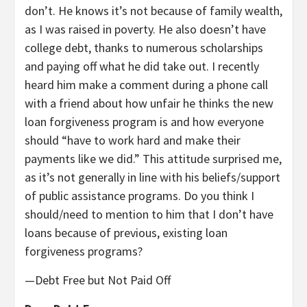
don’t. He knows it’s not because of family wealth,
as I was raised in poverty. He also doesn’t have
college debt, thanks to numerous scholarships
and paying off what he did take out. I recently
heard him make a comment during a phone call
with a friend about how unfair he thinks the new
loan forgiveness program is and how everyone
should “have to work hard and make their
payments like we did.” This attitude surprised me,
as it’s not generally in line with his beliefs/support
of public assistance programs. Do you think I
should/need to mention to him that I don’t have
loans because of previous, existing loan
forgiveness programs?
—Debt Free but Not Paid Off