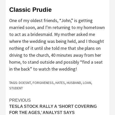
Classic Prudie
One of my oldest friends, “John,” is getting
married soon, and I’m returning to my hometown
to act as a bridesmaid. My mother asked me
where the wedding was being held, and I thought
nothing of it until she told me that she plans on
driving to the church, 40 minutes away from her
home, to stand outside and possibly “find a seat
in the back” to watch the wedding!
TAGS:
DOESNT
,
FORGIVENESS
,
HATES
,
HUSBAND
,
LOAN
,
STUDENT
Post
PREVIOUS
TESLA STOCK RALLY A ‘SHORT COVERING
navigation
FOR THE AGES,’ ANALYST SAYS