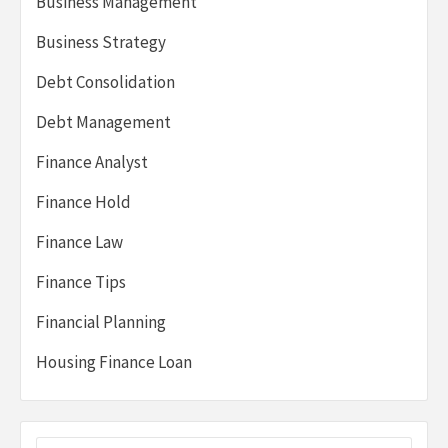
Business Management
Business Strategy
Debt Consolidation
Debt Management
Finance Analyst
Finance Hold
Finance Law
Finance Tips
Financial Planning
Housing Finance Loan