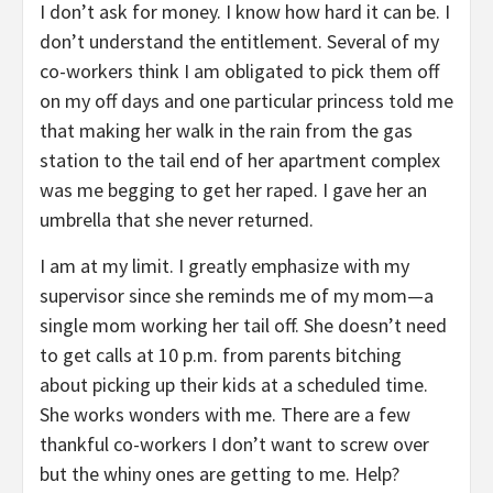
I don’t ask for money. I know how hard it can be. I
don’t understand the entitlement. Several of my
co-workers think I am obligated to pick them off
on my off days and one particular princess told me
that making her walk in the rain from the gas
station to the tail end of her apartment complex
was me begging to get her raped. I gave her an
umbrella that she never returned.
I am at my limit. I greatly emphasize with my
supervisor since she reminds me of my mom—a
single mom working her tail off. She doesn’t need
to get calls at 10 p.m. from parents bitching
about picking up their kids at a scheduled time.
She works wonders with me. There are a few
thankful co-workers I don’t want to screw over
but the whiny ones are getting to me. Help?