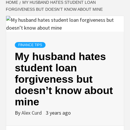
HOME
MY HUSBAND HATES STUDENT LOAN
FORGIVENESS BUT DOESN’T KNOW ABOUT MINE
FINANCE TIPS
My husband hates
student loan
forgiveness but
doesn’t know about
mine
By
Alex Curd
3 years ago