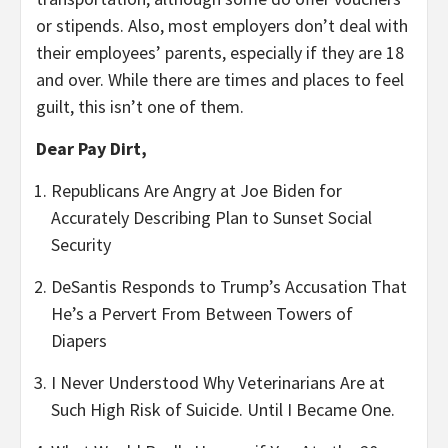
or stipends. Also, most employers don’t deal with
their employees’ parents, especially if they are 18
and over. While there are times and places to feel
guilt, this isn’t one of them.
Dear Pay Dirt,
Republicans Are Angry at Joe Biden for
Accurately Describing Plan to Sunset Social
Security
DeSantis Responds to Trump’s Accusation That
He’s a Pervert From Between Towers of
Diapers
I Never Understood Why Veterinarians Are at
Such High Risk of Suicide. Until I Became One.