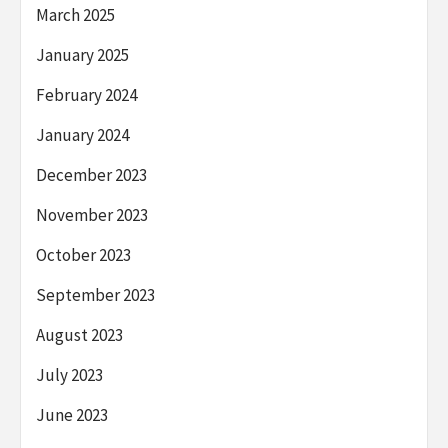
March 2025
January 2025
February 2024
January 2024
December 2023
November 2023
October 2023
September 2023
August 2023
July 2023
June 2023