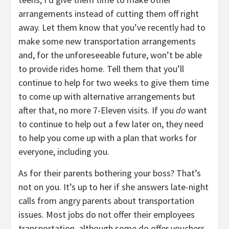
arrangements instead of cutting them off right
away. Let them know that you’ve recently had to
make some new transportation arrangements
and, for the unforeseeable future, won’t be able
to provide rides home. Tell them that you’ll
continue to help for two weeks to give them time
to come up with alternative arrangements but
after that, no more 7-Eleven visits. If you
do
want
to continue to help out a few later on, they need
to help you come up with a plan that works for
everyone, including you.
As for their parents bothering your boss? That’s
not on you. It’s up to her if she answers late-night
calls from angry parents about transportation
issues. Most jobs do not offer their employees
transportation, although some do offer vouchers