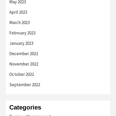
May 2023
April 2023
March 2023
February 2023
January 2023
December 2022
November 2022
October 2022
September 2022
Categories