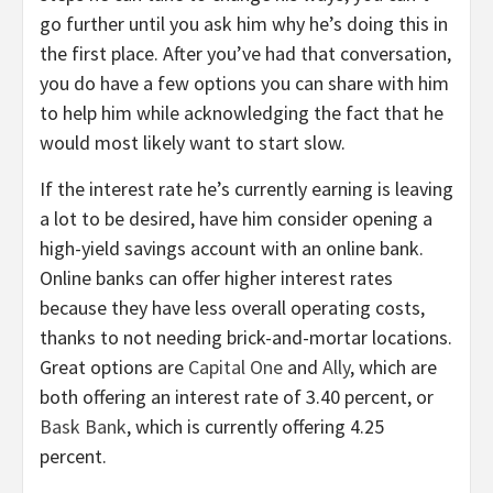
go further until you ask him why he’s doing this in
the first place. After you’ve had that conversation,
you do have a few options you can share with him
to help him while acknowledging the fact that he
would most likely want to start slow.
If the interest rate he’s currently earning is leaving
a lot to be desired, have him consider opening a
high-yield savings account with an online bank.
Online banks can offer higher interest rates
because they have less overall operating costs,
thanks to not needing brick-and-mortar locations.
Great options are
Capital One
and
Ally
, which are
both offering an interest rate of 3.40 percent, or
Bask Bank
, which is currently offering 4.25
percent.