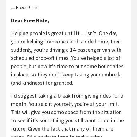
—Free Ride
Dear Free Ride,
Helping people is great until it… isn’t. One day
you’re helping someone catch a ride home, then
suddenly, you’re driving a 14-passenger van with
scheduled drop-off times. You’ve helped a lot of
people, but now it’s time to put some boundaries
in place, so they don’t keep taking your umbrella
(and kindness) for granted.
I’d suggest taking a break from giving rides for a
month. You said it yourself, you’re at your limit.
This will give you some space from the situation
to see if it’s something you still want to do in the
future. Given the fact that many of them are
teens, I’d give them time to make other