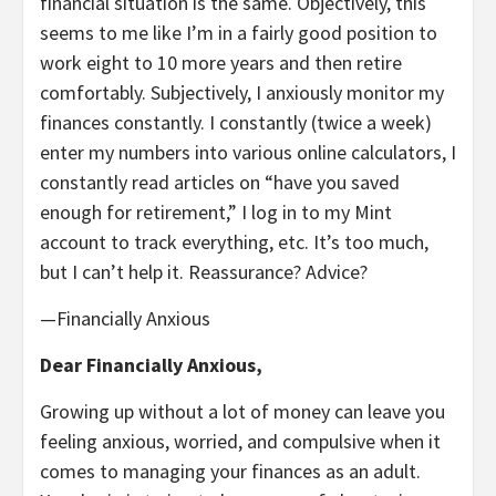
financial situation is the same. Objectively, this
seems to me like I’m in a fairly good position to
work eight to 10 more years and then retire
comfortably. Subjectively, I anxiously monitor my
finances constantly. I constantly (twice a week)
enter my numbers into various online calculators, I
constantly read articles on “have you saved
enough for retirement,” I log in to my Mint
account to track everything, etc. It’s too much,
but I can’t help it. Reassurance? Advice?
—Financially Anxious
Dear Financially Anxious,
Growing up without a lot of money can leave you
feeling anxious, worried, and compulsive when it
comes to managing your finances as an adult.