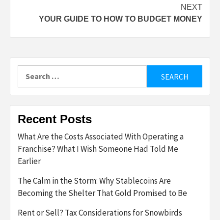
NEXT
YOUR GUIDE TO HOW TO BUDGET MONEY
Search
for:
Recent Posts
What Are the Costs Associated With Operating a
Franchise? What I Wish Someone Had Told Me
Earlier
The Calm in the Storm: Why Stablecoins Are
Becoming the Shelter That Gold Promised to Be
Rent or Sell? Tax Considerations for Snowbirds