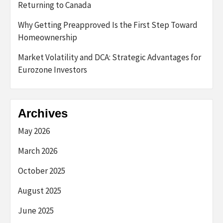
Returning to Canada
Why Getting Preapproved Is the First Step Toward
Homeownership
Market Volatility and DCA: Strategic Advantages for
Eurozone Investors
Archives
May 2026
March 2026
October 2025
August 2025
June 2025