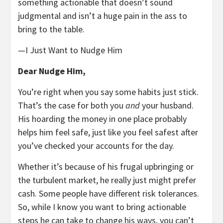
something actionable that doesn’t sound
judgmental and isn’t a huge pain in the ass to
bring to the table.
—I Just Want to Nudge Him
Dear Nudge Him,
You’re right when you say some habits just stick.
That’s the case for both you
and
your husband.
His hoarding the money in one place probably
helps him feel safe, just like you feel safest after
you’ve checked your accounts for the day.
Whether it’s because of his frugal upbringing or
the turbulent market, he really just might prefer
cash. Some people have different risk tolerances.
So, while I know you want to bring actionable
steps he can take to change his ways, you can’t