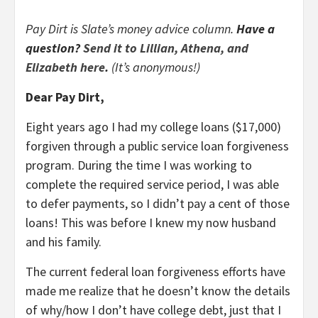
Pay Dirt is Slate’s money advice column.
Have a
question?
Send it to Lillian, Athena, and
Elizabeth here
.
(It’s anonymous!)
Dear Pay Dirt,
Eight years ago I had my college loans ($17,000)
forgiven through a public service loan forgiveness
program. During the time I was working to
complete the required service period, I was able
to defer payments, so I didn’t pay a cent of those
loans! This was before I knew my now husband
and his family.
The current federal loan forgiveness efforts have
made me realize that he doesn’t know the details
of why/how I don’t have college debt, just that I