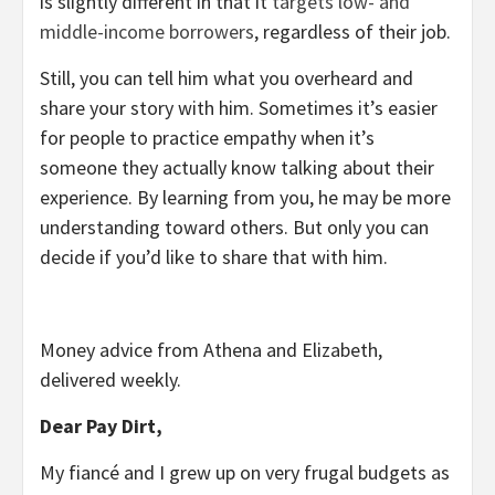
is slightly different in that it
targets low- and
middle-income borrowers
, regardless of their job.
Still, you can tell him what you overheard and
share your story with him. Sometimes it’s easier
for people to practice empathy when it’s
someone they actually know talking about their
experience. By learning from you, he may be more
understanding toward others. But only you can
decide if you’d like to share that with him.
Money advice from Athena and Elizabeth,
delivered weekly.
Dear Pay Dirt,
My fiancé and I grew up on very frugal budgets as