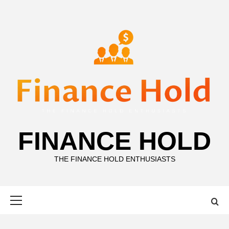
Skip
to
content
FINANCE HOLD
THE FINANCE HOLD ENTHUSIASTS
Primary
Menu