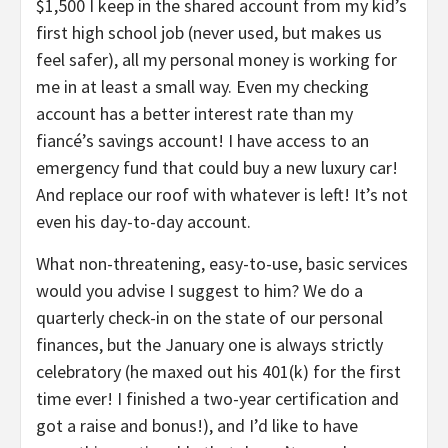
$1,500 I keep in the shared account from my kid’s
first high school job (never used, but makes us
feel safer), all my personal money is working for
me in at least a small way. Even my checking
account has a better interest rate than my
fiancé’s savings account! I have access to an
emergency fund that could buy a new luxury car!
And replace our roof with whatever is left! It’s not
even his day-to-day account.
What non-threatening, easy-to-use, basic services
would you advise I suggest to him? We do a
quarterly check-in on the state of our personal
finances, but the January one is always strictly
celebratory (he maxed out his 401(k) for the first
time ever! I finished a two-year certification and
got a raise and bonus!), and I’d like to have