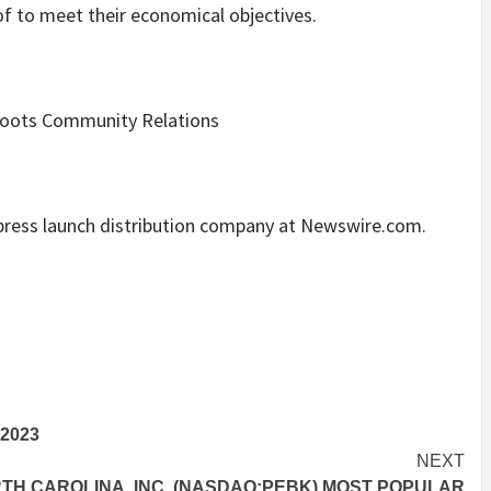
 of to meet their economical objectives.
sroots Community Relations
e press launch distribution company at Newswire.com.
2023
NEXT
H CAROLINA, INC. (NASDAQ:PEBK) MOST POPULAR