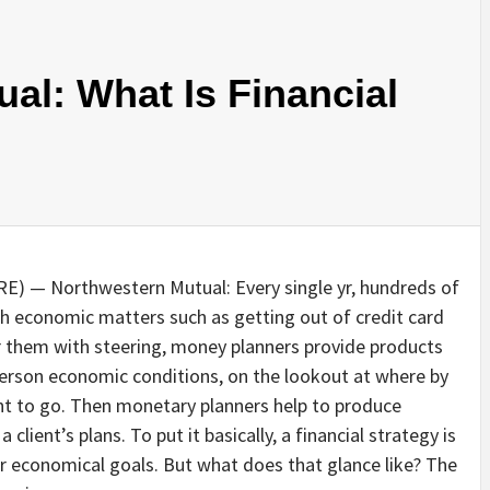
al: What Is Financial
) — Northwestern Mutual: Every single yr, hundreds of
h economic matters such as getting out of credit card
er them with steering, money planners provide products
 person economic conditions, on the lookout at where by
nt to go. Then monetary planners help to produce
ient’s plans. To put it basically, a financial strategy is
r economical goals. But what does that glance like? The