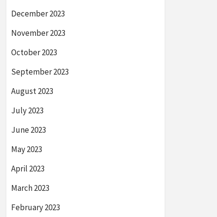
December 2023
November 2023
October 2023
September 2023
August 2023
July 2023
June 2023
May 2023
April 2023
March 2023
February 2023