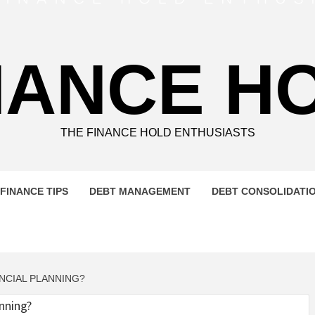
NANCE H
THE FINANCE HOLD ENTHUSIASTS
FINANCE TIPS
DEBT MANAGEMENT
DEBT CONSOLIDATI
NCIAL PLANNING?