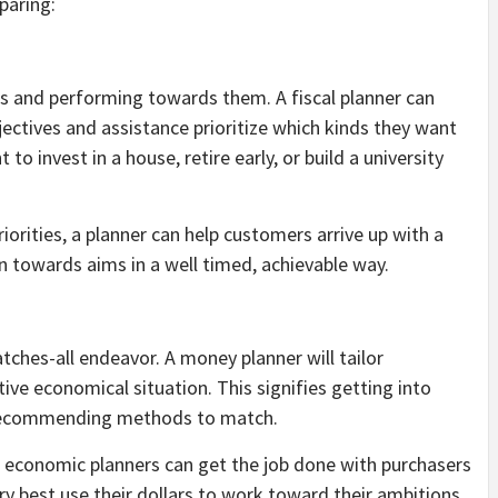
paring:
ns and performing towards them. A fiscal planner can
ectives and assistance prioritize which kinds they want
 to invest in a house, retire early, or build a university
iorities, a planner can help customers arrive up with a
n towards aims in a well timed, achievable way.
tches-all endeavor. A money planner will tailor
ctive economical situation. This signifies getting into
d recommending methods to match.
, economic planners can get the job done with purchasers
 best use their dollars to work toward their ambitions.