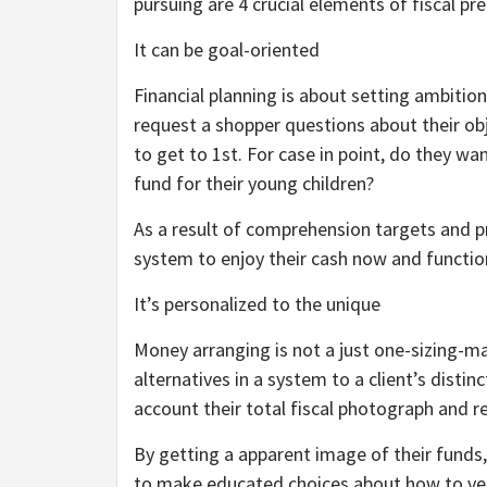
pursuing are 4 crucial elements of fiscal pre
It can be goal-oriented
Financial planning is about setting ambitio
request a shopper questions about their obj
to get to 1st. For case in point, do they want
fund for their young children?
As a result of comprehension targets and pr
system to enjoy their cash now and functio
It’s personalized to the unique
Money arranging is not a just one-sizing-ma
alternatives in a system to a client’s distin
account their total fiscal photograph an
By getting a apparent image of their funds
to make educated choices about how to very