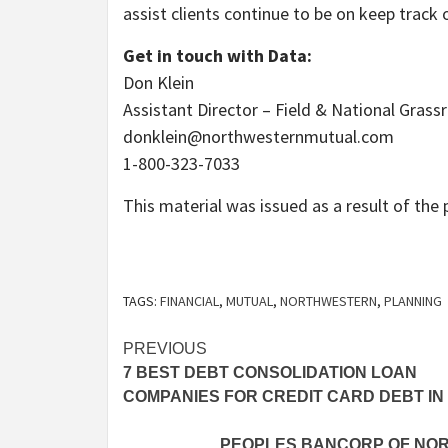
assist clients continue to be on keep track
Get in touch with Data:
Don Klein
Assistant Director – Field & National Gras
donklein@northwesternmutual.com
1-800-323-7033
This material was issued as a result of th
TAGS:
FINANCIAL
,
MUTUAL
,
NORTHWESTERN
,
PLANNING
Post
PREVIOUS
7 BEST DEBT CONSOLIDATION LOAN
navigation
COMPANIES FOR CREDIT CARD DEBT IN 
PEOPLES BANCORP OF NORT