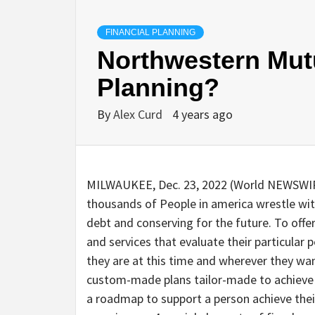
FINANCIAL PLANNING
Northwestern Mutu
Planning?
By
Alex Curd
4 years ago
MILWAUKEE, Dec. 23, 2022 (World NEWSWIRE
thousands of People in america wrestle wit
debt and conserving for the future. To off
and services that evaluate their particular
they are at this time and wherever they wa
custom-made plans tailor-made to achieve a cl
a roadmap to support a person achieve thei