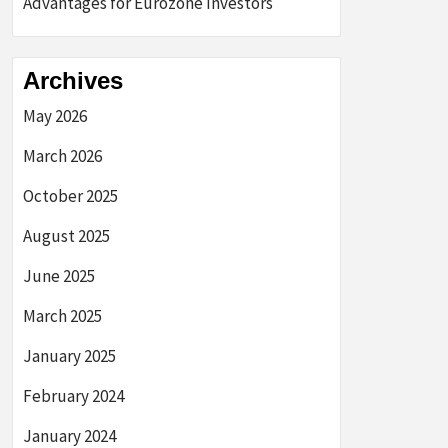
Advantages for Eurozone Investors
Archives
May 2026
March 2026
October 2025
August 2025
June 2025
March 2025
January 2025
February 2024
January 2024