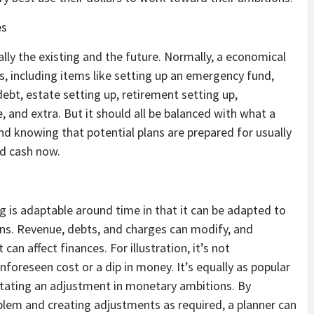
es
ly the existing and the future. Normally, a economical
ts, including items like setting up an emergency fund,
ebt, estate setting up, retirement setting up,
, and extra. But it should all be balanced with what a
 knowing that potential plans are prepared for usually
nd cash now.
g is adaptable around time in that it can be adapted to
s. Revenue, debts, and charges can modify, and
 can affect finances. For illustration, it’s not
nforeseen cost or a dip in money. It’s equally as popular
sitating an adjustment in monetary ambitions. By
roblem and creating adjustments as required, a planner can