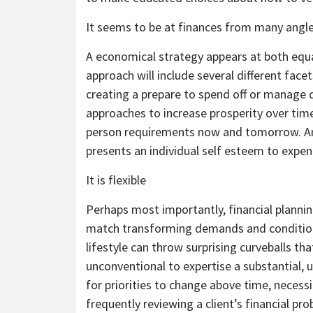
It seems to be at finances from many angl
A economical strategy appears at both equal
approach will include several different face
creating a prepare to spend off or manage d
approaches to increase prosperity over time
person requirements now and tomorrow. And
presents an individual self esteem to expe
It is flexible
Perhaps most importantly, financial plannin
match transforming demands and condition
lifestyle can throw surprising curveballs that
unconventional to expertise a substantial, u
for priorities to change above time, neces
frequently reviewing a client’s financial p