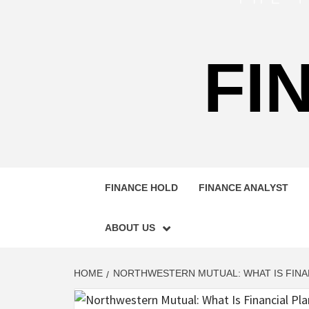
FI
FINANCE HOLD
FINANCE ANALYST
ABOUT US
HOME
NORTHWESTERN MUTUAL: WHAT IS FINA