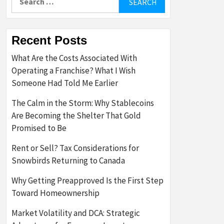
for:
Recent Posts
What Are the Costs Associated With
Operating a Franchise? What I Wish
Someone Had Told Me Earlier
The Calm in the Storm: Why Stablecoins
Are Becoming the Shelter That Gold
Promised to Be
Rent or Sell? Tax Considerations for
Snowbirds Returning to Canada
Why Getting Preapproved Is the First Step
Toward Homeownership
Market Volatility and DCA: Strategic