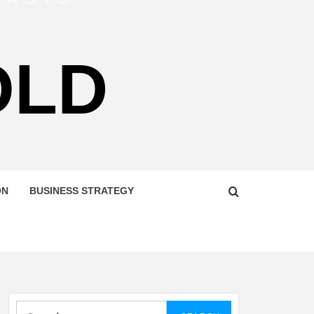
OLD
ON
BUSINESS STRATEGY
Search