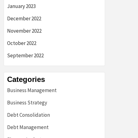
January 2023
December 2022
November 2022
October 2022
September 2022
Categories
Business Management
Business Strategy
Debt Consolidation
Debt Management